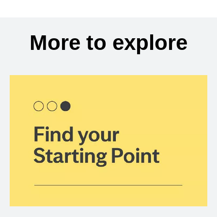
More to explore