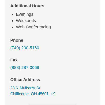
Additional Hours
Evenings
Weekends
Web Conferencing
Phone
(740) 200-5160
Fax
(888) 287-0068
Office Address
28 N Mulberry St
opens in a new window
Chillicothe, OH 45601