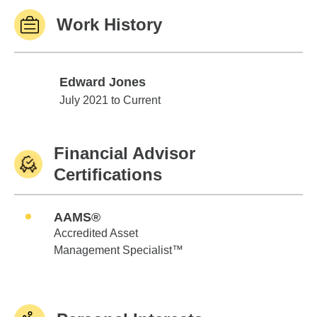
Work History
Edward Jones
Edward Jones
July 2021 to Current
Financial Advisor
Certifications
AAMS®
Accredited Asset
Management Specialist™