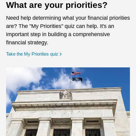
What are your priorities?
Need help determining what your financial priorities
are? The "My Priorities" quiz can help. It's an
important step in building a comprehensive
financial strategy.
opens in a new window
Take the My Priorities quiz