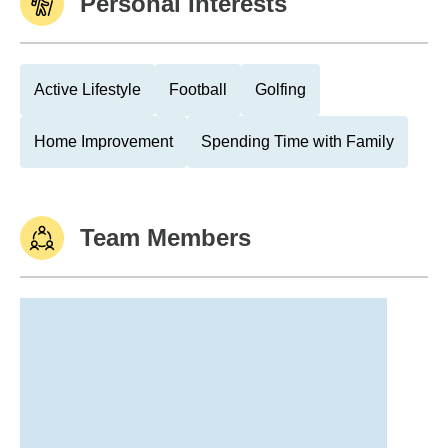
Personal Interests
Active Lifestyle
Football
Golfing
Home Improvement
Spending Time with Family
Team Members