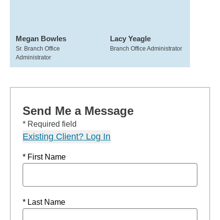
Megan Bowles
Lacy Yeagle
Sr. Branch Office
Branch Office Administrator
Administrator
Send Me a Message
* Required field
Existing Client? Log In
* First Name
* Last Name