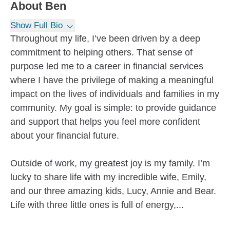
About
Ben
Show Full Bio
Throughout my life, I’ve been driven by a deep
commitment to helping others. That sense of
purpose led me to a career in financial services
where I have the privilege of making a meaningful
impact on the lives of individuals and families in my
community. My goal is simple: to provide guidance
and support that helps you feel more confident
about your financial future.
Outside of work, my greatest joy is my family. I’m
lucky to share life with my incredible wife, Emily,
and our three amazing kids, Lucy, Annie and Bear.
Life with three little ones is full of energy,...