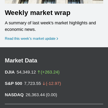
Weekly market wrap
A summary of last week's market highlights and
economic news.
Read this week’s market update
Market Data
DJIA
54,349.12
(
+
263.24
)
S&P 500
7,723.55
(
-12.97
)
NASDAQ
26,363.44
(
0.00
)