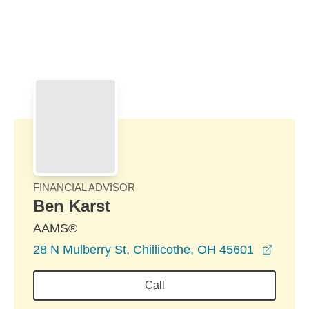
Skip to Main Content
Skip to find a financial advisor link
FINANCIAL ADVISOR
Ben Karst
AAMS®
opens
28 N Mulberry St, Chillicothe, OH 45601
Call