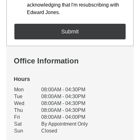
acknowledging that I'm resubscribing with
Edward Jones.
Office Information
Hours
Office Hours
Mon
08:00AM - 04:30PM
Weekday
Availability
Tue
08:00AM - 04:30PM
Wed
08:00AM - 04:30PM
Thu
08:00AM - 04:30PM
Fri
08:00AM - 04:00PM
Sat
By Appointment Only
Sun
Closed