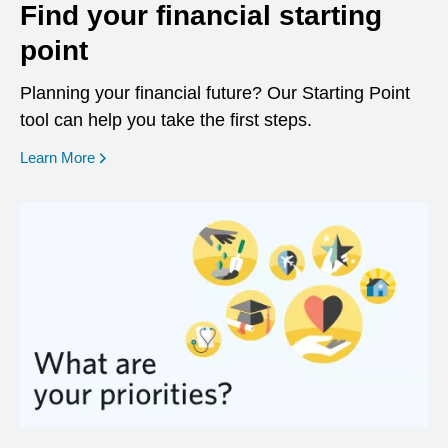
Find your financial starting
point
Planning your financial future? Our Starting Point
tool can help you take the first steps.
opens in a new window
Learn More