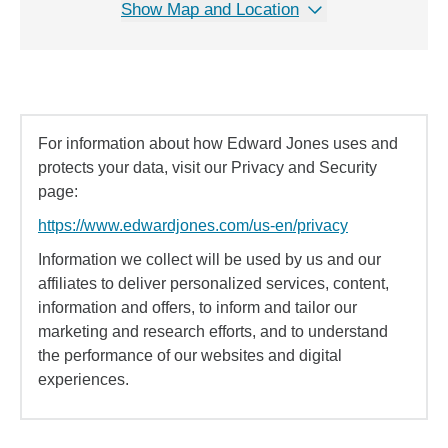
Show Map and Location
For information about how Edward Jones uses and
protects your data, visit our Privacy and Security
page:
https://www.edwardjones.com/us-en/privacy
Information we collect will be used by us and our
affiliates to deliver personalized services, content,
information and offers, to inform and tailor our
marketing and research efforts, and to understand
the performance of our websites and digital
experiences.