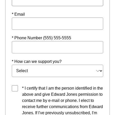
* Email
* Phone Number (555) 555-5555
* How can we support you?
* I certify that I am the person identified in the
above and give Edward Jones permission to
contact me by e-mail or phone. I elect to
receive further communications from Edward
Jones. If I've previously unsubscribed, I'm