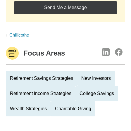
Send Me a Message
Chillicothe
Focus Areas
Retirement Savings Strategies
New Investors
Retirement Income Strategies
College Savings
Wealth Strategies
Charitable Giving