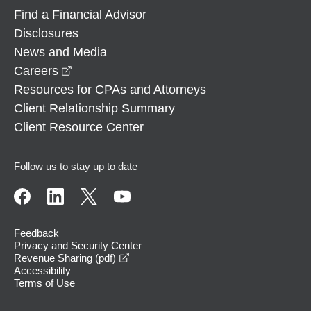
Find a Financial Advisor
Disclosures
News and Media
opens in a new window
Careers
Resources for CPAs and Attorneys
Client Relationship Summary
Client Resource Center
Follow us to stay up to date
Feedback
Privacy and Security Center
opens in a new window
Revenue Sharing (pdf)
Accessibility
Terms of Use