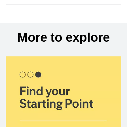
More to explore