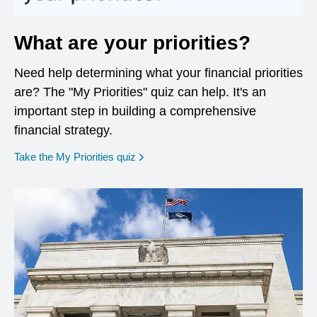
What are your priorities?
Need help determining what your financial priorities
are? The "My Priorities" quiz can help. It's an
important step in building a comprehensive
financial strategy.
opens in a new window
Take the My Priorities quiz