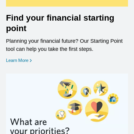
Find your financial starting
point
Planning your financial future? Our Starting Point
tool can help you take the first steps.
opens in a new window
Learn More