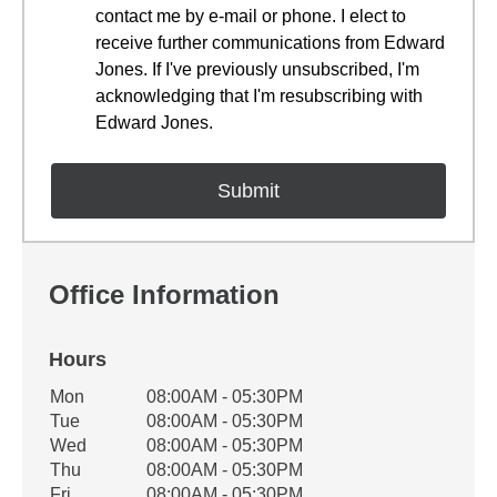
contact me by e-mail or phone. I elect to
receive further communications from Edward
Jones. If I've previously unsubscribed, I'm
acknowledging that I'm resubscribing with
Edward Jones.
Office Information
Hours
Office Hours
Mon
08:00AM - 05:30PM
Weekday
Availability
Tue
08:00AM - 05:30PM
Wed
08:00AM - 05:30PM
Thu
08:00AM - 05:30PM
Fri
08:00AM - 05:30PM