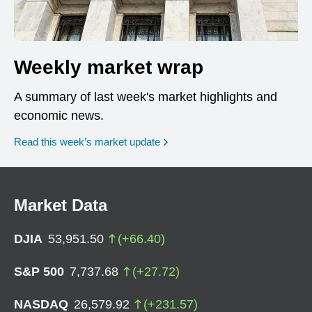
Weekly market wrap
A summary of last week's market highlights and
economic news.
Read this week’s market update
Market Data
DJIA
53,951.50
(
+
66.40
)
S&P 500
7,737.68
(
+
27.72
)
NASDAQ
26,579.92
(
+
231.57
)