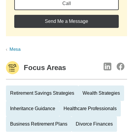
Call
Send Me a Message
Mesa
Focus Areas
Retirement Savings Strategies
Wealth Strategies
Inheritance Guidance
Healthcare Professionals
Business Retirement Plans
Divorce Finances