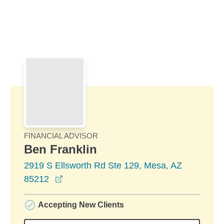
Skip to Main Content
Skip to find a financial advisor link
FINANCIAL ADVISOR
Ben Franklin
2919 S Ellsworth Rd Ste 129, Mesa, AZ
opens in a new window
85212
Accepting New Clients