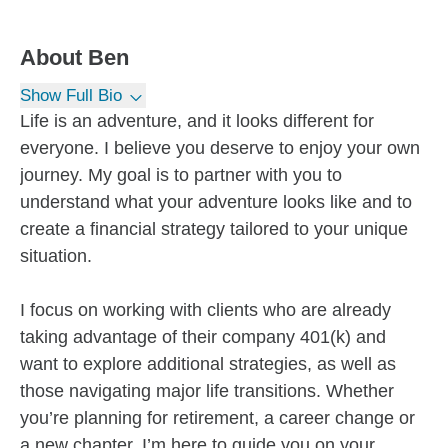
About
Ben
Show Full Bio
Life is an adventure, and it looks different for
everyone. I believe you deserve to enjoy your own
journey. My goal is to partner with you to
understand what your adventure looks like and to
create a financial strategy tailored to your unique
situation.
I focus on working with clients who are already
taking advantage of their company 401(k) and
want to explore additional strategies, as well as
those navigating major life transitions. Whether
you’re planning for retirement, a career change or
a new chapter, I’m here to guide you on your