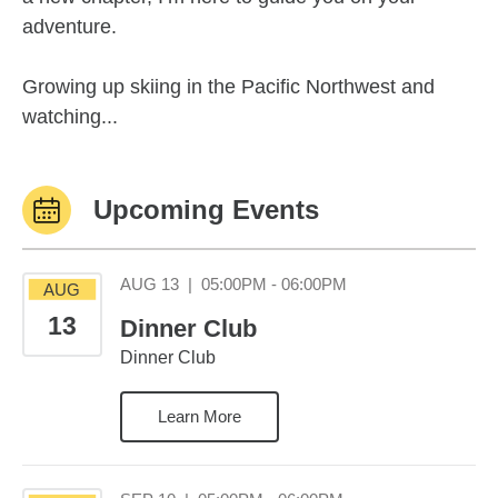
adventure.
Growing up skiing in the Pacific Northwest and
watching...
Upcoming Events
August 13 05:00PM
AUG 13
|
05:00PM - 06:00PM
AUG
13
Dinner Club
Dinner Club
Learn More