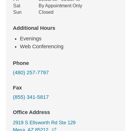
Sat
By Appointment Only
Sun
Closed
Additional Hours
Evenings
Web Conferencing
Phone
(480) 257-7797
Fax
(855) 341-5817
Office Address
2919 S Ellsworth Rd Ste 129
opens in a new window
Mesa, AZ 85212