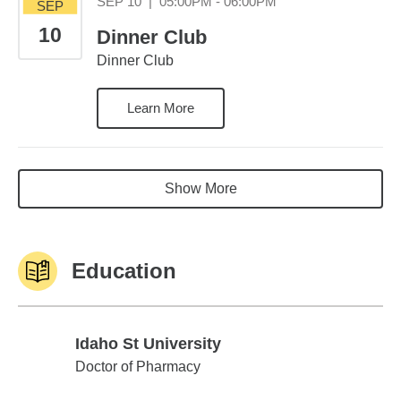
September 10 05:0
SEP 10
|
05:00PM - 06:00PM
SEP
10
Dinner Club
Dinner Club
Learn More
Show More
Education
Idaho St University
Idaho St University
Doctor of Pharmacy