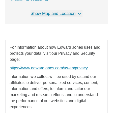
Show Map and Location
For information about how Edward Jones uses and
protects your data, visit our Privacy and Security
page:
https://www.edwardjones.com/us-en/privacy
Information we collect will be used by us and our
affiliates to deliver personalized services, content,
information and offers, to inform and tailor our
marketing and research efforts, and to understand
the performance of our websites and digital
experiences.