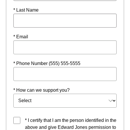
* Last Name
* Email
* Phone Number (555) 555-5555
* How can we support you?
* I certify that I am the person identified in the
above and give Edward Jones permission to