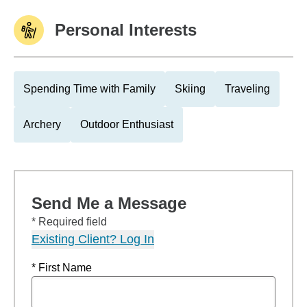
Personal Interests
Spending Time with Family
Skiing
Traveling
Archery
Outdoor Enthusiast
Send Me a Message
* Required field
Existing Client? Log In
* First Name