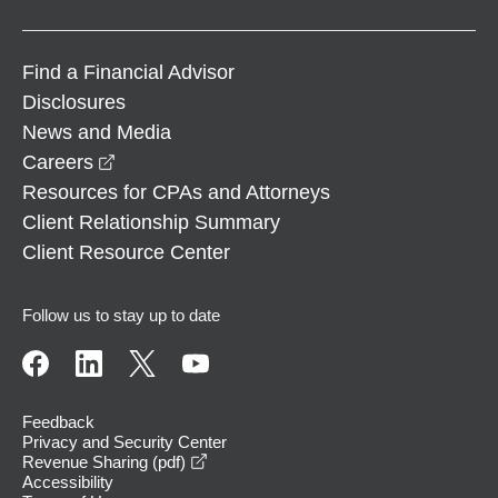
Find a Financial Advisor
Disclosures
News and Media
opens in a new window
Careers
Resources for CPAs and Attorneys
Client Relationship Summary
Client Resource Center
Follow us to stay up to date
Feedback
Privacy and Security Center
opens in a new window
Revenue Sharing (pdf)
Accessibility