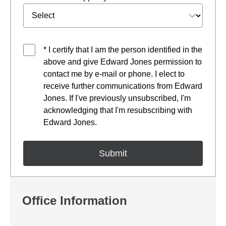
* I certify that I am the person identified in the
above and give Edward Jones permission to
contact me by e-mail or phone. I elect to
receive further communications from Edward
Jones. If I've previously unsubscribed, I'm
acknowledging that I'm resubscribing with
Edward Jones.
Office Information