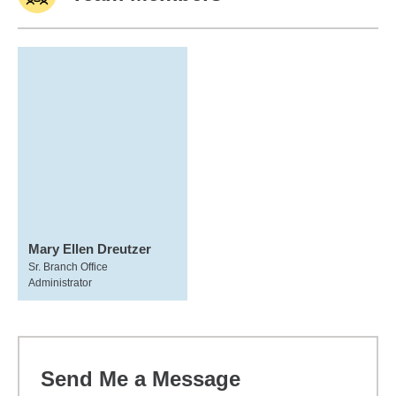
Mary Ellen Dreutzer
Sr. Branch Office
Administrator
Send Me a Message