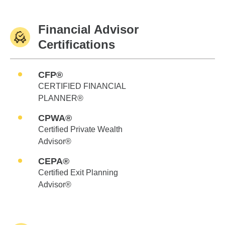
Financial Advisor
Certifications
CFP®
CERTIFIED FINANCIAL
PLANNER®
CPWA®
Certified Private Wealth
Advisor®
CEPA®
Certified Exit Planning
Advisor®