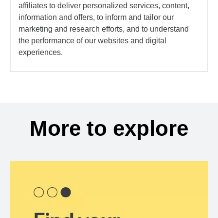
affiliates to deliver personalized services, content,
information and offers, to inform and tailor our
marketing and research efforts, and to understand
the performance of our websites and digital
experiences.
More to explore