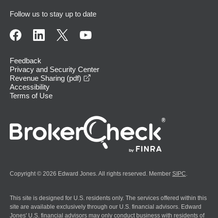
Follow us to stay up to date
Feedback
Privacy and Security Center
opens in a new window
Revenue Sharing (pdf)
Accessibility
Terms of Use
Copyright © 2026 Edward Jones. All rights reserved. Member
SIPC
.
This site is designed for U.S. residents only. The services offered within this
site are available exclusively through our U.S. financial advisors. Edward
Jones' U.S. financial advisors may only conduct business with residents of