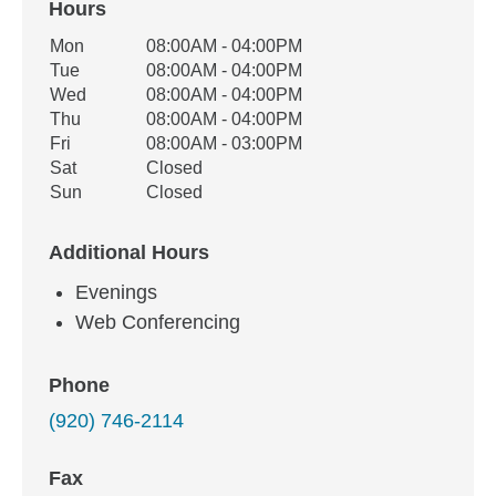
Hours
Office Hours
Mon
08:00AM - 04:00PM
Weekday
Availability
Tue
08:00AM - 04:00PM
Wed
08:00AM - 04:00PM
Thu
08:00AM - 04:00PM
Fri
08:00AM - 03:00PM
Sat
Closed
Sun
Closed
Additional Hours
Evenings
Web Conferencing
Phone
(920) 746-2114
Fax