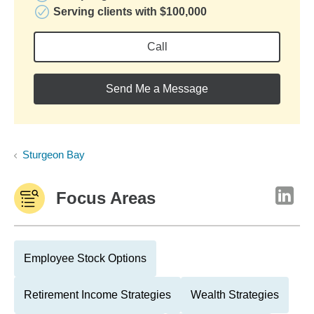
Serving clients with $100,000
Call
Send Me a Message
Sturgeon Bay
Focus Areas
Employee Stock Options
Retirement Income Strategies
Wealth Strategies