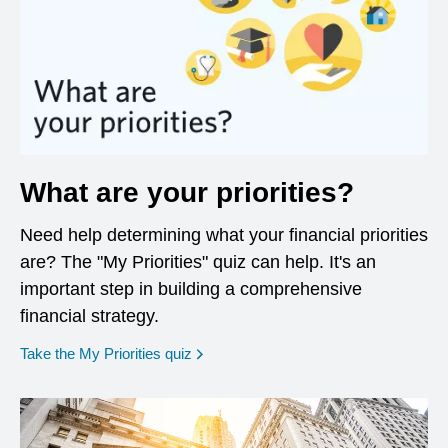
What are your priorities?
Need help determining what your financial priorities
are? The "My Priorities" quiz can help. It's an
important step in building a comprehensive
financial strategy.
opens in a new window
Take the My Priorities quiz