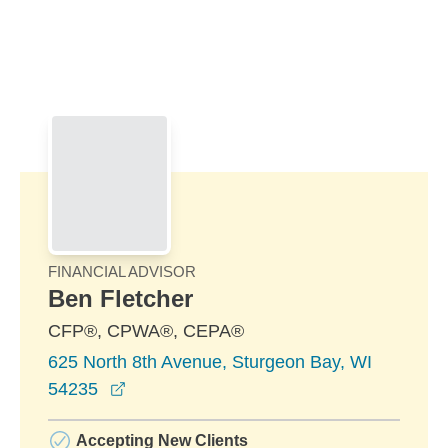
Skip to Main Content
Skip to find a financial advisor link
FINANCIAL ADVISOR
Ben Fletcher
CFP®, CPWA®, CEPA®
625 North 8th Avenue, Sturgeon Bay, WI
opens in a new window
54235
Accepting New Clients