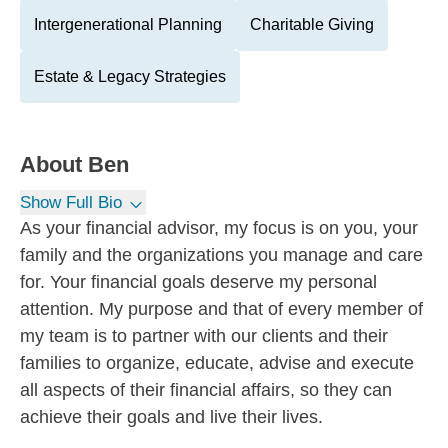
Intergenerational Planning
Charitable Giving
Estate & Legacy Strategies
About
Ben
Show Full Bio
As your financial advisor, my focus is on you, your
family and the organizations you manage and care
for. Your financial goals deserve my personal
attention. My purpose and that of every member of
my team is to partner with our clients and their
families to organize, educate, advise and execute
all aspects of their financial affairs, so they can
achieve their goals and live their lives.