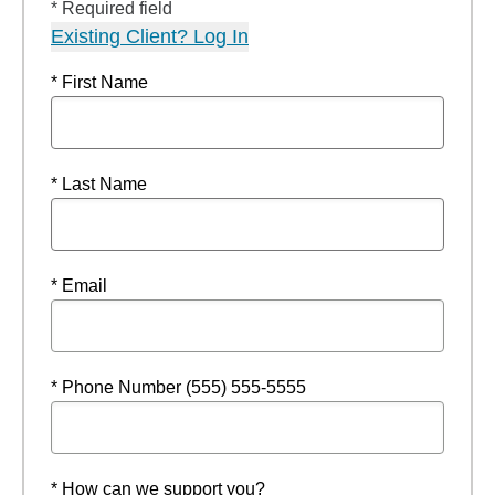
* Required field
Existing Client? Log In
* First Name
* Last Name
* Email
* Phone Number (555) 555-5555
* How can we support you?