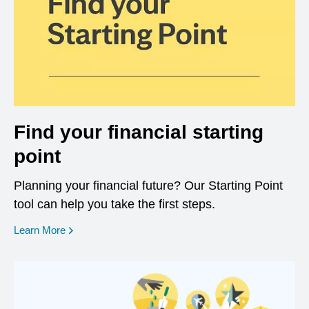
Find your financial starting
point
Planning your financial future? Our Starting Point
tool can help you take the first steps.
opens in a new window
Learn More