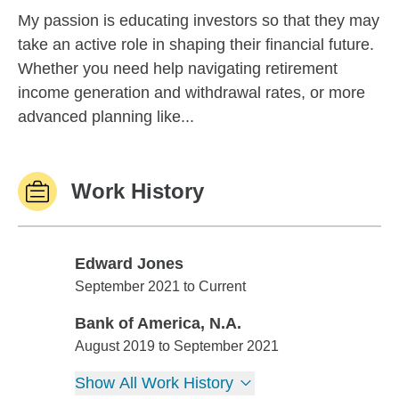
My passion is educating investors so that they may
take an active role in shaping their financial future.
Whether you need help navigating retirement
income generation and withdrawal rates, or more
advanced planning like...
Work History
Edward Jones
Edward Jones
September 2021 to Current
Bank of America, N.A.
Bank of America, N.A.
August 2019 to September 2021
Show All Work History