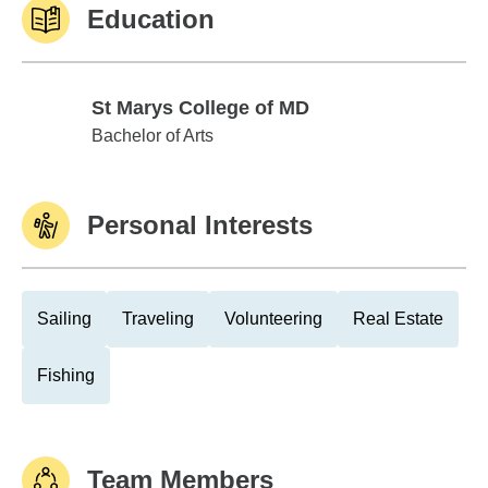
Education
St Marys College of MD
St Marys College of MD
Bachelor of Arts
Personal Interests
Sailing
Traveling
Volunteering
Real Estate
Fishing
Team Members