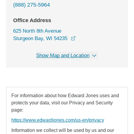
(888) 275-5964
Office Address
625 North 8th Avenue
opens in a new window
Sturgeon Bay, WI 54235
Show Map and Location
For information about how Edward Jones uses and
protects your data, visit our Privacy and Security
page:
https://www.edwardjones.com/us-en/privacy
Information we collect will be used by us and our