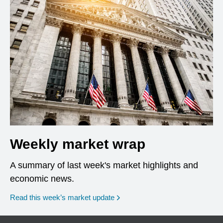
Weekly market wrap
A summary of last week's market highlights and
economic news.
Read this week’s market update