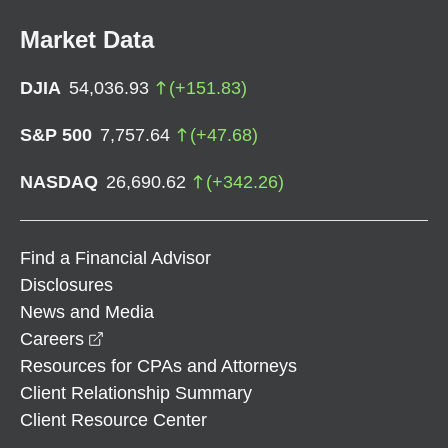
Market Data
DJIA
54,036.93
(
+
151.83
)
S&P 500
7,757.64
(
+
47.68
)
NASDAQ
26,690.62
(
+
342.26
)
Find a Financial Advisor
Disclosures
News and Media
opens in a new window
Careers
Resources for CPAs and Attorneys
Client Relationship Summary
Client Resource Center