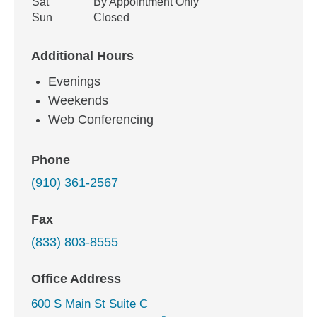
Sat
By Appointment Only
Sun
Closed
Additional Hours
Evenings
Weekends
Web Conferencing
Phone
(910) 361-2567
Fax
(833) 803-8555
Office Address
600 S Main St Suite C