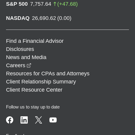
S&P 500
7,757.64
(
+
47.68
)
NASDAQ
26,690.62
(
0.00
)
Find a Financial Advisor
Disclosures
News and Media
opens in a new window
Careers
Resources for CPAs and Attorneys
Client Relationship Summary
Client Resource Center
Follow us to stay up to date