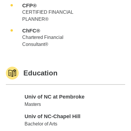
CFP®
CERTIFIED FINANCIAL
PLANNER®
ChFC®
Chartered Financial
Consultant®
Education
Univ of NC at Pembroke
Univ of NC at Pembroke
Masters
Univ of NC-Chapel Hill
Univ of NC-Chapel Hill
Bachelor of Arts