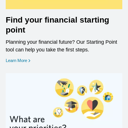
Find your financial starting
point
Planning your financial future? Our Starting Point
tool can help you take the first steps.
opens in a new window
Learn More