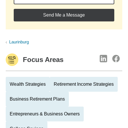
Send Me a Message
Laurinburg
Focus Areas
Wealth Strategies
Retirement Income Strategies
Business Retirement Plans
Entrepreneurs & Business Owners