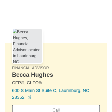
Skip to Main Content
Skip to find a financial advisor link
FINANCIAL ADVISOR
Becca Hughes
CFP®, ChFC®
600 S Main St Suite C, Laurinburg, NC
opens in a new window
28352
Call