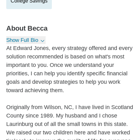
College Savings
About
Becca
Show Full Bio
At Edward Jones, every strategy offered and every
solution recommended is based on what's most
important to you. Once we understand your
priorities, I can help you identify specific financial
goals and develop strategies to help you work
toward achieving them.
Originally from Wilson, NC, I have lived in Scotland
County since 1989. My husband and I chose
Laurinburg out of all the small towns in this state.
We raised our two children here and have worked