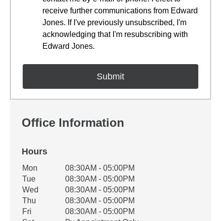
receive further communications from Edward
Jones. If I've previously unsubscribed, I'm
acknowledging that I'm resubscribing with
Edward Jones.
Office Information
Hours
Office Hours
Mon
08:30AM - 05:00PM
Weekday
Availability
Tue
08:30AM - 05:00PM
Wed
08:30AM - 05:00PM
Thu
08:30AM - 05:00PM
Fri
08:30AM - 05:00PM