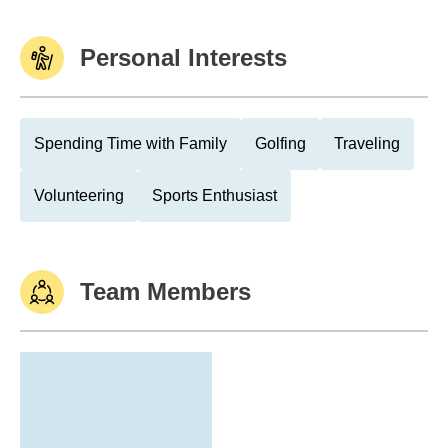
Personal Interests
Spending Time with Family
Golfing
Traveling
Volunteering
Sports Enthusiast
Team Members