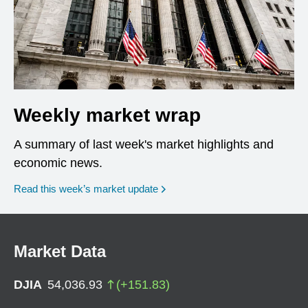
Weekly market wrap
A summary of last week's market highlights and
economic news.
Read this week’s market update
Market Data
DJIA
54,036.93
(
+
151.83
)