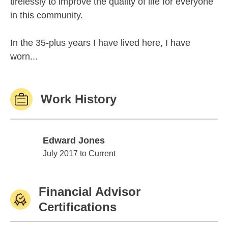
tirelessly to improve the quality of life for everyone
in this community.
In the 35-plus years I have lived here, I have
worn...
Work History
Edward Jones
Edward Jones
July 2017 to Current
Financial Advisor
Certifications