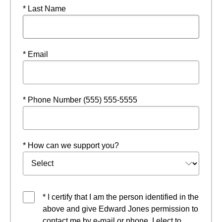
* Last Name
* Email
* Phone Number (555) 555-5555
* How can we support you?
* I certify that I am the person identified in the
above and give Edward Jones permission to
contact me by e-mail or phone. I elect to