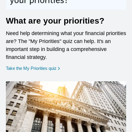
What are your priorities?
Need help determining what your financial priorities
are? The "My Priorities" quiz can help. It's an
important step in building a comprehensive
financial strategy.
opens in a new window
Take the My Priorities quiz