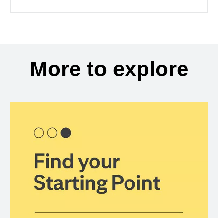
More to explore