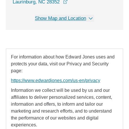
opens in a new window
Laurinburg, NC 28352
Show Map and Location
For information about how Edward Jones uses and
protects your data, visit our Privacy and Security
page:
https://www.edwardjones.com/us-en/privacy
Information we collect will be used by us and our
affiliates to deliver personalized services, content,
information and offers, to inform and tailor our
marketing and research efforts, and to understand
the performance of our websites and digital
experiences.