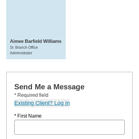
Aimee Barfield Williams
Sr. Branch Office
Administrator
Send Me a Message
* Required field
Existing Client? Log In
* First Name