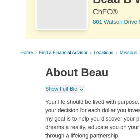
ChFC®
801 Watson Drive 
Home
Find a Financial Advisor
Locations
Missouri
About
Beau
Show Full Bio
Your life should be lived with purpos
your decision for each dollar you inve
my goal is to help you discover your 
dreams a reality, educate you on your
through a lifelong partnership.