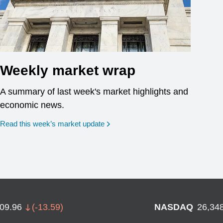
Weekly market wrap
A summary of last week's market highlights and
economic news.
Read this week’s market update
709.96
(
-13.59
)
NASDAQ
26,34