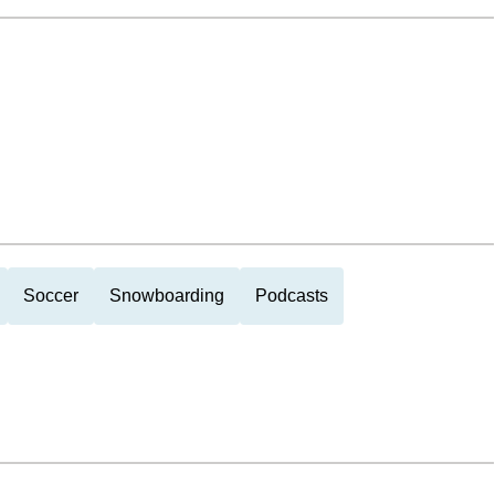
Soccer
Snowboarding
Podcasts