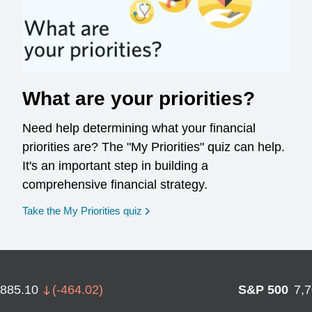
What are your priorities?
Need help determining what your financial
priorities are? The "My Priorities" quiz can help.
It's an important step in building a
comprehensive financial strategy.
opens in a new window
Take the My Priorities quiz
,885.10
(
-464.02
)
S&P 500
7,