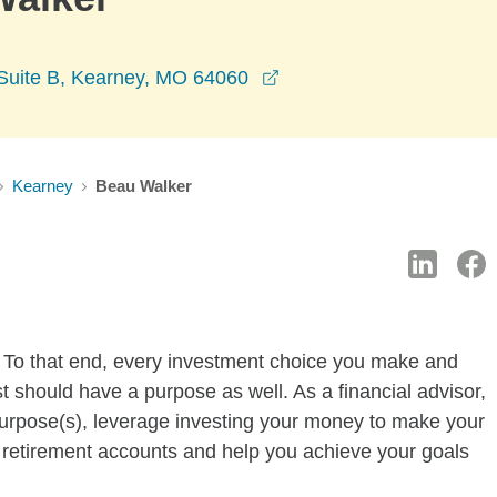
opens in a new window
Suite B, Kearney, MO 64060
Kearney
Beau Walker
e. To that end, every investment choice you make and
st should have a purpose as well. As a financial advisor,
purpose(s), leverage investing your money to make your
 retirement accounts and help you achieve your goals