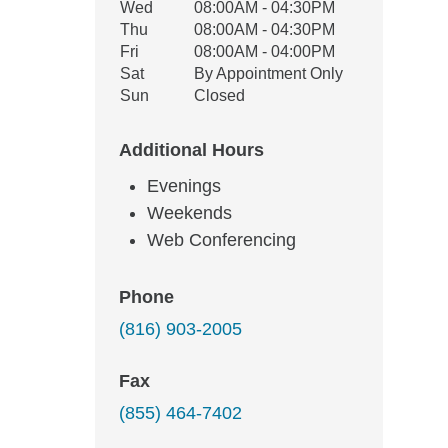
Wed
08:00AM - 04:30PM
Thu
08:00AM - 04:30PM
Fri
08:00AM - 04:00PM
Sat
By Appointment Only
Sun
Closed
Additional Hours
Evenings
Weekends
Web Conferencing
Phone
(816) 903-2005
Fax
(855) 464-7402