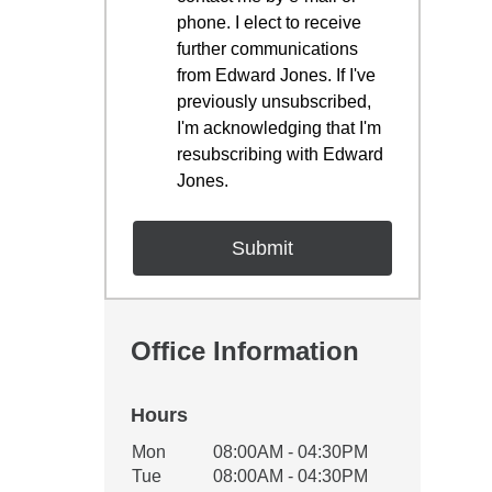
phone. I elect to receive
further communications
from Edward Jones. If I've
previously unsubscribed,
I'm acknowledging that I'm
resubscribing with Edward
Jones.
Office Information
Hours
Office Hours
Mon
08:00AM - 04:30PM
Weekday
Availability
Tue
08:00AM - 04:30PM