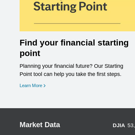
Find your financial starting
point
Planning your financial future? Our Starting
Point tool can help you take the first steps.
opens in a new window
Learn More
Market Data
DJIA
53