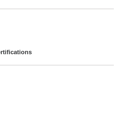
rtifications