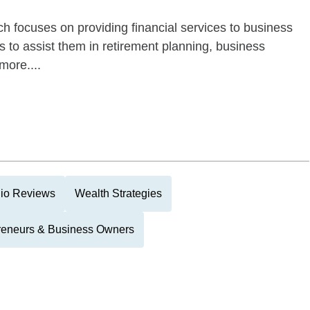
h focuses on providing financial services to business
 to assist them in retirement planning, business
more....
lio Reviews
Wealth Strategies
reneurs & Business Owners