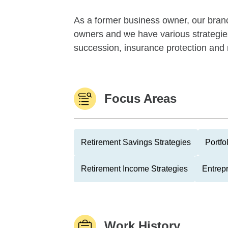
As a former business owner, our branc
owners and we have various strategies
succession, insurance protection and 
Focus Areas
Retirement Savings Strategies
Portfo
Retirement Income Strategies
Entrep
Work History