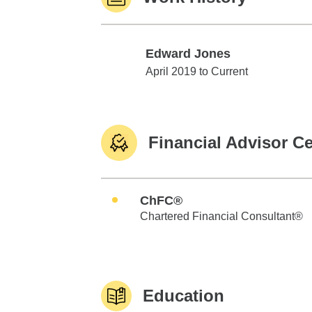
Edward Jones
Edward Jones
April 2019 to Current
Financial Advisor Ce
ChFC®
Chartered Financial Consultant®
Education