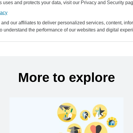
uses and protects your data, visit our Privacy and Security pag
vacy
and our affiliates to deliver personalized services, content, infor
to understand the performance of our websites and digital exper
More to explore