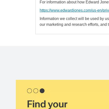
For information about how Edward Jones 
https://www.edwardjones.com/us-en/pri
Information we collect will be used by us 
our marketing and research efforts, and 