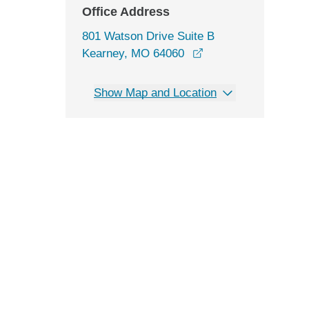
Office Address
801 Watson Drive Suite B
opens in a new win
Kearney, MO 64060
Show Map and Location