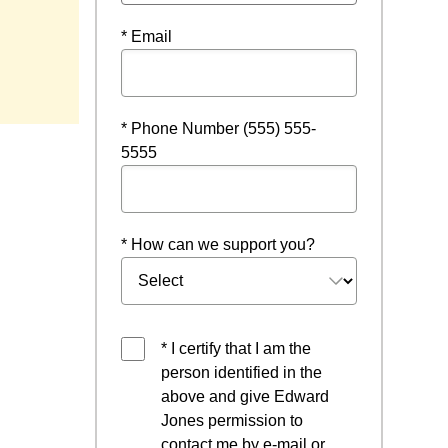
* Email
* Phone Number (555) 555-
5555
* How can we support you?
* I certify that I am the
person identified in the
above and give Edward
Jones permission to
contact me by e-mail or