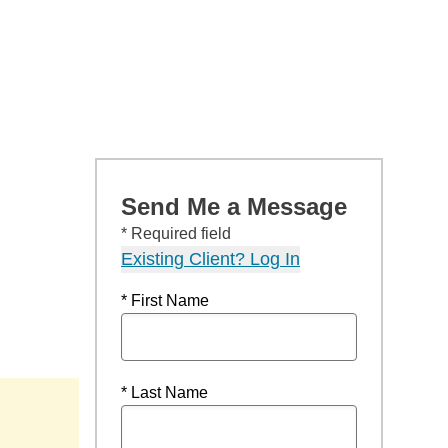
Send Me a Message
* Required field
Existing Client? Log In
* First Name
* Last Name