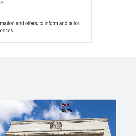
e:
mation and offers, to inform and tailor
iences.