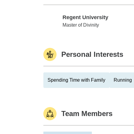
Regent University
Regent University
Master of Divinity
Personal Interests
Spending Time with Family
Running
Team Members