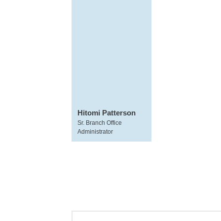
Hitomi Patterson
Sr. Branch Office
Administrator