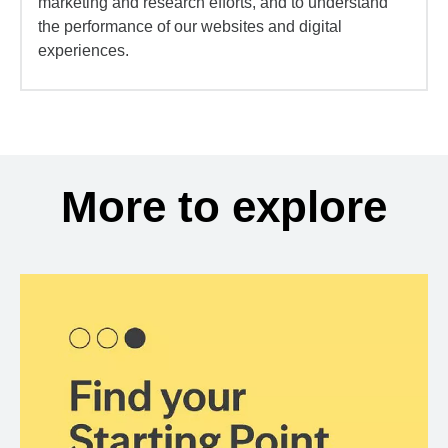
marketing and research efforts, and to understand
the performance of our websites and digital
experiences.
More to explore