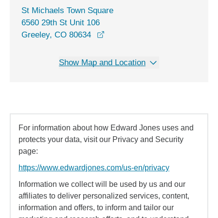
St Michaels Town Square
6560 29th St Unit 106
opens in a new window
Greeley, CO 80634
Show Map and Location
For information about how Edward Jones uses and
protects your data, visit our Privacy and Security
page:
https://www.edwardjones.com/us-en/privacy
Information we collect will be used by us and our
affiliates to deliver personalized services, content,
information and offers, to inform and tailor our