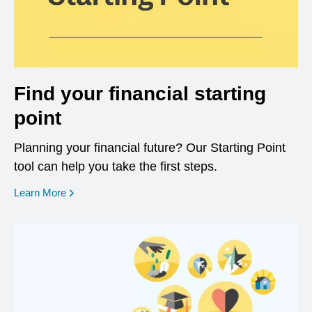
Find your financial starting
point
Planning your financial future? Our Starting Point
tool can help you take the first steps.
opens in a new window
Learn More