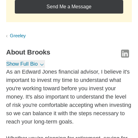
Send Me a Message
Greeley
About
Brooks
Show Full Bio
As an Edward Jones financial advisor, I believe it's
important to invest my time to understand what
you're working toward before you invest your
money. It's also important to understand the level
of risk you're comfortable accepting when investing
so we can balance it with the steps necessary to
reach your long-term goals.