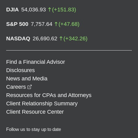
DJIA
54,036.93
(
+
151.83
)
S&P 500
7,757.64
(
+
47.68
)
NASDAQ
26,690.62
(
+
342.26
)
Find a Financial Advisor
Disclosures
News and Media
opens in a new window
Careers
Resources for CPAs and Attorneys
Client Relationship Summary
Client Resource Center
Follow us to stay up to date