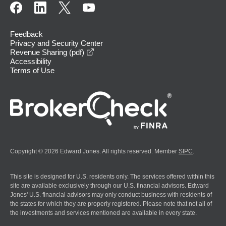
Feedback
Privacy and Security Center
opens in a new window
Revenue Sharing (pdf)
Accessibility
Terms of Use
Copyright © 2026 Edward Jones. All rights reserved. Member
SIPC
.
This site is designed for U.S. residents only. The services offered within this
site are available exclusively through our U.S. financial advisors. Edward
Jones' U.S. financial advisors may only conduct business with residents of
the states for which they are properly registered. Please note that not all of
the investments and services mentioned are available in every state.