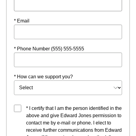
* Email
* Phone Number (555) 555-5555
* How can we support you?
* I certify that I am the person identified in the
above and give Edward Jones permission to
contact me by e-mail or phone. I elect to
receive further communications from Edward