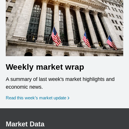
Weekly market wrap
A summary of last week's market highlights and
economic news.
Read this week’s market update
Market Data