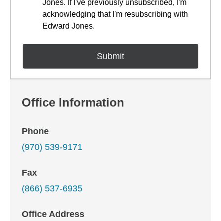
Jones. If I've previously unsubscribed, I'm
acknowledging that I'm resubscribing with
Edward Jones.
Office Information
Phone
(970) 539-9171
Fax
(866) 537-6935
Office Address