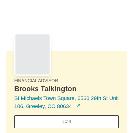
Skip to Main Content
Skip to find a financial advisor link
FINANCIAL ADVISOR
Brooks Talkington
St Michaels Town Square, 6560 29th St Unit
opens in a new windo
106, Greeley, CO 80634
Call