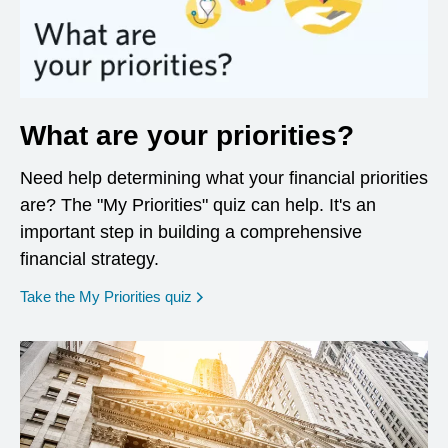
What are your priorities?
Need help determining what your financial priorities
are? The "My Priorities" quiz can help. It's an
important step in building a comprehensive
financial strategy.
opens in a new window
Take the My Priorities quiz