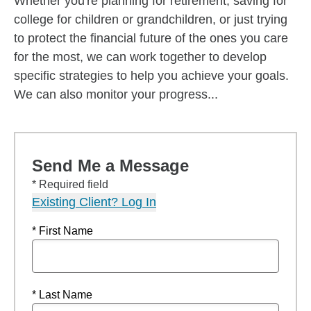
Whether you're planning for retirement, saving for
college for children or grandchildren, or just trying
to protect the financial future of the ones you care
for the most, we can work together to develop
specific strategies to help you achieve your goals.
We can also monitor your progress...
Send Me a Message
* Required field
Existing Client? Log In
* First Name
* Last Name