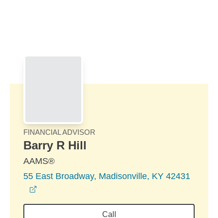
Skip to Main Content
Skip to find a financial advisor link
FINANCIAL ADVISOR
Barry R Hill
AAMS®
55 East Broadway, Madisonville, KY 42431
opens in a new window
Call