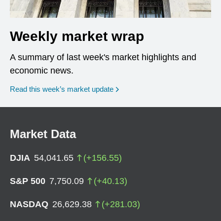
Weekly market wrap
A summary of last week's market highlights and
economic news.
Read this week’s market update
Market Data
DJIA
54,041.65
(
+
156.55
)
S&P 500
7,750.09
(
+
40.13
)
NASDAQ
26,629.38
(
+
281.03
)