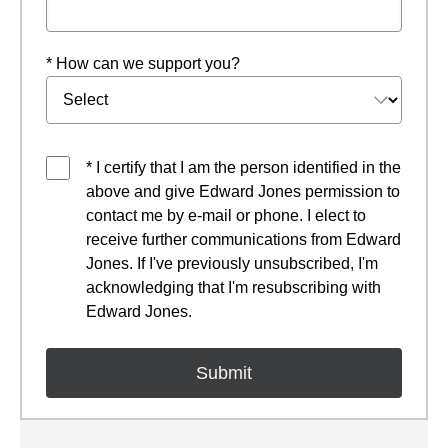
* How can we support you?
* I certify that I am the person identified in the
above and give Edward Jones permission to
contact me by e-mail or phone. I elect to
receive further communications from Edward
Jones. If I've previously unsubscribed, I'm
acknowledging that I'm resubscribing with
Edward Jones.