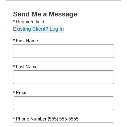
Send Me a Message
* Required field
Existing Client? Log In
* First Name
* Last Name
* Email
* Phone Number (555) 555-5555