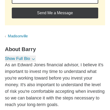
Send Me a Message
Madisonville
About
Barry
Show Full Bio
As an Edward Jones financial advisor, I believe it's
important to invest my time to understand what
you're working toward before you invest your
money. It's also important to understand the level
of risk you're comfortable accepting when investing
so we can balance it with the steps necessary to
reach your long-term goals.