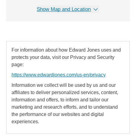
Show Map and Location
For information about how Edward Jones uses and
protects your data, visit our Privacy and Security
page:
https://www.edwardjones.com/us-en/privacy
Information we collect will be used by us and our
affiliates to deliver personalized services, content,
information and offers, to inform and tailor our
marketing and research efforts, and to understand
the performance of our websites and digital
experiences.