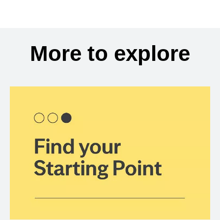
More to explore