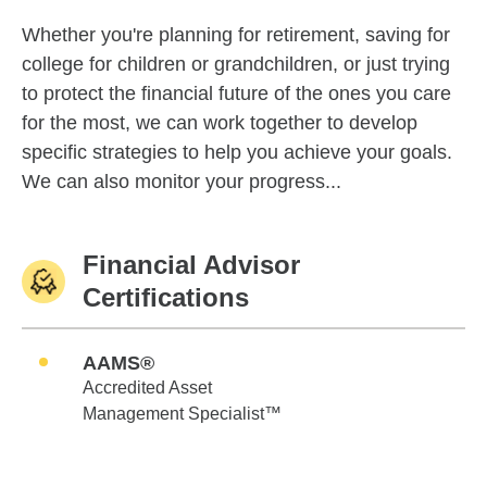
Whether you're planning for retirement, saving for
college for children or grandchildren, or just trying
to protect the financial future of the ones you care
for the most, we can work together to develop
specific strategies to help you achieve your goals.
We can also monitor your progress...
Financial Advisor
Certifications
AAMS®
Accredited Asset
Management Specialist™