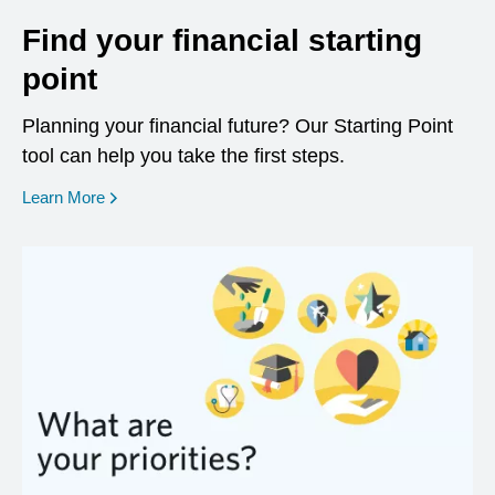
Find your financial starting
point
Planning your financial future? Our Starting Point
tool can help you take the first steps.
opens in a new window
Learn More