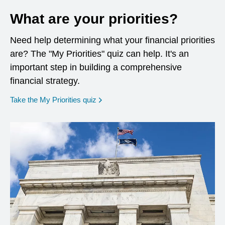
What are your priorities?
Need help determining what your financial priorities
are? The "My Priorities" quiz can help. It's an
important step in building a comprehensive
financial strategy.
opens in a new window
Take the My Priorities quiz