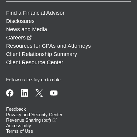
Find a Financial Advisor
Disclosures
News and Media
opens in a new window
Careers
Resources for CPAs and Attorneys
Client Relationship Summary
Client Resource Center
Follow us to stay up to date
Feedback
Privacy and Security Center
opens in a new window
Revenue Sharing (pdf)
Accessibility
Terms of Use