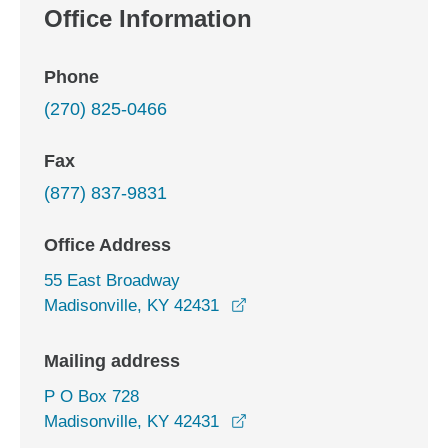
Office Information
Phone
(270) 825-0466
Fax
(877) 837-9831
Office Address
55 East Broadway
opens in a new window
Madisonville, KY 42431
Mailing address
P O Box 728
Madisonville, KY 42431