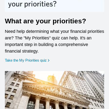
What are your priorities?
Need help determining what your financial priorities
are? The "My Priorities" quiz can help. It's an
important step in building a comprehensive
financial strategy.
opens in a new window
Take the My Priorities quiz