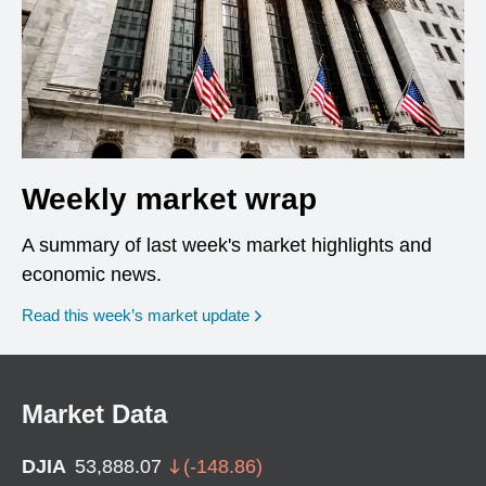
Weekly market wrap
A summary of last week's market highlights and
economic news.
Read this week’s market update
Market Data
DJIA
53,888.07
(
-148.86
)