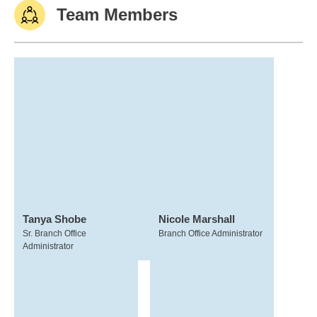
Team Members
Tanya Shobe
Nicole Marshall
Sr. Branch Office
Branch Office Administrator
Administrator