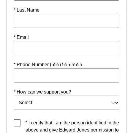
* Last Name
* Email
* Phone Number (555) 555-5555
* How can we support you?
* I certify that I am the person identified in the
above and give Edward Jones permission to