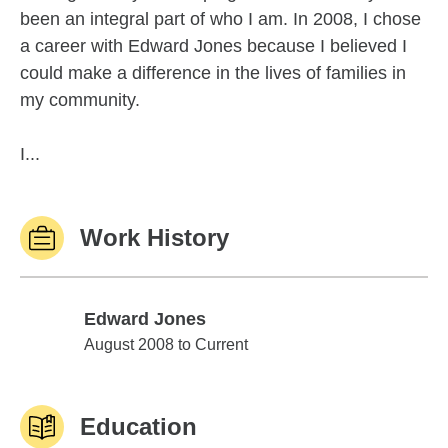
been an integral part of who I am. In 2008, I chose
a career with Edward Jones because I believed I
could make a difference in the lives of families in
my community.
I...
Work History
Edward Jones
Edward Jones
August 2008 to Current
Education