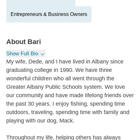
Entrepreneurs & Business Owners
About
Bari
Show Full Bio
My wife, Dede, and I have lived in Albany since
graduating college in 1990. We have three
wonderful children who all went through the
Greater Albany Public Schools system. We love
our community and have made lifelong friends over
the past 30 years. I enjoy fishing, spending time
outdoors, traveling, spending time with family and
playing with our dog, Mack.
Throughout my life, helping others has always