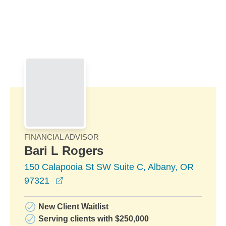
Skip to Main Content
Skip to find a financial advisor link
FINANCIAL ADVISOR
Bari L Rogers
150 Calapooia St SW Suite C, Albany, OR
opens in a new window
97321
New Client Waitlist
Serving clients with $250,000