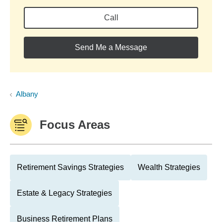
Call
Send Me a Message
Albany
Focus Areas
Retirement Savings Strategies
Wealth Strategies
Estate & Legacy Strategies
Business Retirement Plans