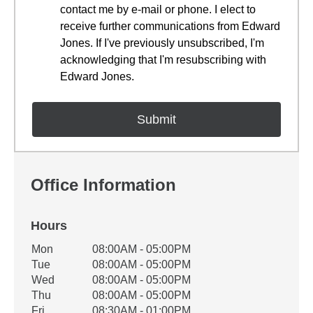
contact me by e-mail or phone. I elect to
receive further communications from Edward
Jones. If I've previously unsubscribed, I'm
acknowledging that I'm resubscribing with
Edward Jones.
Office Information
Hours
Office Hours
Mon
08:00AM - 05:00PM
Weekday
Availability
Tue
08:00AM - 05:00PM
Wed
08:00AM - 05:00PM
Thu
08:00AM - 05:00PM
Fri
08:30AM - 01:00PM