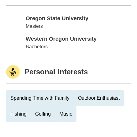
Oregon State University
Oregon State University
Masters
Western Oregon University
Western Oregon University
Bachelors
Personal Interests
Spending Time with Family
Outdoor Enthusiast
Fishing
Golfing
Music