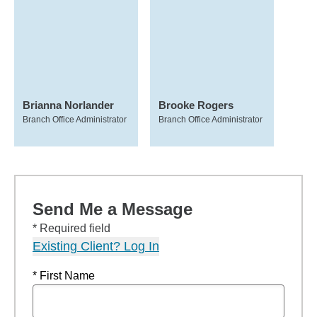
Brianna Norlander
Brooke Rogers
Branch Office Administrator
Branch Office Administrator
Send Me a Message
* Required field
Existing Client? Log In
* First Name