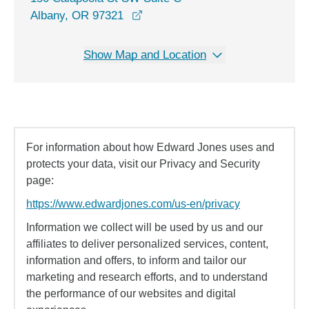
opens in a new window
Albany, OR 97321
Show Map and Location
For information about how Edward Jones uses and
protects your data, visit our Privacy and Security
page:
https://www.edwardjones.com/us-en/privacy
Information we collect will be used by us and our
affiliates to deliver personalized services, content,
information and offers, to inform and tailor our
marketing and research efforts, and to understand
the performance of our websites and digital