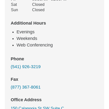
Sat
Closed
Sun
Closed
Additional Hours
Evenings
Weekends
Web Conferencing
Phone
(541) 926-3219
Fax
(877) 367-8061
Office Address
150 Calapooia St SW Suite C