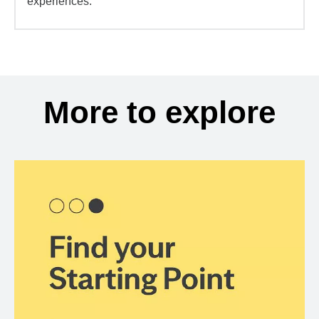
experiences.
More to explore