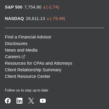
S&P 500
7,754.90
(
-2.74
)
NASDAQ
26,611.13
(
-79.49
)
Find a Financial Advisor
Disclosures
News and Media
opens in a new window
Careers
Resources for CPAs and Attorneys
Client Relationship Summary
Client Resource Center
Follow us to stay up to date