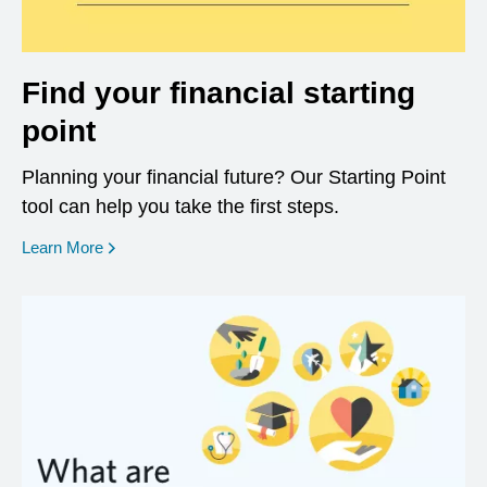
Find your financial starting
point
Planning your financial future? Our Starting Point
tool can help you take the first steps.
opens in a new window
Learn More