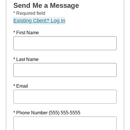
Send Me a Message
* Required field
Existing Client? Log In
* First Name
* Last Name
* Email
* Phone Number (555) 555-5555