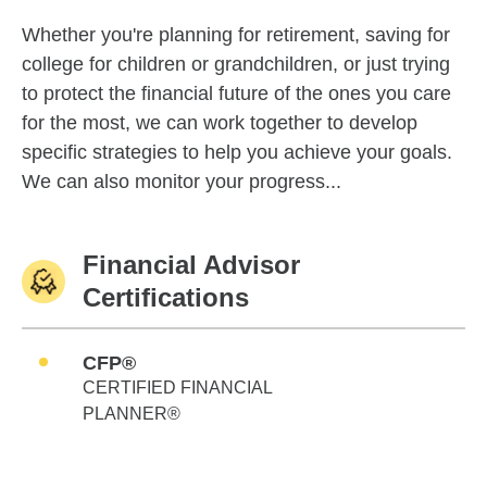
Whether you're planning for retirement, saving for
college for children or grandchildren, or just trying
to protect the financial future of the ones you care
for the most, we can work together to develop
specific strategies to help you achieve your goals.
We can also monitor your progress...
Financial Advisor
Certifications
CFP®
CERTIFIED FINANCIAL
PLANNER®