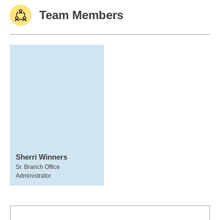
Team Members
Sherri Winners
Sr. Branch Office
Administrator