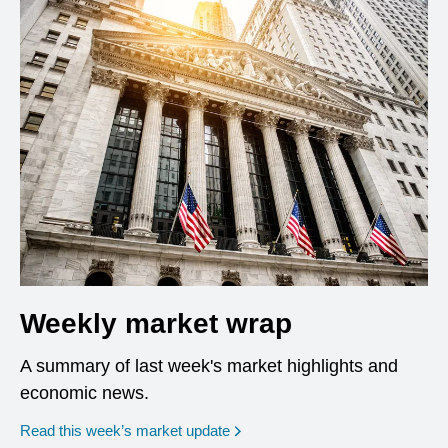
Weekly market wrap
A summary of last week's market highlights and
economic news.
Read this week’s market update