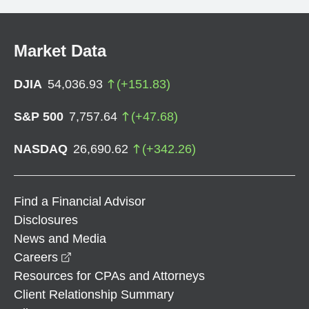
Market Data
DJIA
54,036.93
(
+
151.83
)
S&P 500
7,757.64
(
+
47.68
)
NASDAQ
26,690.62
(
+
342.26
)
Find a Financial Advisor
Disclosures
News and Media
opens in a new window
Careers
Resources for CPAs and Attorneys
Client Relationship Summary