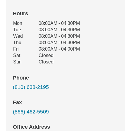
Hours
Office Hours
Mon
08:00AM - 04:30PM
Weekday
Availability
Tue
08:00AM - 04:30PM
Wed
08:00AM - 04:30PM
Thu
08:00AM - 04:30PM
Fri
08:00AM - 04:00PM
Sat
Closed
Sun
Closed
Phone
(810) 638-2195
Fax
(866) 462-5509
Office Address