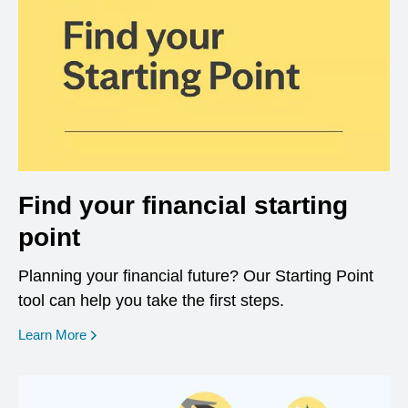
Find your financial starting
point
Planning your financial future? Our Starting Point
tool can help you take the first steps.
opens in a new window
Learn More