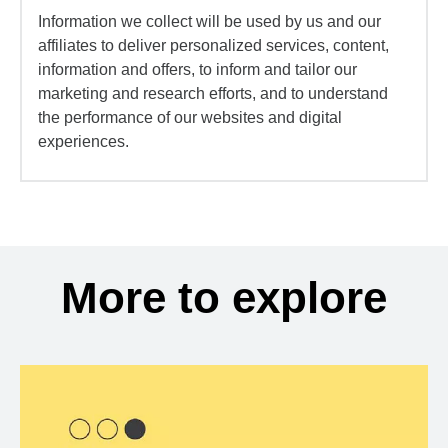
Information we collect will be used by us and our
affiliates to deliver personalized services, content,
information and offers, to inform and tailor our
marketing and research efforts, and to understand
the performance of our websites and digital
experiences.
More to explore