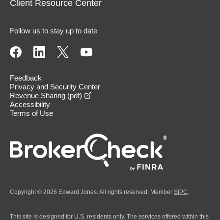
Client Resource Center
Follow us to stay up to date
Feedback
Privacy and Security Center
opens in a new window
Revenue Sharing (pdf)
Accessibility
Terms of Use
Copyright © 2026 Edward Jones. All rights reserved. Member
SIPC
.
This site is designed for U.S. residents only. The services offered within this