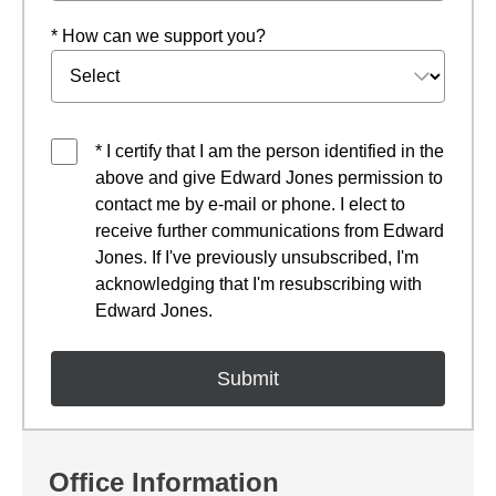
* How can we support you?
* I certify that I am the person identified in the
above and give Edward Jones permission to
contact me by e-mail or phone. I elect to
receive further communications from Edward
Jones. If I've previously unsubscribed, I'm
acknowledging that I'm resubscribing with
Edward Jones.
Office Information