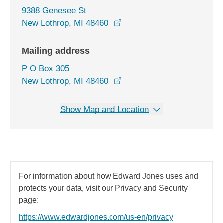
9388 Genesee St
opens in a new window
New Lothrop, MI 48460
Mailing address
P O Box 305
New Lothrop, MI 48460
Show Map and Location
For information about how Edward Jones uses and
protects your data, visit our Privacy and Security
page:
https://www.edwardjones.com/us-en/privacy