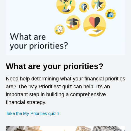
What are your priorities?
Need help determining what your financial priorities
are? The "My Priorities" quiz can help. It's an
important step in building a comprehensive
financial strategy.
opens in a new window
Take the My Priorities quiz