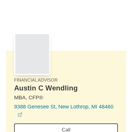
Skip to Main Content
Skip to find a financial advisor link
FINANCIAL ADVISOR
Austin C Wendling
MBA, CFP®
9388 Genesee St, New Lothrop, MI 48460
opens in a new window
Call