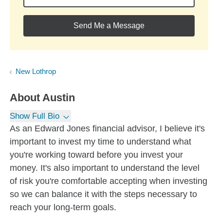
Send Me a Message
New Lothrop
About
Austin
Show Full Bio
As an Edward Jones financial advisor, I believe it's
important to invest my time to understand what
you're working toward before you invest your
money. It's also important to understand the level
of risk you're comfortable accepting when investing
so we can balance it with the steps necessary to
reach your long-term goals.