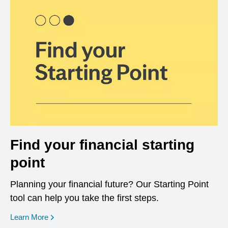
Find your financial starting
point
Planning your financial future? Our Starting Point
tool can help you take the first steps.
opens in a new window
Learn More