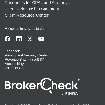
Resources for CPAs and Attorneys
Client Relationship Summary
Client Resource Center
Follow us to stay up to date
Feedback
Privacy and Security Center
opens in a new window
Revenue Sharing (pdf)
Accessibility
Terms of Use