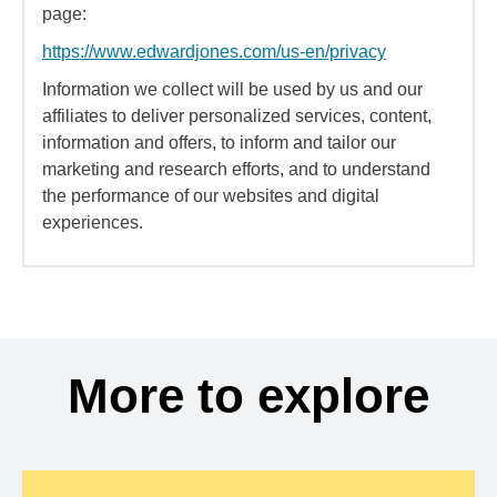
page:
https://www.edwardjones.com/us-en/privacy
Information we collect will be used by us and our
affiliates to deliver personalized services, content,
information and offers, to inform and tailor our
marketing and research efforts, and to understand
the performance of our websites and digital
experiences.
More to explore