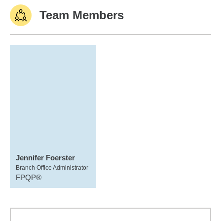
Team Members
Jennifer Foerster
Branch Office Administrator
FPQP®