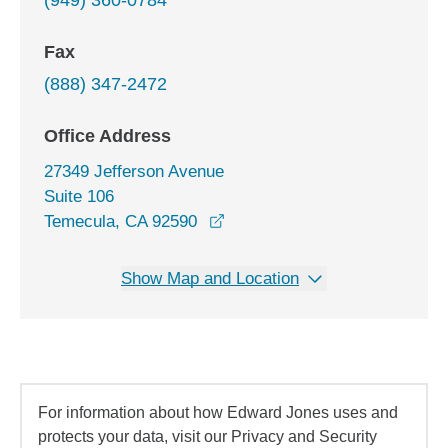
(949) 360-0784
Fax
(888) 347-2472
Office Address
27349 Jefferson Avenue
Suite 106
opens in a new window
Temecula, CA 92590
Show Map and Location
For information about how Edward Jones uses and
protects your data, visit our Privacy and Security