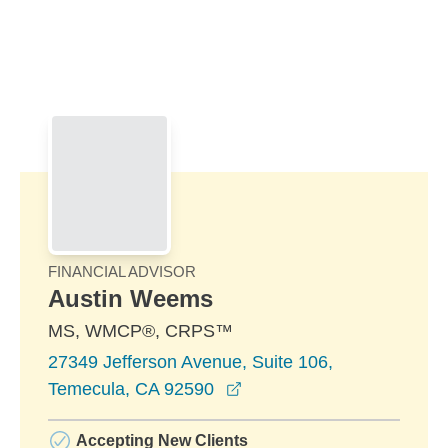
Skip to Main Content
Skip to find a financial advisor link
FINANCIAL ADVISOR
Austin Weems
MS, WMCP®, CRPS™
27349 Jefferson Avenue, Suite 106,
opens in a new window
Temecula, CA 92590
Accepting New Clients