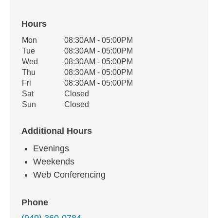
Hours
Office Hours
Mon
08:30AM - 05:00PM
Weekday
Availability
Tue
08:30AM - 05:00PM
Wed
08:30AM - 05:00PM
Thu
08:30AM - 05:00PM
Fri
08:30AM - 05:00PM
Sat
Closed
Sun
Closed
Additional Hours
Evenings
Weekends
Web Conferencing
Phone