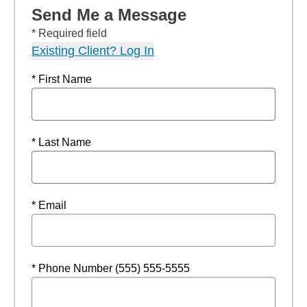
Send Me a Message
* Required field
Existing Client? Log In
* First Name
* Last Name
* Email
* Phone Number (555) 555-5555