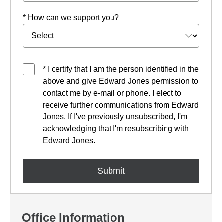
* How can we support you?
* I certify that I am the person identified in the
above and give Edward Jones permission to
contact me by e-mail or phone. I elect to
receive further communications from Edward
Jones. If I've previously unsubscribed, I'm
acknowledging that I'm resubscribing with
Edward Jones.
Office Information