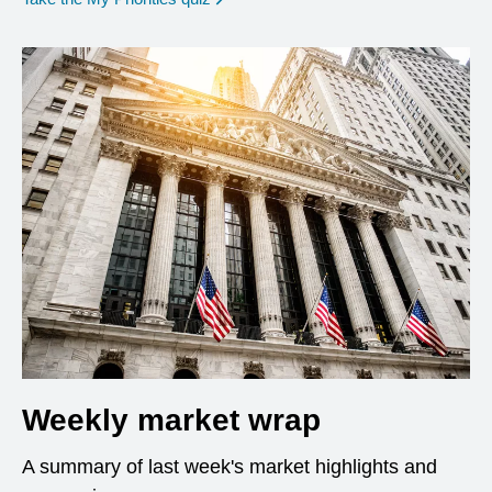
Weekly market wrap
A summary of last week's market highlights and