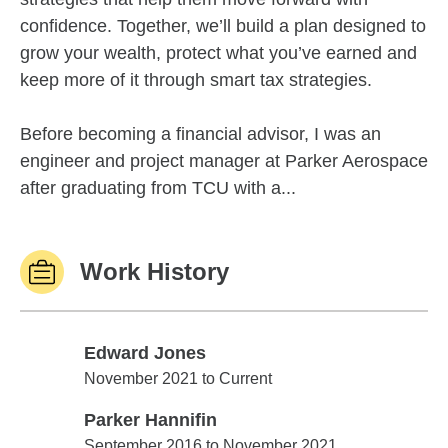
confidence. Together, we’ll build a plan designed to
grow your wealth, protect what you’ve earned and
keep more of it through smart tax strategies.
Before becoming a financial advisor, I was an
engineer and project manager at Parker Aerospace
after graduating from TCU with a...
Work History
Edward Jones
Edward Jones
November 2021 to Current
Parker Hannifin
Parker Hannifin
September 2016 to November 2021