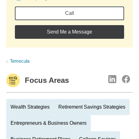
Call
Send Me a Message
Temecula
Focus Areas
Wealth Strategies
Retirement Savings Strategies
Entrepreneurs & Business Owners