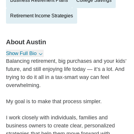
Business Retirement Plans
College Savings
Retirement Income Strategies
About
Austin
Show Full Bio
Balancing retirement, big purchases and your kids’
future, and still enjoying life today — it’s a lot. And
trying to do it all in a tax-smart way can feel
overwhelming.
My goal is to make that process simpler.
I work closely with individuals, families and
business owners to create clear, personalized
strategies that help them move forward with