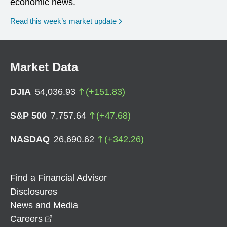
economic news.
Read this week’s market update
Market Data
DJIA
54,036.93
(
+
151.83
)
S&P 500
7,757.64
(
+
47.68
)
NASDAQ
26,690.62
(
+
342.26
)
Find a Financial Advisor
Disclosures
News and Media
opens in a new window
Careers