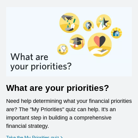
What are your priorities?
Need help determining what your financial priorities
are? The "My Priorities" quiz can help. It's an
important step in building a comprehensive
financial strategy.
opens in a new window
Take the My Priorities quiz