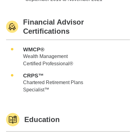
Financial Advisor
Certifications
WMCP®
Wealth Management
Certified Professional®
CRPS™
Chartered Retirement Plans
Specialist™
Education