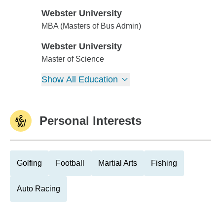
Webster University
Webster University
MBA (Masters of Bus Admin)
Webster University
Webster University
Master of Science
Show All Education
Personal Interests
Golfing
Football
Martial Arts
Fishing
Auto Racing