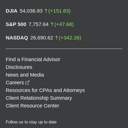
DJIA
54,036.93
(
+
151.83
)
S&P 500
7,757.64
(
+
47.68
)
NASDAQ
26,690.62
(
+
342.26
)
Find a Financial Advisor
Disclosures
News and Media
opens in a new window
Careers
Resources for CPAs and Attorneys
Client Relationship Summary
Client Resource Center
Follow us to stay up to date