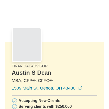
Skip to Main Content
Skip to find a financial advisor link
FINANCIAL ADVISOR
Austin S Dean
MBA, CFP®, ChFC®
opens in a n
1509 Main St, Genoa, OH 43430
Accepting New Clients
Serving clients with $250,000