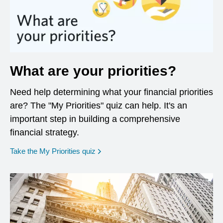
What are your priorities?
Need help determining what your financial priorities
are? The "My Priorities" quiz can help. It's an
important step in building a comprehensive
financial strategy.
opens in a new window
Take the My Priorities quiz