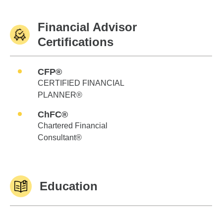
Financial Advisor
Certifications
CFP®
CERTIFIED FINANCIAL
PLANNER®
ChFC®
Chartered Financial
Consultant®
Education