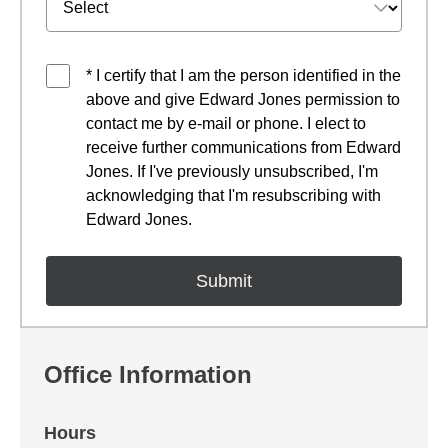
* I certify that I am the person identified in the
above and give Edward Jones permission to
contact me by e-mail or phone. I elect to
receive further communications from Edward
Jones. If I've previously unsubscribed, I'm
acknowledging that I'm resubscribing with
Edward Jones.
Office Information
Hours