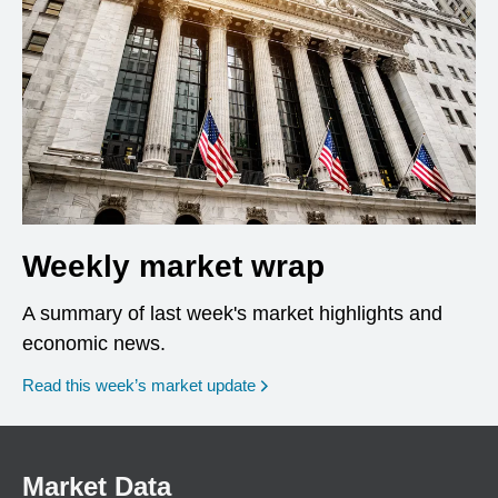
Weekly market wrap
A summary of last week's market highlights and
economic news.
Read this week’s market update
Market Data