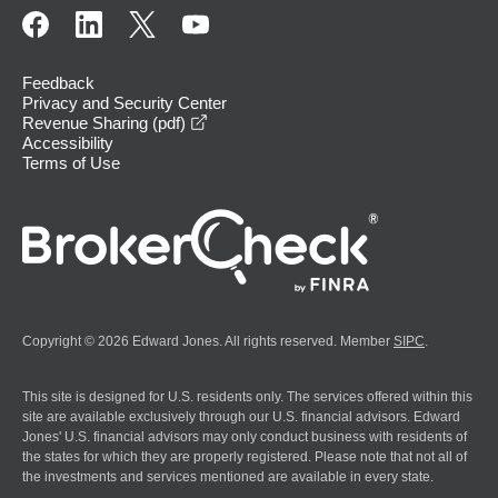
Feedback
Privacy and Security Center
opens in a new window
Revenue Sharing (pdf)
Accessibility
Terms of Use
Copyright © 2026 Edward Jones. All rights reserved. Member
SIPC
.
This site is designed for U.S. residents only. The services offered within this
site are available exclusively through our U.S. financial advisors. Edward
Jones' U.S. financial advisors may only conduct business with residents of
the states for which they are properly registered. Please note that not all of
the investments and services mentioned are available in every state.