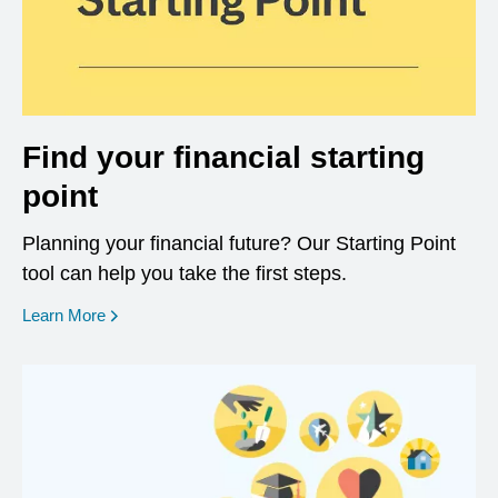
Find your financial starting
point
Planning your financial future? Our Starting Point
tool can help you take the first steps.
opens in a new window
Learn More