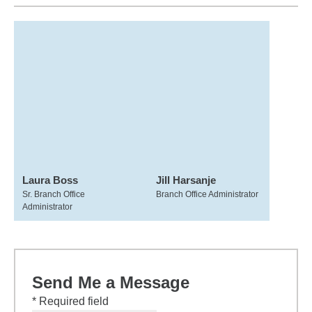
Laura Boss
Jill Harsanje
Sr. Branch Office
Branch Office Administrator
Administrator
Send Me a Message
* Required field