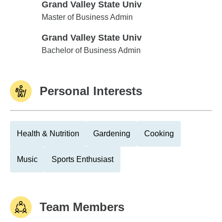
Grand Valley State Univ
Grand Valley State Univ
Master of Business Admin
Grand Valley State Univ
Grand Valley State Univ
Bachelor of Business Admin
Personal Interests
Health & Nutrition
Gardening
Cooking
Music
Sports Enthusiast
Team Members