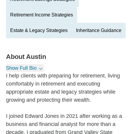
Retirement Income Strategies
Estate & Legacy Strategies
Inheritance Guidance
About
Austin
Show Full Bio
I help clients with preparing for retirement, living
comfortably in retirement and executing
appropriate estate and legacy strategies while
growing and protecting their wealth.
I joined Edward Jones in 2021 after working as a
business and financial analyst for more than a
decade. I graduated from Grand Valley State