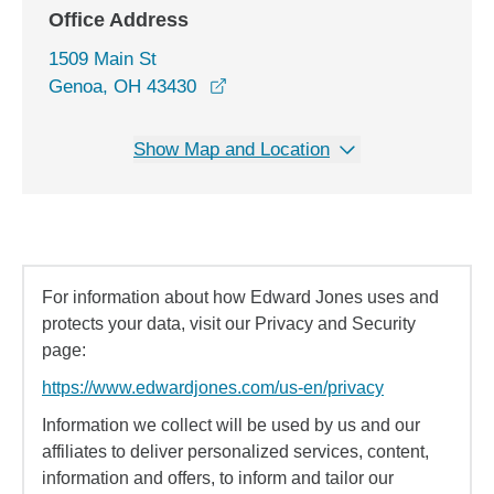
Office Address
1509 Main St
opens in a new window
Genoa, OH 43430
Show Map and Location
For information about how Edward Jones uses and
protects your data, visit our Privacy and Security
page:
https://www.edwardjones.com/us-en/privacy
Information we collect will be used by us and our
affiliates to deliver personalized services, content,
information and offers, to inform and tailor our