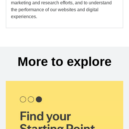
marketing and research efforts, and to understand
the performance of our websites and digital
experiences.
More to explore