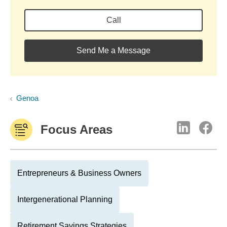
Call
Send Me a Message
Genoa
Focus Areas
Entrepreneurs & Business Owners
Intergenerational Planning
Retirement Savings Strategies