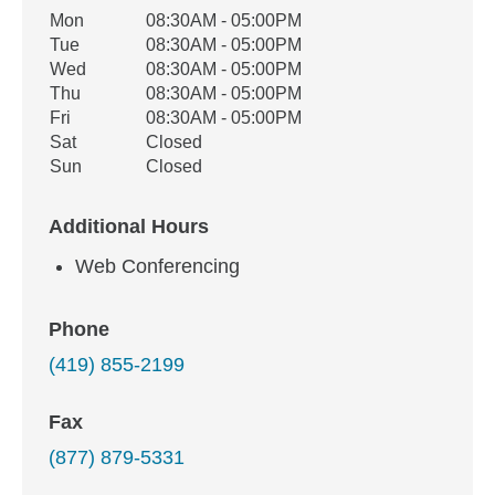
Office Hours
Mon
08:30AM - 05:00PM
Weekday
Availability
Tue
08:30AM - 05:00PM
Wed
08:30AM - 05:00PM
Thu
08:30AM - 05:00PM
Fri
08:30AM - 05:00PM
Sat
Closed
Sun
Closed
Additional Hours
Web Conferencing
Phone
(419) 855-2199
Fax
(877) 879-5331