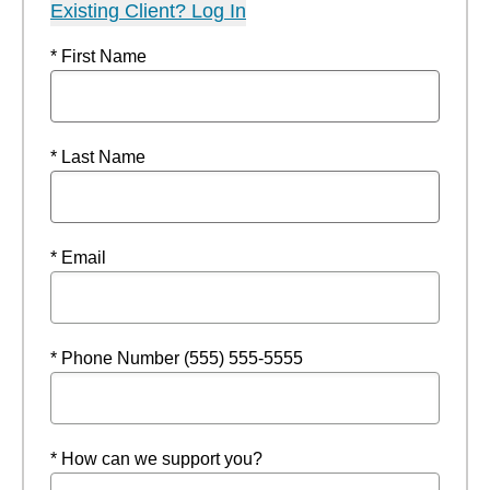
Existing Client? Log In
* First Name
* Last Name
* Email
* Phone Number (555) 555-5555
* How can we support you?