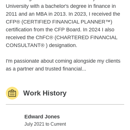
University with a bachelor's degree in finance in
2011 and an MBA in 2013. In 2023, I received the
CFP® (CERTIFIED FINANCIAL PLANNER™)
certification from the CFP Board. In 2024 I also
received the ChFC® (CHARTERED FINANCIAL
CONSULTANT® ) designation.
I'm passionate about coming alongside my clients
as a partner and trusted financial...
Work History
Edward Jones
Edward Jones
July 2021 to Current