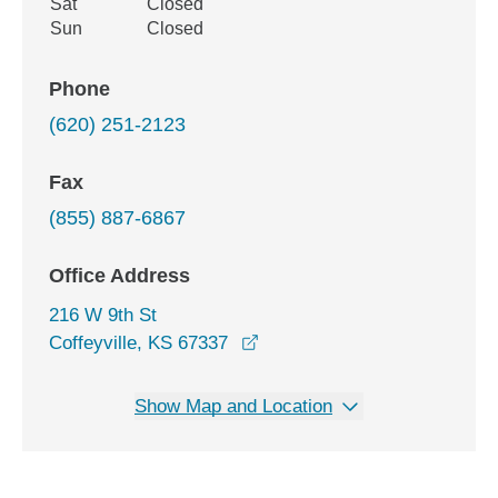
Sat
Closed
Sun
Closed
Phone
(620) 251-2123
Fax
(855) 887-6867
Office Address
216 W 9th St
opens in a new window
Coffeyville, KS 67337
Show Map and Location