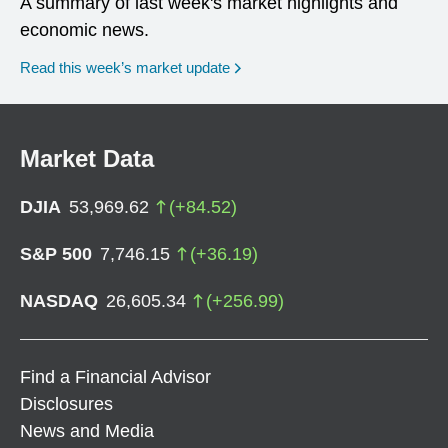
A summary of last week's market highlights and
economic news.
Read this week’s market update
Market Data
DJIA
53,969.62
(
+
84.52
)
S&P 500
7,746.15
(
+
36.19
)
NASDAQ
26,605.34
(
+
256.99
)
Find a Financial Advisor
Disclosures
News and Media