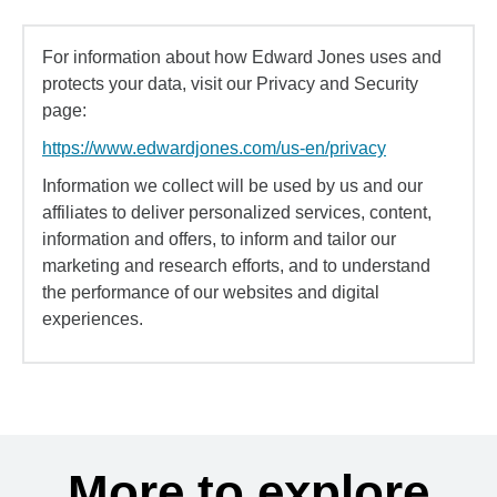
For information about how Edward Jones uses and
protects your data, visit our Privacy and Security
page:
https://www.edwardjones.com/us-en/privacy
Information we collect will be used by us and our
affiliates to deliver personalized services, content,
information and offers, to inform and tailor our
marketing and research efforts, and to understand
the performance of our websites and digital
experiences.
More to explore