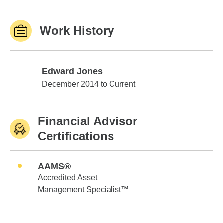
Work History
Edward Jones
Edward Jones
December 2014 to Current
Financial Advisor
Certifications
AAMS®
Accredited Asset
Management Specialist™