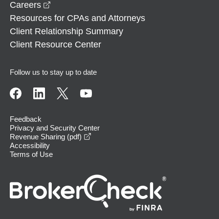
opens in a new window
Careers
Resources for CPAs and Attorneys
Client Relationship Summary
Client Resource Center
Follow us to stay up to date
Feedback
Privacy and Security Center
opens in a new window
Revenue Sharing (pdf)
Accessibility
Terms of Use