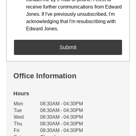
receive further communications from Edward
Jones. If I've previously unsubscribed, I'm
acknowledging that I'm resubscribing with
Edward Jones.
Office Information
Hours
Office Hours
Mon
08:30AM - 04:30PM
Weekday
Availability
Tue
08:30AM - 04:30PM
Wed
08:30AM - 04:30PM
Thu
08:30AM - 04:30PM
Fri
08:30AM - 04:30PM