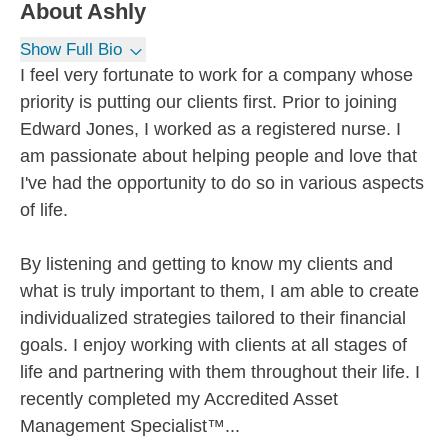
About
Ashly
Show Full Bio
I feel very fortunate to work for a company whose
priority is putting our clients first. Prior to joining
Edward Jones, I worked as a registered nurse. I
am passionate about helping people and love that
I've had the opportunity to do so in various aspects
of life.
By listening and getting to know my clients and
what is truly important to them, I am able to create
individualized strategies tailored to their financial
goals. I enjoy working with clients at all stages of
life and partnering with them throughout their life. I
recently completed my Accredited Asset
Management Specialist™...