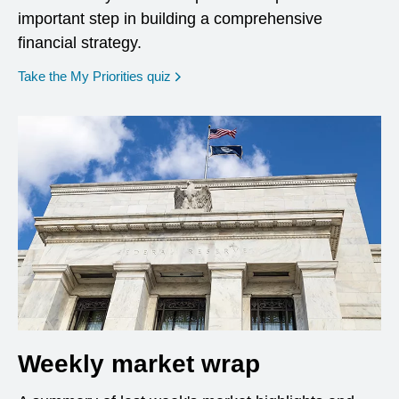
important step in building a comprehensive
financial strategy.
opens in a new window
Take the My Priorities quiz
Weekly market wrap