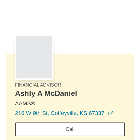
Skip to Main Content
Skip to find a financial advisor link
FINANCIAL ADVISOR
Ashly A McDaniel
AAMS®
opens in 
216 W 9th St, Coffeyville, KS 67337
Call