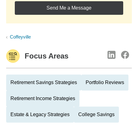
Send Me a Message
Coffeyville
Focus Areas
Retirement Savings Strategies
Portfolio Reviews
Retirement Income Strategies
Estate & Legacy Strategies
College Savings