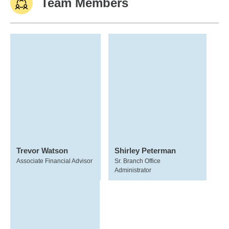
Team Members
Trevor Watson
Shirley Peterman
Associate Financial Advisor
Sr. Branch Office
Administrator