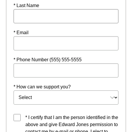
* Last Name
* Email
* Phone Number (555) 555-5555
* How can we support you?
* I certify that I am the person identified in the
above and give Edward Jones permission to
contact me by e-mail or phone. I elect to