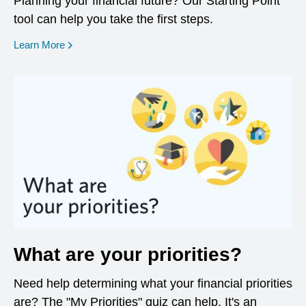
Planning your financial future? Our Starting Point
tool can help you take the first steps.
opens in a new window
Learn More
What are your priorities?
Need help determining what your financial priorities
are? The "My Priorities" quiz can help. It's an