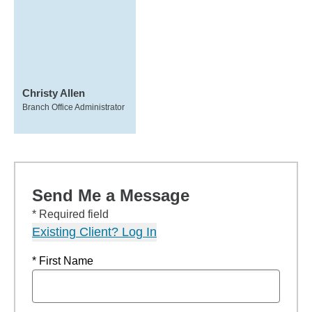
Christy Allen
Branch Office Administrator
Send Me a Message
* Required field
Existing Client? Log In
* First Name