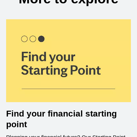
Find your financial starting
point