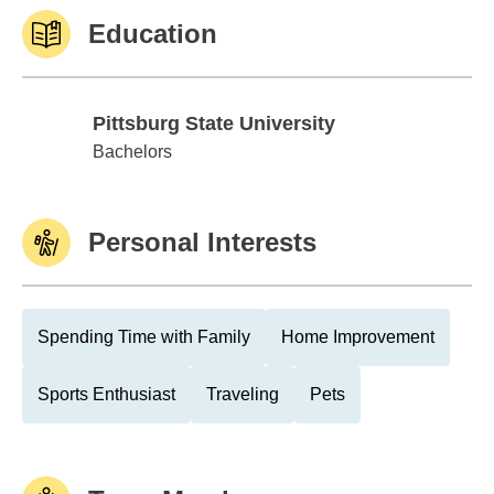
Education
Pittsburg State University
Pittsburg State University
Bachelors
Personal Interests
Spending Time with Family
Home Improvement
Sports Enthusiast
Traveling
Pets