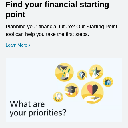
Find your financial starting
point
Planning your financial future? Our Starting Point
tool can help you take the first steps.
opens in a new window
Learn More