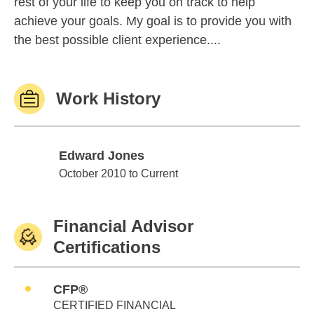
rest of your life to keep you on track to help
achieve your goals. My goal is to provide you with
the best possible client experience....
Work History
Edward Jones
Edward Jones
October 2010 to Current
Financial Advisor
Certifications
CFP®
CERTIFIED FINANCIAL