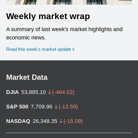
Weekly market wrap
A summary of last week's market highlights and
economic news.
Read this week’s market update
Market Data
DJIA
53,885.10
(
-464.02
)
S&P 500
7,709.96
(
-13.59
)
NASDAQ
26,348.35
(
-15.09
)