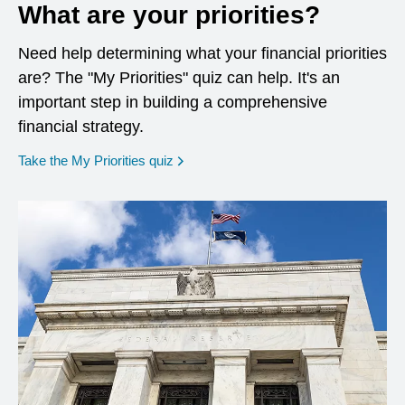
What are your priorities?
Need help determining what your financial priorities
are? The "My Priorities" quiz can help. It's an
important step in building a comprehensive
financial strategy.
opens in a new window
Take the My Priorities quiz