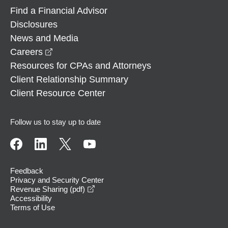
Find a Financial Advisor
Disclosures
News and Media
opens in a new window
Careers
Resources for CPAs and Attorneys
Client Relationship Summary
Client Resource Center
Follow us to stay up to date
Feedback
Privacy and Security Center
opens in a new window
Revenue Sharing (pdf)
Accessibility
Terms of Use