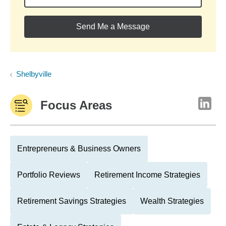
Send Me a Message
Shelbyville
Focus Areas
Entrepreneurs & Business Owners
Portfolio Reviews
Retirement Income Strategies
Retirement Savings Strategies
Wealth Strategies