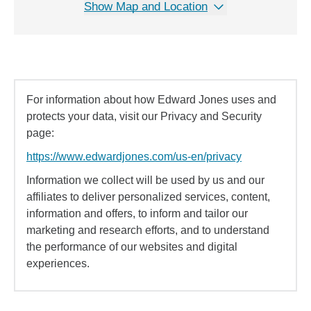
Show Map and Location
For information about how Edward Jones uses and
protects your data, visit our Privacy and Security
page:
https://www.edwardjones.com/us-en/privacy
Information we collect will be used by us and our
affiliates to deliver personalized services, content,
information and offers, to inform and tailor our
marketing and research efforts, and to understand
the performance of our websites and digital
experiences.