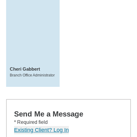
Cheri Gabbert
Branch Office Administrator
Send Me a Message
* Required field
Existing Client? Log In