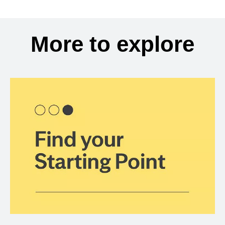
More to explore