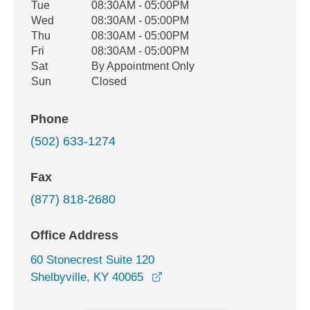
Tue
08:30AM - 05:00PM
Wed
08:30AM - 05:00PM
Thu
08:30AM - 05:00PM
Fri
08:30AM - 05:00PM
Sat
By Appointment Only
Sun
Closed
Phone
(502) 633-1274
Fax
(877) 818-2680
Office Address
60 Stonecrest Suite 120
opens in a new window
Shelbyville, KY 40065