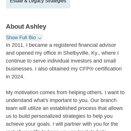
Estate & Legacy Strategies
About
Ashley
Show Full Bio
In 2011, I became a registered financial advisor
and opened my office in Shelbyville, Ky., where I
continue to serve individual investors and small
businesses. I also obtained my CFP® certification
in 2024.
My motivation comes from helping others. I want to
understand what's important to you. Our branch
team will utilize an established process that allows
us to build personalized strategies to help you
achieve your goals. I will partner with you for the