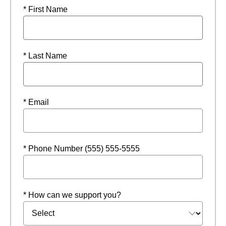
* First Name
* Last Name
* Email
* Phone Number (555) 555-5555
* How can we support you?