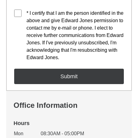
* I certify that I am the person identified in the
above and give Edward Jones permission to
contact me by e-mail or phone. I elect to
receive further communications from Edward
Jones. If I've previously unsubscribed, I'm
acknowledging that I'm resubscribing with
Edward Jones.
Office Information
Hours
Office Hours
Mon
08:30AM - 05:00PM
Weekday
Availability