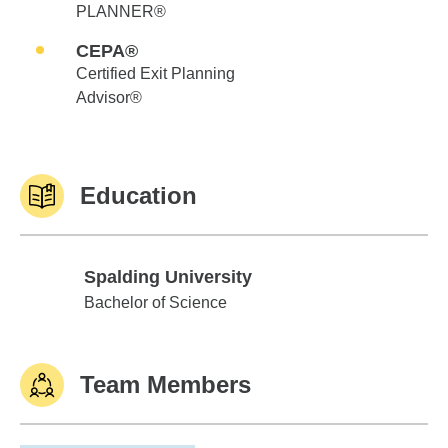
PLANNER®
CEPA®
Certified Exit Planning
Advisor®
Education
Spalding University
Spalding University
Bachelor of Science
Team Members