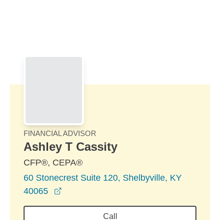
Skip to Main Content
Skip to find a financial advisor link
FINANCIAL ADVISOR
Ashley T Cassity
CFP®, CEPA®
60 Stonecrest Suite 120, Shelbyville, KY
opens in a new window
40065
Call