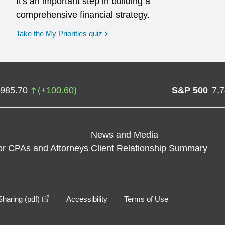
It's an important step in building a
comprehensive financial strategy.
opens in a new window
Take the My Priorities quiz
,985.70
(
+
100.60
)
S&P 500
7,
News and Media
or CPAs and Attorneys
Client Relationship Summary
opens in a new window
haring (pdf)
Accessibility
Terms of Use