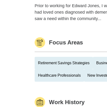
Prior to working for Edward Jones, I 
had loved ones diagnosed with dementi
saw a need within the community...
Focus Areas
Retirement Savings Strategies
Busin
Healthcare Professionals
New Invest
Work History