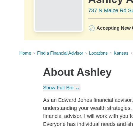
737 N Maize Rd Su
Accepting New C
Home
Find a Financial Advisor
Locations
Kansas
About
Ashley
Show Full Bio
As an Edward Jones financial advisor,
understanding your wealth strategies. 
financial advisor, I will work with yo
Everyone has individual needs and sho