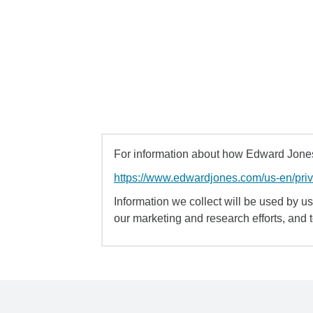
For information about how Edward Jones 
https://www.edwardjones.com/us-en/pri
Information we collect will be used by us 
our marketing and research efforts, and 