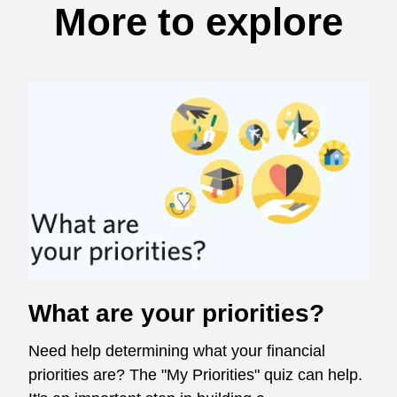
More to explore
What are your priorities?
Need help determining what your financial
priorities are? The "My Priorities" quiz can help.