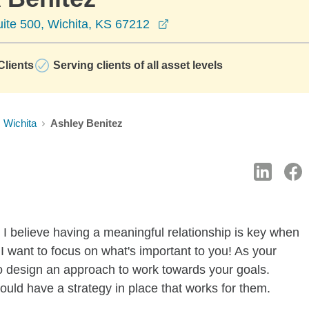
opens in a new window
ite 500, Wichita, KS 67212
lients
Serving clients of all asset levels
Wichita
Ashley Benitez
 I believe having a meaningful relationship is key when
I want to focus on what's important to you! As your
u to design an approach to work towards your goals.
uld have a strategy in place that works for them.