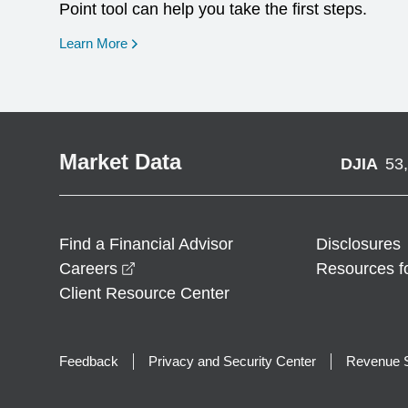
Point tool can help you take the first steps.
opens in a new window
Learn More
Market Data
DJIA
53
Find a Financial Advisor
Disclosures
opens in a new window
Careers
Resources f
Client Resource Center
Feedback
Privacy and Security Center
Revenue S