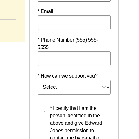
* Email
* Phone Number (555) 555-
5555
* How can we support you?
* I certify that I am the
person identified in the
above and give Edward
Jones permission to
contact me by e-mail or