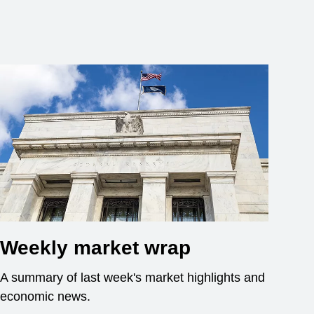
Weekly market wrap
A summary of last week's market highlights and
economic news.