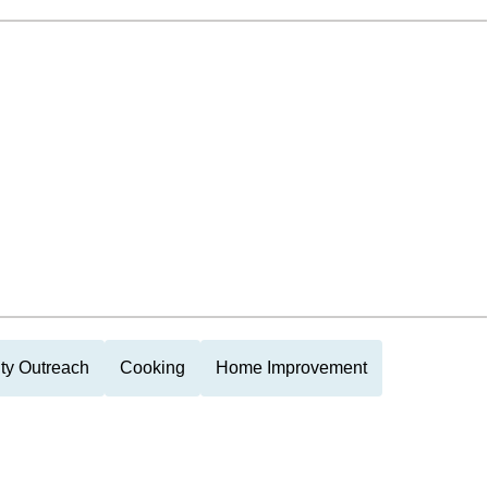
y Outreach
Cooking
Home Improvement