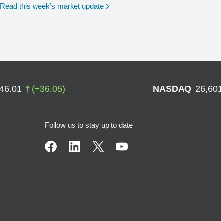
Read this week’s market update
746.01
(
+
36.05
)
NASDAQ
26,60
Follow us to stay up to date