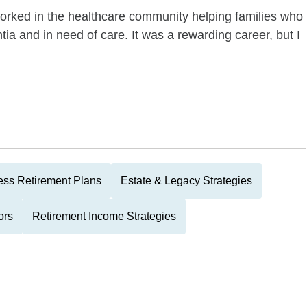
worked in the healthcare community helping families who
a and in need of care. It was a rewarding career, but I
ess Retirement Plans
Estate & Legacy Strategies
ors
Retirement Income Strategies