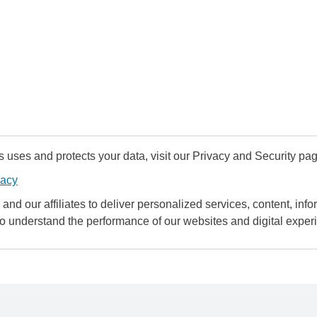
uses and protects your data, visit our Privacy and Security pag
vacy
and our affiliates to deliver personalized services, content, infor
to understand the performance of our websites and digital exper