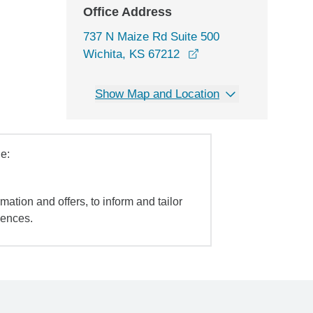
Office Address
737 N Maize Rd Suite 500
opens in a new windo
Wichita, KS 67212
Show Map and Location
e:
mation and offers, to inform and tailor
iences.