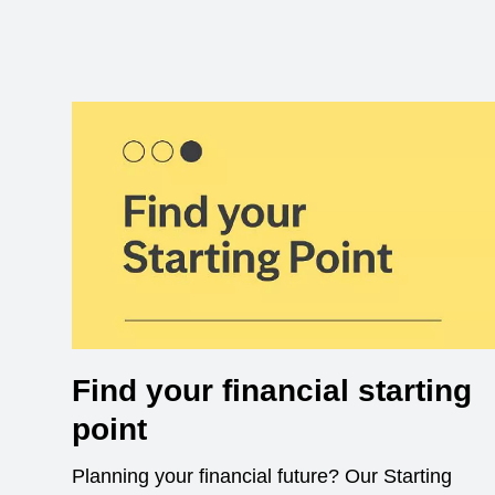
Find your financial starting
point
Planning your financial future? Our Starting