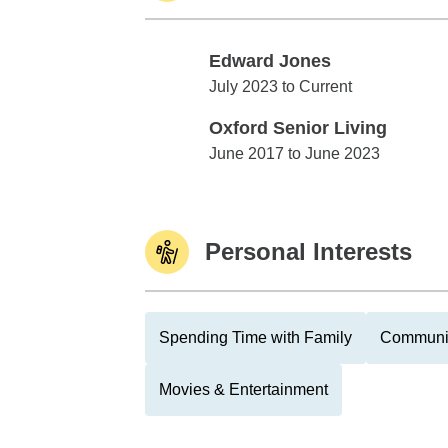
Edward Jones
Edward Jones
July 2023 to Current
Oxford Senior Living
Oxford Senior Living
June 2017 to June 2023
Personal Interests
Spending Time with Family
Communit
Movies & Entertainment