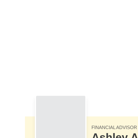
Skip to Main Content
FINANCIAL ADVISOR
Ashley A