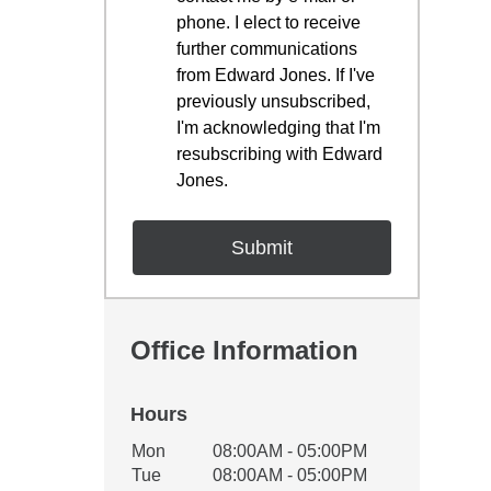
phone. I elect to receive
further communications
from Edward Jones. If I've
previously unsubscribed,
I'm acknowledging that I'm
resubscribing with Edward
Jones.
Office Information
Hours
Office Hours
Mon
08:00AM - 05:00PM
Weekday
Availability
Tue
08:00AM - 05:00PM