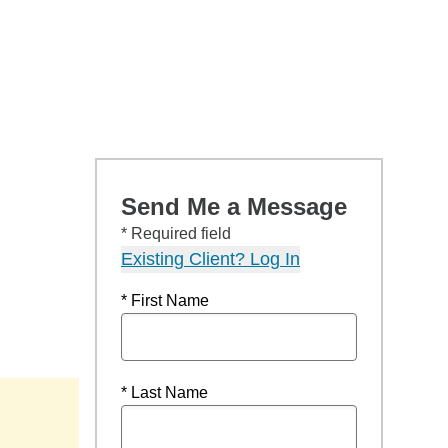
Send Me a Message
* Required field
Existing Client? Log In
* First Name
* Last Name