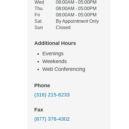
Wed
08:00AM - 05:00PM
Thu
08:00AM - 05:00PM
Fri
08:00AM - 05:00PM
Sat
By Appointment Only
Sun
Closed
Additional Hours
Evenings
Weekends
Web Conferencing
Phone
(316) 215-6233
Fax
(877) 378-4302