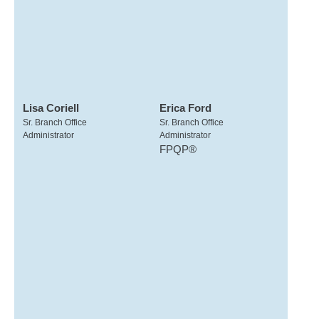
Lisa Coriell
Erica Ford
Sr. Branch Office
Sr. Branch Office
Administrator
Administrator
FPQP®