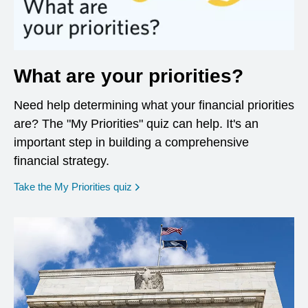
What are your priorities?
Need help determining what your financial priorities
are? The "My Priorities" quiz can help. It's an
important step in building a comprehensive
financial strategy.
opens in a new window
Take the My Priorities quiz