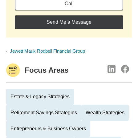
Call
Send Me a Message
Jewett Mauk Rodbell Financial Group
Focus Areas
Estate & Legacy Strategies
Retirement Savings Strategies
Wealth Strategies
Entrepreneurs & Business Owners