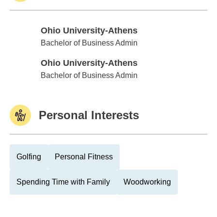
Ohio University-Athens
Ohio University-Athens
Bachelor of Business Admin
Ohio University-Athens
Ohio University-Athens
Bachelor of Business Admin
Personal Interests
Golfing
Personal Fitness
Spending Time with Family
Woodworking