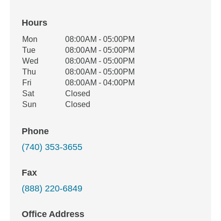
Hours
Office Hours
Mon
08:00AM - 05:00PM
Weekday
Availability
Tue
08:00AM - 05:00PM
Wed
08:00AM - 05:00PM
Thu
08:00AM - 05:00PM
Fri
08:00AM - 04:00PM
Sat
Closed
Sun
Closed
Phone
(740) 353-3655
Fax
(888) 220-6849
Office Address