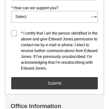
* How can we support you?
* I certify that I am the person identified in the
above and give Edward Jones permission to
contact me by e-mail or phone. I elect to
receive further communications from Edward
Jones. If I've previously unsubscribed, I'm
acknowledging that I'm resubscribing with
Edward Jones.
Office Information