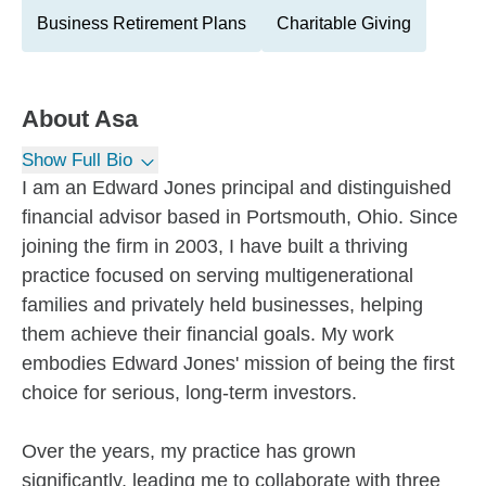
Business Retirement Plans
Charitable Giving
About
Asa
Show Full Bio
I am an Edward Jones principal and distinguished
financial advisor based in Portsmouth, Ohio. Since
joining the firm in 2003, I have built a thriving
practice focused on serving multigenerational
families and privately held businesses, helping
them achieve their financial goals. My work
embodies Edward Jones' mission of being the first
choice for serious, long-term investors.
Over the years, my practice has grown
significantly, leading me to collaborate with three