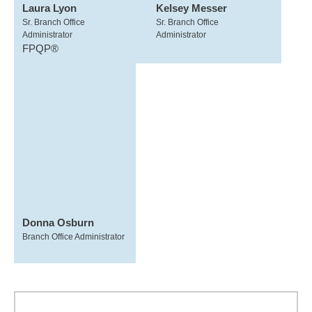
Laura Lyon
Kelsey Messer
Sr. Branch Office
Sr. Branch Office
Administrator
Administrator
FPQP®
Donna Osburn
Branch Office Administrator