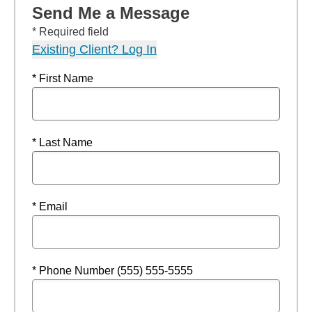
Send Me a Message
* Required field
Existing Client? Log In
* First Name
* Last Name
* Email
* Phone Number (555) 555-5555