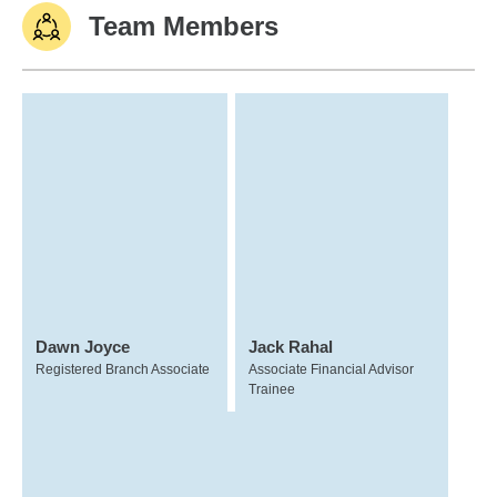
Team Members
Dawn Joyce
Jack Rahal
Registered Branch Associate
Associate Financial Advisor
Trainee