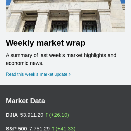
Weekly market wrap
A summary of last week's market highlights and
economic news.
Read this week’s market update
Market Data
DJIA
53,911.20
(
+
26.10
)
S&P 500
7,751.29
(
+
41.33
)