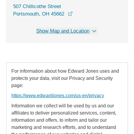
507 Chillicothe Street
opens in a new window
Portsmouth, OH 45662
Show Map and Location
For information about how Edward Jones uses and
protects your data, visit our Privacy and Security
page:
https://www.edwardjones.com/us-en/privacy
Information we collect will be used by us and our
affiliates to deliver personalized services, content,
information and offers, to inform and tailor our
marketing and research efforts, and to understand