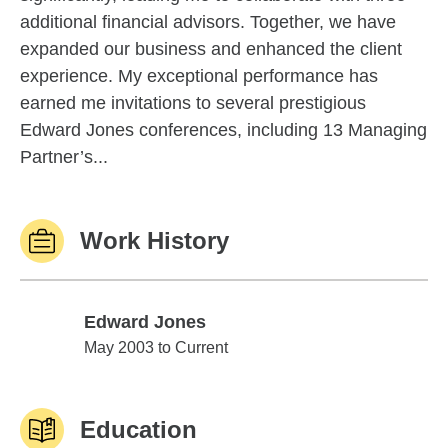
additional financial advisors. Together, we have
expanded our business and enhanced the client
experience. My exceptional performance has
earned me invitations to several prestigious
Edward Jones conferences, including 13 Managing
Partner’s...
Work History
Edward Jones
Edward Jones
May 2003 to Current
Education