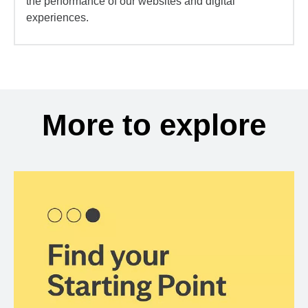
the performance of our websites and digital
experiences.
More to explore