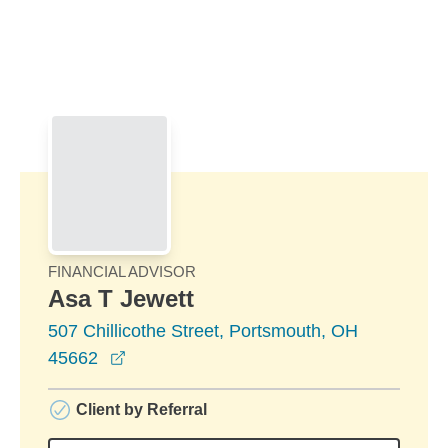
Skip to Main Content
Skip to find a financial advisor link
FINANCIAL ADVISOR
Asa T Jewett
507 Chillicothe Street, Portsmouth, OH
opens in a new window
45662
Client by Referral