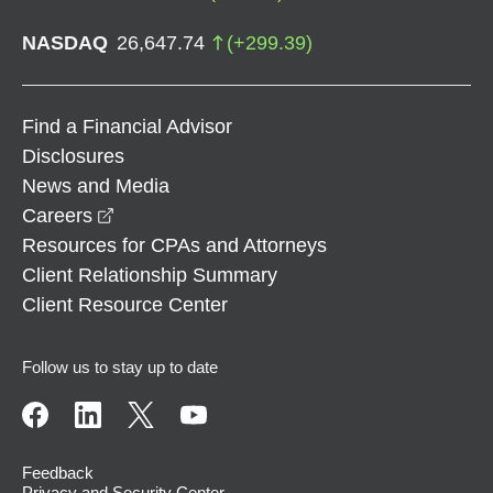
NASDAQ
26,647.74
(
+
299.39
)
Find a Financial Advisor
Disclosures
News and Media
opens in a new window
Careers
Resources for CPAs and Attorneys
Client Relationship Summary
Client Resource Center
Follow us to stay up to date
Feedback
Privacy and Security Center