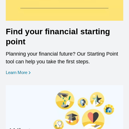
Find your financial starting
point
Planning your financial future? Our Starting Point
tool can help you take the first steps.
opens in a new window
Learn More