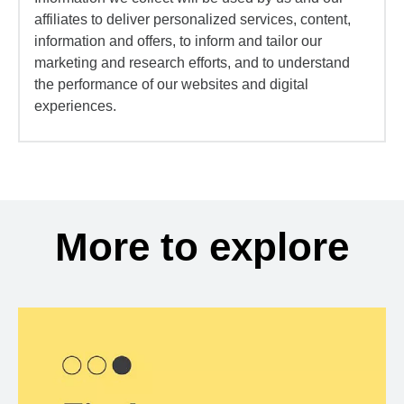
affiliates to deliver personalized services, content,
information and offers, to inform and tailor our
marketing and research efforts, and to understand
the performance of our websites and digital
experiences.
More to explore