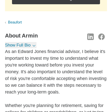
Beaufort
About
Armin
Show Full Bio
As an Edward Jones financial advisor, I believe it's
important to invest my time to understand what
you're working toward before you invest your
money. It's also important to understand the level
of risk you're comfortable accepting when investing
so we can balance it with the steps necessary to
reach your long-term goals.
Whether you're planning for retirement, saving for