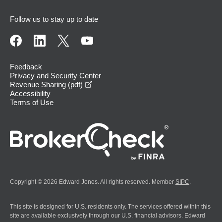
Follow us to stay up to date
Feedback
Privacy and Security Center
opens in a new window
Revenue Sharing (pdf)
Accessibility
Terms of Use
Copyright © 2026 Edward Jones. All rights reserved. Member
SIPC
.
This site is designed for U.S. residents only. The services offered within this
site are available exclusively through our U.S. financial advisors. Edward