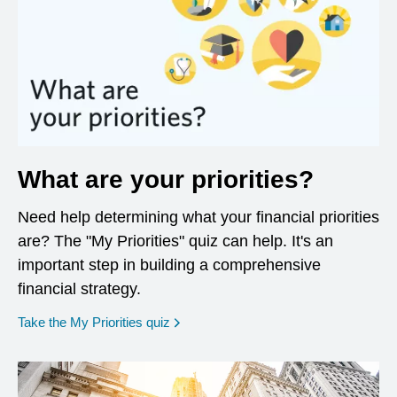
What are your priorities?
Need help determining what your financial priorities
are? The "My Priorities" quiz can help. It's an
important step in building a comprehensive
financial strategy.
opens in a new window
Take the My Priorities quiz