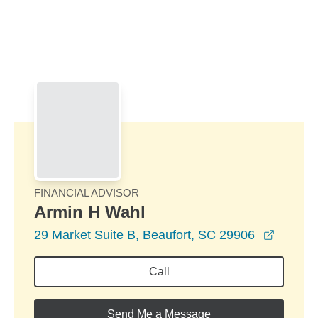
Skip to Main Content
Skip to find a financial advisor link
FINANCIAL ADVISOR
Armin H Wahl
opens i
29 Market Suite B, Beaufort, SC 29906
Call
Send Me a Message