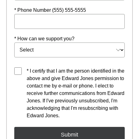
* Phone Number (555) 555-5555
* How can we support you?
* I certify that I am the person identified in the
above and give Edward Jones permission to
contact me by e-mail or phone. I elect to
receive further communications from Edward
Jones. If I've previously unsubscribed, I'm
acknowledging that I'm resubscribing with
Edward Jones.