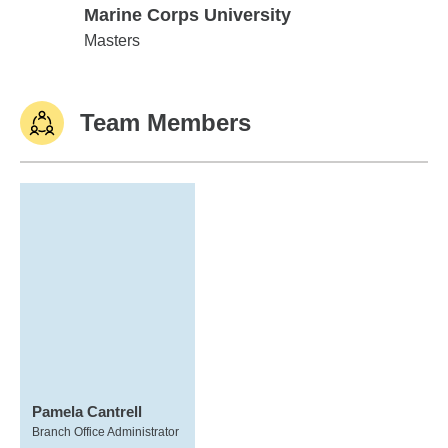
Marine Corps University
Marine Corps University
Masters
Team Members
Pamela Cantrell
Branch Office Administrator