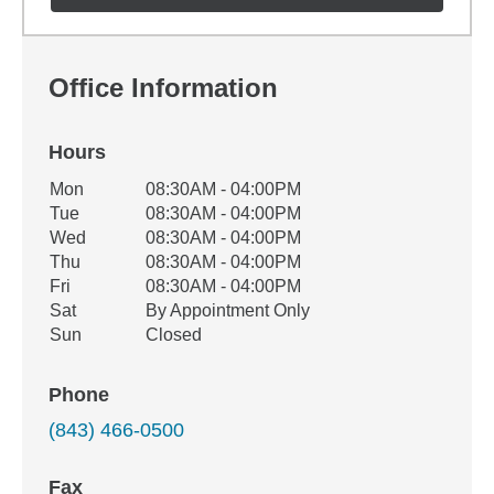
Office Information
Hours
Office Hours
Mon
08:30AM - 04:00PM
Weekday
Availability
Tue
08:30AM - 04:00PM
Wed
08:30AM - 04:00PM
Thu
08:30AM - 04:00PM
Fri
08:30AM - 04:00PM
Sat
By Appointment Only
Sun
Closed
Phone
(843) 466-0500
Fax