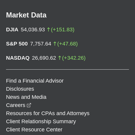
Market Data
DJIA
54,036.93
(
+
151.83
)
S&P 500
7,757.64
(
+
47.68
)
NASDAQ
26,690.62
(
+
342.26
)
Find a Financial Advisor
Disclosures
News and Media
opens in a new window
Careers
Resources for CPAs and Attorneys
Client Relationship Summary
Client Resource Center