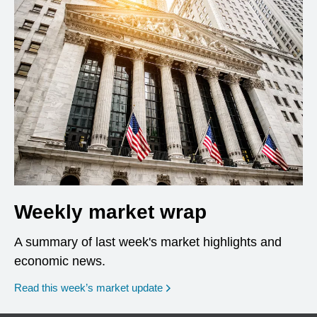
Weekly market wrap
A summary of last week's market highlights and
economic news.
Read this week’s market update