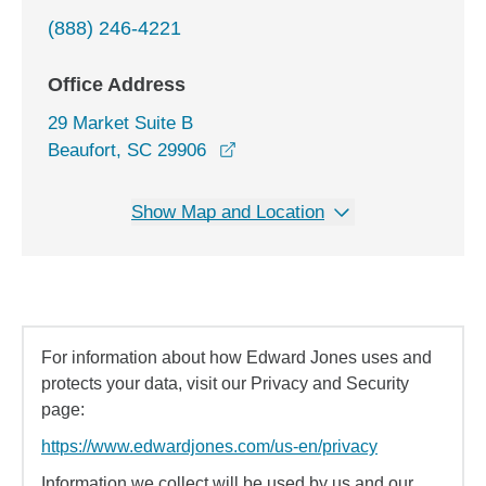
(888) 246-4221
Office Address
29 Market Suite B
opens in a new window
Beaufort, SC 29906
Show Map and Location
For information about how Edward Jones uses and
protects your data, visit our Privacy and Security
page:
https://www.edwardjones.com/us-en/privacy
Information we collect will be used by us and our