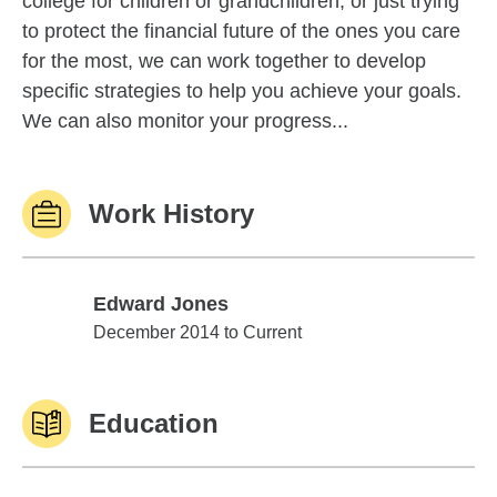
college for children or grandchildren, or just trying
to protect the financial future of the ones you care
for the most, we can work together to develop
specific strategies to help you achieve your goals.
We can also monitor your progress...
Work History
Edward Jones
Edward Jones
December 2014 to Current
Education