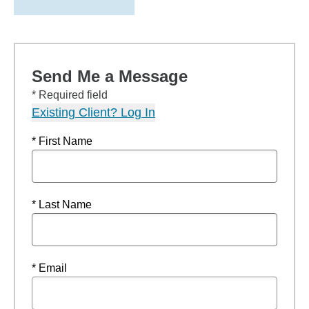
Send Me a Message
* Required field
Existing Client? Log In
* First Name
* Last Name
* Email