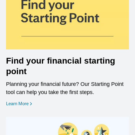
Find your financial starting
point
Planning your financial future? Our Starting Point
tool can help you take the first steps.
opens in a new window
Learn More