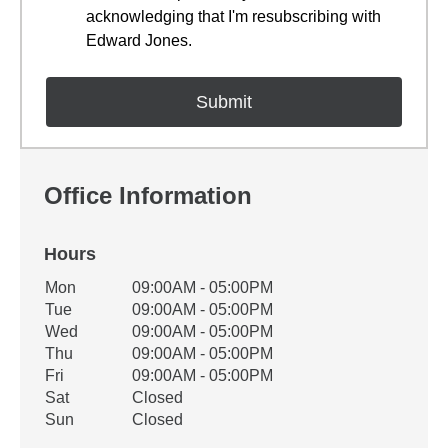
acknowledging that I'm resubscribing with
Edward Jones.
Office Information
Hours
Office Hours
Mon
09:00AM - 05:00PM
Weekday
Availability
Tue
09:00AM - 05:00PM
Wed
09:00AM - 05:00PM
Thu
09:00AM - 05:00PM
Fri
09:00AM - 05:00PM
Sat
Closed
Sun
Closed