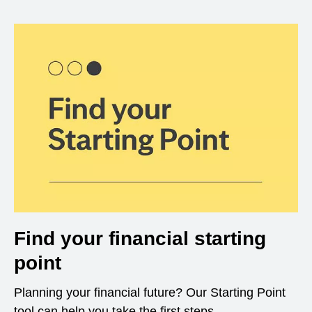
Find your financial starting
point
Planning your financial future? Our Starting Point
tool can help you take the first steps.