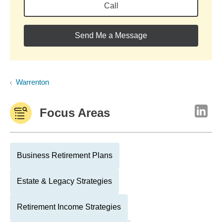
Call
Send Me a Message
Warrenton
Focus Areas
Business Retirement Plans
Estate & Legacy Strategies
Retirement Income Strategies