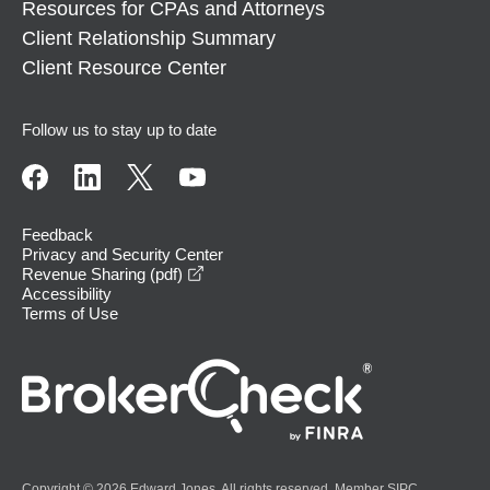
Resources for CPAs and Attorneys
Client Relationship Summary
Client Resource Center
Follow us to stay up to date
Feedback
Privacy and Security Center
opens in a new window
Revenue Sharing (pdf)
Accessibility
Terms of Use
Copyright © 2026 Edward Jones. All rights reserved. Member
SIPC
.