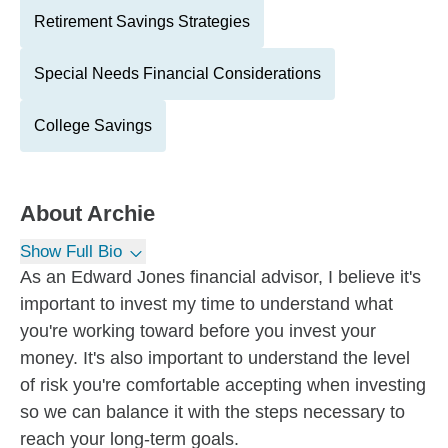
Retirement Savings Strategies
Special Needs Financial Considerations
College Savings
About
Archie
Show Full Bio
As an Edward Jones financial advisor, I believe it's
important to invest my time to understand what
you're working toward before you invest your
money. It's also important to understand the level
of risk you're comfortable accepting when investing
so we can balance it with the steps necessary to
reach your long-term goals.