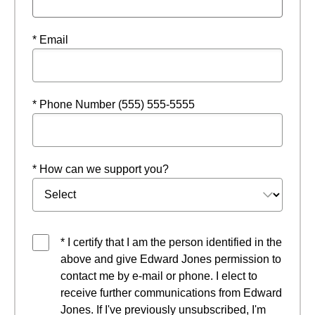
* Email
* Phone Number (555) 555-5555
* How can we support you?
* I certify that I am the person identified in the
above and give Edward Jones permission to
contact me by e-mail or phone. I elect to
receive further communications from Edward
Jones. If I've previously unsubscribed, I'm