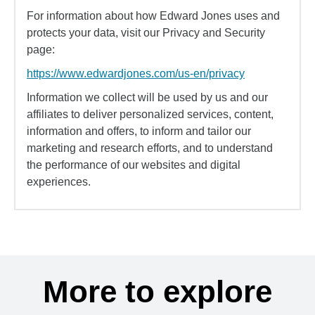
For information about how Edward Jones uses and
protects your data, visit our Privacy and Security
page:
https://www.edwardjones.com/us-en/privacy
Information we collect will be used by us and our
affiliates to deliver personalized services, content,
information and offers, to inform and tailor our
marketing and research efforts, and to understand
the performance of our websites and digital
experiences.
More to explore