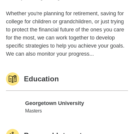
Whether you're planning for retirement, saving for
college for children or grandchildren, or just trying
to protect the financial future of the ones you care
for the most, we can work together to develop
specific strategies to help you achieve your goals.
We can also monitor your progress...
Education
Georgetown University
Georgetown University
Masters