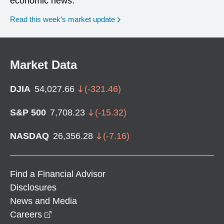
economic news.
Read this week’s market update
Market Data
DJIA
54,027.66
(
-321.46
)
S&P 500
7,708.23
(
-15.32
)
NASDAQ
26,356.28
(
-7.16
)
Find a Financial Advisor
Disclosures
News and Media
opens in a new window
Careers