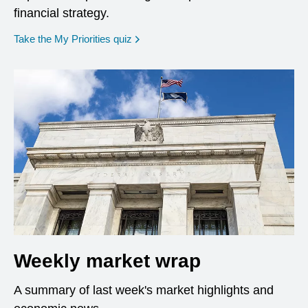
financial strategy.
opens in a new window
Take the My Priorities quiz
Weekly market wrap
A summary of last week's market highlights and