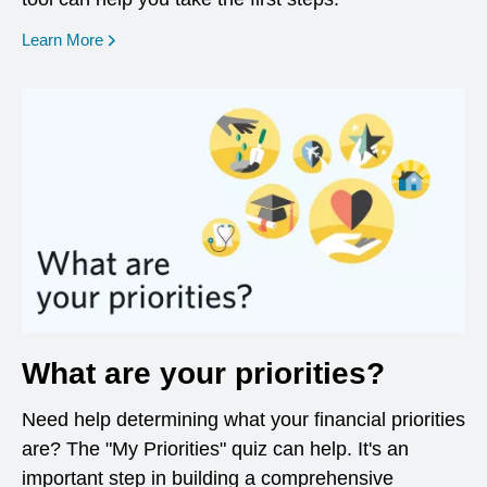
opens in a new window
Learn More
What are your priorities?
Need help determining what your financial priorities
are? The "My Priorities" quiz can help. It's an
important step in building a comprehensive