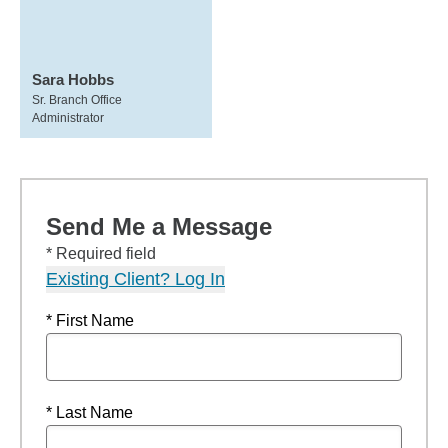
Sara Hobbs
Sr. Branch Office
Administrator
Send Me a Message
* Required field
Existing Client? Log In
* First Name
* Last Name