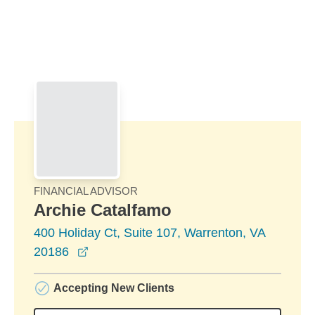
Skip to Main Content
Skip to find a financial advisor link
FINANCIAL ADVISOR
Archie Catalfamo
400 Holiday Ct, Suite 107, Warrenton, VA
opens in a new window
20186
Accepting New Clients