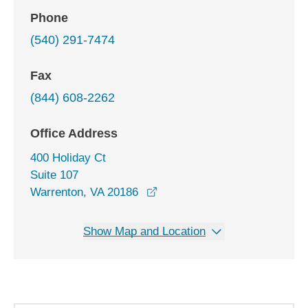
Phone
(540) 291-7474
Fax
(844) 608-2262
Office Address
400 Holiday Ct
Suite 107
opens in a new window
Warrenton, VA 20186
Show Map and Location