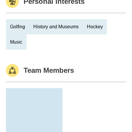
Personal Interests
Golfing
History and Museums
Hockey
Music
Team Members