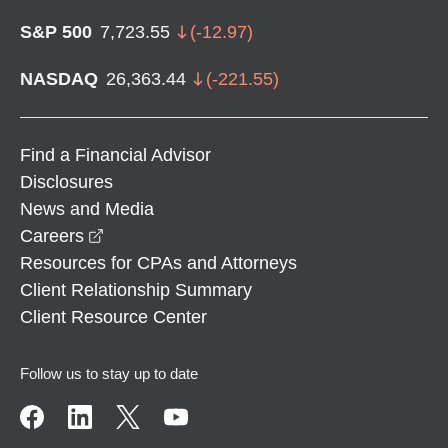
S&P 500
7,723.55
(
-12.97
)
NASDAQ
26,363.44
(
-221.55
)
Find a Financial Advisor
Disclosures
News and Media
opens in a new window
Careers
Resources for CPAs and Attorneys
Client Relationship Summary
Client Resource Center
Follow us to stay up to date