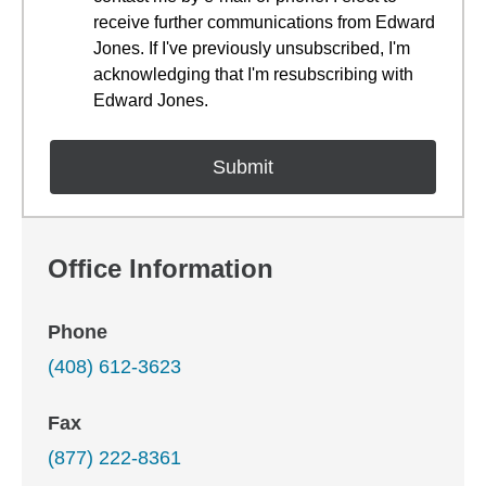
receive further communications from Edward
Jones. If I've previously unsubscribed, I'm
acknowledging that I'm resubscribing with
Edward Jones.
Office Information
Phone
(408) 612-3623
Fax
(877) 222-8361