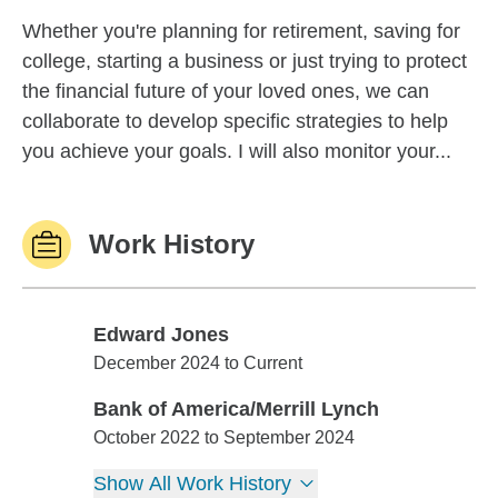
Whether you're planning for retirement, saving for
college, starting a business or just trying to protect
the financial future of your loved ones, we can
collaborate to develop specific strategies to help
you achieve your goals. I will also monitor your...
Work History
Edward Jones
Edward Jones
December 2024 to Current
Bank of America/Merrill Lynch
Bank of America/Merrill Lynch
October 2022 to September 2024
Show All Work History