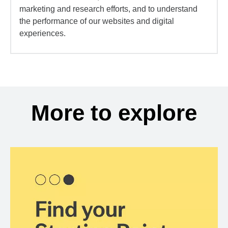
marketing and research efforts, and to understand
the performance of our websites and digital
experiences.
More to explore