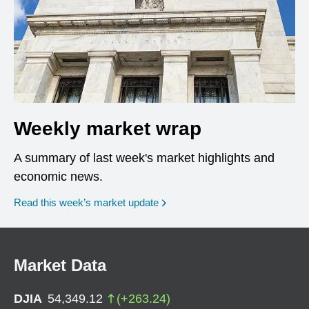
Weekly market wrap
A summary of last week's market highlights and
economic news.
Read this week’s market update
Market Data
DJIA
54,349.12
(
+
263.24
)