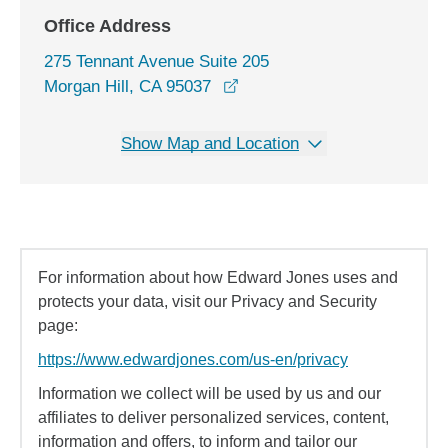
Office Address
275 Tennant Avenue Suite 205
opens in a new window
Morgan Hill, CA 95037
Show Map and Location
For information about how Edward Jones uses and
protects your data, visit our Privacy and Security
page:
https://www.edwardjones.com/us-en/privacy
Information we collect will be used by us and our
affiliates to deliver personalized services, content,
information and offers, to inform and tailor our