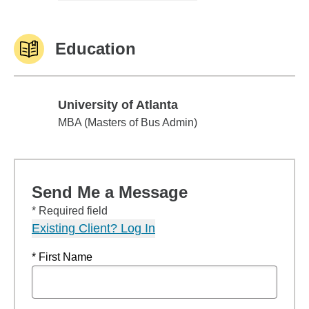
Education
University of Atlanta
University of Atlanta
MBA (Masters of Bus Admin)
Send Me a Message
* Required field
Existing Client? Log In
* First Name