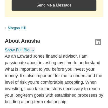
Send Me a Message
Morgan Hill
About
Anusha
Show Full Bio
As an Edward Jones financial advisor, I am
passionate about investing my time to understand
what is important to you before you invest your
money. It's also important for me to understand the
level of risk you're comfortable accepting. When
investing, I can take the steps necessary to reach
your long-term goals with established processes by
building a long-term relationship.