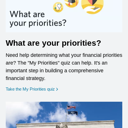
What are your priorities?
Need help determining what your financial priorities
are? The "My Priorities" quiz can help. It's an
important step in building a comprehensive
financial strategy.
opens in a new window
Take the My Priorities quiz