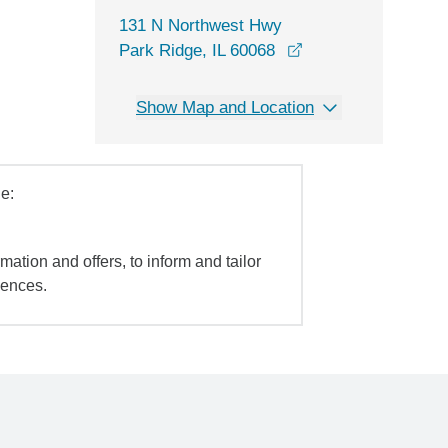
131 N Northwest Hwy
opens in a new wi
Park Ridge, IL 60068
Show Map and Location
e:
mation and offers, to inform and tailor
iences.