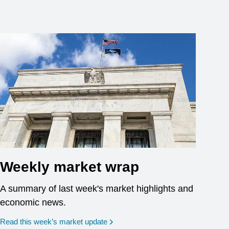
Weekly market wrap
A summary of last week's market highlights and
economic news.
Read this week’s market update