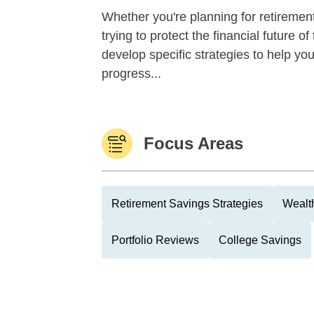
Whether you're planning for retirement,
trying to protect the financial future 
develop specific strategies to help y
progress...
Focus Areas
Retirement Savings Strategies
Wealth
Portfolio Reviews
College Savings