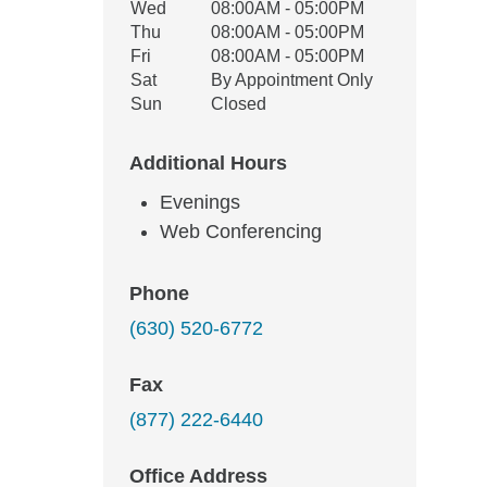
Wed
08:00AM - 05:00PM
Thu
08:00AM - 05:00PM
Fri
08:00AM - 05:00PM
Sat
By Appointment Only
Sun
Closed
Additional Hours
Evenings
Web Conferencing
Phone
(630) 520-6772
Fax
(877) 222-6440
Office Address