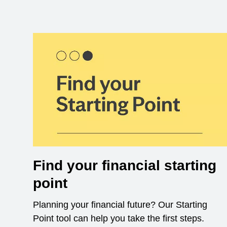
Find your financial starting
point
Planning your financial future? Our Starting
Point tool can help you take the first steps.