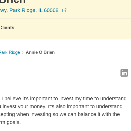
opens in a new window
wy, Park Ridge, IL 60068
lients
Park Ridge
Annie O'Brien
I believe it's important to invest my time to understand
 invest your money. It's also important to understand
ccepting when investing so we can balance it with the
rm goals.