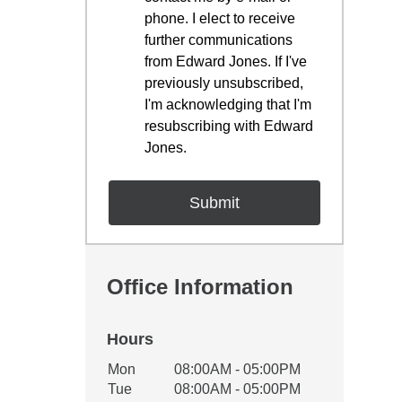
phone. I elect to receive
further communications
from Edward Jones. If I've
previously unsubscribed,
I'm acknowledging that I'm
resubscribing with Edward
Jones.
Office Information
Hours
Office Hours
Mon
08:00AM - 05:00PM
Weekday
Availability
Tue
08:00AM - 05:00PM