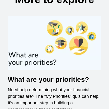
What are your priorities?
Need help determining what your financial
priorities are? The "My Priorities" quiz can help.
It's an important step in building a