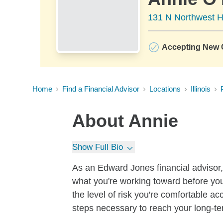
131 N Northwest H
Accepting New C
Home
Find a Financial Advisor
Locations
Illinois
About
Annie
Show Full Bio
As an Edward Jones financial advisor, 
what you're working toward before you
the level of risk you're comfortable a
steps necessary to reach your long-te