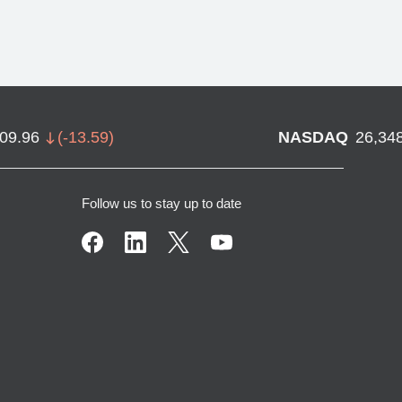
709.96
(
-13.59
)
NASDAQ
26,34
Follow us to stay up to date