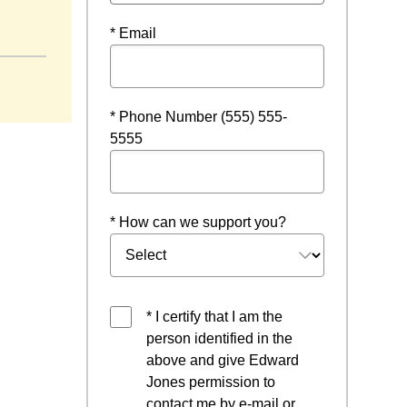
* Email
* Phone Number (555) 555-
5555
* How can we support you?
* I certify that I am the
person identified in the
above and give Edward
Jones permission to
contact me by e-mail or