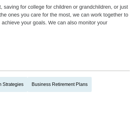
 saving for college for children or grandchildren, or just
of the ones you care for the most, we can work together to
ou achieve your goals. We can also monitor your
 Strategies
Business Retirement Plans