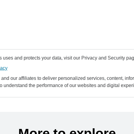
uses and protects your data, visit our Privacy and Security pag
vacy
and our affiliates to deliver personalized services, content, infor
to understand the performance of our websites and digital exper
More to explore