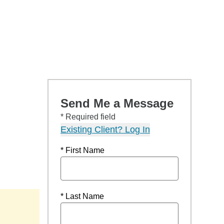
Send Me a Message
* Required field
Existing Client? Log In
* First Name
* Last Name