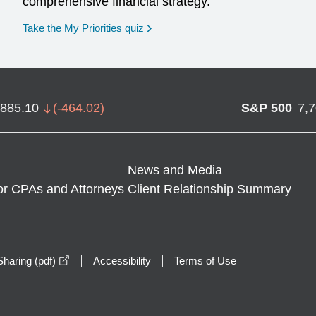
comprehensive financial strategy.
opens in a new window
Take the My Priorities quiz
,885.10
(
-464.02
)
S&P 500
7,
News and Media
or CPAs and Attorneys
Client Relationship Summary
opens in a new window
haring (pdf)
Accessibility
Terms of Use