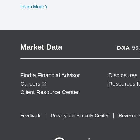
opens in a new window
Learn More
Market Data
DJIA
53
Find a Financial Advisor
Disclosures
opens in a new window
Careers
Resources f
Client Resource Center
Feedback
Privacy and Security Center
Revenue S