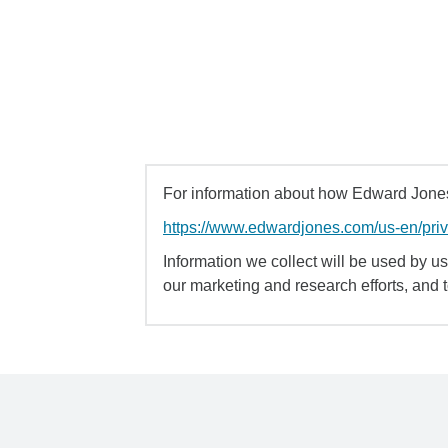
For information about how Edward Jones 
https://www.edwardjones.com/us-en/pri
Information we collect will be used by us 
our marketing and research efforts, and 