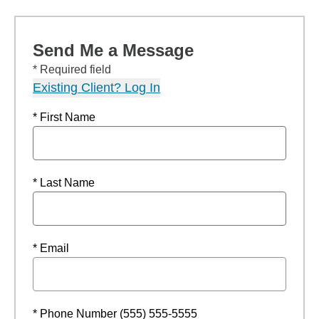
Send Me a Message
* Required field
Existing Client? Log In
* First Name
* Last Name
* Email
* Phone Number (555) 555-5555