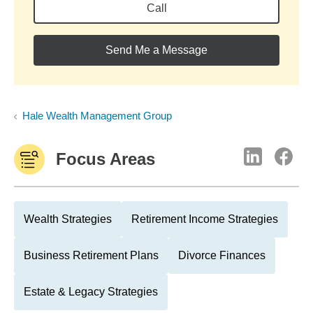
Call
Send Me a Message
Hale Wealth Management Group
Focus Areas
Wealth Strategies
Retirement Income Strategies
Business Retirement Plans
Divorce Finances
Estate & Legacy Strategies