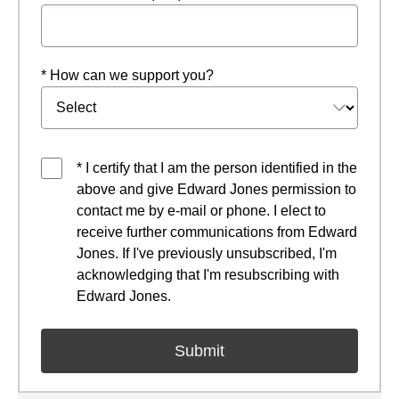
* How can we support you?
* I certify that I am the person identified in the
above and give Edward Jones permission to
contact me by e-mail or phone. I elect to
receive further communications from Edward
Jones. If I've previously unsubscribed, I'm
acknowledging that I'm resubscribing with
Edward Jones.