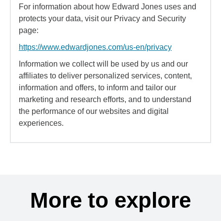
For information about how Edward Jones uses and
protects your data, visit our Privacy and Security
page:
https://www.edwardjones.com/us-en/privacy
Information we collect will be used by us and our
affiliates to deliver personalized services, content,
information and offers, to inform and tailor our
marketing and research efforts, and to understand
the performance of our websites and digital
experiences.
More to explore