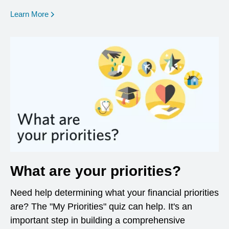
opens in a new window
Learn More
What are your priorities?
Need help determining what your financial priorities
are? The "My Priorities" quiz can help. It's an
important step in building a comprehensive