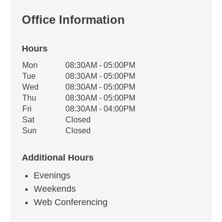
Office Information
Hours
Office Hours
Mon
08:30AM - 05:00PM
Weekday
Availability
Tue
08:30AM - 05:00PM
Wed
08:30AM - 05:00PM
Thu
08:30AM - 05:00PM
Fri
08:30AM - 04:00PM
Sat
Closed
Sun
Closed
Additional Hours
Evenings
Weekends
Web Conferencing