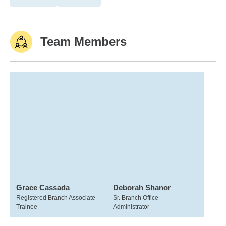
Team Members
Grace Cassada
Deborah Shanor
Registered Branch Associate
Sr. Branch Office
Trainee
Administrator