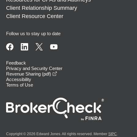
Client Relationship Summary
Client Resource Center
Follow us to stay up to date
Feedback
Privacy and Security Center
opens in a new window
Revenue Sharing (pdf)
Accessibility
Terms of Use
Copyright © 2026 Edward Jones. All rights reserved. Member
SIPC
.