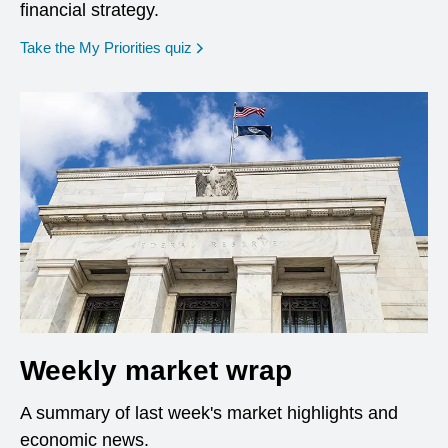
financial strategy.
opens in a new window
Take the My Priorities quiz
Weekly market wrap
A summary of last week's market highlights and
economic news.