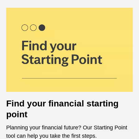
Find your financial starting
point
Planning your financial future? Our Starting Point
tool can help you take the first steps.