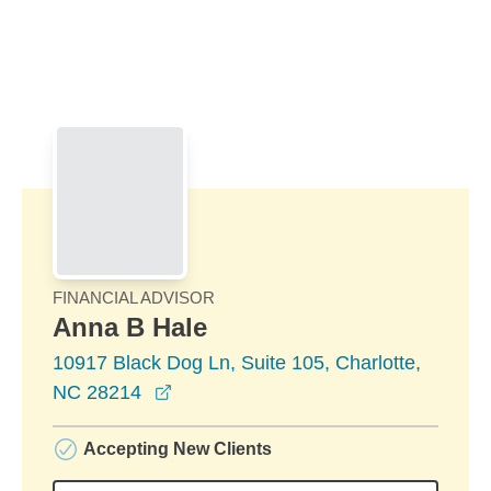
Skip to Main Content
Skip to find a financial advisor link
FINANCIAL ADVISOR
Anna B Hale
10917 Black Dog Ln, Suite 105, Charlotte,
opens in a new window
NC 28214
Accepting New Clients