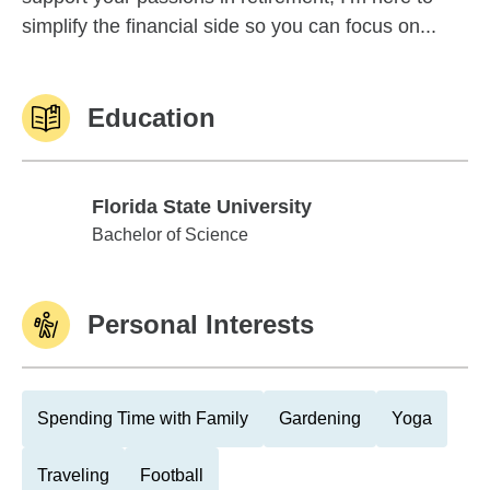
simplify the financial side so you can focus on...
Education
Florida State University
Florida State University
Bachelor of Science
Personal Interests
Spending Time with Family
Gardening
Yoga
Traveling
Football