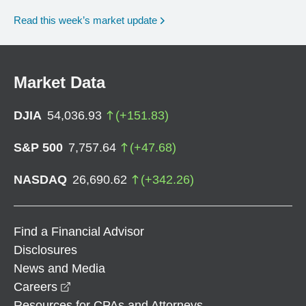
Read this week’s market update
Market Data
DJIA
54,036.93
(
+
151.83
)
S&P 500
7,757.64
(
+
47.68
)
NASDAQ
26,690.62
(
+
342.26
)
Find a Financial Advisor
Disclosures
News and Media
opens in a new window
Careers
Resources for CPAs and Attorneys