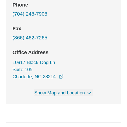
Phone
(704) 248-7908
Fax
(866) 462-7265
Office Address
10917 Black Dog Ln
Suite 105
opens in a new window
Charlotte, NC 28214
Show Map and Location