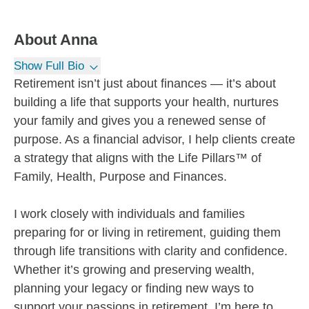
About
Anna
Show Full Bio
Retirement isn’t just about finances — it’s about
building a life that supports your health, nurtures
your family and gives you a renewed sense of
purpose. As a financial advisor, I help clients create
a strategy that aligns with the Life Pillars™ of
Family, Health, Purpose and Finances.
I work closely with individuals and families
preparing for or living in retirement, guiding them
through life transitions with clarity and confidence.
Whether it’s growing and preserving wealth,
planning your legacy or finding new ways to
support your passions in retirement, I’m here to