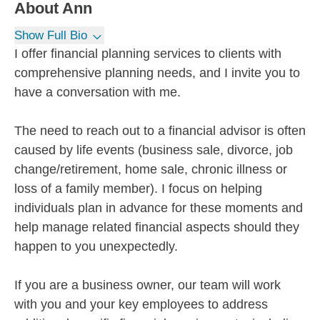
About
Ann
Show Full Bio
I offer financial planning services to clients with
comprehensive planning needs, and I invite you to
have a conversation with me.
The need to reach out to a financial advisor is often
caused by life events (business sale, divorce, job
change/retirement, home sale, chronic illness or
loss of a family member). I focus on helping
individuals plan in advance for these moments and
help manage related financial aspects should they
happen to you unexpectedly.
If you are a business owner, our team will work
with you and your key employees to address