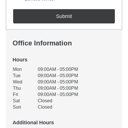
Office Information
Hours
Office Hours
Mon
09:00AM - 05:00PM
Weekday
Availability
Tue
09:00AM - 05:00PM
Wed
09:00AM - 05:00PM
Thu
09:00AM - 05:00PM
Fri
09:00AM - 05:00PM
Sat
Closed
Sun
Closed
Additional Hours