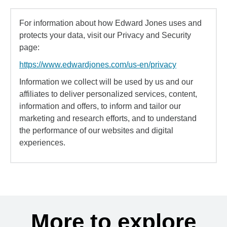
For information about how Edward Jones uses and
protects your data, visit our Privacy and Security
page:
https://www.edwardjones.com/us-en/privacy
Information we collect will be used by us and our
affiliates to deliver personalized services, content,
information and offers, to inform and tailor our
marketing and research efforts, and to understand
the performance of our websites and digital
experiences.
More to explore