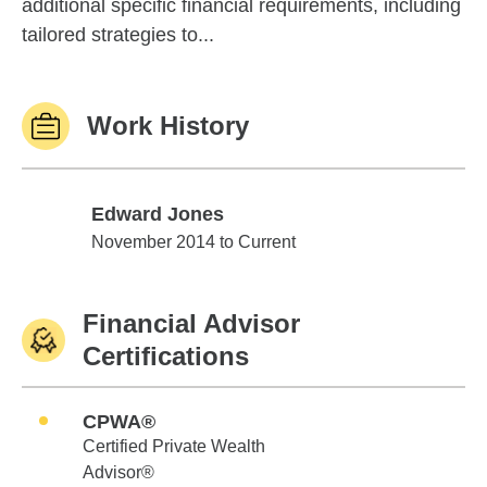
additional specific financial requirements, including
tailored strategies to...
Work History
Edward Jones
Edward Jones
November 2014 to Current
Financial Advisor
Certifications
CPWA®
Certified Private Wealth
Advisor®