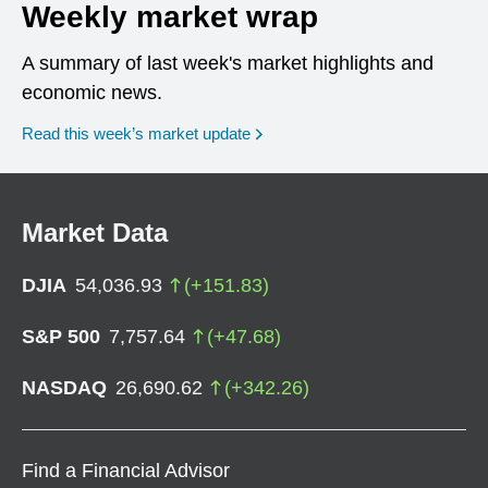
Weekly market wrap
A summary of last week's market highlights and
economic news.
Read this week’s market update
Market Data
DJIA
54,036.93
(
+
151.83
)
S&P 500
7,757.64
(
+
47.68
)
NASDAQ
26,690.62
(
+
342.26
)
Find a Financial Advisor