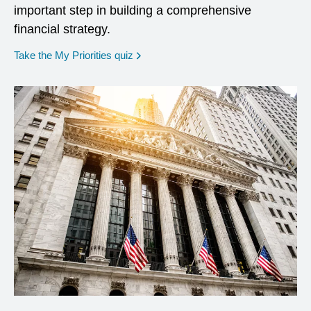
important step in building a comprehensive
financial strategy.
opens in a new window
Take the My Priorities quiz