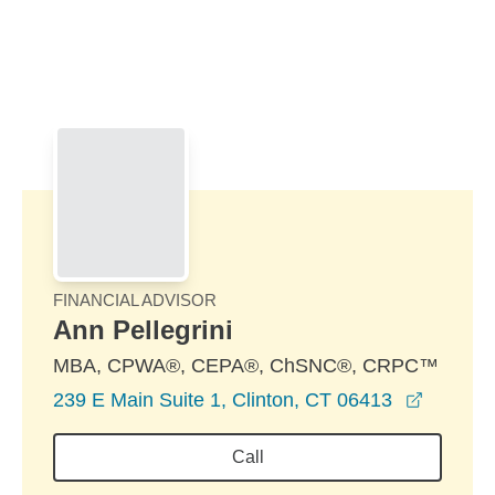
Skip to Main Content
Skip to find a financial advisor link
FINANCIAL ADVISOR
Ann Pellegrini
MBA, CPWA®, CEPA®, ChSNC®, CRPC™
opens i
239 E Main Suite 1, Clinton, CT 06413
Call