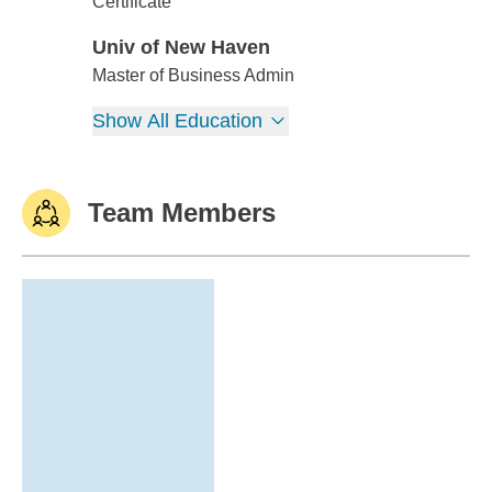
Univ of New Haven
Certificate
Univ of New Haven
Univ of New Haven
Master of Business Admin
Show All Education
Team Members