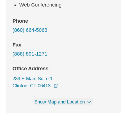
Web Conferencing
Phone
(860) 664-5068
Fax
(888) 891-1271
Office Address
239 E Main Suite 1
opens in a new window
Clinton, CT 06413
Show Map and Location