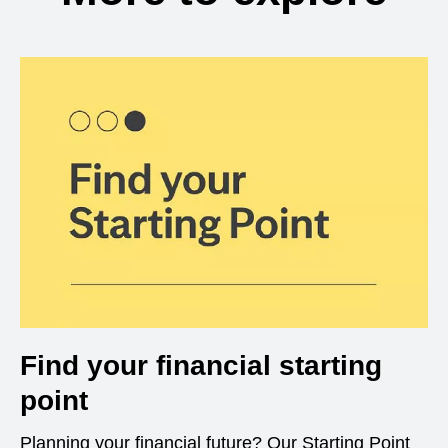
Find your financial starting
point
Planning your financial future? Our Starting Point