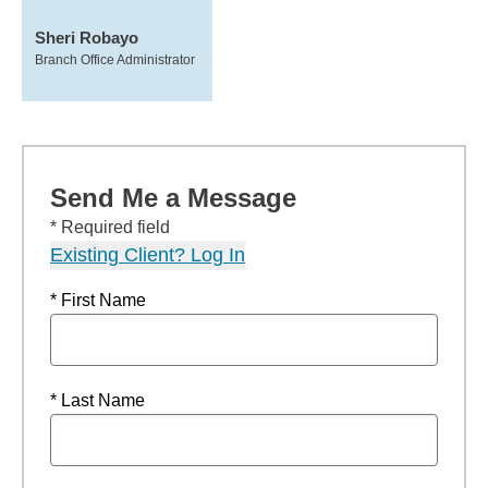
Sheri Robayo
Branch Office Administrator
Send Me a Message
* Required field
Existing Client? Log In
* First Name
* Last Name