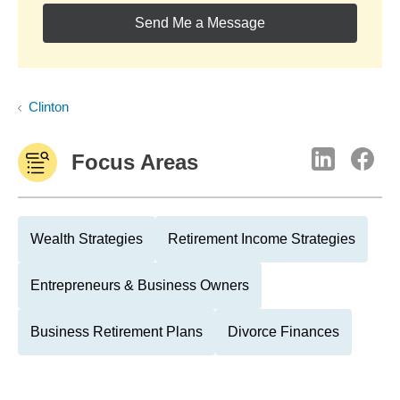
Send Me a Message
Clinton
Focus Areas
Wealth Strategies
Retirement Income Strategies
Entrepreneurs & Business Owners
Business Retirement Plans
Divorce Finances