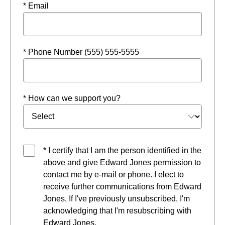
* Email
* Phone Number (555) 555-5555
* How can we support you?
* I certify that I am the person identified in the
above and give Edward Jones permission to
contact me by e-mail or phone. I elect to
receive further communications from Edward
Jones. If I've previously unsubscribed, I'm
acknowledging that I'm resubscribing with
Edward Jones.