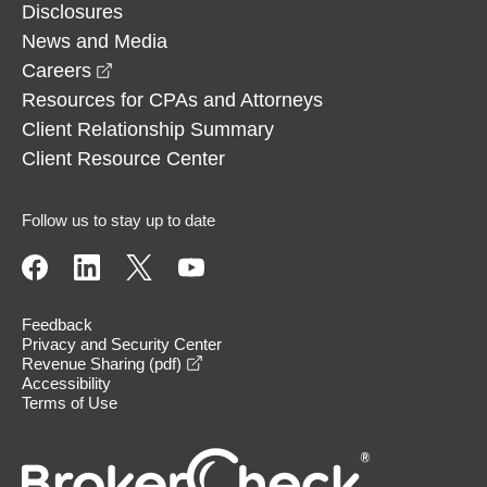
Disclosures
News and Media
opens in a new window
Careers
Resources for CPAs and Attorneys
Client Relationship Summary
Client Resource Center
Follow us to stay up to date
Feedback
Privacy and Security Center
opens in a new window
Revenue Sharing (pdf)
Accessibility
Terms of Use