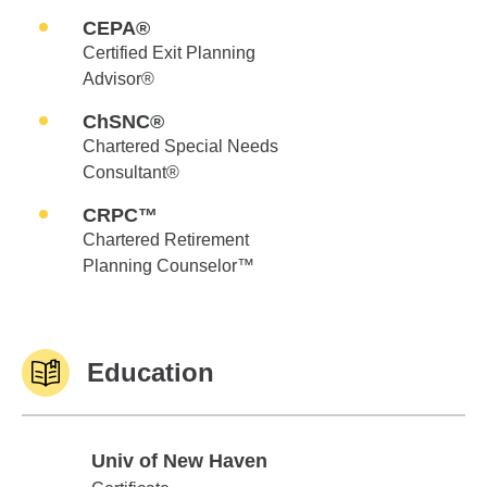
CEPA®
Certified Exit Planning
Advisor®
ChSNC®
Chartered Special Needs
Consultant®
CRPC™
Chartered Retirement
Planning Counselor™
Education
Univ of New Haven