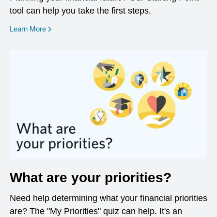
tool can help you take the first steps.
opens in a new window
Learn More
What are your priorities?
Need help determining what your financial priorities
are? The "My Priorities" quiz can help. It's an