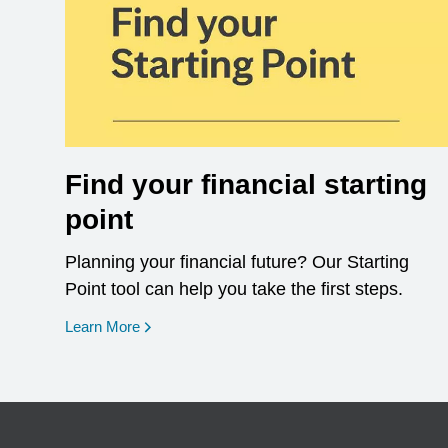
Find your financial starting
point
Planning your financial future? Our Starting
Point tool can help you take the first steps.
opens in a new window
Learn More