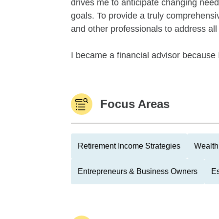
drives me to anticipate changing needs
goals. To provide a truly comprehensi
and other professionals to address all a
I became a financial advisor because I
Focus Areas
Retirement Income Strategies
Wealth
Entrepreneurs & Business Owners
Es