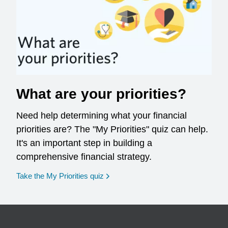
What are your priorities?
Need help determining what your financial
priorities are? The "My Priorities" quiz can help.
It's an important step in building a
comprehensive financial strategy.
opens in a new window
Take the My Priorities quiz