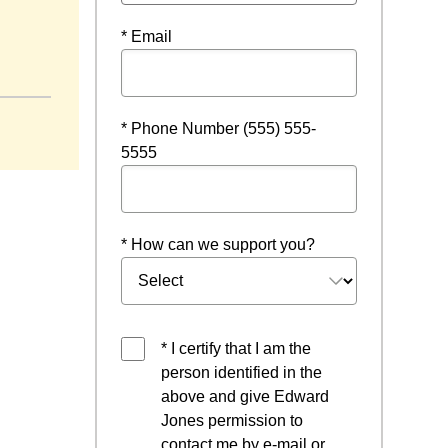
* Email
ow
* Phone Number (555) 555-
5555
* How can we support you?
* I certify that I am the
person identified in the
above and give Edward
Jones permission to
contact me by e-mail or