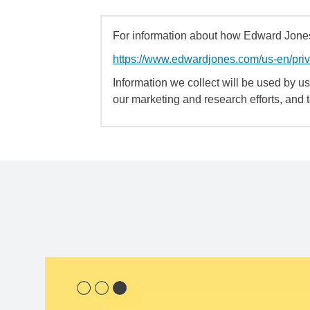
For information about how Edward Jones 
https://www.edwardjones.com/us-en/pri
Information we collect will be used by us 
our marketing and research efforts, and 