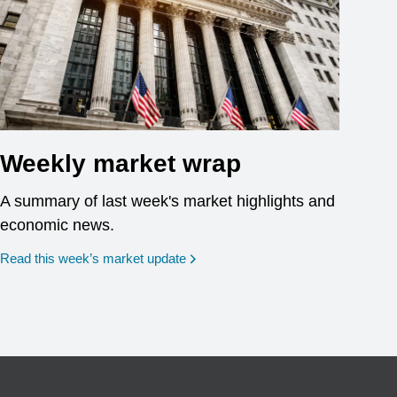
Weekly market wrap
A summary of last week's market highlights and
economic news.
Read this week’s market update