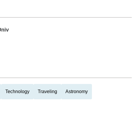
Univ
Technology
Traveling
Astronomy