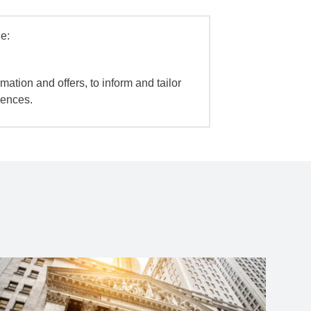
e:
mation and offers, to inform and tailor
iences.