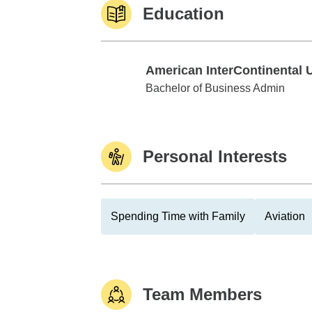
Education
American InterContinental 
American InterContinental Univ
Bachelor of Business Admin
Personal Interests
Spending Time with Family
Aviation
Team Members