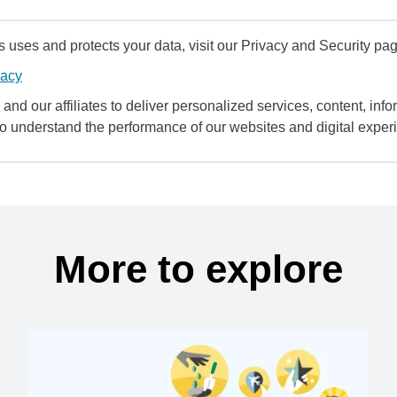
uses and protects your data, visit our Privacy and Security pag
vacy
and our affiliates to deliver personalized services, content, infor
to understand the performance of our websites and digital exper
More to explore