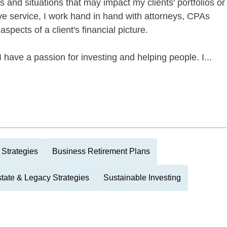
 and situations that may impact my clients' portfolios or
ve service, I work hand in hand with attorneys, CPAs
spects of a client's financial picture.
 have a passion for investing and helping people. I...
 Strategies
Business Retirement Plans
tate & Legacy Strategies
Sustainable Investing