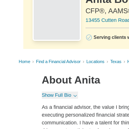
CFP®, AAMS
13455 Cutten Road
Serving clients 
Home
Find a Financial Advisor
Locations
Texas
About
Anita
Show Full Bio
As a financial advisor, the value I brin
executing personalized financial stra
communication. I have a talent for thi