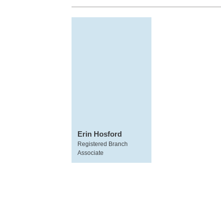
Erin Hosford
Registered Branch
Associate