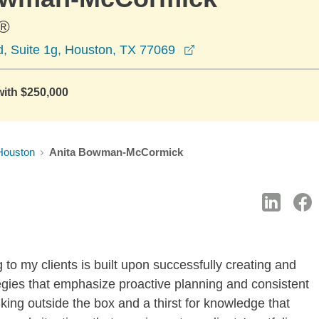
®
opens in a new wind
, Suite 1g, Houston, TX 77069
with $250,000
Houston
Anita Bowman-McCormick
g to my clients is built upon successfully creating and
tegies that emphasize proactive planning and consistent
nking outside the box and a thirst for knowledge that