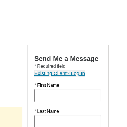
Send Me a Message
* Required field
Existing Client? Log In
* First Name
* Last Name