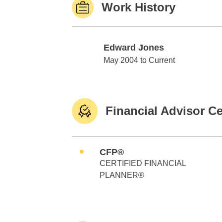
Work History
Edward Jones
Edward Jones
May 2004 to Current
Financial Advisor Ce
CFP®
CERTIFIED FINANCIAL
PLANNER®