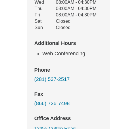
Wed
08:00AM - 04:30PM
Thu
08:00AM - 04:30PM
Fri
08:00AM - 04:30PM
Sat
Closed
Sun
Closed
Additional Hours
Web Conferencing
Phone
(281) 537-2517
Fax
(866) 726-7498
Office Address
13455 Cutten Road