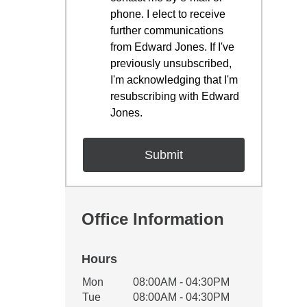
phone. I elect to receive
further communications
from Edward Jones. If I've
previously unsubscribed,
I'm acknowledging that I'm
resubscribing with Edward
Jones.
Office Information
Hours
Office Hours
Mon
08:00AM - 04:30PM
Weekday
Availability
Tue
08:00AM - 04:30PM