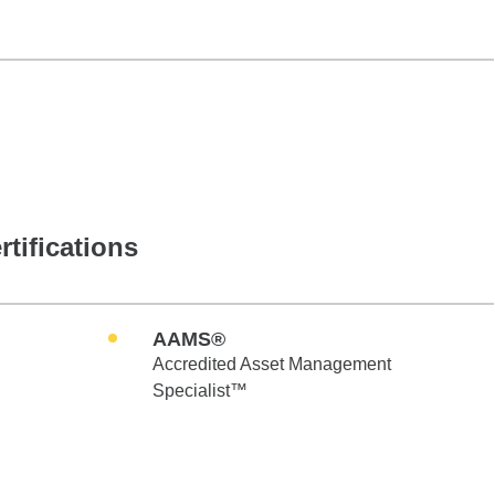
rtifications
AAMS®
Accredited Asset Management
Specialist™