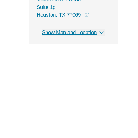
Suite 1g
opens in a new wind
Houston, TX 77069
Show Map and Location