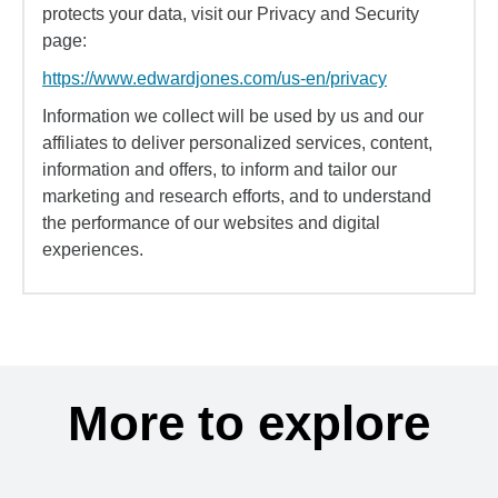
protects your data, visit our Privacy and Security
page:
https://www.edwardjones.com/us-en/privacy
Information we collect will be used by us and our
affiliates to deliver personalized services, content,
information and offers, to inform and tailor our
marketing and research efforts, and to understand
the performance of our websites and digital
experiences.
More to explore