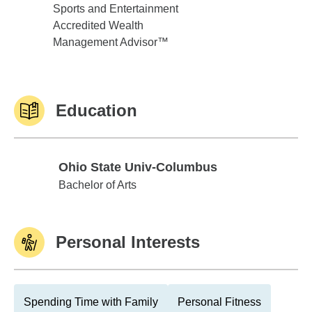
Sports and Entertainment
Accredited Wealth
Management Advisor™
Education
Ohio State Univ-Columbus
Ohio State Univ-Columbus
Bachelor of Arts
Personal Interests
Spending Time with Family
Personal Fitness