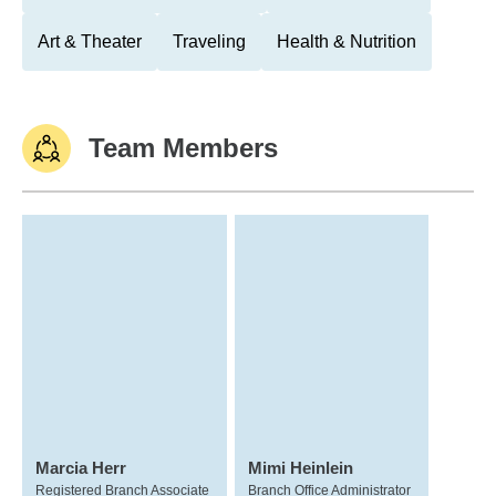
Art & Theater
Traveling
Health & Nutrition
Team Members
Marcia Herr
Mimi Heinlein
Registered Branch Associate
Branch Office Administrator