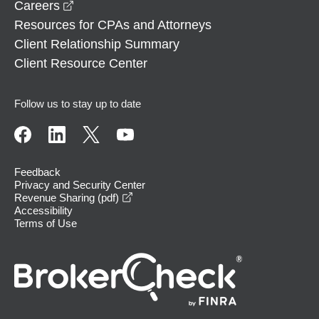
opens in a new window
Careers
Resources for CPAs and Attorneys
Client Relationship Summary
Client Resource Center
Follow us to stay up to date
Feedback
Privacy and Security Center
opens in a new window
Revenue Sharing (pdf)
Accessibility
Terms of Use