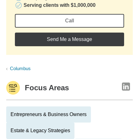
Serving clients with $1,000,000
Call
Send Me a Message
Columbus
Focus Areas
Entrepreneurs & Business Owners
Estate & Legacy Strategies