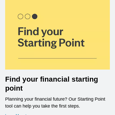
Find your financial starting
point
Planning your financial future? Our Starting Point
tool can help you take the first steps.