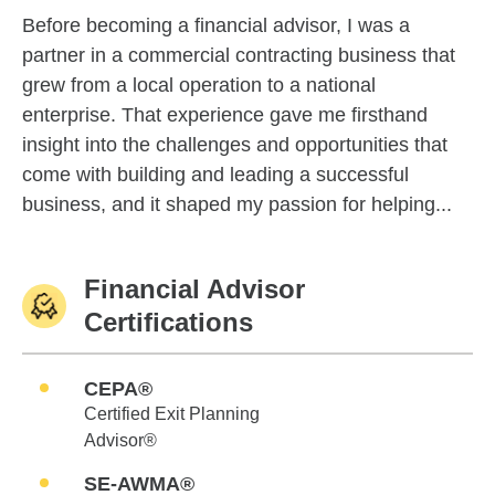
Before becoming a financial advisor, I was a
partner in a commercial contracting business that
grew from a local operation to a national
enterprise. That experience gave me firsthand
insight into the challenges and opportunities that
come with building and leading a successful
business, and it shaped my passion for helping...
Financial Advisor
Certifications
CEPA®
Certified Exit Planning
Advisor®
SE-AWMA®