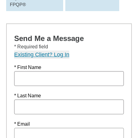
FPQP®
Send Me a Message
* Required field
Existing Client? Log In
* First Name
* Last Name
* Email