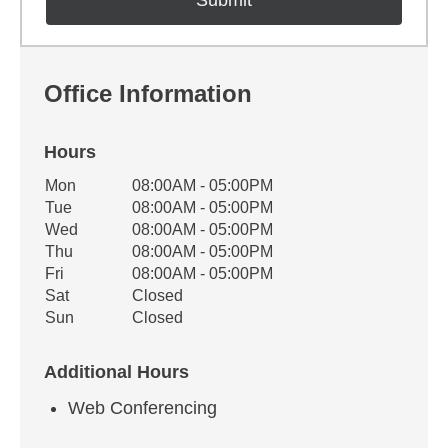
Office Information
Hours
Office Hours
Mon
08:00AM - 05:00PM
Weekday
Availability
Tue
08:00AM - 05:00PM
Wed
08:00AM - 05:00PM
Thu
08:00AM - 05:00PM
Fri
08:00AM - 05:00PM
Sat
Closed
Sun
Closed
Additional Hours
Web Conferencing