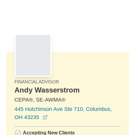
Skip to Main Content
Skip to find a financial advisor link
FINANCIAL ADVISOR
Andy Wasserstrom
CEPA®, SE-AWMA®
445 Hutchinson Ave Ste 710, Columbus,
opens in a new window
OH 43235
Accepting New Clients