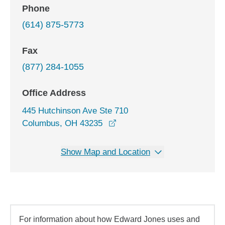
Phone
(614) 875-5773
Fax
(877) 284-1055
Office Address
445 Hutchinson Ave Ste 710
opens in a new window
Columbus, OH 43235
Show Map and Location
For information about how Edward Jones uses and