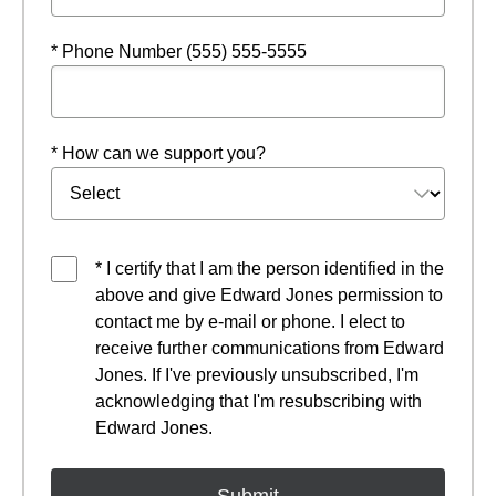
* Phone Number (555) 555-5555
* How can we support you?
* I certify that I am the person identified in the
above and give Edward Jones permission to
contact me by e-mail or phone. I elect to
receive further communications from Edward
Jones. If I've previously unsubscribed, I'm
acknowledging that I'm resubscribing with
Edward Jones.