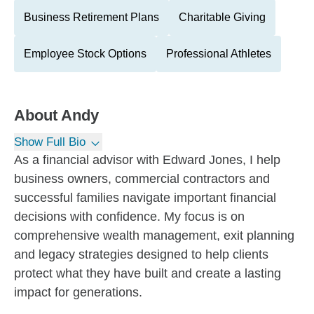
Business Retirement Plans
Charitable Giving
Employee Stock Options
Professional Athletes
About
Andy
Show Full Bio
As a financial advisor with Edward Jones, I help
business owners, commercial contractors and
successful families navigate important financial
decisions with confidence. My focus is on
comprehensive wealth management, exit planning
and legacy strategies designed to help clients
protect what they have built and create a lasting
impact for generations.