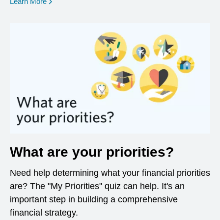
opens in a new window
Learn More
What are your priorities?
Need help determining what your financial priorities
are? The "My Priorities" quiz can help. It's an
important step in building a comprehensive
financial strategy.