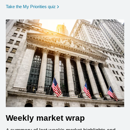
opens in a new window
Take the My Priorities quiz
Weekly market wrap