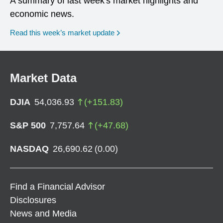
A summary of last week's market highlights and
economic news.
Read this week’s market update
Market Data
DJIA
54,036.93
(
+
151.83
)
S&P 500
7,757.64
(
+
47.68
)
NASDAQ
26,690.62
(
0.00
)
Find a Financial Advisor
Disclosures
News and Media