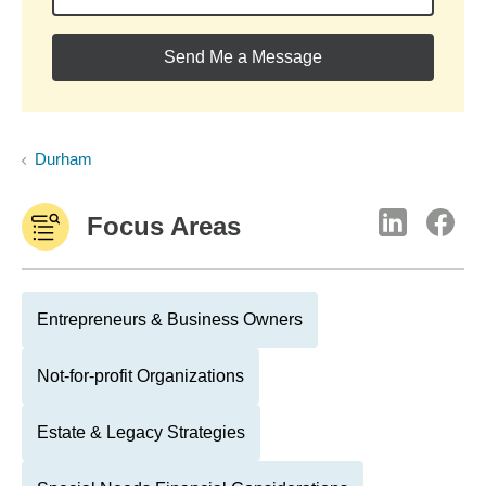
Send Me a Message
Durham
Focus Areas
Entrepreneurs & Business Owners
Not-for-profit Organizations
Estate & Legacy Strategies