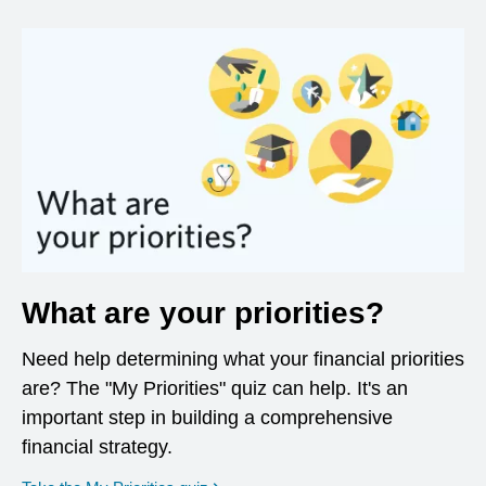
What are your priorities?
Need help determining what your financial priorities
are? The "My Priorities" quiz can help. It's an
important step in building a comprehensive
financial strategy.