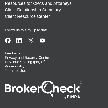
Resources for CPAs and Attorneys
Client Relationship Summary
Client Resource Center
Follow us to stay up to date
Feedback
Privacy and Security Center
opens in a new window
Revenue Sharing (pdf)
Accessibility
Terms of Use