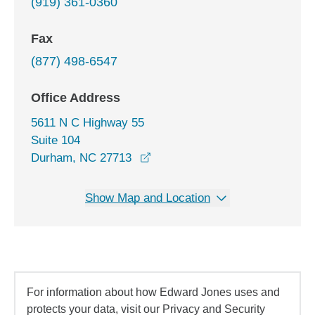
(919) 361-0360
Fax
(877) 498-6547
Office Address
5611 N C Highway 55
Suite 104
opens in a new window
Durham, NC 27713
Show Map and Location
For information about how Edward Jones uses and
protects your data, visit our Privacy and Security