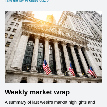
opens in a new window
Take the My Priorities quiz
Weekly market wrap
A summary of last week's market highlights and