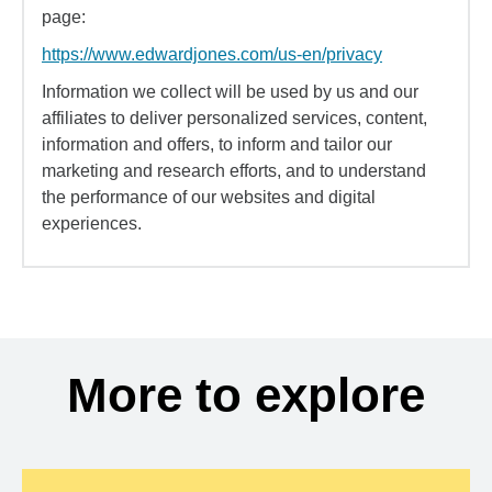
page:
https://www.edwardjones.com/us-en/privacy
Information we collect will be used by us and our
affiliates to deliver personalized services, content,
information and offers, to inform and tailor our
marketing and research efforts, and to understand
the performance of our websites and digital
experiences.
More to explore