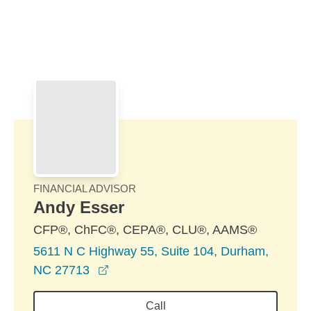
Skip to Main Content
Skip to find a financial advisor link
FINANCIAL ADVISOR
Andy Esser
CFP®, ChFC®, CEPA®, CLU®, AAMS®
5611 N C Highway 55, Suite 104, Durham,
opens in a new window
NC 27713
Call