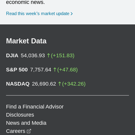
economic news.
Read this week’s market update
Market Data
DJIA
54,036.93
(
+
151.83
)
S&P 500
7,757.64
(
+
47.68
)
NASDAQ
26,690.62
(
+
342.26
)
Find a Financial Advisor
Disclosures
News and Media
opens in a new window
Careers