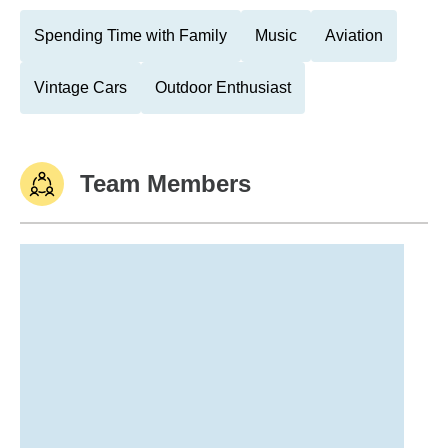
Spending Time with Family
Music
Aviation
Vintage Cars
Outdoor Enthusiast
Team Members