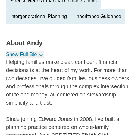
Special Needs Financial Considerations
Intergenerational Planning
Inheritance Guidance
About
Andy
Show Full Bio
Helping families make clear, confident financial
decisions is at the heart of my work. For more than
two decades, I’ve guided families, business owners
and professionals through the complex intersection
of life and money, all centered on stewardship,
simplicity and trust.
Since joining Edward Jones in 2008, I’ve built a
planning practice centered on whole-family