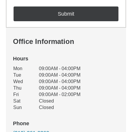
Office Information
Hours
Office Hours
Mon
09:00AM - 04:00PM
Weekday
Availability
Tue
09:00AM - 04:00PM
Wed
09:00AM - 04:00PM
Thu
09:00AM - 04:00PM
Fri
09:00AM - 02:00PM
Sat
Closed
Sun
Closed
Phone