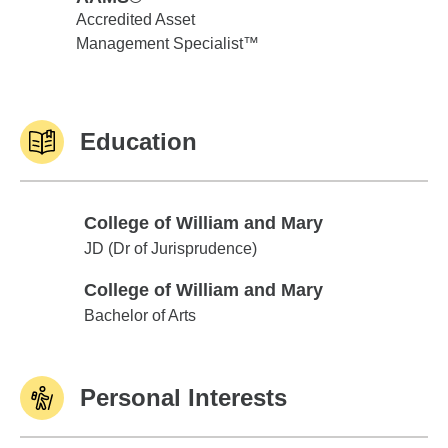
Accredited Asset
Management Specialist™
Education
College of William and Mary
College of William and Mary
JD (Dr of Jurisprudence)
College of William and Mary
College of William and Mary
Bachelor of Arts
Personal Interests