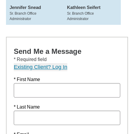
Jennifer Snead
Kathleen Seifert
Sr. Branch Office
Sr. Branch Office
Administrator
Administrator
Send Me a Message
* Required field
Existing Client? Log In
* First Name
* Last Name