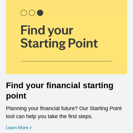
Find your financial starting
point
Planning your financial future? Our Starting Point
tool can help you take the first steps.
opens in a new window
Learn More