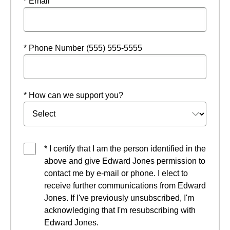
* Email
* Phone Number (555) 555-5555
* How can we support you?
* I certify that I am the person identified in the
above and give Edward Jones permission to
contact me by e-mail or phone. I elect to
receive further communications from Edward
Jones. If I've previously unsubscribed, I'm
acknowledging that I'm resubscribing with
Edward Jones.