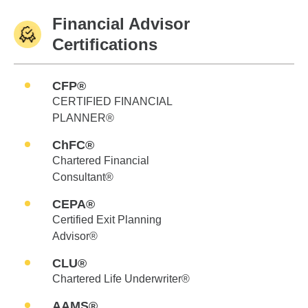
Financial Advisor
Certifications
CFP®
CERTIFIED FINANCIAL
PLANNER®
ChFC®
Chartered Financial
Consultant®
CEPA®
Certified Exit Planning
Advisor®
CLU®
Chartered Life Underwriter®
AAMS®