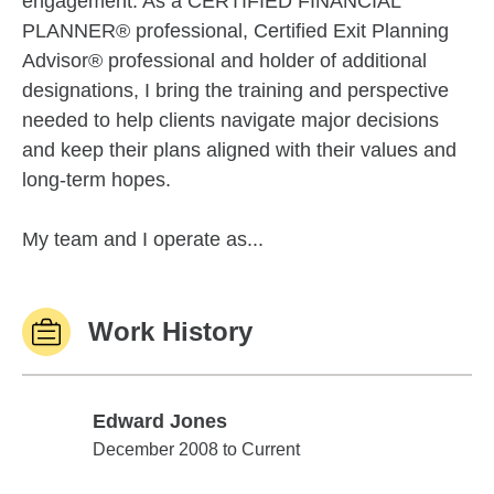
engagement. As a CERTIFIED FINANCIAL
PLANNER® professional, Certified Exit Planning
Advisor® professional and holder of additional
designations, I bring the training and perspective
needed to help clients navigate major decisions
and keep their plans aligned with their values and
long-term hopes.
My team and I operate as...
Work History
Edward Jones
Edward Jones
December 2008 to Current