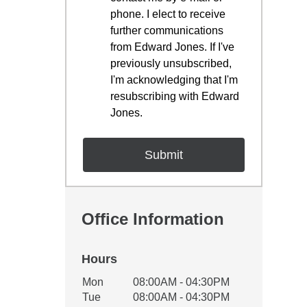
phone. I elect to receive
further communications
from Edward Jones. If I've
previously unsubscribed,
I'm acknowledging that I'm
resubscribing with Edward
Jones.
Office Information
Hours
Office Hours
Mon
08:00AM - 04:30PM
Weekday
Availability
Tue
08:00AM - 04:30PM