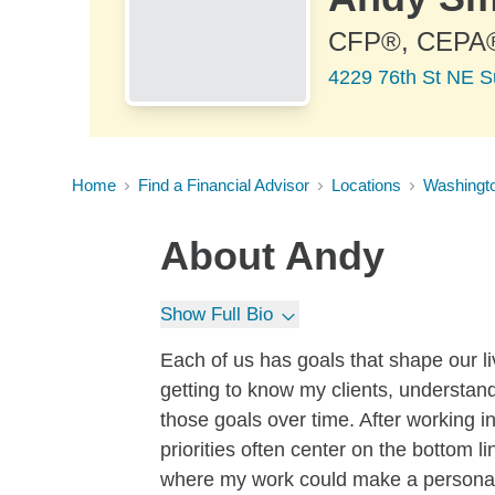
CFP®, CEPA
4229 76th St NE S
Home
Find a Financial Advisor
Locations
Washingt
About
Andy
Show Full Bio
Each of us has goals that shape our l
getting to know my clients, understa
those goals over time. After working i
priorities often center on the bottom 
where my work could make a personal, 