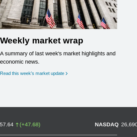
Weekly market wrap
A summary of last week's market highlights and
economic news.
Read this week’s market update
757.64
(
+
47.68
)
NASDAQ
26,69