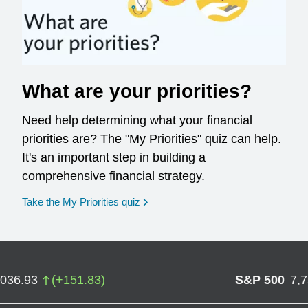
What are your priorities?
Need help determining what your financial
priorities are? The "My Priorities" quiz can help.
It's an important step in building a
comprehensive financial strategy.
opens in a new window
Take the My Priorities quiz
,036.93
(
+
151.83
)
S&P 500
7,