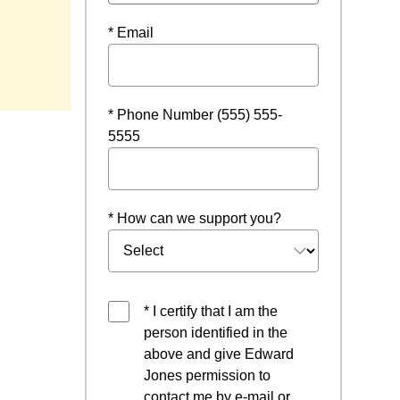
* Email
ow
* Phone Number (555) 555-
5555
* How can we support you?
* I certify that I am the
person identified in the
above and give Edward
Jones permission to
contact me by e-mail or