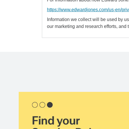
https://www.edwardjones.com/us-en/pri
Information we collect will be used by us 
our marketing and research efforts, and 