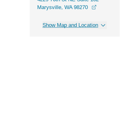
opens in a new wi
Marysville, WA 98270
Show Map and Location