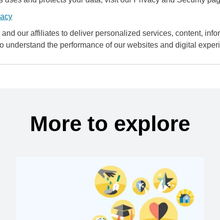
vacy
and our affiliates to deliver personalized services, content, infor
to understand the performance of our websites and digital exper
More to explore