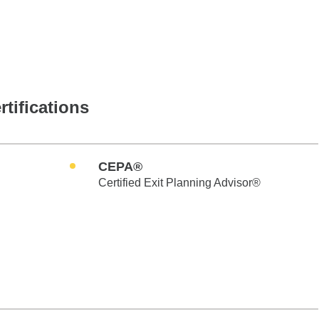
rtifications
CEPA®
Certified Exit Planning Advisor®