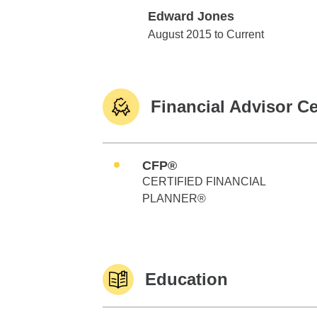
Edward Jones
Edward Jones
August 2015 to Current
Financial Advisor Ce
CFP®
CERTIFIED FINANCIAL
PLANNER®
Education