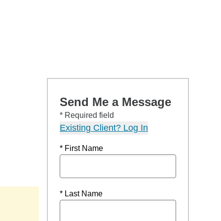
Send Me a Message
* Required field
Existing Client? Log In
* First Name
* Last Name