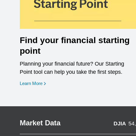
Find your financial starting
point
Planning your financial future? Our Starting
Point tool can help you take the first steps.
opens in a new window
Learn More
Market Data
DJIA
54