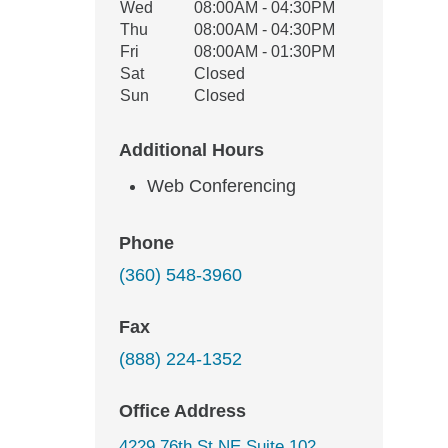
Wed
08:00AM - 04:30PM
Thu
08:00AM - 04:30PM
Fri
08:00AM - 01:30PM
Sat
Closed
Sun
Closed
Additional Hours
Web Conferencing
Phone
(360) 548-3960
Fax
(888) 224-1352
Office Address
4229 76th St NE Suite 102