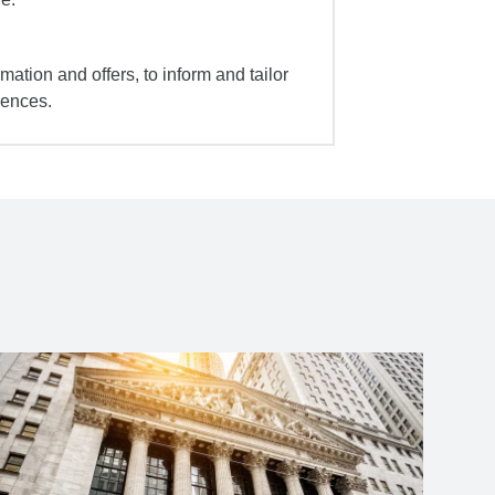
mation and offers, to inform and tailor
iences.