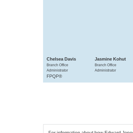
Chelsea Davis
Jasmine Kohut
Branch Office
Branch Office
Administrator
Administrator
FPQP®
For information about how Edward Jones 