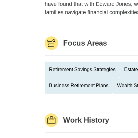
have found that with Edward Jones, whe
families navigate financial complexities
Focus Areas
Retirement Savings Strategies
Estate
Business Retirement Plans
Wealth St
Work History