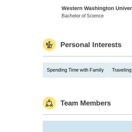
Western Washington Univer
Western Washington University
Bachelor of Science
Personal Interests
Spending Time with Family
Traveling
Team Members