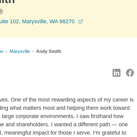
®
opens in a new wind
uite 102, Marysville, WA 98270
on
Marysville
Andy Smith
ives. One of the most rewarding aspects of my career is
nding what matters most and helping them work toward
n large corporate environments, I saw firsthand how
line and shareholders. I wanted a different path — one
meaningful impact for those I serve. I’m grateful to