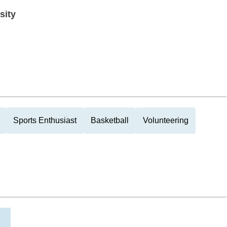
sity
Sports Enthusiast
Basketball
Volunteering