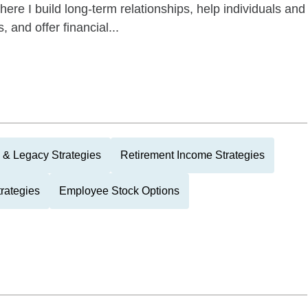
re I build long-term relationships, help individuals and
, and offer financial...
 & Legacy Strategies
Retirement Income Strategies
rategies
Employee Stock Options