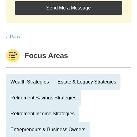
Send Me a Message
Paris
Focus Areas
Wealth Strategies
Estate & Legacy Strategies
Retirement Savings Strategies
Retirement Income Strategies
Entrepreneurs & Business Owners