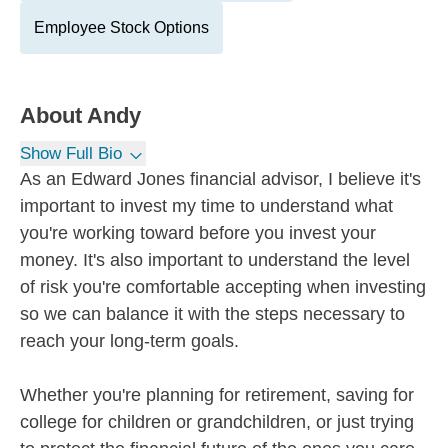
Employee Stock Options
About
Andy
Show Full Bio
As an Edward Jones financial advisor, I believe it's
important to invest my time to understand what
you're working toward before you invest your
money. It's also important to understand the level
of risk you're comfortable accepting when investing
so we can balance it with the steps necessary to
reach your long-term goals.
Whether you're planning for retirement, saving for
college for children or grandchildren, or just trying