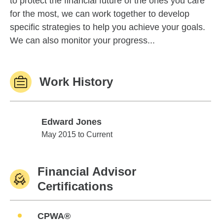
to protect the financial future of the ones you care
for the most, we can work together to develop
specific strategies to help you achieve your goals.
We can also monitor your progress...
Work History
Edward Jones
Edward Jones
May 2015 to Current
Financial Advisor
Certifications
CPWA®