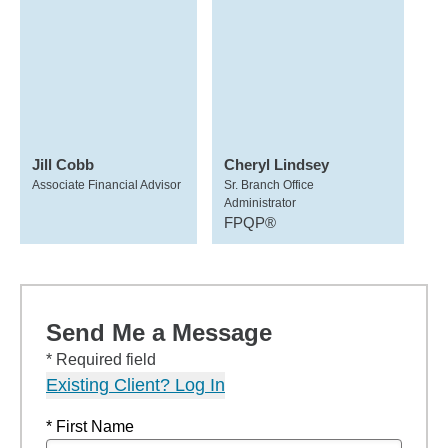
Jill Cobb
Cheryl Lindsey
Associate Financial Advisor
Sr. Branch Office
Administrator
FPQP®
Send Me a Message
* Required field
Existing Client? Log In
* First Name