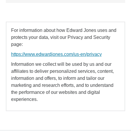
For information about how Edward Jones uses and
protects your data, visit our Privacy and Security
page:
https://www.edwardjones.com/us-en/privacy
Information we collect will be used by us and our
affiliates to deliver personalized services, content,
information and offers, to inform and tailor our
marketing and research efforts, and to understand
the performance of our websites and digital
experiences.