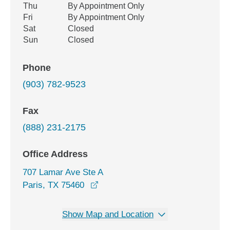
Thu
By Appointment Only
Fri
By Appointment Only
Sat
Closed
Sun
Closed
Phone
(903) 782-9523
Fax
(888) 231-2175
Office Address
707 Lamar Ave Ste A
opens in a new window
Paris, TX 75460
Show Map and Location