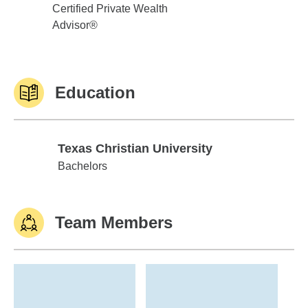
Certified Private Wealth
Advisor®
Education
Texas Christian University
Texas Christian University
Bachelors
Team Members