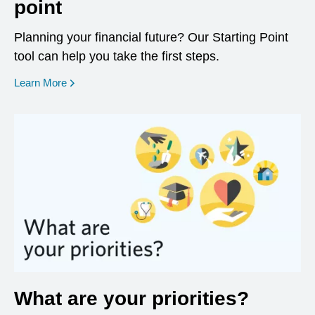
point
Planning your financial future? Our Starting Point
tool can help you take the first steps.
opens in a new window
Learn More
What are your priorities?