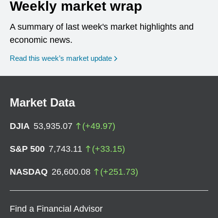
Weekly market wrap
A summary of last week's market highlights and
economic news.
Read this week’s market update
Market Data
DJIA
53,935.07
(
+
49.97
)
S&P 500
7,743.11
(
+
33.15
)
NASDAQ
26,600.08
(
+
251.73
)
Find a Financial Advisor