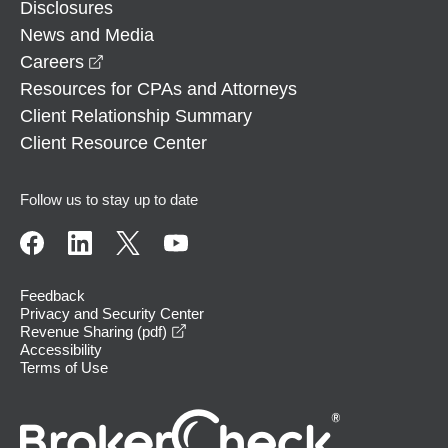
Disclosures
News and Media
opens in a new window
Careers
Resources for CPAs and Attorneys
Client Relationship Summary
Client Resource Center
Follow us to stay up to date
Feedback
Privacy and Security Center
opens in a new window
Revenue Sharing (pdf)
Accessibility
Terms of Use