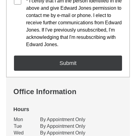
* I certify that I am the person identified in the
above and give Edward Jones permission to
contact me by e-mail or phone. I elect to
receive further communications from Edward
Jones. If I've previously unsubscribed, I'm
acknowledging that I'm resubscribing with
Edward Jones.
Office Information
Hours
Office Hours
Mon
By Appointment Only
Weekday
Availability
Tue
By Appointment Only
Wed
By Appointment Only