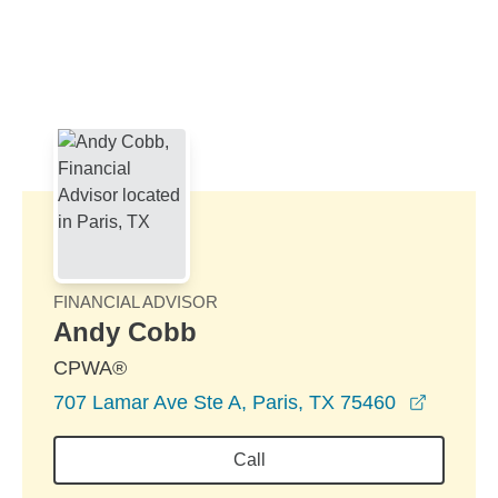
Skip to Main Content
Skip to find a financial advisor link
FINANCIAL ADVISOR
Andy Cobb
CPWA®
opens i
707 Lamar Ave Ste A, Paris, TX 75460
Call