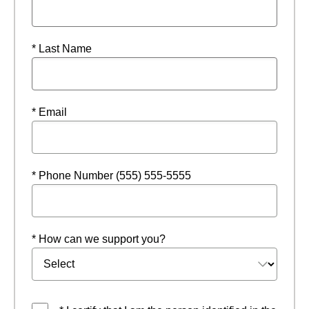
* Last Name
* Email
* Phone Number (555) 555-5555
* How can we support you?