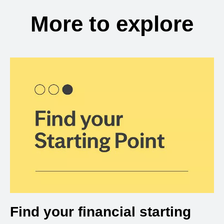
More to explore
Find your financial starting