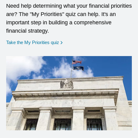
Need help determining what your financial priorities
are? The "My Priorities" quiz can help. It's an
important step in building a comprehensive
financial strategy.
opens in a new window
Take the My Priorities quiz