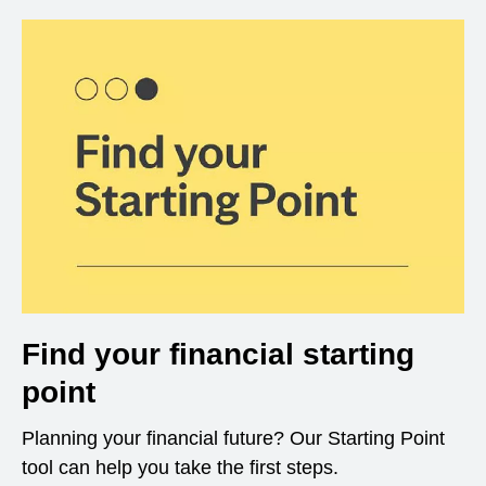
Find your financial starting
point
Planning your financial future? Our Starting Point
tool can help you take the first steps.