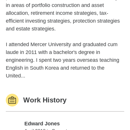
in areas of portfolio construction and asset
allocation, retirement income strategies, tax-
efficient investing strategies, protection strategies
and estate strategies.
I attended Mercer University and graduated cum
laude in 2011 with a bachelor's degree in
engineering. I spent two years overseas teaching
English in South Korea and returned to the
United...
Work History
Edward Jones