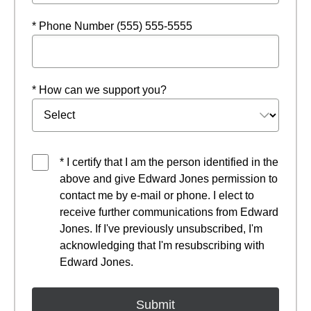
* Phone Number (555) 555-5555
* How can we support you?
* I certify that I am the person identified in the
above and give Edward Jones permission to
contact me by e-mail or phone. I elect to
receive further communications from Edward
Jones. If I've previously unsubscribed, I'm
acknowledging that I'm resubscribing with
Edward Jones.