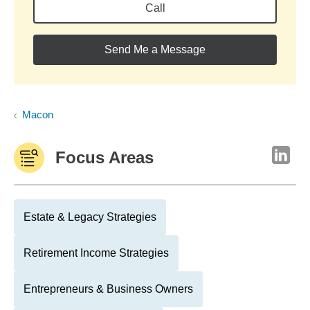
Call
Send Me a Message
Macon
Focus Areas
Estate & Legacy Strategies
Retirement Income Strategies
Entrepreneurs & Business Owners