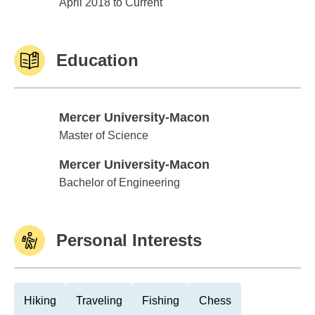
Edward Jones
April 2018 to Current
Education
Mercer University-Macon
Mercer University-Macon
Master of Science
Mercer University-Macon
Mercer University-Macon
Bachelor of Engineering
Personal Interests
Hiking
Traveling
Fishing
Chess