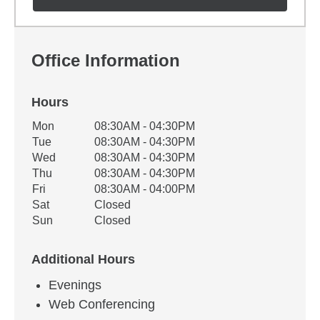
Office Information
Hours
Office Hours
Mon
08:30AM - 04:30PM
Weekday
Availability
Tue
08:30AM - 04:30PM
Wed
08:30AM - 04:30PM
Thu
08:30AM - 04:30PM
Fri
08:30AM - 04:00PM
Sat
Closed
Sun
Closed
Additional Hours
Evenings
Web Conferencing