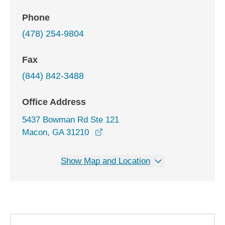
Phone
(478) 254-9804
Fax
(844) 842-3488
Office Address
5437 Bowman Rd Ste 121
opens in a new window
Macon, GA 31210
Show Map and Location