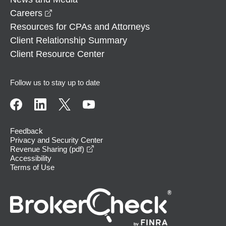
opens in a new window
Careers
Resources for CPAs and Attorneys
Client Relationship Summary
Client Resource Center
Follow us to stay up to date
Feedback
Privacy and Security Center
opens in a new window
Revenue Sharing (pdf)
Accessibility
Terms of Use