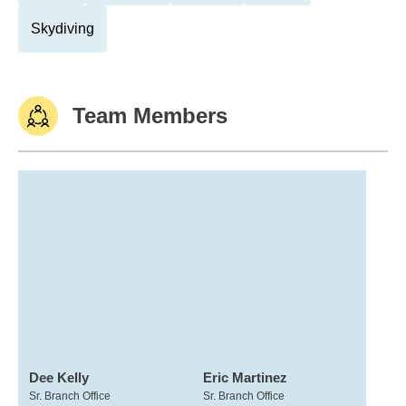
Skydiving
Team Members
Dee Kelly
Eric Martinez
Sr. Branch Office
Sr. Branch Office