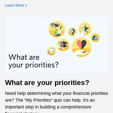
opens in a new window
Learn More
What are your priorities?
Need help determining what your financial priorities
are? The "My Priorities" quiz can help. It's an
important step in building a comprehensive