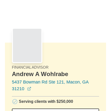
Skip to Main Content
Skip to find a financial advisor link
FINANCIAL ADVISOR
Andrew A Wohlrabe
5437 Bowman Rd Ste 121, Macon, GA
opens in a new window
31210
Serving clients with $250,000