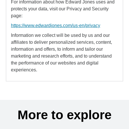
For information about how Edward Jones uses and
protects your data, visit our Privacy and Security
page:
https://www.edwardjones.com/us-en/privacy
Information we collect will be used by us and our
affiliates to deliver personalized services, content,
information and offers, to inform and tailor our
marketing and research efforts, and to understand
the performance of our websites and digital
experiences.
More to explore