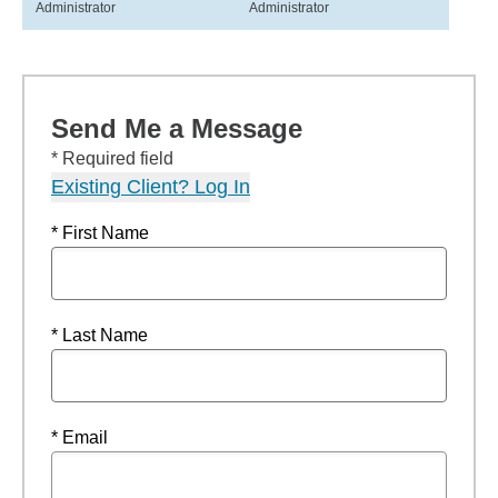
Administrator
Administrator
Send Me a Message
* Required field
Existing Client? Log In
* First Name
* Last Name
* Email