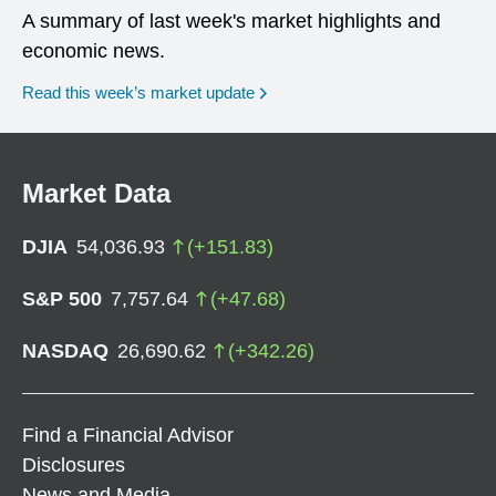
A summary of last week's market highlights and
economic news.
Read this week’s market update
Market Data
DJIA
54,036.93
(
+
151.83
)
S&P 500
7,757.64
(
+
47.68
)
NASDAQ
26,690.62
(
+
342.26
)
Find a Financial Advisor
Disclosures
News and Media