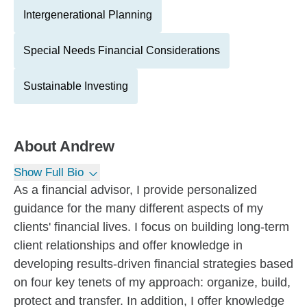
Intergenerational Planning
Special Needs Financial Considerations
Sustainable Investing
About
Andrew
Show Full Bio
As a financial advisor, I provide personalized
guidance for the many different aspects of my
clients' financial lives. I focus on building long-term
client relationships and offer knowledge in
developing results-driven financial strategies based
on four key tenets of my approach: organize, build,
protect and transfer. In addition, I offer knowledge