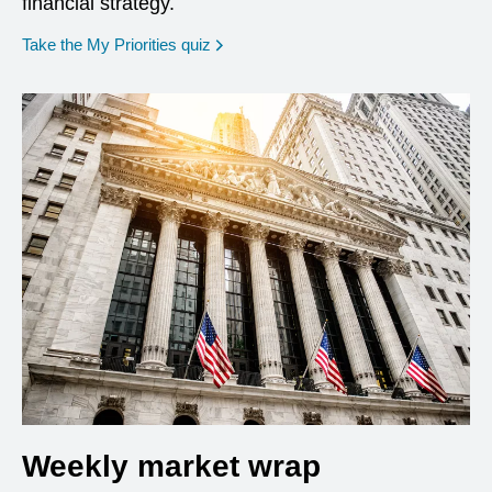
financial strategy.
opens in a new window
Take the My Priorities quiz
Weekly market wrap