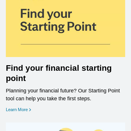
Find your financial starting
point
Planning your financial future? Our Starting Point
tool can help you take the first steps.
opens in a new window
Learn More