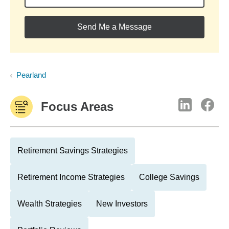
Send Me a Message
Pearland
Focus Areas
Retirement Savings Strategies
Retirement Income Strategies
College Savings
Wealth Strategies
New Investors