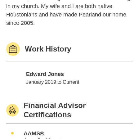
in my church. My wife and I are both native
Houstonians and have made Pearland our home
since 2005.
Work History
Edward Jones
Edward Jones
January 2019 to Current
Financial Advisor
Certifications
AAMS®