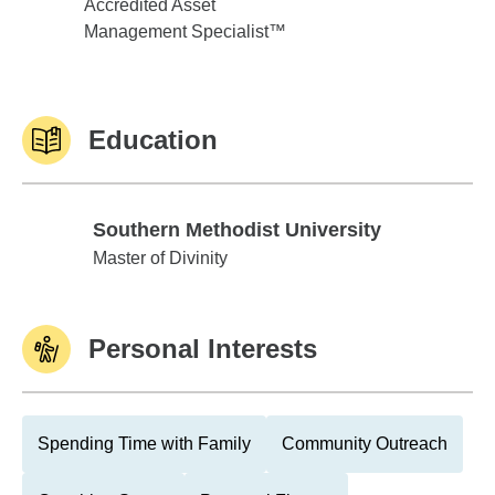
Accredited Asset
Management Specialist™
Education
Southern Methodist University
Southern Methodist University
Master of Divinity
Personal Interests
Spending Time with Family
Community Outreach