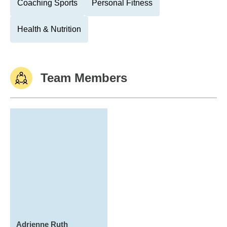
Coaching Sports
Personal Fitness
Health & Nutrition
Team Members
Adrienne Ruth