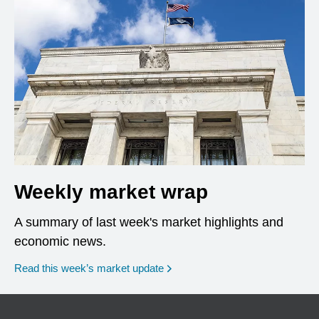
Weekly market wrap
A summary of last week's market highlights and
economic news.
Read this week’s market update