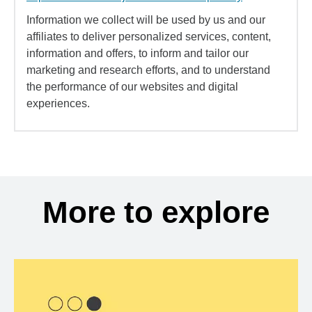
Information we collect will be used by us and our
affiliates to deliver personalized services, content,
information and offers, to inform and tailor our
marketing and research efforts, and to understand
the performance of our websites and digital
experiences.
More to explore