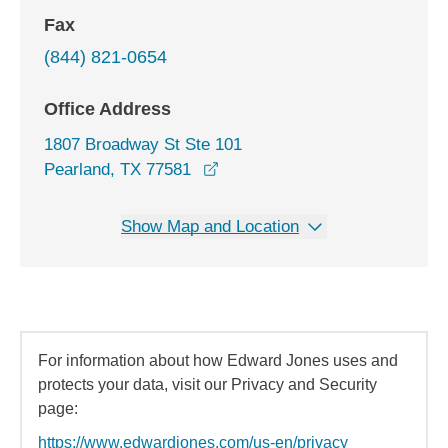
Fax
(844) 821-0654
Office Address
1807 Broadway St Ste 101
opens in a new window
Pearland, TX 77581
Show Map and Location
For information about how Edward Jones uses and
protects your data, visit our Privacy and Security
page:
https://www.edwardjones.com/us-en/privacy