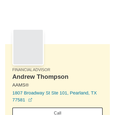
Skip to Main Content
Skip to find a financial advisor link
FINANCIAL ADVISOR
Andrew Thompson
AAMS®
1807 Broadway St Ste 101, Pearland, TX
opens in a new window
77581
Call