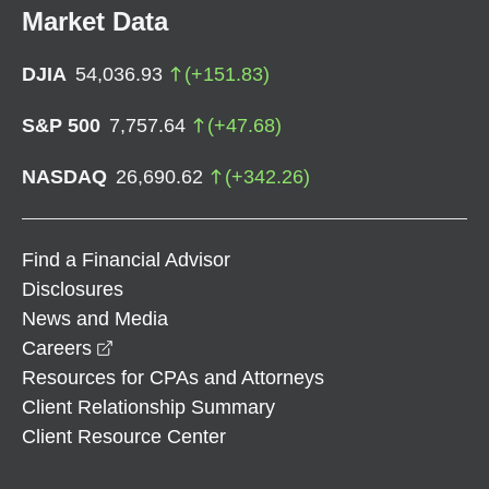
Market Data
DJIA
54,036.93
(
+
151.83
)
S&P 500
7,757.64
(
+
47.68
)
NASDAQ
26,690.62
(
+
342.26
)
Find a Financial Advisor
Disclosures
News and Media
opens in a new window
Careers
Resources for CPAs and Attorneys
Client Relationship Summary
Client Resource Center