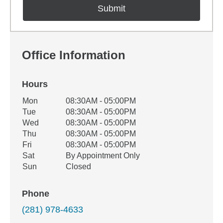
Office Information
Hours
Office Hours
Mon
08:30AM - 05:00PM
Weekday
Availability
Tue
08:30AM - 05:00PM
Wed
08:30AM - 05:00PM
Thu
08:30AM - 05:00PM
Fri
08:30AM - 05:00PM
Sat
By Appointment Only
Sun
Closed
Phone
(281) 978-4633