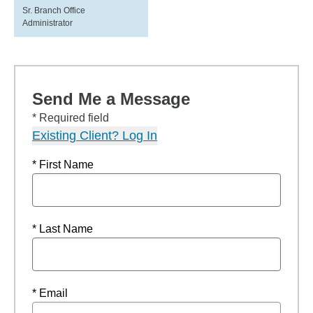
Sr. Branch Office
Administrator
Send Me a Message
* Required field
Existing Client? Log In
* First Name
* Last Name
* Email