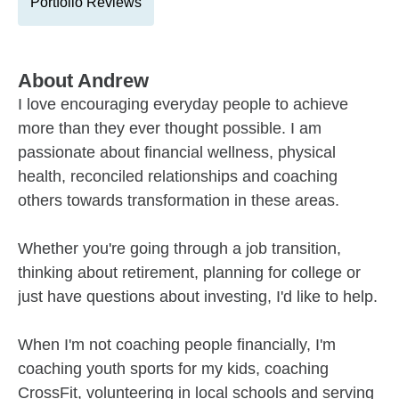
Portfolio Reviews
About
Andrew
I love encouraging everyday people to achieve
more than they ever thought possible. I am
passionate about financial wellness, physical
health, reconciled relationships and coaching
others towards transformation in these areas.
Whether you're going through a job transition,
thinking about retirement, planning for college or
just have questions about investing, I'd like to help.
When I'm not coaching people financially, I'm
coaching youth sports for my kids, coaching
CrossFit, volunteering in local schools and serving