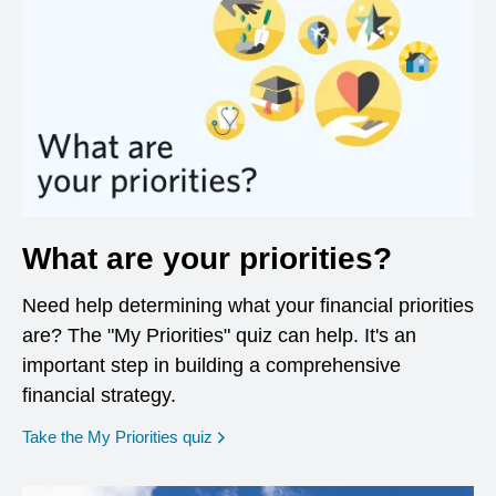
What are your priorities?
Need help determining what your financial priorities
are? The "My Priorities" quiz can help. It's an
important step in building a comprehensive
financial strategy.
opens in a new window
Take the My Priorities quiz