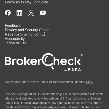
Follow us to stay up to date
Feedback
Privacy and Security Center
opens in a new window
Revenue Sharing (pdf)
Accessibility
Terms of Use
Copyright © 2026 Edward Jones. All rights reserved. Member
SIPC
.
This site is designed for U.S. residents only. The services offered within this
site are available exclusively through our U.S. financial advisors. Edward
Jones' U.S. financial advisors may only conduct business with residents of
the states for which they are properly registered. Please note that not all of