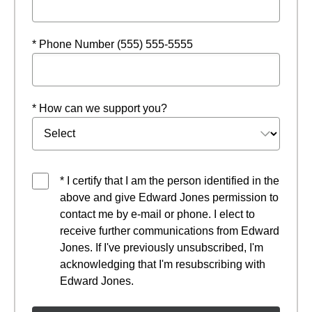
* Phone Number (555) 555-5555
* How can we support you?
* I certify that I am the person identified in the
above and give Edward Jones permission to
contact me by e-mail or phone. I elect to
receive further communications from Edward
Jones. If I've previously unsubscribed, I'm
acknowledging that I'm resubscribing with
Edward Jones.