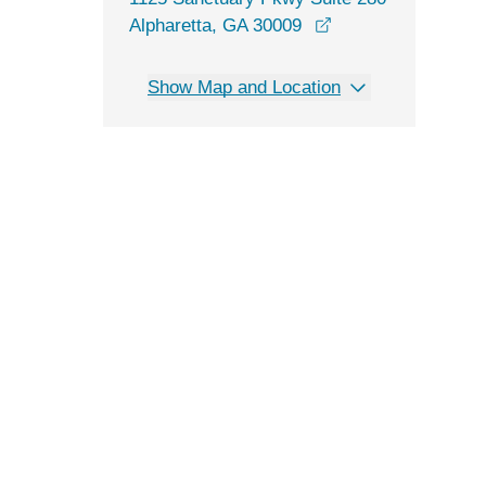
opens in a new wi
Alpharetta, GA 30009
Show Map and Location