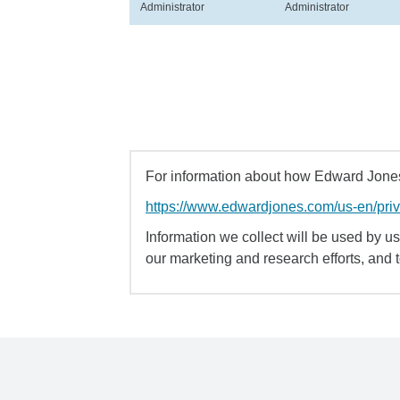
Administrator
Administrator
For information about how Edward Jones 
https://www.edwardjones.com/us-en/pri
Information we collect will be used by us 
our marketing and research efforts, and 