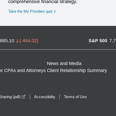
comprehensive financial strategy.
opens in a new window
Take the My Priorities quiz
,885.10
(
-464.02
)
S&P 500
7,
News and Media
or CPAs and Attorneys
Client Relationship Summary
opens in a new window
haring (pdf)
Accessibility
Terms of Use