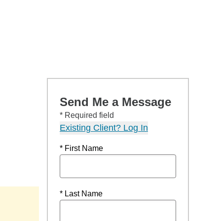
Send Me a Message
* Required field
Existing Client? Log In
* First Name
* Last Name