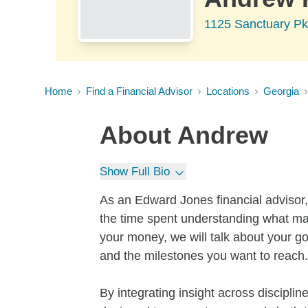
1125 Sanctuary Pk
Home
Find a Financial Advisor
Locations
Georgia
About
Andrew
Show Full Bio
As an Edward Jones financial advisor,
the time spent understanding what mat
your money, we will talk about your go
and the milestones you want to reach.
By integrating insight across discipli