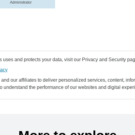
Administrator
uses and protects your data, visit our Privacy and Security pag
vacy
and our affiliates to deliver personalized services, content, infor
to understand the performance of our websites and digital exper