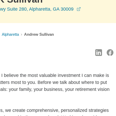
opens in a new 
wy Suite 280, Alpharetta, GA 30009
Alpharetta
Andrew Sullivan
 I believe the most valuable investment I can make is
ters most to you. Before we talk about where to put
als: your family, your business, your retirement vision
nes, we create comprehensive, personalized strategies