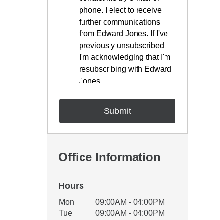
phone. I elect to receive
further communications
from Edward Jones. If I've
previously unsubscribed,
I'm acknowledging that I'm
resubscribing with Edward
Jones.
Office Information
Hours
Office Hours
Mon
09:00AM - 04:00PM
Weekday
Availability
Tue
09:00AM - 04:00PM