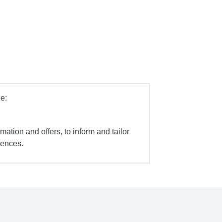
e:
mation and offers, to inform and tailor
iences.