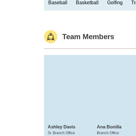
Baseball
Basketball
Golfing
Tr
Team Members
Ashley Davis
Ana Bonilla
Sr. Branch Office
Branch Office