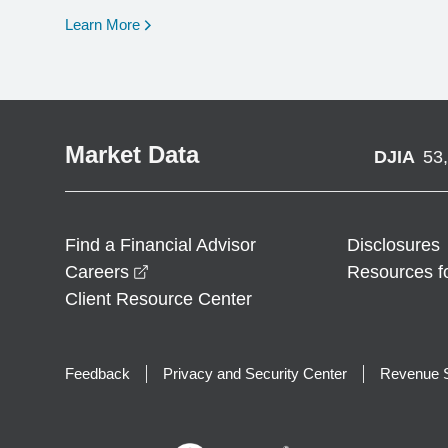
opens in a new window
Learn More
Market Data
DJIA
53
Find a Financial Advisor
Disclosures
opens in a new window
Careers
Resources f
Client Resource Center
Feedback
Privacy and Security Center
Revenue S