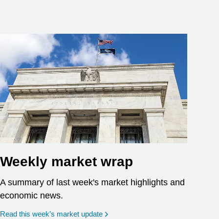
Weekly market wrap
A summary of last week's market highlights and
economic news.
Read this week’s market update