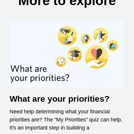
More to explore
What are your priorities?
Need help determining what your financial
priorities are? The "My Priorities" quiz can help.
It's an important step in building a