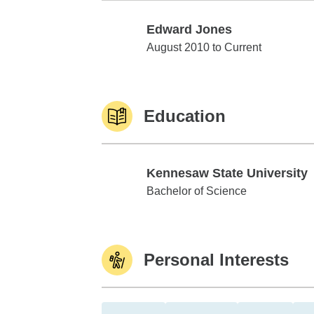
Edward Jones
Edward Jones
August 2010 to Current
Education
Kennesaw State University
Kennesaw State University
Bachelor of Science
Personal Interests