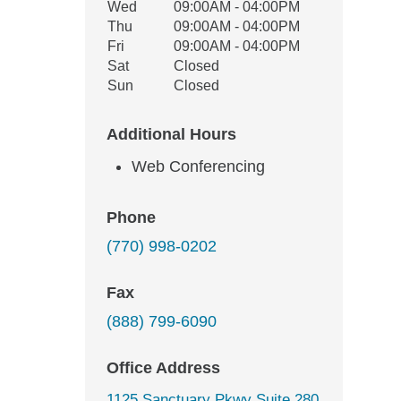
Wed
09:00AM - 04:00PM
Thu
09:00AM - 04:00PM
Fri
09:00AM - 04:00PM
Sat
Closed
Sun
Closed
Additional Hours
Web Conferencing
Phone
(770) 998-0202
Fax
(888) 799-6090
Office Address
1125 Sanctuary Pkwy Suite 280