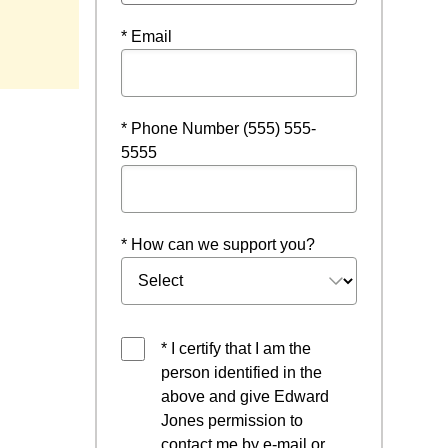
window
* Email
* Phone Number (555) 555-
5555
* How can we support you?
* I certify that I am the
person identified in the
above and give Edward
Jones permission to
contact me by e-mail or