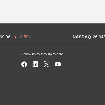
709.96
(
-13.59
)
NASDAQ
26,34
Follow us to stay up to date