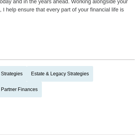
today and in the years ahead. Working alongside your
I help ensure that every part of your financial life is
Strategies
Estate & Legacy Strategies
 Partner Finances