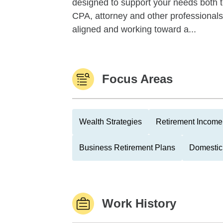
designed to support your needs both 
CPA, attorney and other professionals, 
aligned and working toward a...
Focus Areas
Wealth Strategies
Retirement Income 
Business Retirement Plans
Domestic
Work History