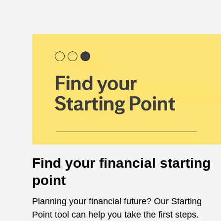
Find your financial starting
point
Planning your financial future? Our Starting
Point tool can help you take the first steps.