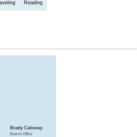
aveling
Reading
Brady Caloway
Branch Office