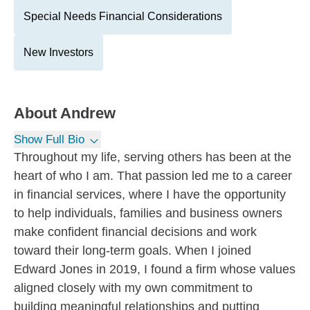
Special Needs Financial Considerations
New Investors
About
Andrew
Show Full Bio
Throughout my life, serving others has been at the
heart of who I am. That passion led me to a career
in financial services, where I have the opportunity
to help individuals, families and business owners
make confident financial decisions and work
toward their long-term goals. When I joined
Edward Jones in 2019, I found a firm whose values
aligned closely with my own commitment to
building meaningful relationships and putting