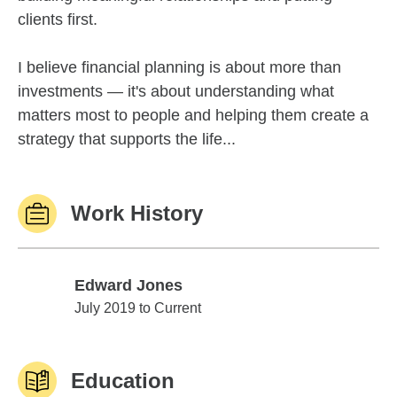
clients first.
I believe financial planning is about more than
investments — it's about understanding what
matters most to people and helping them create a
strategy that supports the life...
Work History
Edward Jones
Edward Jones
July 2019 to Current
Education