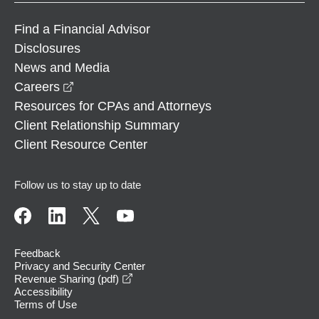
Find a Financial Advisor
Disclosures
News and Media
opens in a new window
Careers
Resources for CPAs and Attorneys
Client Relationship Summary
Client Resource Center
Follow us to stay up to date
Feedback
Privacy and Security Center
opens in a new window
Revenue Sharing (pdf)
Accessibility
Terms of Use