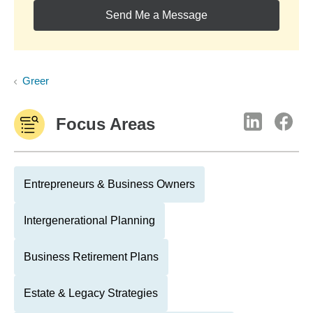
Send Me a Message
Greer
Focus Areas
Entrepreneurs & Business Owners
Intergenerational Planning
Business Retirement Plans
Estate & Legacy Strategies