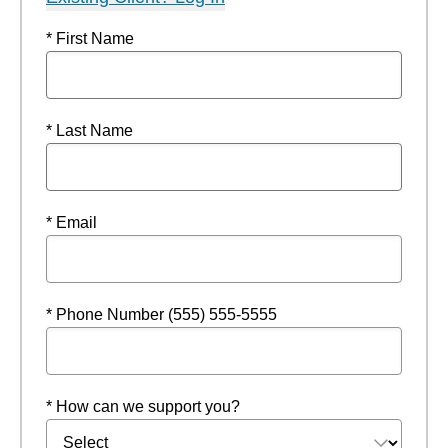
* First Name
* Last Name
* Email
* Phone Number (555) 555-5555
* How can we support you?