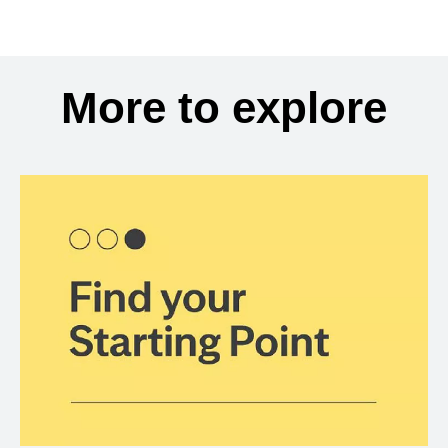
More to explore