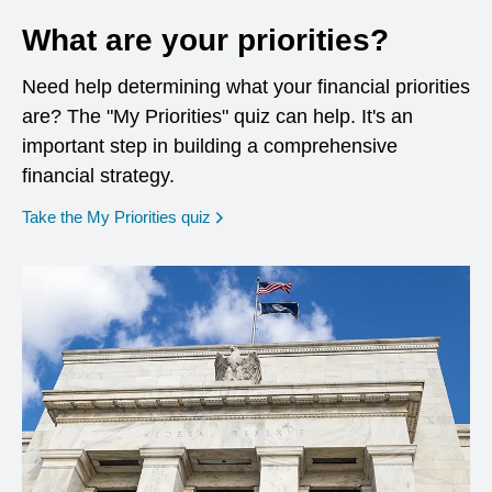
What are your priorities?
Need help determining what your financial priorities
are? The "My Priorities" quiz can help. It's an
important step in building a comprehensive
financial strategy.
opens in a new window
Take the My Priorities quiz