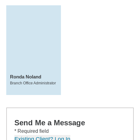
Ronda Noland
Branch Office Administrator
Send Me a Message
* Required field
Existing Client? Log In