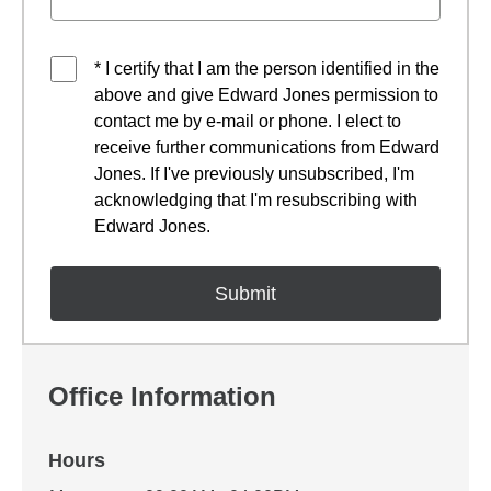
* I certify that I am the person identified in the
above and give Edward Jones permission to
contact me by e-mail or phone. I elect to
receive further communications from Edward
Jones. If I've previously unsubscribed, I'm
acknowledging that I'm resubscribing with
Edward Jones.
Office Information
Hours