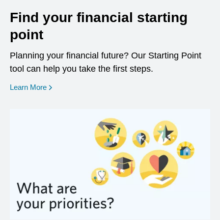
Find your financial starting
point
Planning your financial future? Our Starting Point
tool can help you take the first steps.
opens in a new window
Learn More