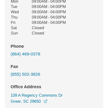
Office Hours
Mon
09:00AM - 04:00PM
Weekday
Availability
Tue
09:00AM - 04:00PM
Wed
09:00AM - 04:00PM
Thu
09:00AM - 04:00PM
Fri
09:00AM - 04:00PM
Sat
Closed
Sun
Closed
Phone
(864) 469-0378
Fax
(855) 502-3826
Office Address
109 A Regency Commons Dr
opens in a new window
Greer, SC 29650