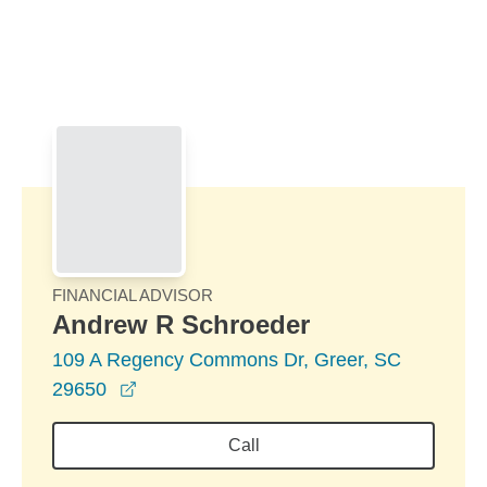
Skip to Main Content
Skip to find a financial advisor link
FINANCIAL ADVISOR
Andrew R Schroeder
109 A Regency Commons Dr, Greer, SC
opens in a new window
29650
Call