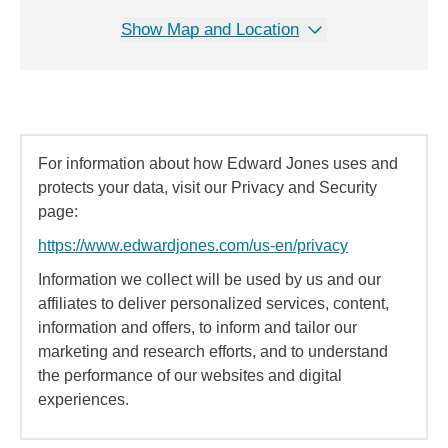
Show Map and Location
For information about how Edward Jones uses and
protects your data, visit our Privacy and Security
page:
https://www.edwardjones.com/us-en/privacy
Information we collect will be used by us and our
affiliates to deliver personalized services, content,
information and offers, to inform and tailor our
marketing and research efforts, and to understand
the performance of our websites and digital
experiences.