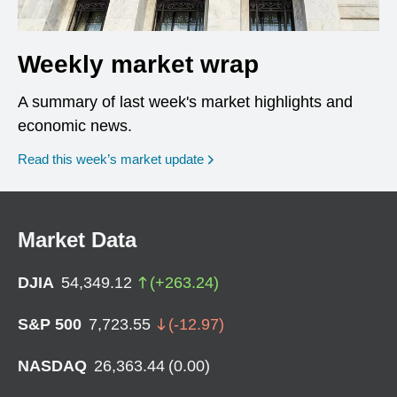
Weekly market wrap
A summary of last week's market highlights and
economic news.
Read this week’s market update
Market Data
DJIA
54,349.12
(
+
263.24
)
S&P 500
7,723.55
(
-12.97
)
NASDAQ
26,363.44
(
0.00
)