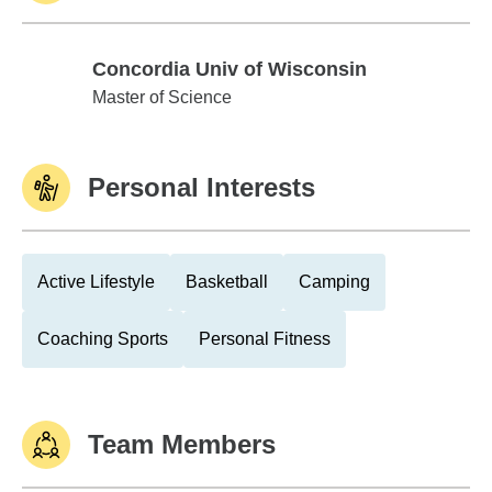
Concordia Univ of Wisconsin
Concordia Univ of Wisconsin
Master of Science
Personal Interests
Active Lifestyle
Basketball
Camping
Coaching Sports
Personal Fitness
Team Members