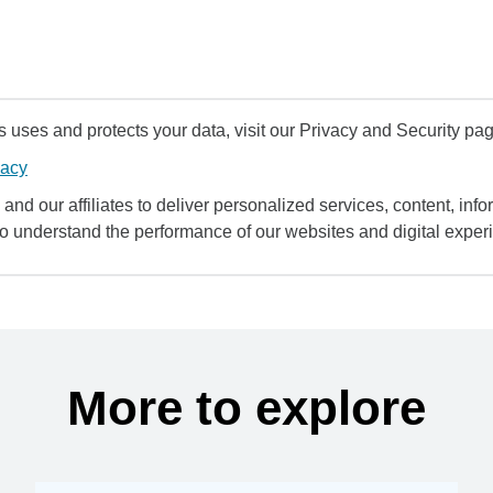
uses and protects your data, visit our Privacy and Security pag
vacy
and our affiliates to deliver personalized services, content, infor
to understand the performance of our websites and digital exper
More to explore