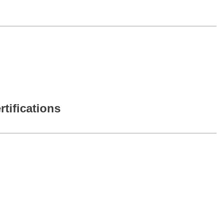
rtifications