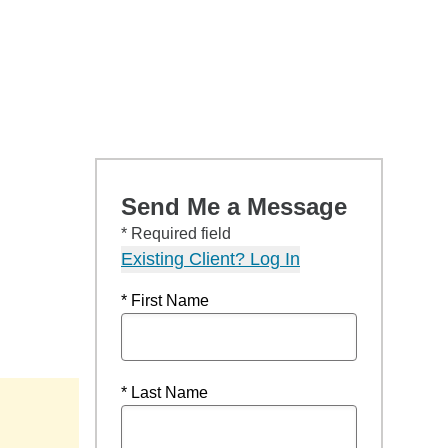
Send Me a Message
* Required field
Existing Client? Log In
* First Name
* Last Name