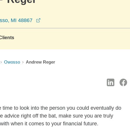
opens in a new window
sso, MI 48867
lients
Owosso
Andrew Reger
 time to look into the person you could eventually do
ree advice right off the bat, make sure you are truly
ith when it comes to your financial future.