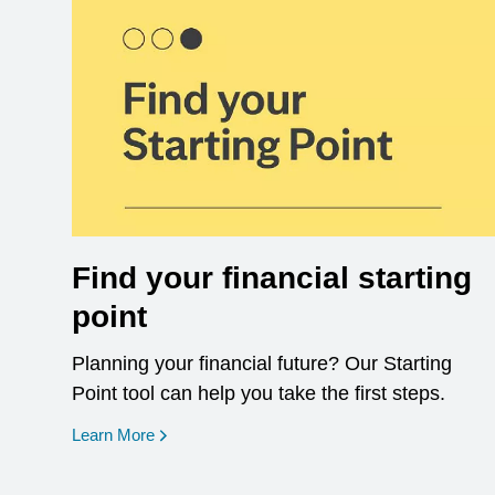
Find your financial starting
point
Planning your financial future? Our Starting
Point tool can help you take the first steps.
opens in a new window
Learn More