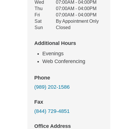
Wed
07:00AM - 04:00PM
Thu
07:00AM - 04:00PM
Fri
07:00AM - 04:00PM
Sat
By Appointment Only
Sun
Closed
Additional Hours
Evenings
Web Conferencing
Phone
(989) 202-1586
Fax
(844) 729-4851
Office Address