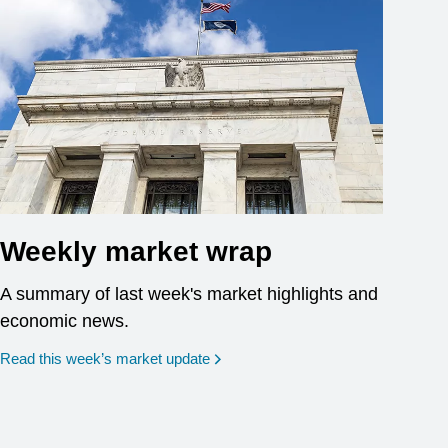
Weekly market wrap
A summary of last week's market highlights and
economic news.
Read this week’s market update