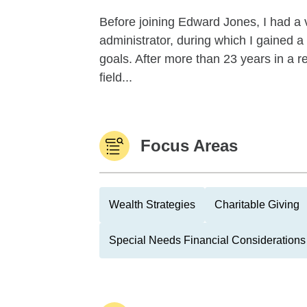
Before joining Edward Jones, I had a v
administrator, during which I gained a
goals. After more than 23 years in a r
field...
Focus Areas
Wealth Strategies
Charitable Giving
Special Needs Financial Considerations