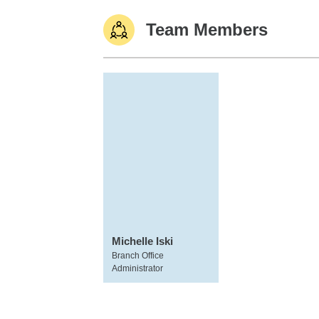
Team Members
Michelle Iski
Branch Office
Administrator