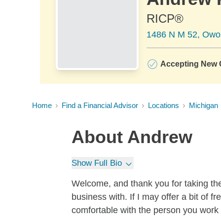
RICP®
1486 N M 52, Owo
Accepting New C
Home
Find a Financial Advisor
Locations
Michigan
About
Andrew
Show Full Bio
Welcome, and thank you for taking the
business with. If I may offer a bit of f
comfortable with the person you work w