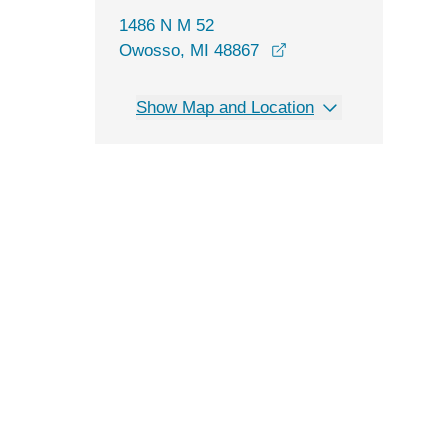
1486 N M 52
opens in a new wind
Owosso, MI 48867
Show Map and Location