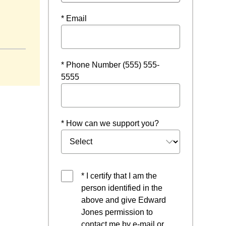
* Email
* Phone Number (555) 555-
5555
* How can we support you?
* I certify that I am the
person identified in the
above and give Edward
Jones permission to
contact me by e-mail or