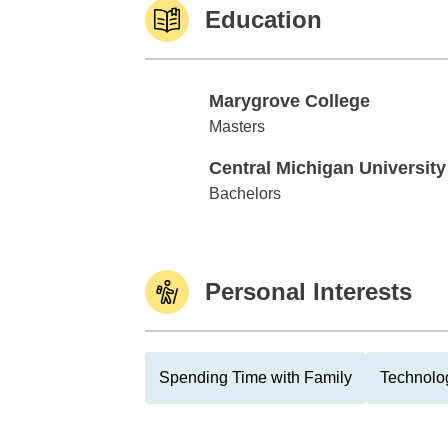
Education
Marygrove College
Marygrove College
Masters
Central Michigan University
Central Michigan University
Bachelors
Personal Interests
Spending Time with Family
Technolo