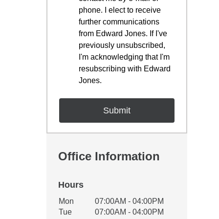
phone. I elect to receive
further communications
from Edward Jones. If I've
previously unsubscribed,
I'm acknowledging that I'm
resubscribing with Edward
Jones.
Office Information
Hours
Office Hours
Mon
07:00AM - 04:00PM
Weekday
Availability
Tue
07:00AM - 04:00PM