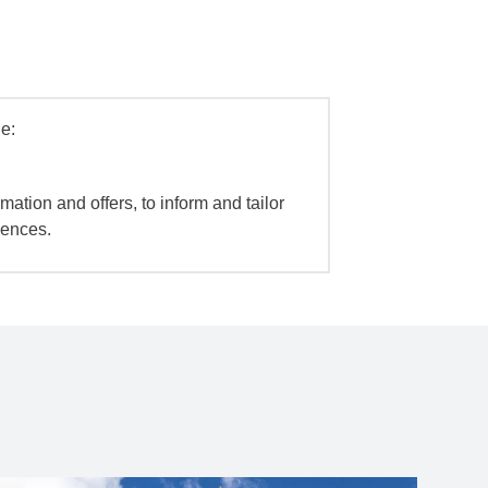
e:
mation and offers, to inform and tailor
iences.