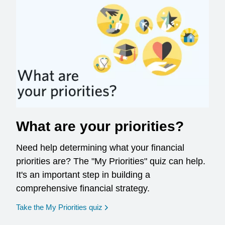
What are your priorities?
Need help determining what your financial
priorities are? The "My Priorities" quiz can help.
It's an important step in building a
comprehensive financial strategy.
opens in a new window
Take the My Priorities quiz