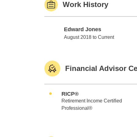
Work History
Edward Jones
Edward Jones
August 2018 to Current
Financial Advisor Ce
RICP®
Retirement Income Certified
Professional®