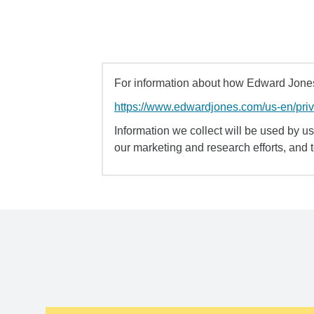
For information about how Edward Jones 
https://www.edwardjones.com/us-en/pri
Information we collect will be used by us 
our marketing and research efforts, and 