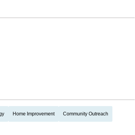
gy
Home Improvement
Community Outreach