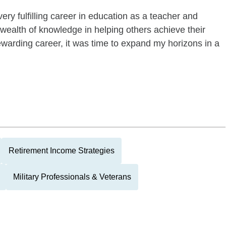
ery fulfilling career in education as a teacher and
 wealth of knowledge in helping others achieve their
ewarding career, it was time to expand my horizons in a
Retirement Income Strategies
Military Professionals & Veterans