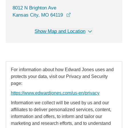
8012 N Brighton Ave
opens in a new window
Kansas City, MO 64119
Show Map and Location
For information about how Edward Jones uses and
protects your data, visit our Privacy and Security
page:
https://www.edwardjones.com/us-en/privacy
Information we collect will be used by us and our
affiliates to deliver personalized services, content,
information and offers, to inform and tailor our
marketing and research efforts, and to understand