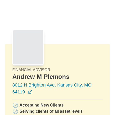
Skip to Main Content
Skip to find a financial advisor link
FINANCIAL ADVISOR
Andrew M Plemons
8012 N Brighton Ave, Kansas City, MO
opens in a new window
64119
Accepting New Clients
Serving clients of all asset levels