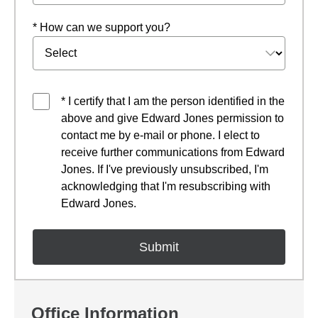
* How can we support you?
* I certify that I am the person identified in the
above and give Edward Jones permission to
contact me by e-mail or phone. I elect to
receive further communications from Edward
Jones. If I've previously unsubscribed, I'm
acknowledging that I'm resubscribing with
Edward Jones.
Office Information