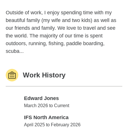
Outside of work, I enjoy spending time with my
beautiful family (my wife and two kids) as well as
our friends and family. We love to travel and see
the world. The majority of our time is spent
outdoors, running, fishing, paddle boarding,
scuba...
Work History
Edward Jones
Edward Jones
March 2026 to Current
IFS North America
IFS North America
April 2025 to February 2026