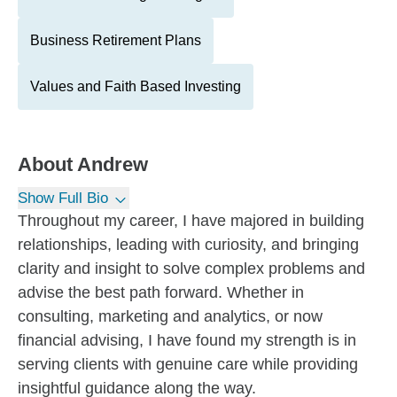
Business Retirement Plans
Values and Faith Based Investing
About
Andrew
Show Full Bio
Throughout my career, I have majored in building
relationships, leading with curiosity, and bringing
clarity and insight to solve complex problems and
advise the best path forward. Whether in
consulting, marketing and analytics, or now
financial advising, I have found my strength is in
serving clients with genuine care while providing
insightful guidance along the way.