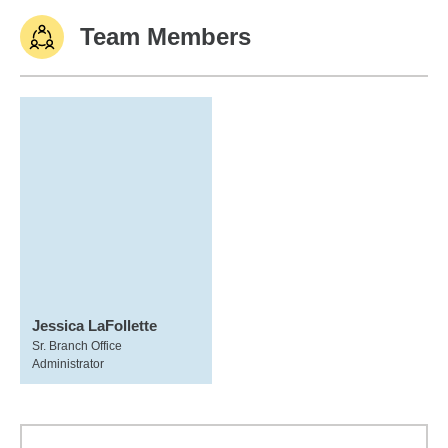
Team Members
Jessica LaFollette
Sr. Branch Office
Administrator