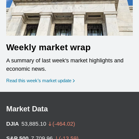
Weekly market wrap
A summary of last week's market highlights and
economic news.
Read this week’s market update
Market Data
DJIA
53,885.10
(
-464.02
)
S&P 500
7,709.96
(
-13.59
)