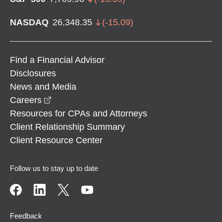
NASDAQ
26,348.35
(
-15.09
)
Find a Financial Advisor
Disclosures
News and Media
opens in a new window
Careers
Resources for CPAs and Attorneys
Client Relationship Summary
Client Resource Center
Follow us to stay up to date
Feedback