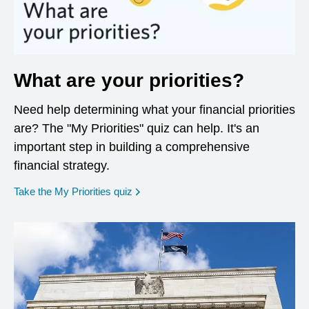
What are your priorities?
Need help determining what your financial priorities
are? The "My Priorities" quiz can help. It's an
important step in building a comprehensive
financial strategy.
opens in a new window
Take the My Priorities quiz