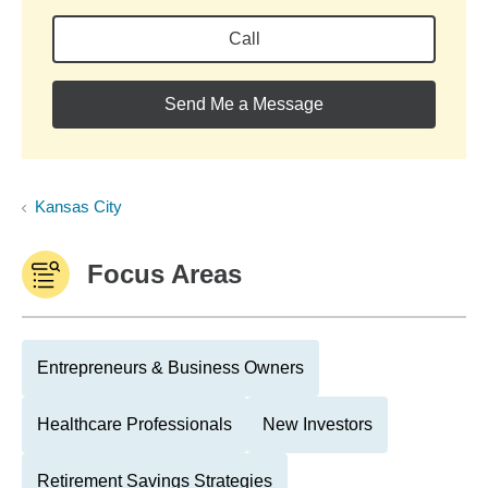
Call
Send Me a Message
Kansas City
Focus Areas
Entrepreneurs & Business Owners
Healthcare Professionals
New Investors
Retirement Savings Strategies