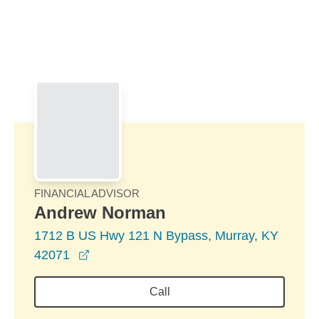
Skip to Main Content
Skip to find a financial advisor link
FINANCIAL ADVISOR
Andrew Norman
1712 B US Hwy 121 N Bypass, Murray, KY
opens in a new window
42071
Call