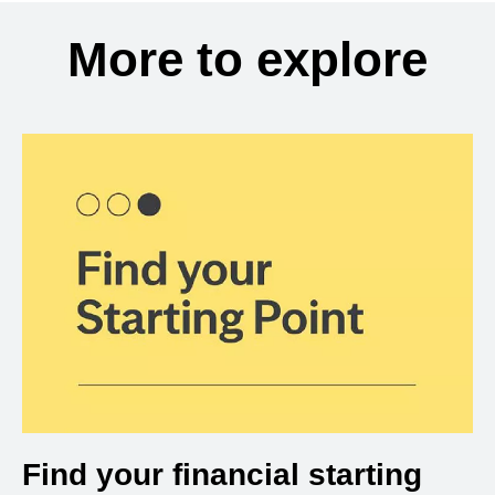
More to explore
Find your financial starting