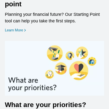
point
Planning your financial future? Our Starting Point
tool can help you take the first steps.
opens in a new window
Learn More
What are your priorities?