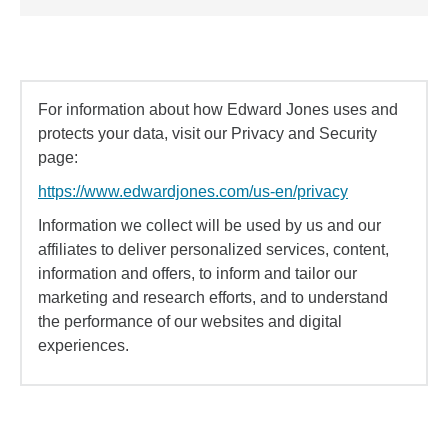
For information about how Edward Jones uses and
protects your data, visit our Privacy and Security
page:
https://www.edwardjones.com/us-en/privacy
Information we collect will be used by us and our
affiliates to deliver personalized services, content,
information and offers, to inform and tailor our
marketing and research efforts, and to understand
the performance of our websites and digital
experiences.