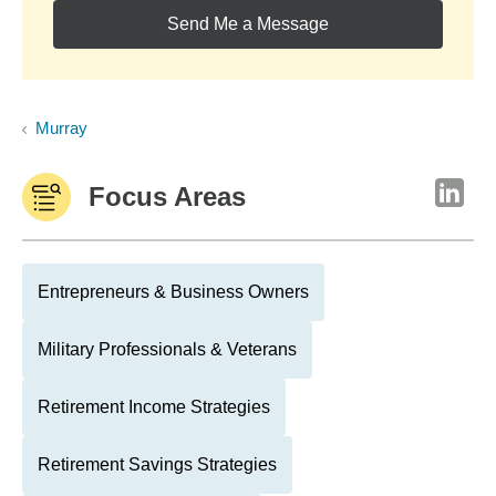
Send Me a Message
Murray
Focus Areas
Entrepreneurs & Business Owners
Military Professionals & Veterans
Retirement Income Strategies
Retirement Savings Strategies