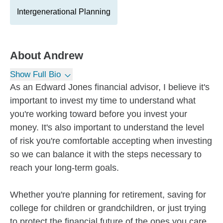
Intergenerational Planning
About
Andrew
Show Full Bio
As an Edward Jones financial advisor, I believe it's
important to invest my time to understand what
you're working toward before you invest your
money. It's also important to understand the level
of risk you're comfortable accepting when investing
so we can balance it with the steps necessary to
reach your long-term goals.
Whether you're planning for retirement, saving for
college for children or grandchildren, or just trying
to protect the financial future of the ones you care