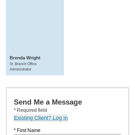
Brenda Wright
Sr. Branch Office
Administrator
Send Me a Message
* Required field
Existing Client? Log In
* First Name