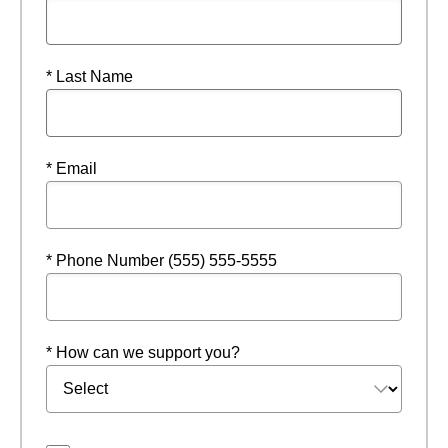
* Last Name
* Email
* Phone Number (555) 555-5555
* How can we support you?