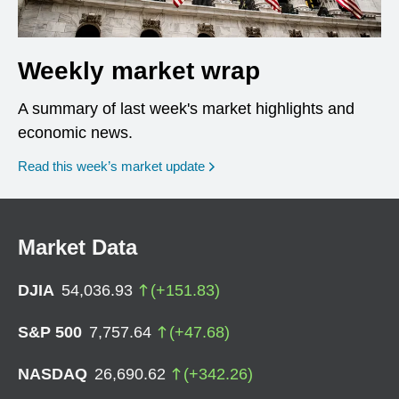
Weekly market wrap
A summary of last week's market highlights and
economic news.
Read this week’s market update
Market Data
DJIA
54,036.93
(
+
151.83
)
S&P 500
7,757.64
(
+
47.68
)
NASDAQ
26,690.62
(
+
342.26
)