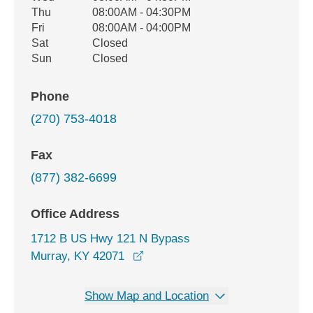
Thu
08:00AM - 04:30PM
Fri
08:00AM - 04:00PM
Sat
Closed
Sun
Closed
Phone
(270) 753-4018
Fax
(877) 382-6699
Office Address
1712 B US Hwy 121 N Bypass
opens in a new window
Murray, KY 42071
Show Map and Location