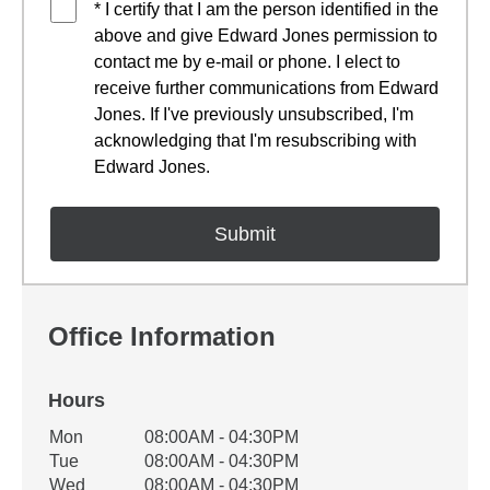
* I certify that I am the person identified in the
above and give Edward Jones permission to
contact me by e-mail or phone. I elect to
receive further communications from Edward
Jones. If I've previously unsubscribed, I'm
acknowledging that I'm resubscribing with
Edward Jones.
Office Information
Hours
Office Hours
Mon
08:00AM - 04:30PM
Weekday
Availability
Tue
08:00AM - 04:30PM
Wed
08:00AM - 04:30PM