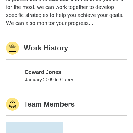
for the most, we can work together to develop
specific strategies to help you achieve your goals.
We can also monitor your progress...
Work History
Edward Jones
Edward Jones
January 2009 to Current
Team Members