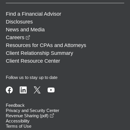
Find a Financial Advisor
Disclosures
News and Media
opens in a new window
Careers
Resources for CPAs and Attorneys
Client Relationship Summary
Client Resource Center
Follow us to stay up to date
Feedback
Privacy and Security Center
opens in a new window
Revenue Sharing (pdf)
Accessibility
Terms of Use