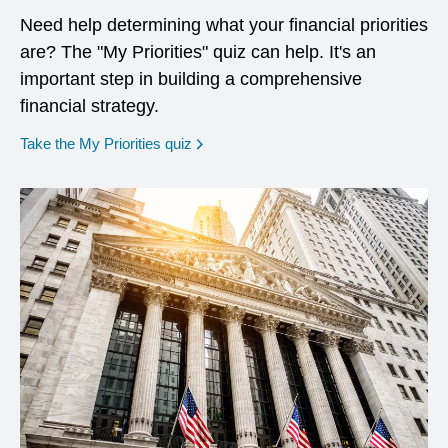
Need help determining what your financial priorities
are? The "My Priorities" quiz can help. It's an
important step in building a comprehensive
financial strategy.
opens in a new window
Take the My Priorities quiz