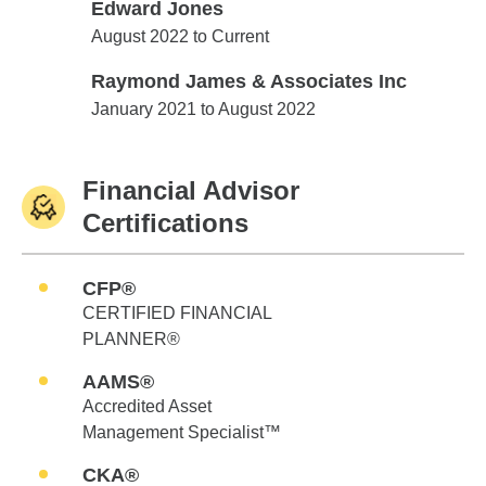
Edward Jones
Edward Jones
August 2022 to Current
Raymond James & Associates Inc
Raymond James & Associates Inc
January 2021 to August 2022
Financial Advisor
Certifications
CFP®
CERTIFIED FINANCIAL
PLANNER®
AAMS®
Accredited Asset
Management Specialist™
CKA®