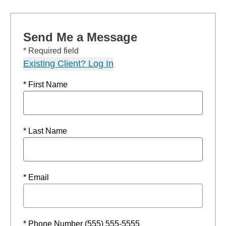
Send Me a Message
* Required field
Existing Client? Log In
* First Name
* Last Name
* Email
* Phone Number (555) 555-5555