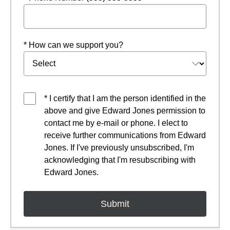
* How can we support you?
* I certify that I am the person identified in the
above and give Edward Jones permission to
contact me by e-mail or phone. I elect to
receive further communications from Edward
Jones. If I've previously unsubscribed, I'm
acknowledging that I'm resubscribing with
Edward Jones.