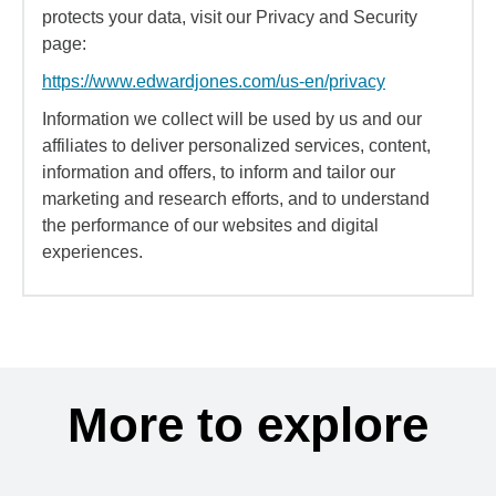
protects your data, visit our Privacy and Security
page:
https://www.edwardjones.com/us-en/privacy
Information we collect will be used by us and our
affiliates to deliver personalized services, content,
information and offers, to inform and tailor our
marketing and research efforts, and to understand
the performance of our websites and digital
experiences.
More to explore