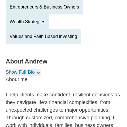
Entrepreneurs & Business Owners
Wealth Strategies
Values and Faith Based Investing
About
Andrew
Show Full Bio
About me
I help clients make confident, resilient decisions as
they navigate life’s financial complexities, from
unexpected challenges to major opportunities.
Through customized, comprehensive planning, I
work with individuals, families, business owners