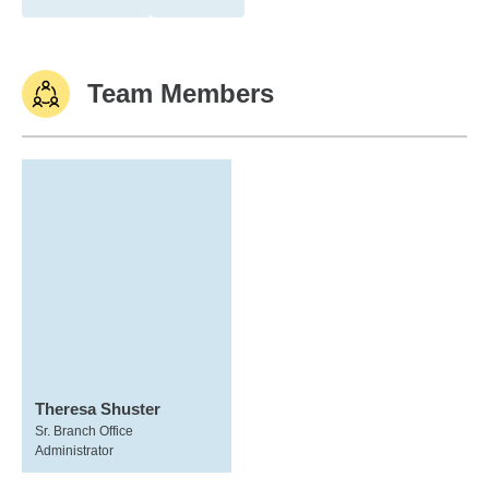
Team Members
Theresa Shuster
Sr. Branch Office
Administrator