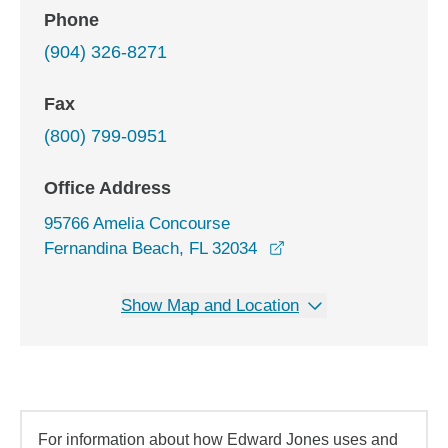
Phone
(904) 326-8271
Fax
(800) 799-0951
Office Address
95766 Amelia Concourse
opens in a new windo
Fernandina Beach, FL 32034
Show Map and Location
For information about how Edward Jones uses and