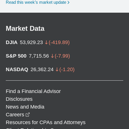
Read this week’s market update
Market Data
DJIA
53,929.23
(
-419.89
)
S&P 500
7,715.56
(
-7.99
)
NASDAQ
26,362.24
(
-1.20
)
Find a Financial Advisor
Disclosures
News and Media
opens in a new window
Careers
Resources for CPAs and Attorneys