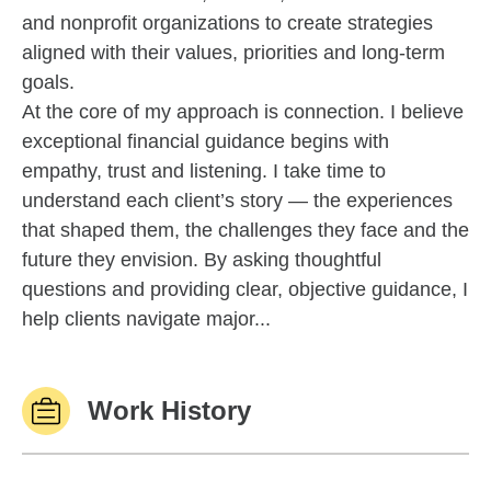
and nonprofit organizations to create strategies
aligned with their values, priorities and long-term
goals.
At the core of my approach is connection. I believe
exceptional financial guidance begins with
empathy, trust and listening. I take time to
understand each client’s story — the experiences
that shaped them, the challenges they face and the
future they envision. By asking thoughtful
questions and providing clear, objective guidance, I
help clients navigate major...
Work History