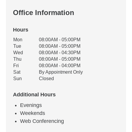
Office Information
Hours
Office Hours
Mon
08:00AM - 05:00PM
Weekday
Availability
Tue
08:00AM - 05:00PM
Wed
08:00AM - 04:30PM
Thu
08:00AM - 05:00PM
Fri
08:00AM - 04:00PM
Sat
By Appointment Only
Sun
Closed
Additional Hours
Evenings
Weekends
Web Conferencing