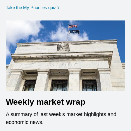
opens in a new window
Take the My Priorities quiz
Weekly market wrap
A summary of last week's market highlights and
economic news.