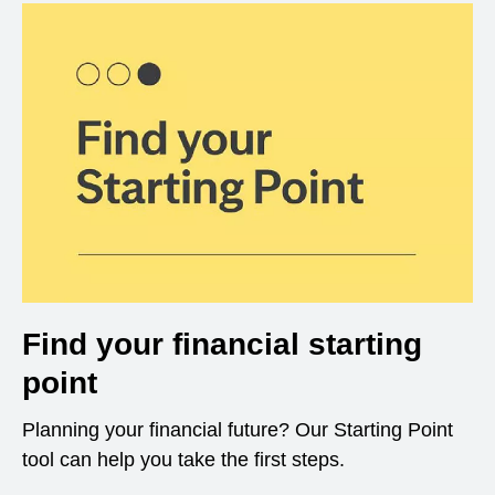
Find your financial starting
point
Planning your financial future? Our Starting Point
tool can help you take the first steps.