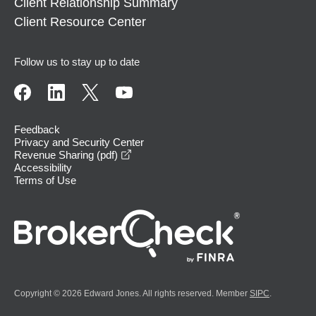
Client Relationship Summary
Client Resource Center
Follow us to stay up to date
Feedback
Privacy and Security Center
opens in a new window
Revenue Sharing (pdf)
Accessibility
Terms of Use
Copyright © 2026 Edward Jones. All rights reserved. Member
SIPC
.