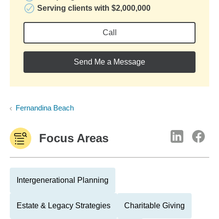
Serving clients with $2,000,000
Call
Send Me a Message
Fernandina Beach
Focus Areas
Intergenerational Planning
Estate & Legacy Strategies
Charitable Giving