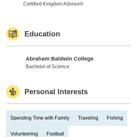
Certified Kingdom Advisor®
Education
Abraham Baldwin College
Abraham Baldwin College
Bachelor of Science
Personal Interests
Spending Time with Family
Traveling
Fishing
Volunteering
Football