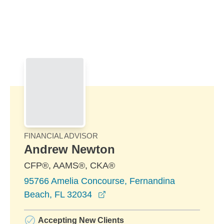
Skip to Main Content
Skip to find a financial advisor link
FINANCIAL ADVISOR
Andrew Newton
CFP®, AAMS®, CKA®
95766 Amelia Concourse, Fernandina
opens in a new window
Beach, FL 32034
Accepting New Clients