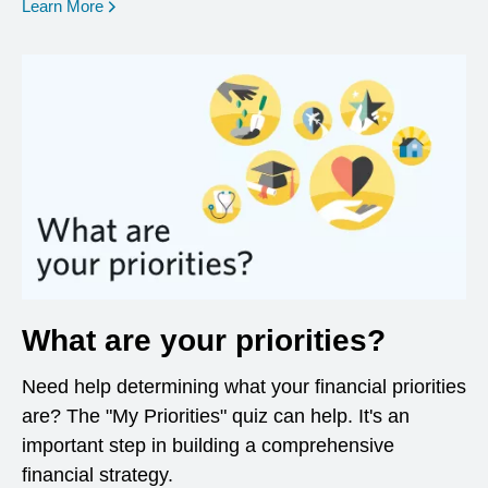
opens in a new window
Learn More
What are your priorities?
Need help determining what your financial priorities
are? The "My Priorities" quiz can help. It's an
important step in building a comprehensive
financial strategy.