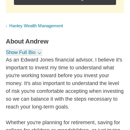
Hanley Wealth Management
About
Andrew
Show Full Bio
As an Edward Jones financial advisor, I believe it's
important to invest my time to understand what
you're working toward before you invest your
money. It's also important to understand the level
of risk you're comfortable accepting when investing
so we can balance it with the steps necessary to
reach your long-term goals.
Whether you're planning for retirement, saving for