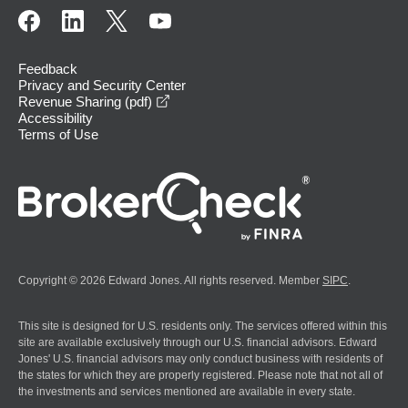
Feedback
Privacy and Security Center
opens in a new window
Revenue Sharing (pdf)
Accessibility
Terms of Use
Copyright © 2026 Edward Jones. All rights reserved. Member
SIPC
.
This site is designed for U.S. residents only. The services offered within this
site are available exclusively through our U.S. financial advisors. Edward
Jones' U.S. financial advisors may only conduct business with residents of
the states for which they are properly registered. Please note that not all of
the investments and services mentioned are available in every state.