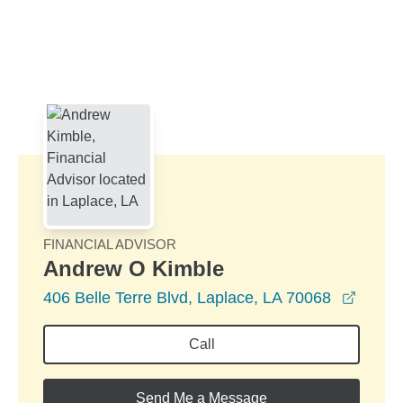
Skip to Main Content
Skip to find a financial advisor link
FINANCIAL ADVISOR
Andrew O Kimble
opens
406 Belle Terre Blvd, Laplace, LA 70068
Call
Send Me a Message