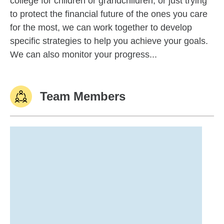
college for children or grandchildren, or just trying
to protect the financial future of the ones you care
for the most, we can work together to develop
specific strategies to help you achieve your goals.
We can also monitor your progress...
Team Members