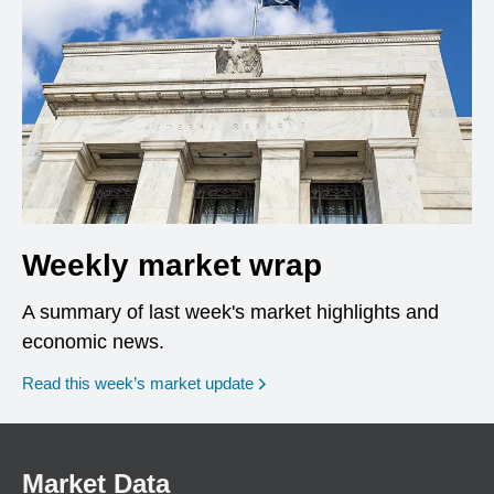
Weekly market wrap
A summary of last week's market highlights and
economic news.
Read this week’s market update
Market Data