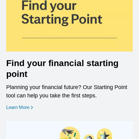
Find your financial starting
point
Planning your financial future? Our Starting Point
tool can help you take the first steps.
opens in a new window
Learn More