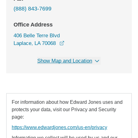
(888) 843-7699
Office Address
406 Belle Terre Blvd
opens in a new window
Laplace, LA 70068
Show Map and Location
For information about how Edward Jones uses and
protects your data, visit our Privacy and Security
page:
https://www.edwardjones.com/us-en/privacy
Information we collect will be used by us and our