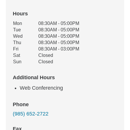
Hours
Office Hours
Mon
08:30AM - 05:00PM
Weekday
Availability
Tue
08:30AM - 05:00PM
Wed
08:30AM - 05:00PM
Thu
08:30AM - 05:00PM
Fri
08:30AM - 03:00PM
Sat
Closed
Sun
Closed
Additional Hours
Web Conferencing
Phone
(985) 652-2722
Fax