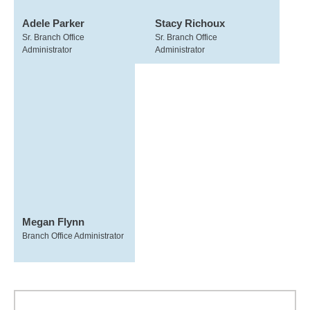
Adele Parker
Stacy Richoux
Sr. Branch Office
Sr. Branch Office
Administrator
Administrator
Megan Flynn
Branch Office Administrator