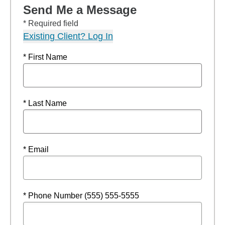
Send Me a Message
* Required field
Existing Client? Log In
* First Name
* Last Name
* Email
* Phone Number (555) 555-5555