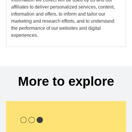
affiliates to deliver personalized services, content,
information and offers, to inform and tailor our
marketing and research efforts, and to understand
the performance of our websites and digital
experiences.
More to explore