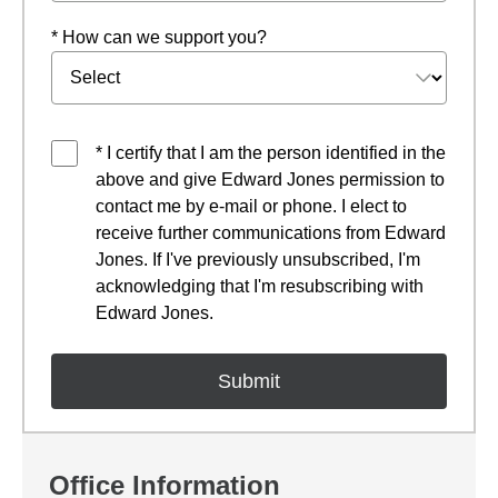
* How can we support you?
* I certify that I am the person identified in the
above and give Edward Jones permission to
contact me by e-mail or phone. I elect to
receive further communications from Edward
Jones. If I've previously unsubscribed, I'm
acknowledging that I'm resubscribing with
Edward Jones.
Office Information