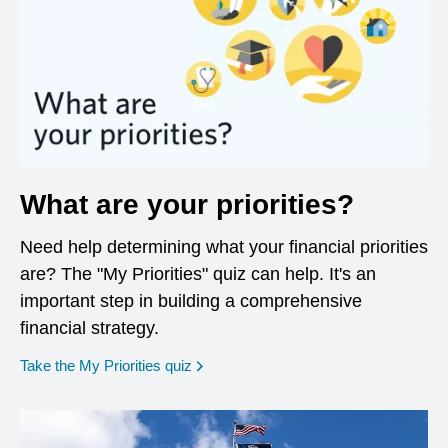
What are your priorities?
Need help determining what your financial priorities
are? The "My Priorities" quiz can help. It's an
important step in building a comprehensive
financial strategy.
opens in a new window
Take the My Priorities quiz