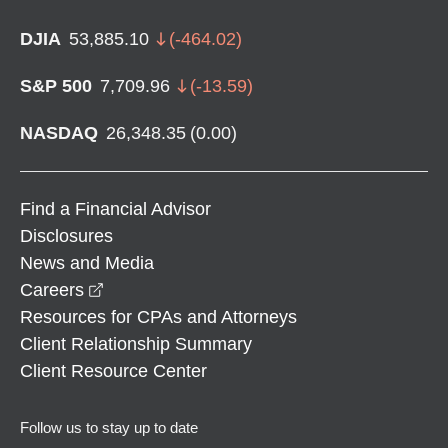
DJIA
53,885.10
(
-464.02
)
S&P 500
7,709.96
(
-13.59
)
NASDAQ
26,348.35
(
0.00
)
Find a Financial Advisor
Disclosures
News and Media
opens in a new window
Careers
Resources for CPAs and Attorneys
Client Relationship Summary
Client Resource Center
Follow us to stay up to date