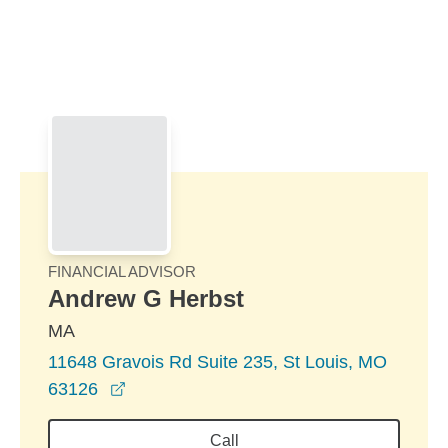
Skip to Main Content
Skip to find a financial advisor link
FINANCIAL ADVISOR
Andrew G Herbst
MA
11648 Gravois Rd Suite 235, St Louis, MO
opens in a new window
63126
Call