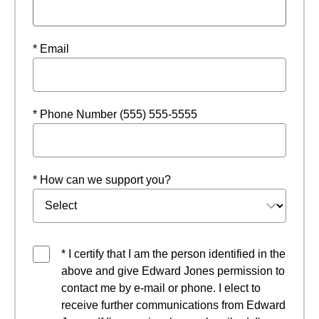
* Email
* Phone Number (555) 555-5555
* How can we support you?
* I certify that I am the person identified in the
above and give Edward Jones permission to
contact me by e-mail or phone. I elect to
receive further communications from Edward