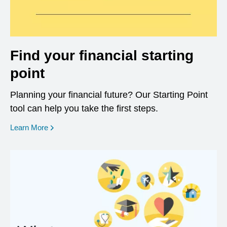
Find your financial starting
point
Planning your financial future? Our Starting Point
tool can help you take the first steps.
opens in a new window
Learn More