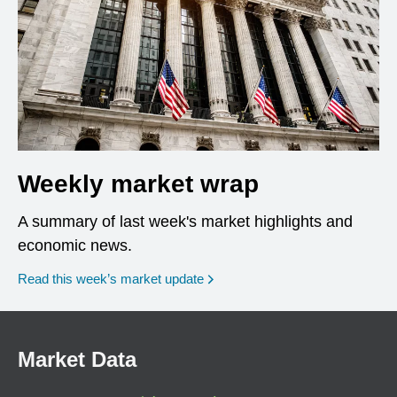
Weekly market wrap
A summary of last week's market highlights and
economic news.
Read this week’s market update
Market Data