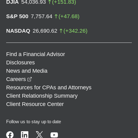
DJIA
54,036.93
(
+
151.83
)
S&P 500
7,757.64
(
+
47.68
)
NASDAQ
26,690.62
(
+
342.26
)
Find a Financial Advisor
Disclosures
News and Media
opens in a new window
Careers
Resources for CPAs and Attorneys
Client Relationship Summary
Client Resource Center
Follow us to stay up to date