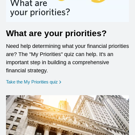
What are your priorities?
Need help determining what your financial priorities
are? The "My Priorities" quiz can help. It's an
important step in building a comprehensive
financial strategy.
opens in a new window
Take the My Priorities quiz