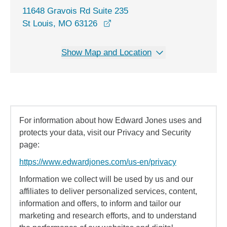
11648 Gravois Rd Suite 235
opens in a new window
St Louis, MO 63126
Show Map and Location
For information about how Edward Jones uses and
protects your data, visit our Privacy and Security
page:
https://www.edwardjones.com/us-en/privacy
Information we collect will be used by us and our
affiliates to deliver personalized services, content,
information and offers, to inform and tailor our
marketing and research efforts, and to understand