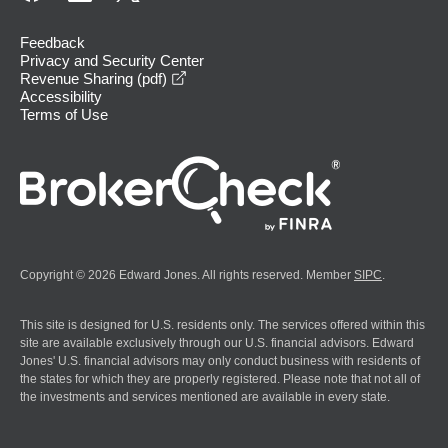
Feedback
Privacy and Security Center
opens in a new window
Revenue Sharing (pdf)
Accessibility
Terms of Use
Copyright © 2026 Edward Jones. All rights reserved. Member
SIPC
.
This site is designed for U.S. residents only. The services offered within this
site are available exclusively through our U.S. financial advisors. Edward
Jones' U.S. financial advisors may only conduct business with residents of
the states for which they are properly registered. Please note that not all of
the investments and services mentioned are available in every state.