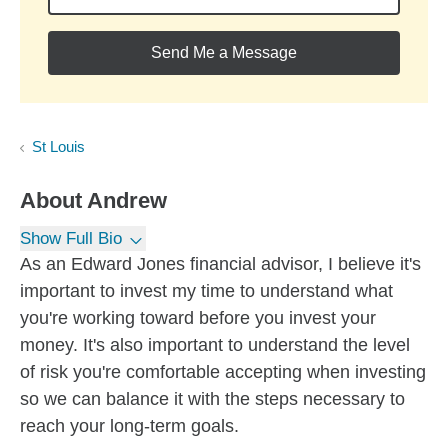
Send Me a Message
St Louis
About
Andrew
Show Full Bio
As an Edward Jones financial advisor, I believe it's
important to invest my time to understand what
you're working toward before you invest your
money. It's also important to understand the level
of risk you're comfortable accepting when investing
so we can balance it with the steps necessary to
reach your long-term goals.