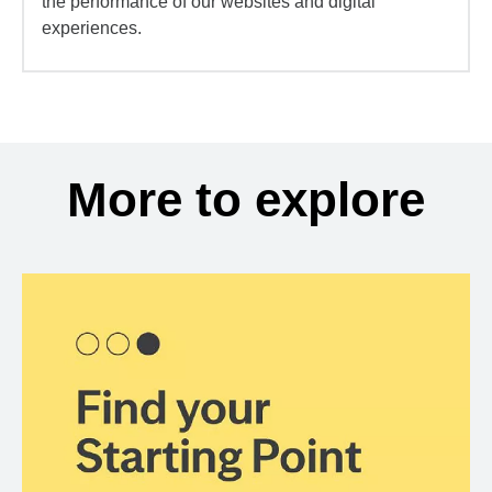
the performance of our websites and digital
experiences.
More to explore