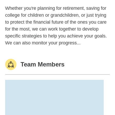
Whether you're planning for retirement, saving for
college for children or grandchildren, or just trying
to protect the financial future of the ones you care
for the most, we can work together to develop
specific strategies to help you achieve your goals.
We can also monitor your progress...
Team Members