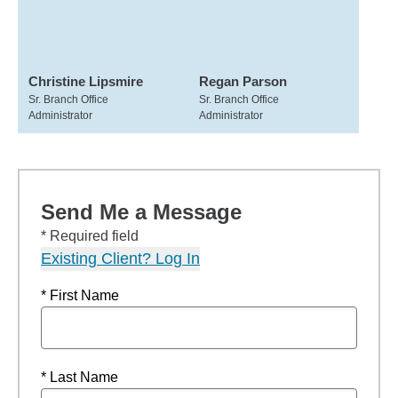
Christine Lipsmire
Regan Parson
Sr. Branch Office
Sr. Branch Office
Administrator
Administrator
Send Me a Message
* Required field
Existing Client? Log In
* First Name
* Last Name