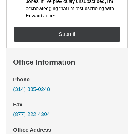
Jones. If I've previously unsubscribed, I'm
acknowledging that I'm resubscribing with
Edward Jones.
Office Information
Phone
(314) 835-0248
Fax
(877) 222-4304
Office Address