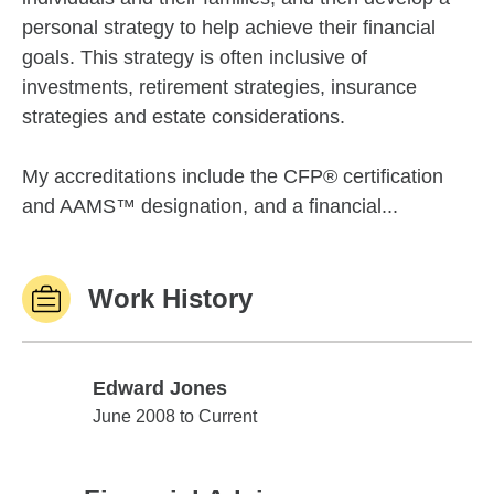
personal strategy to help achieve their financial
goals. This strategy is often inclusive of
investments, retirement strategies, insurance
strategies and estate considerations.
My accreditations include the CFP® certification
and AAMS™ designation, and a financial...
Work History
Edward Jones
Edward Jones
June 2008 to Current