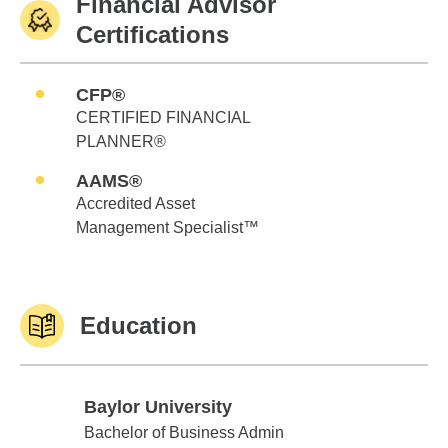
Financial Advisor
Certifications
CFP®
CERTIFIED FINANCIAL
PLANNER®
AAMS®
Accredited Asset
Management Specialist™
Education
Baylor University
Baylor University
Bachelor of Business Admin