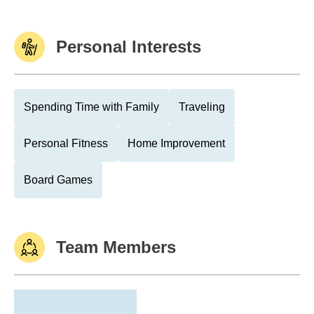
Personal Interests
Spending Time with Family
Traveling
Personal Fitness
Home Improvement
Board Games
Team Members