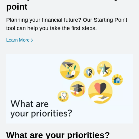
point
Planning your financial future? Our Starting Point
tool can help you take the first steps.
opens in a new window
Learn More
What are your priorities?