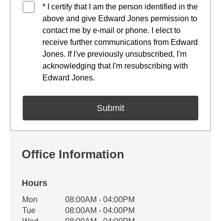
* I certify that I am the person identified in the
above and give Edward Jones permission to
contact me by e-mail or phone. I elect to
receive further communications from Edward
Jones. If I've previously unsubscribed, I'm
acknowledging that I'm resubscribing with
Edward Jones.
Office Information
Hours
Office Hours
Mon
08:00AM - 04:00PM
Weekday
Availability
Tue
08:00AM - 04:00PM