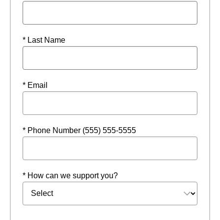
* Last Name
* Email
* Phone Number (555) 555-5555
* How can we support you?