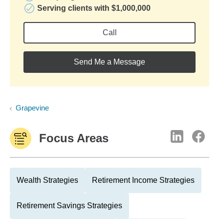
Serving clients with $1,000,000
Call
Send Me a Message
Grapevine
Focus Areas
Wealth Strategies
Retirement Income Strategies
Retirement Savings Strategies