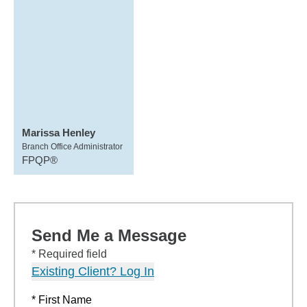
Marissa Henley
Branch Office Administrator
FPQP®
Send Me a Message
* Required field
Existing Client? Log In
* First Name