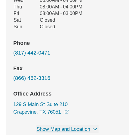
Wed
08:00AM - 04:00PM
Thu
08:00AM - 04:00PM
Fri
08:00AM - 03:00PM
Sat
Closed
Sun
Closed
Phone
(817) 442-0471
Fax
(866) 462-3316
Office Address
129 S Main St Suite 210
opens in a new window
Grapevine, TX 76051
Show Map and Location