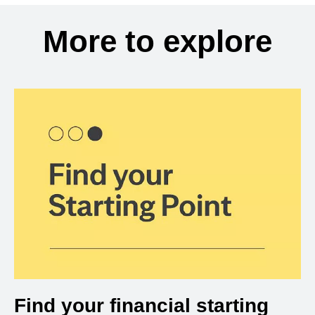
More to explore
Find your financial starting