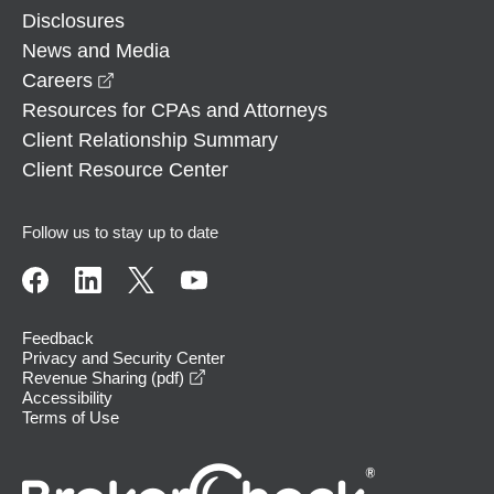
Disclosures
News and Media
opens in a new window
Careers
Resources for CPAs and Attorneys
Client Relationship Summary
Client Resource Center
Follow us to stay up to date
Feedback
Privacy and Security Center
opens in a new window
Revenue Sharing (pdf)
Accessibility
Terms of Use