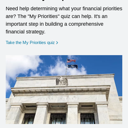
Need help determining what your financial priorities
are? The "My Priorities" quiz can help. It's an
important step in building a comprehensive
financial strategy.
opens in a new window
Take the My Priorities quiz