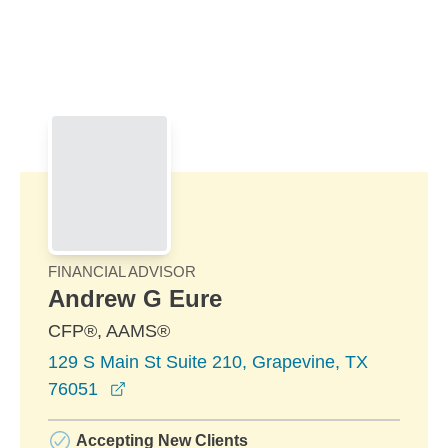
Skip to Main Content
Skip to find a financial advisor link
FINANCIAL ADVISOR
Andrew G Eure
CFP®, AAMS®
129 S Main St Suite 210, Grapevine, TX
opens in a new window
76051
Accepting New Clients