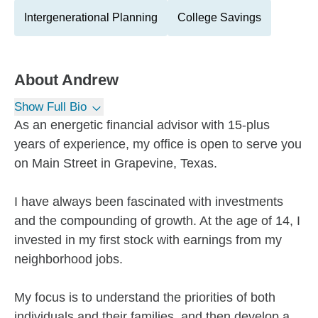
Intergenerational Planning
College Savings
About
Andrew
Show Full Bio
As an energetic financial advisor with 15-plus
years of experience, my office is open to serve you
on Main Street in Grapevine, Texas.
I have always been fascinated with investments
and the compounding of growth. At the age of 14, I
invested in my first stock with earnings from my
neighborhood jobs.
My focus is to understand the priorities of both
individuals and their families, and then develop a