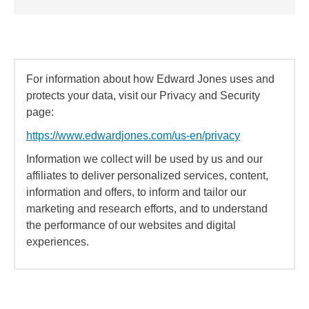
For information about how Edward Jones uses and
protects your data, visit our Privacy and Security
page:
https://www.edwardjones.com/us-en/privacy
Information we collect will be used by us and our
affiliates to deliver personalized services, content,
information and offers, to inform and tailor our
marketing and research efforts, and to understand
the performance of our websites and digital
experiences.