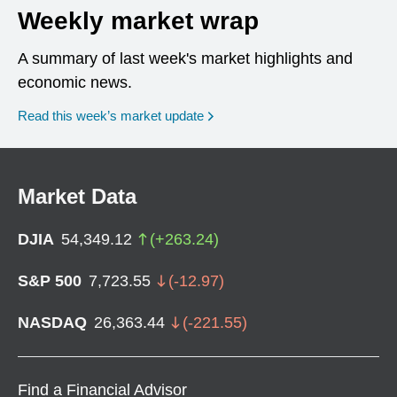
Weekly market wrap
A summary of last week's market highlights and
economic news.
Read this week’s market update
Market Data
DJIA
54,349.12
(
+
263.24
)
S&P 500
7,723.55
(
-12.97
)
NASDAQ
26,363.44
(
-221.55
)
Find a Financial Advisor