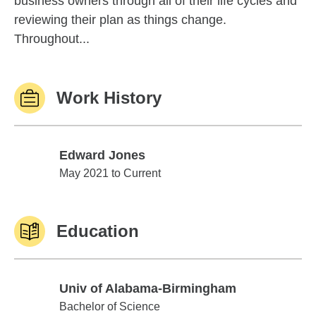
business owners through all of their life cycles and
reviewing their plan as things change.
Throughout...
Work History
Edward Jones
Edward Jones
May 2021 to Current
Education
Univ of Alabama-Birmingham
Univ of Alabama-Birmingham
Bachelor of Science