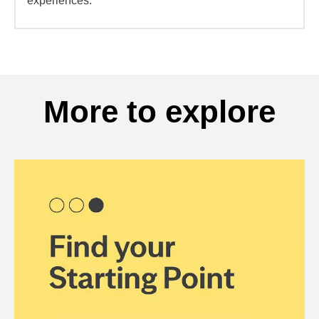
experiences.
More to explore