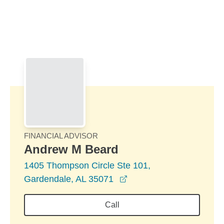
Skip to Main Content
Skip to find a financial advisor link
FINANCIAL ADVISOR
Andrew M Beard
1405 Thompson Circle Ste 101,
opens in a new window
Gardendale, AL 35071
Call