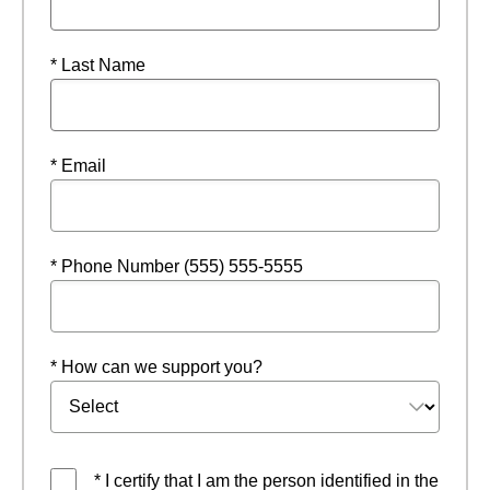
* Last Name
* Email
* Phone Number (555) 555-5555
* How can we support you?
* I certify that I am the person identified in the