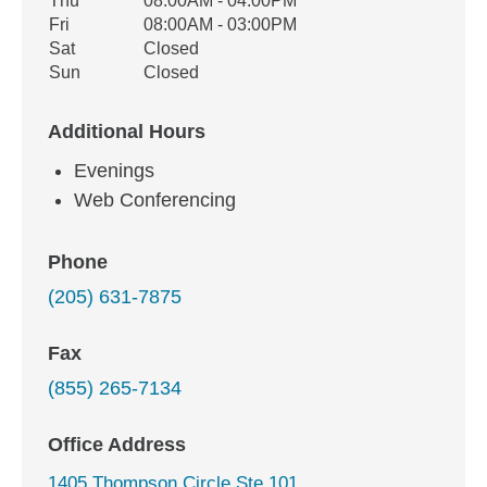
Thu
08:00AM - 04:00PM
Fri
08:00AM - 03:00PM
Sat
Closed
Sun
Closed
Additional Hours
Evenings
Web Conferencing
Phone
(205) 631-7875
Fax
(855) 265-7134
Office Address
1405 Thompson Circle Ste 101