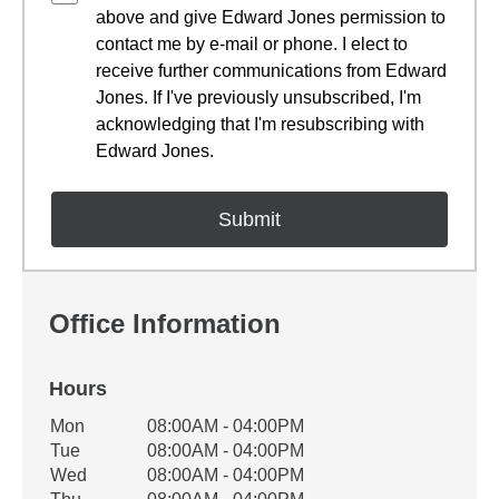
above and give Edward Jones permission to
contact me by e-mail or phone. I elect to
receive further communications from Edward
Jones. If I've previously unsubscribed, I'm
acknowledging that I'm resubscribing with
Edward Jones.
Office Information
Hours
Office Hours
Mon
08:00AM - 04:00PM
Weekday
Availability
Tue
08:00AM - 04:00PM
Wed
08:00AM - 04:00PM