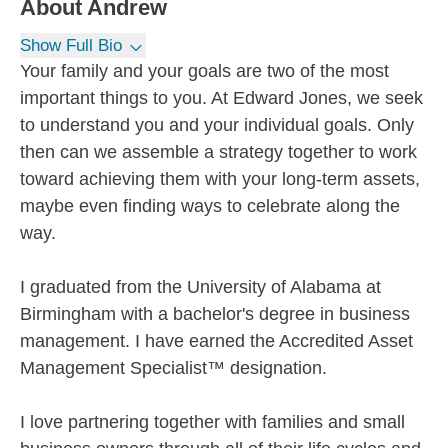
About
Andrew
Show Full Bio
Your family and your goals are two of the most
important things to you. At Edward Jones, we seek
to understand you and your individual goals. Only
then can we assemble a strategy together to work
toward achieving them with your long-term assets,
maybe even finding ways to celebrate along the
way.
I graduated from the University of Alabama at
Birmingham with a bachelor's degree in business
management. I have earned the Accredited Asset
Management Specialist™ designation.
I love partnering together with families and small