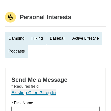
Personal Interests
Camping
Hiking
Baseball
Active Lifestyle
Podcasts
Send Me a Message
* Required field
Existing Client? Log In
* First Name