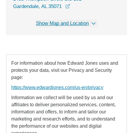
opens in a new window
Gardendale, AL 35071
Show Map and Location
For information about how Edward Jones uses and
protects your data, visit our Privacy and Security
page:
https://www.edwardjones.com/us-en/privacy
Information we collect will be used by us and our
affiliates to deliver personalized services, content,
information and offers, to inform and tailor our
marketing and research efforts, and to understand
the performance of our websites and digital