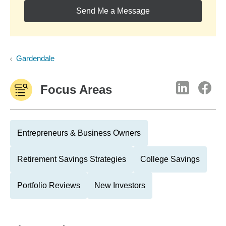
Send Me a Message
Gardendale
Focus Areas
Entrepreneurs & Business Owners
Retirement Savings Strategies
College Savings
Portfolio Reviews
New Investors