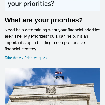
What are your priorities?
Need help determining what your financial priorities
are? The "My Priorities" quiz can help. It's an
important step in building a comprehensive
financial strategy.
opens in a new window
Take the My Priorities quiz