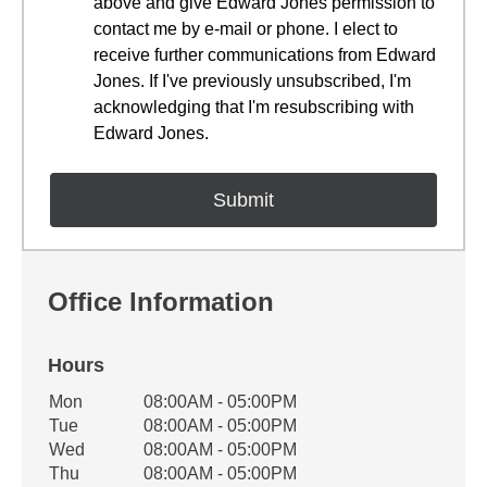
above and give Edward Jones permission to
contact me by e-mail or phone. I elect to
receive further communications from Edward
Jones. If I've previously unsubscribed, I'm
acknowledging that I'm resubscribing with
Edward Jones.
Office Information
Hours
Office Hours
Mon
08:00AM - 05:00PM
Weekday
Availability
Tue
08:00AM - 05:00PM
Wed
08:00AM - 05:00PM
Thu
08:00AM - 05:00PM