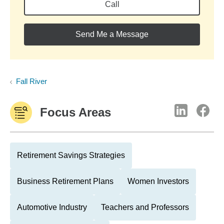
Call
Send Me a Message
Fall River
Focus Areas
Retirement Savings Strategies
Business Retirement Plans
Women Investors
Automotive Industry
Teachers and Professors