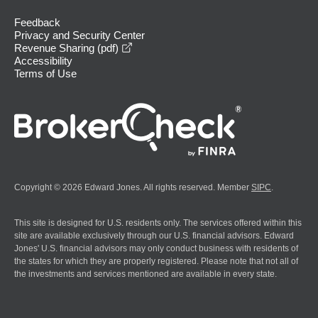
Feedback
Privacy and Security Center
opens in a new window
Revenue Sharing (pdf)
Accessibility
Terms of Use
Copyright © 2026 Edward Jones. All rights reserved. Member
SIPC
.
This site is designed for U.S. residents only. The services offered within this
site are available exclusively through our U.S. financial advisors. Edward
Jones' U.S. financial advisors may only conduct business with residents of
the states for which they are properly registered. Please note that not all of
the investments and services mentioned are available in every state.