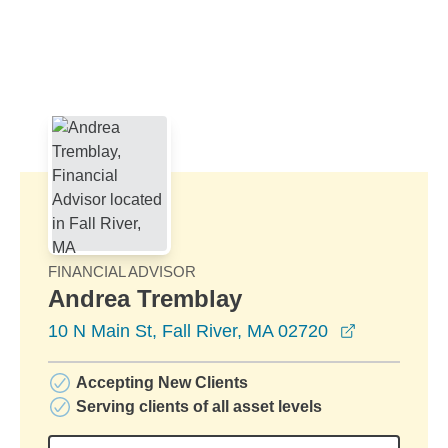
Skip to Main Content
Skip to find a financial advisor link
FINANCIAL ADVISOR
Andrea Tremblay
opens in a
10 N Main St, Fall River, MA 02720
Accepting New Clients
Serving clients of all asset levels