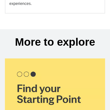
experiences.
More to explore