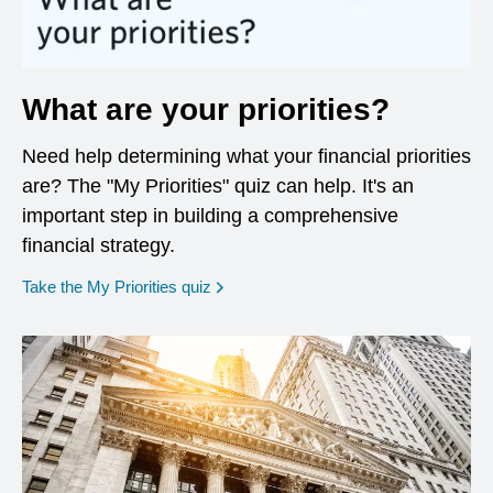
What are your priorities?
Need help determining what your financial priorities
are? The "My Priorities" quiz can help. It's an
important step in building a comprehensive
financial strategy.
opens in a new window
Take the My Priorities quiz