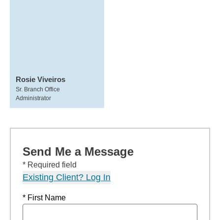
Rosie Viveiros
Sr. Branch Office
Administrator
Send Me a Message
* Required field
Existing Client? Log In
* First Name