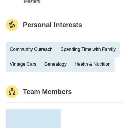
Rhode Island College
Masters
Personal Interests
Community Outreach
Spending Time with Family
Vintage Cars
Genealogy
Health & Nutrition
Team Members