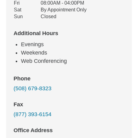
Fri
08:00AM - 04:00PM
Sat
By Appointment Only
Sun
Closed
Additional Hours
Evenings
Weekends
Web Conferencing
Phone
(508) 679-8323
Fax
(877) 393-6154
Office Address