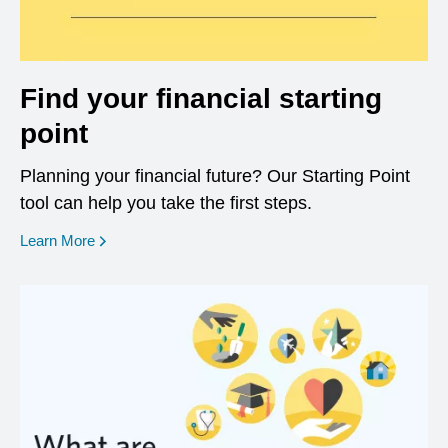
Find your financial starting
point
Planning your financial future? Our Starting Point
tool can help you take the first steps.
opens in a new window
Learn More