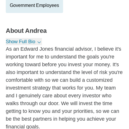
Government Employees
About
Andrea
Show Full Bio
As an Edward Jones financial advisor, I believe it's
important for me to understand the goals you're
working toward before you invest your money. It's
also important to understand the level of risk you're
comfortable with so we can build a customized
investment strategy that works for you. My team
and I genuinely care about every investor who
walks through our door. We will invest the time
getting to know you and your priorities, so we can
be the best partners in helping you achieve your
financial goals.