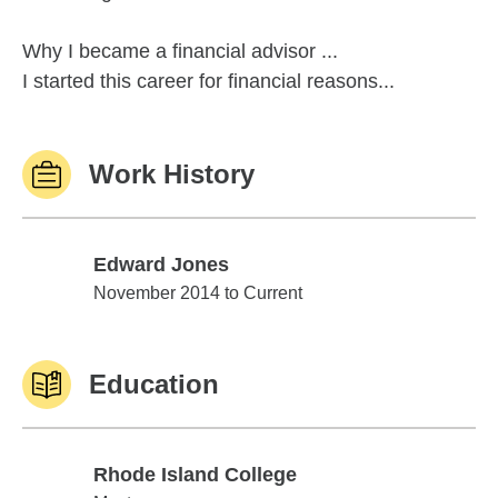
Why I became a financial advisor ...
I started this career for financial reasons...
Work History
Edward Jones
Edward Jones
November 2014 to Current
Education
Rhode Island College