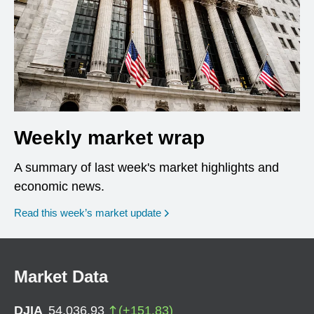
Weekly market wrap
A summary of last week's market highlights and
economic news.
Read this week’s market update
Market Data
DJIA
54,036.93
(
+
151.83
)