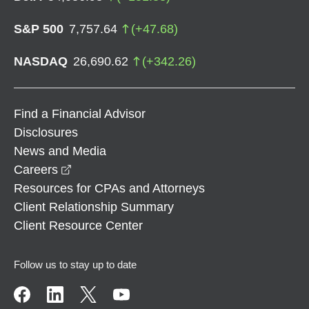
S&P 500
7,757.64
(
+
47.68
)
NASDAQ
26,690.62
(
+
342.26
)
Find a Financial Advisor
Disclosures
News and Media
opens in a new window
Careers
Resources for CPAs and Attorneys
Client Relationship Summary
Client Resource Center
Follow us to stay up to date