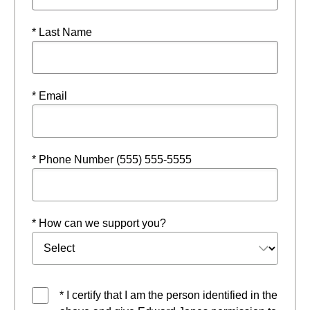
* Last Name
* Email
* Phone Number (555) 555-5555
* How can we support you?
* I certify that I am the person identified in the