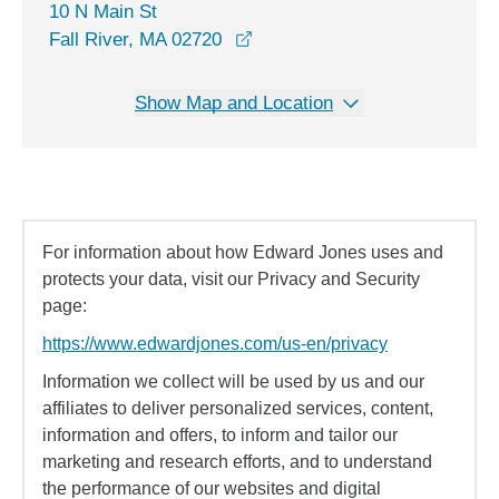
10 N Main St
opens in a new window
Fall River, MA 02720
Show Map and Location
For information about how Edward Jones uses and
protects your data, visit our Privacy and Security
page:
https://www.edwardjones.com/us-en/privacy
Information we collect will be used by us and our
affiliates to deliver personalized services, content,
information and offers, to inform and tailor our
marketing and research efforts, and to understand
the performance of our websites and digital