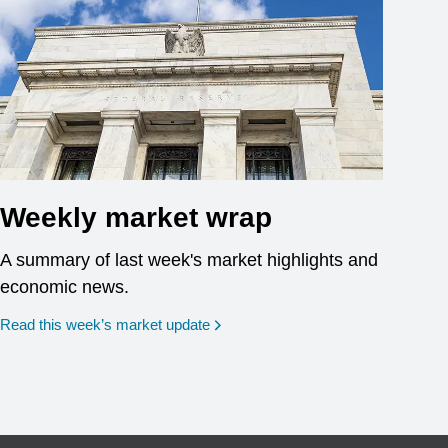
Weekly market wrap
A summary of last week's market highlights and
economic news.
Read this week’s market update