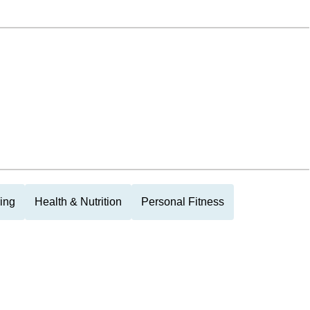
ing
Health & Nutrition
Personal Fitness