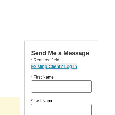
Send Me a Message
* Required field
Existing Client? Log In
* First Name
* Last Name