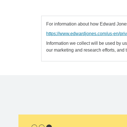
For information about how Edward Jones 
https://www.edwardjones.com/us-en/pri
Information we collect will be used by us 
our marketing and research efforts, and 