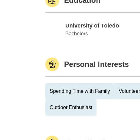
Education
University of Toledo
University of Toledo
Bachelors
Personal Interests
Spending Time with Family
Volunteer
Outdoor Enthusiast