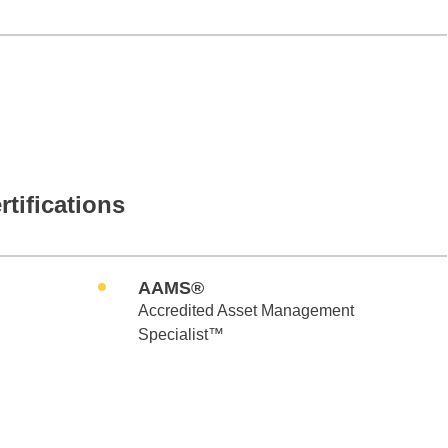
rtifications
AAMS®
Accredited Asset Management
Specialist™