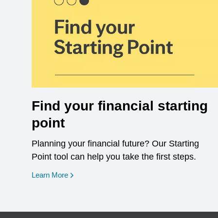
Find your financial starting
point
Planning your financial future? Our Starting
Point tool can help you take the first steps.
opens in a new window
Learn More