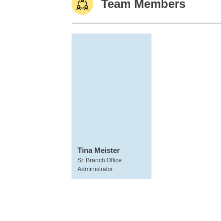
Team Members
Tina Meister
Sr. Branch Office
Administrator