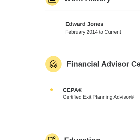
Edward Jones
Edward Jones
February 2014 to Current
Financial Advisor Ce
CEPA®
Certified Exit Planning Advisor®