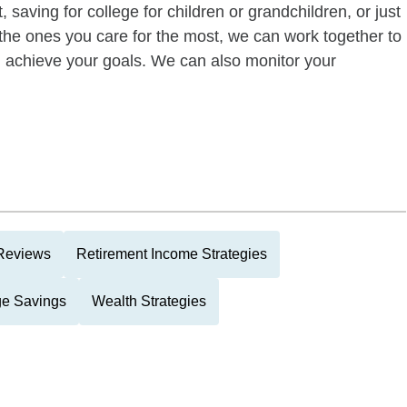
 saving for college for children or grandchildren, or just
of the ones you care for the most, we can work together to
ou achieve your goals. We can also monitor your
 Reviews
Retirement Income Strategies
ge Savings
Wealth Strategies