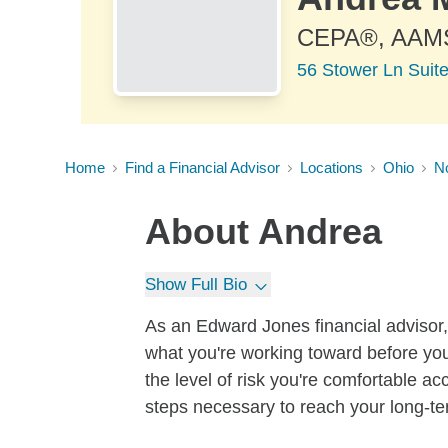
CEPA®, AAM
56 Stower Ln Suit
Home
Find a Financial Advisor
Locations
Ohio
N
About
Andrea
Show Full Bio
As an Edward Jones financial advisor, 
what you're working toward before you
the level of risk you're comfortable a
steps necessary to reach your long-te