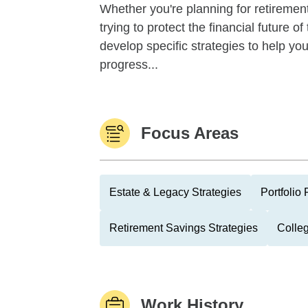
Whether you're planning for retirement,
trying to protect the financial future 
develop specific strategies to help y
progress...
Focus Areas
Estate & Legacy Strategies
Portfolio
Retirement Savings Strategies
Colle
Work History