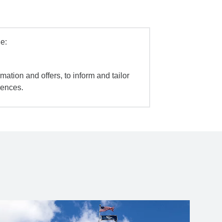
e:
mation and offers, to inform and tailor
iences.