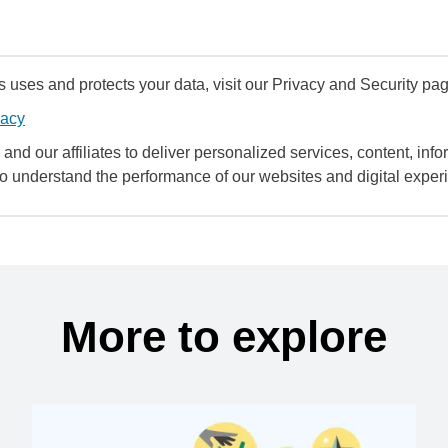
uses and protects your data, visit our Privacy and Security pag
vacy
and our affiliates to deliver personalized services, content, infor
to understand the performance of our websites and digital exper
More to explore