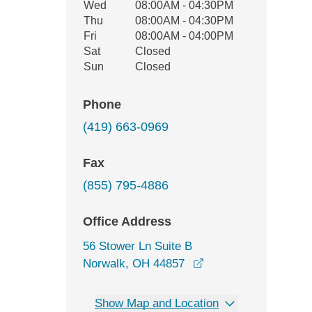
Wed
08:00AM - 04:30PM
Thu
08:00AM - 04:30PM
Fri
08:00AM - 04:00PM
Sat
Closed
Sun
Closed
Phone
(419) 663-0969
Fax
(855) 795-4886
Office Address
56 Stower Ln Suite B
opens in a new wind
Norwalk, OH 44857
Show Map and Location