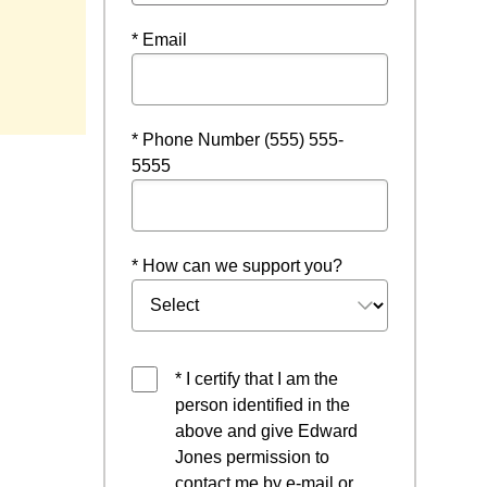
* Email
* Phone Number (555) 555-
5555
* How can we support you?
* I certify that I am the
person identified in the
above and give Edward
Jones permission to
contact me by e-mail or