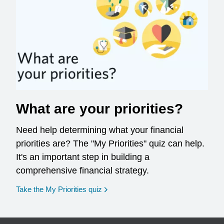
What are your priorities?
Need help determining what your financial
priorities are? The "My Priorities" quiz can help.
It's an important step in building a
comprehensive financial strategy.
opens in a new window
Take the My Priorities quiz