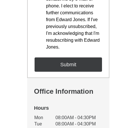
phone. I elect to receive
further communications
from Edward Jones. If I've
previously unsubscribed,
I'm acknowledging that I'm
resubscribing with Edward
Jones.
Office Information
Hours
Office Hours
Mon
08:00AM - 04:30PM
Weekday
Availability
Tue
08:00AM - 04:30PM