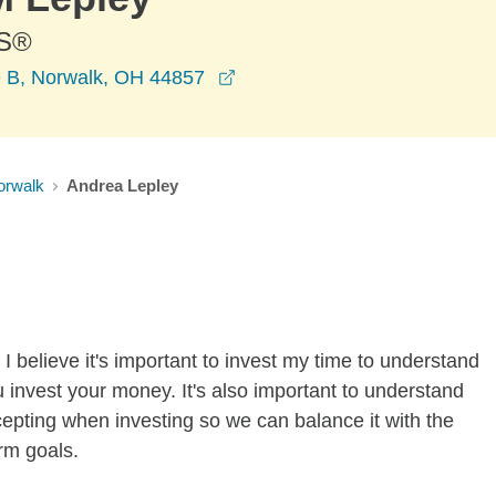
S®
opens in a new window
e B, Norwalk, OH 44857
orwalk
Andrea Lepley
I believe it's important to invest my time to understand
 invest your money. It's also important to understand
ccepting when investing so we can balance it with the
rm goals.