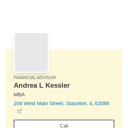
Skip to Main Content
Skip to find a financial advisor link
FINANCIAL ADVISOR
Andrea L Kessler
MBA
209 West Main Street, Staunton, IL 62088
opens in a new window
Call