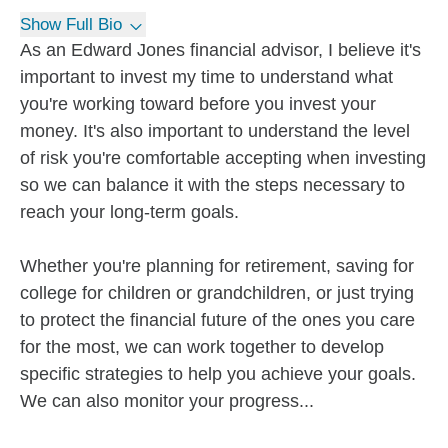
Show Full Bio
As an Edward Jones financial advisor, I believe it's
important to invest my time to understand what
you're working toward before you invest your
money. It's also important to understand the level
of risk you're comfortable accepting when investing
so we can balance it with the steps necessary to
reach your long-term goals.
Whether you're planning for retirement, saving for
college for children or grandchildren, or just trying
to protect the financial future of the ones you care
for the most, we can work together to develop
specific strategies to help you achieve your goals.
We can also monitor your progress...