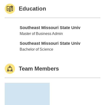
Education
Southeast Missouri State Univ
Southeast Missouri State Univ
Master of Business Admin
Southeast Missouri State Univ
Southeast Missouri State Univ
Bachelor of Science
Team Members