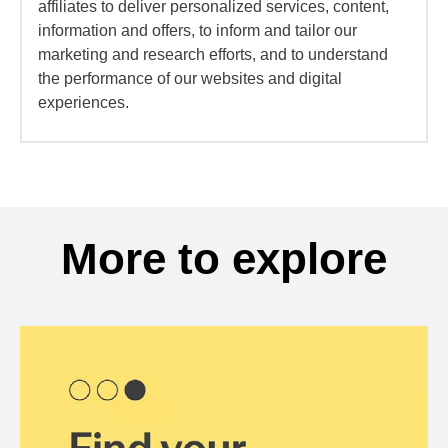
affiliates to deliver personalized services, content,
information and offers, to inform and tailor our
marketing and research efforts, and to understand
the performance of our websites and digital
experiences.
More to explore