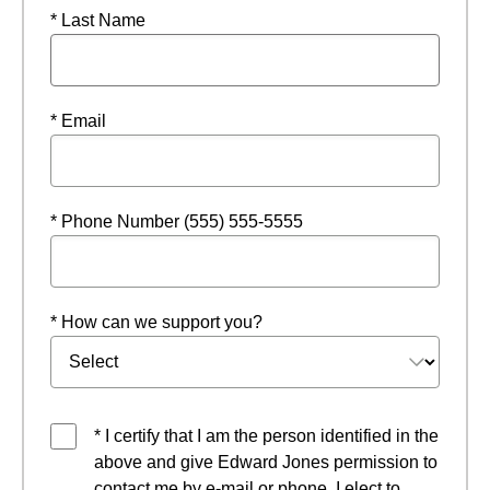
* Last Name
* Email
* Phone Number (555) 555-5555
* How can we support you?
* I certify that I am the person identified in the
above and give Edward Jones permission to
contact me by e-mail or phone. I elect to