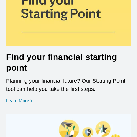
Find your financial starting
point
Planning your financial future? Our Starting Point
tool can help you take the first steps.
opens in a new window
Learn More