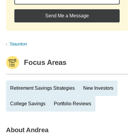
Send Me a Message
Staunton
Focus Areas
Retirement Savings Strategies
New Investors
College Savings
Portfolio Reviews
About
Andrea