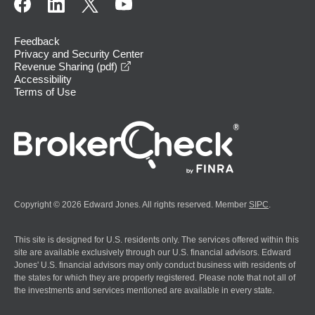
Feedback
Privacy and Security Center
opens in a new window
Revenue Sharing (pdf)
Accessibility
Terms of Use
Copyright © 2026 Edward Jones. All rights reserved. Member
SIPC
.
This site is designed for U.S. residents only. The services offered within this
site are available exclusively through our U.S. financial advisors. Edward
Jones' U.S. financial advisors may only conduct business with residents of
the states for which they are properly registered. Please note that not all of
the investments and services mentioned are available in every state.