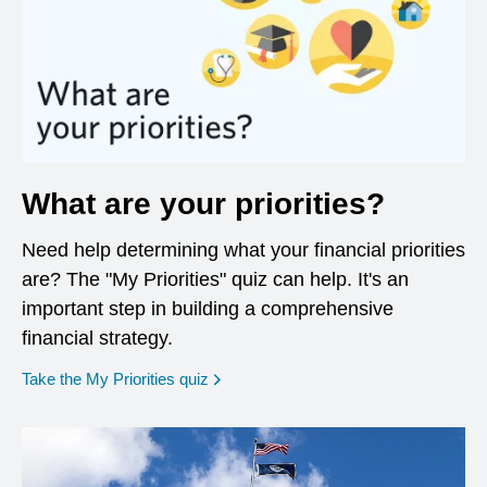
What are your priorities?
Need help determining what your financial priorities
are? The "My Priorities" quiz can help. It's an
important step in building a comprehensive
financial strategy.
opens in a new window
Take the My Priorities quiz