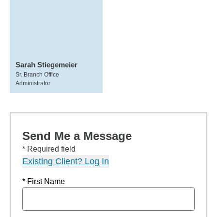
Sarah Stiegemeier
Sr. Branch Office
Administrator
Send Me a Message
* Required field
Existing Client? Log In
* First Name