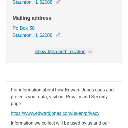
opens in a new window
Staunton, IL 62088
Mailing address
Po Box 58
Staunton, IL 62088
Show Map and Location
For information about how Edward Jones uses and
protects your data, visit our Privacy and Security
page:
https://www.edwardjones.com/us-en/privacy
Information we collect will be used by us and our