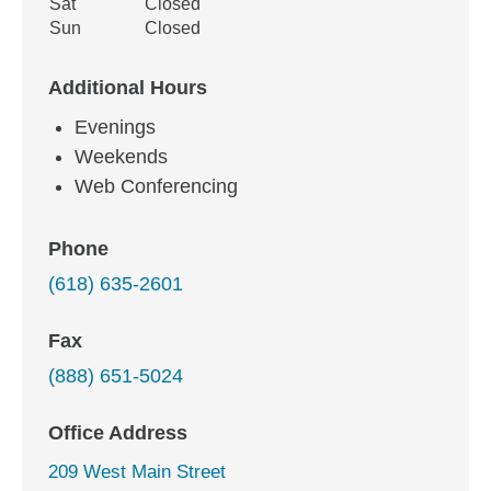
Sat
Closed
Sun
Closed
Additional Hours
Evenings
Weekends
Web Conferencing
Phone
(618) 635-2601
Fax
(888) 651-5024
Office Address
209 West Main Street