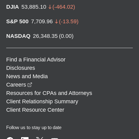
DJIA
53,885.10
(
-464.02
)
S&P 500
7,709.96
(
-13.59
)
NASDAQ
26,348.35
(
0.00
)
Find a Financial Advisor
Disclosures
News and Media
opens in a new window
Careers
Resources for CPAs and Attorneys
Client Relationship Summary
Client Resource Center
Follow us to stay up to date