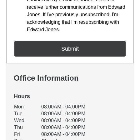
receive further communications from Edward
Jones. If I've previously unsubscribed, I'm
acknowledging that I'm resubscribing with
Edward Jones.
Office Information
Hours
Office Hours
Mon
08:00AM - 04:00PM
Weekday
Availability
Tue
08:00AM - 04:00PM
Wed
08:00AM - 04:00PM
Thu
08:00AM - 04:00PM
Fri
08:00AM - 04:00PM