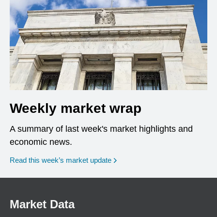
Weekly market wrap
A summary of last week's market highlights and
economic news.
Read this week’s market update
Market Data