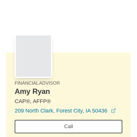
Skip to Main Content
Skip to find a financial advisor link
FINANCIAL ADVISOR
Amy Ryan
CAP®, AFFP®
opens i
209 North Clark, Forest City, IA 50436
Call