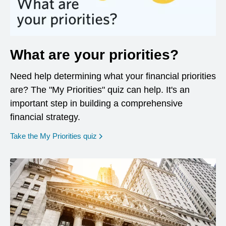
What are your priorities?
Need help determining what your financial priorities
are? The "My Priorities" quiz can help. It's an
important step in building a comprehensive
financial strategy.
opens in a new window
Take the My Priorities quiz