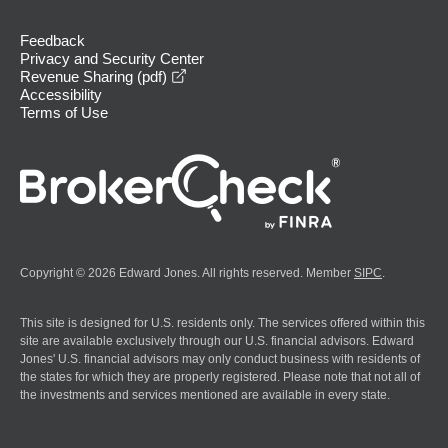
Feedback
Privacy and Security Center
opens in a new window
Revenue Sharing (pdf)
Accessibility
Terms of Use
Copyright © 2026 Edward Jones. All rights reserved. Member
SIPC
.
This site is designed for U.S. residents only. The services offered within this
site are available exclusively through our U.S. financial advisors. Edward
Jones' U.S. financial advisors may only conduct business with residents of
the states for which they are properly registered. Please note that not all of
the investments and services mentioned are available in every state.