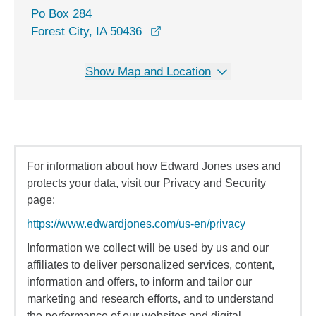
Po Box 284
Forest City, IA 50436
Show Map and Location
For information about how Edward Jones uses and
protects your data, visit our Privacy and Security
page:
https://www.edwardjones.com/us-en/privacy
Information we collect will be used by us and our
affiliates to deliver personalized services, content,
information and offers, to inform and tailor our
marketing and research efforts, and to understand
the performance of our websites and digital