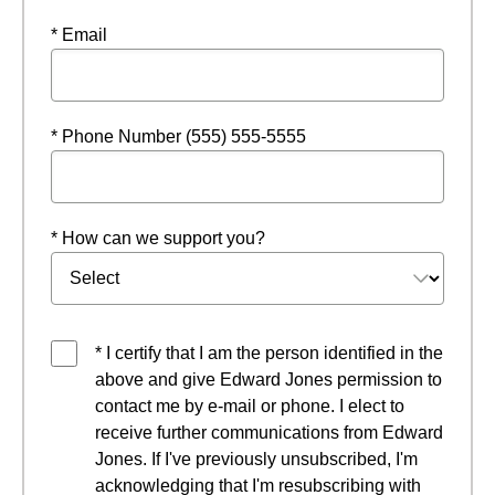
* Email
* Phone Number (555) 555-5555
* How can we support you?
* I certify that I am the person identified in the
above and give Edward Jones permission to
contact me by e-mail or phone. I elect to
receive further communications from Edward
Jones. If I've previously unsubscribed, I'm
acknowledging that I'm resubscribing with