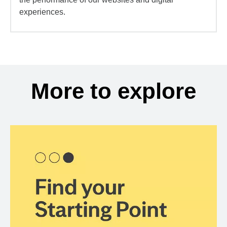
experiences.
More to explore