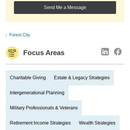
Send Me a Message
Forest City
Focus Areas
Charitable Giving
Estate & Legacy Strategies
Intergenerational Planning
Military Professionals & Veterans
Retirement Income Strategies
Wealth Strategies