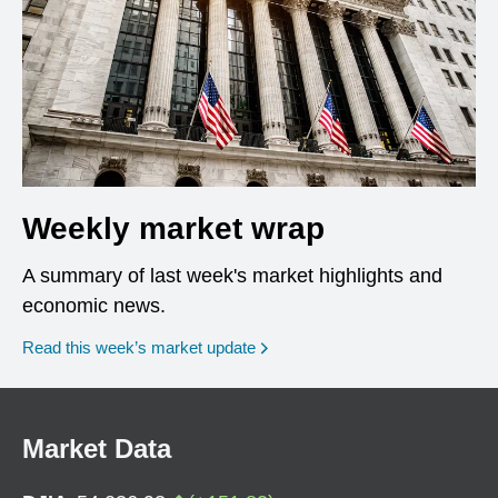
Weekly market wrap
A summary of last week's market highlights and
economic news.
Read this week’s market update
Market Data