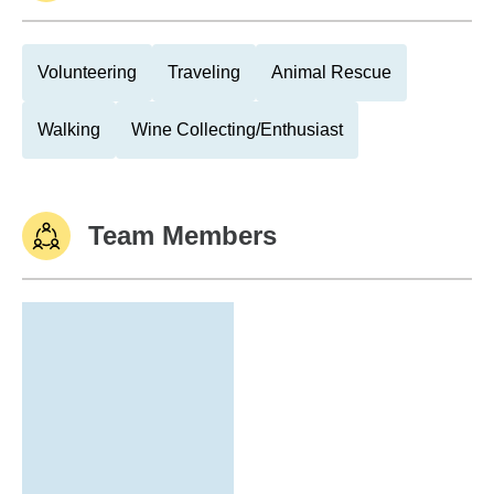
Volunteering
Traveling
Animal Rescue
Walking
Wine Collecting/Enthusiast
Team Members