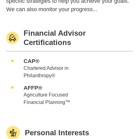
specific strategies to help you achieve your goals.
We can also monitor your progress...
Financial Advisor
Certifications
CAP®
Chartered Advisor in
Philanthropy®
AFFP®
Agriculture Focused
Financial Planning™
Personal Interests