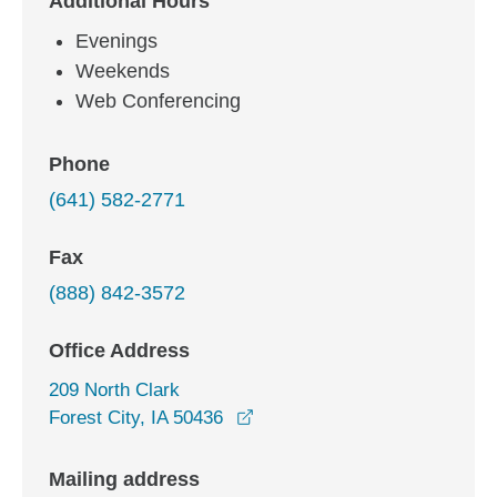
Additional Hours
Evenings
Weekends
Web Conferencing
Phone
(641) 582-2771
Fax
(888) 842-3572
Office Address
209 North Clark
opens in a new window
Forest City, IA 50436
Mailing address