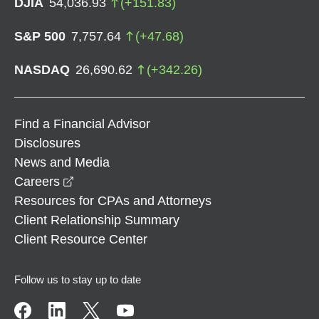
DJIA
54,036.93
(
+
151.83
)
S&P 500
7,757.64
(
+
47.68
)
NASDAQ
26,690.62
(
+
342.26
)
Find a Financial Advisor
Disclosures
News and Media
opens in a new window
Careers
Resources for CPAs and Attorneys
Client Relationship Summary
Client Resource Center
Follow us to stay up to date