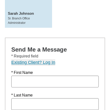
Sarah Johnson
Sr. Branch Office
Administrator
Send Me a Message
* Required field
Existing Client? Log In
* First Name
* Last Name