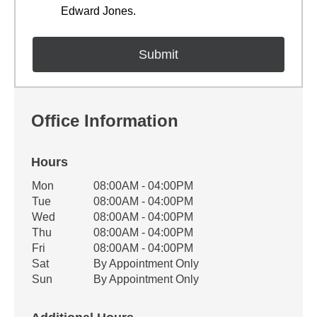
Edward Jones.
Office Information
Hours
Office Hours
Mon
08:00AM - 04:00PM
Weekday
Availability
Tue
08:00AM - 04:00PM
Wed
08:00AM - 04:00PM
Thu
08:00AM - 04:00PM
Fri
08:00AM - 04:00PM
Sat
By Appointment Only
Sun
By Appointment Only