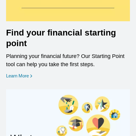
Find your financial starting
point
Planning your financial future? Our Starting Point
tool can help you take the first steps.
opens in a new window
Learn More