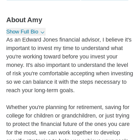
About
Amy
Show Full Bio
As an Edward Jones financial advisor, I believe it's
important to invest my time to understand what
you're working toward before you invest your
money. It's also important to understand the level
of risk you're comfortable accepting when investing
so we can balance it with the steps necessary to
reach your long-term goals.
Whether you're planning for retirement, saving for
college for children or grandchildren, or just trying
to protect the financial future of the ones you care
for the most, we can work together to develop