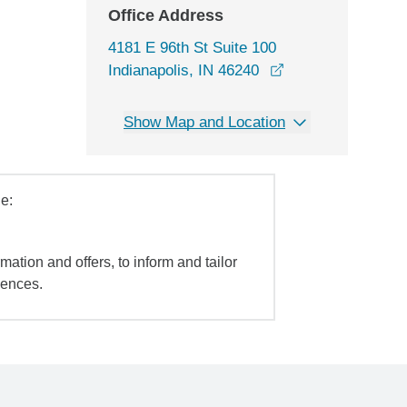
Office Address
4181 E 96th St Suite 100
opens in a new w
Indianapolis, IN 46240
Show Map and Location
e:
mation and offers, to inform and tailor
iences.