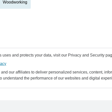
Woodworking
uses and protects your data, visit our Privacy and Security pag
vacy
and our affiliates to deliver personalized services, content, infor
to understand the performance of our websites and digital exper