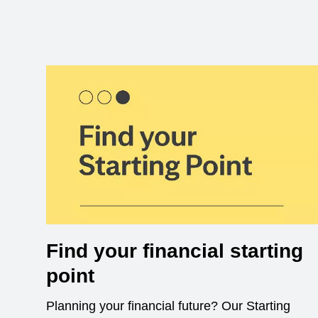
Find your financial starting
point
Planning your financial future? Our Starting