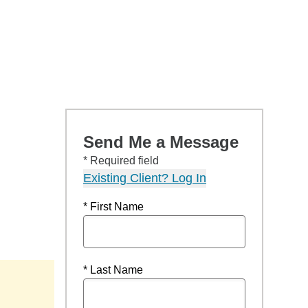
Send Me a Message
* Required field
Existing Client? Log In
* First Name
* Last Name