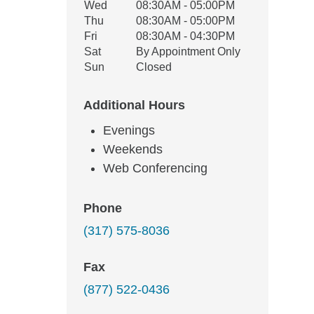
Wed
08:30AM - 05:00PM
Thu
08:30AM - 05:00PM
Fri
08:30AM - 04:30PM
Sat
By Appointment Only
Sun
Closed
Additional Hours
Evenings
Weekends
Web Conferencing
Phone
(317) 575-8036
Fax
(877) 522-0436