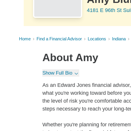
4181 E 96th St Sui
Home
Find a Financial Advisor
Locations
Indiana
About
Amy
Show Full Bio
As an Edward Jones financial advisor, 
what you're working toward before you
the level of risk you're comfortable a
steps necessary to reach your long-te
Whether you're planning for retirement,