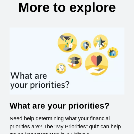
More to explore
What are your priorities?
Need help determining what your financial
priorities are? The "My Priorities" quiz can help.