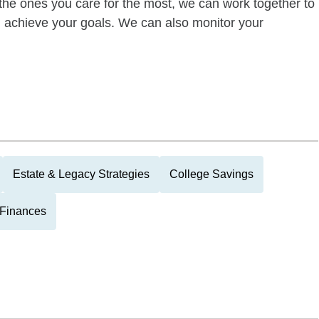
of the ones you care for the most, we can work together to
ou achieve your goals. We can also monitor your
Estate & Legacy Strategies
College Savings
 Finances