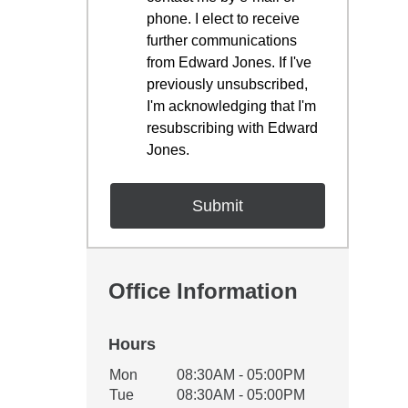
phone. I elect to receive
further communications
from Edward Jones. If I've
previously unsubscribed,
I'm acknowledging that I'm
resubscribing with Edward
Jones.
Office Information
Hours
Office Hours
Mon
08:30AM - 05:00PM
Weekday
Availability
Tue
08:30AM - 05:00PM