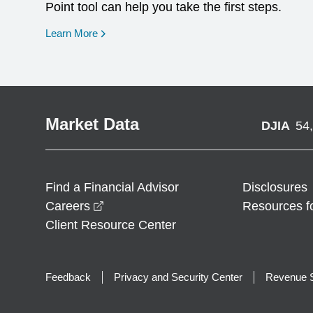
Point tool can help you take the first steps.
opens in a new window
Learn More
Market Data
DJIA
54
Find a Financial Advisor
Disclosures
opens in a new window
Careers
Resources f
Client Resource Center
Feedback
Privacy and Security Center
Revenue S