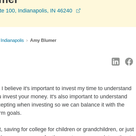
opens in a new windo
te 100, Indianapolis, IN 46240
Indianapolis
Amy Blumer
I believe it's important to invest my time to understand
 invest your money. It's also important to understand
ccepting when investing so we can balance it with the
rm goals.
 saving for college for children or grandchildren, or just