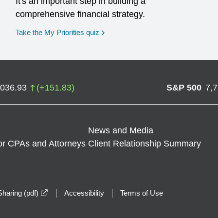
It's an important step in building a
comprehensive financial strategy.
opens in a new window
Take the My Priorities quiz
,036.93
(
+
151.83
)
S&P 500
7,
News and Media
or CPAs and Attorneys
Client Relationship Summary
opens in a new window
haring (pdf)
Accessibility
Terms of Use