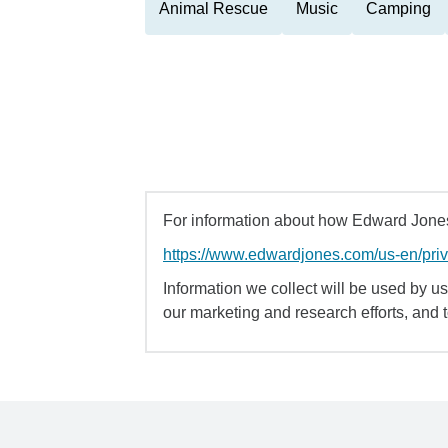
Animal Rescue
Music
Camping
For information about how Edward Jones 
https://www.edwardjones.com/us-en/pri
Information we collect will be used by us 
our marketing and research efforts, and 