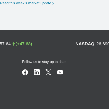
Read this week’s market update
757.64
(
+
47.68
)
NASDAQ
26,69
Follow us to stay up to date