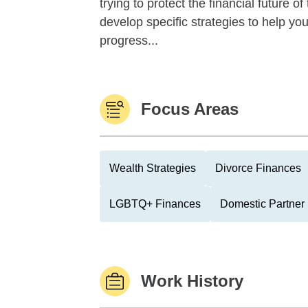
trying to protect the financial future 
develop specific strategies to help y
progress...
Focus Areas
Wealth Strategies
Divorce Finances
LGBTQ+ Finances
Domestic Partner
Work History