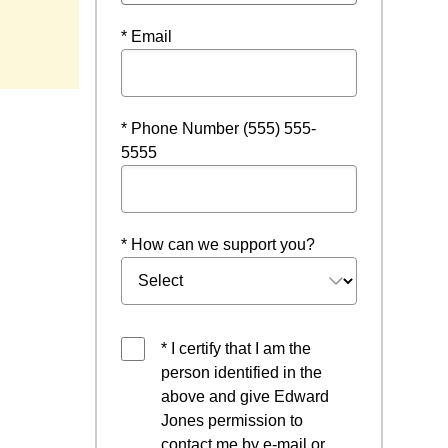
w
* Email
* Phone Number (555) 555-
5555
* How can we support you?
* I certify that I am the
person identified in the
above and give Edward
Jones permission to
contact me by e-mail or