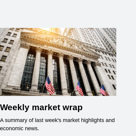
Weekly market wrap
A summary of last week's market highlights and
economic news.