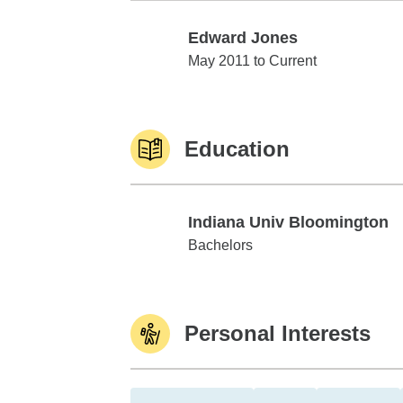
Edward Jones
Edward Jones
May 2011 to Current
Education
Indiana Univ Bloomington
Indiana Univ Bloomington
Bachelors
Personal Interests