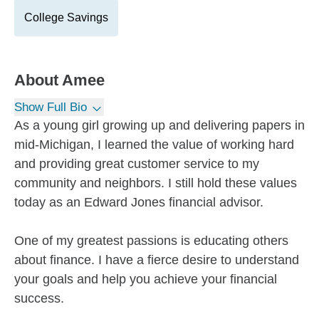
College Savings
About
Amee
Show Full Bio
As a young girl growing up and delivering papers in
mid-Michigan, I learned the value of working hard
and providing great customer service to my
community and neighbors. I still hold these values
today as an Edward Jones financial advisor.
One of my greatest passions is educating others
about finance. I have a fierce desire to understand
your goals and help you achieve your financial
success.