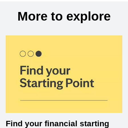
More to explore
Find your financial starting