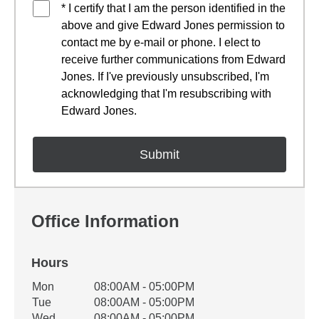
* I certify that I am the person identified in the
above and give Edward Jones permission to
contact me by e-mail or phone. I elect to
receive further communications from Edward
Jones. If I've previously unsubscribed, I'm
acknowledging that I'm resubscribing with
Edward Jones.
Office Information
Hours
Office Hours
Mon
08:00AM - 05:00PM
Weekday
Availability
Tue
08:00AM - 05:00PM
Wed
08:00AM - 05:00PM