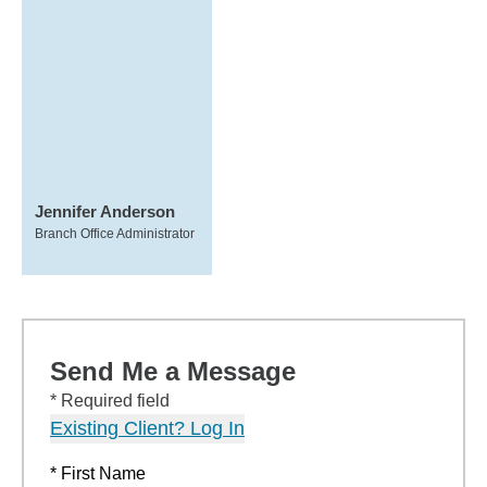
Jennifer Anderson
Branch Office Administrator
Send Me a Message
* Required field
Existing Client? Log In
* First Name