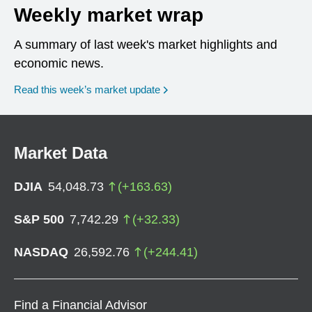
Weekly market wrap
A summary of last week's market highlights and
economic news.
Read this week’s market update
Market Data
DJIA
54,048.73
(
+
163.63
)
S&P 500
7,742.29
(
+
32.33
)
NASDAQ
26,592.76
(
+
244.41
)
Find a Financial Advisor