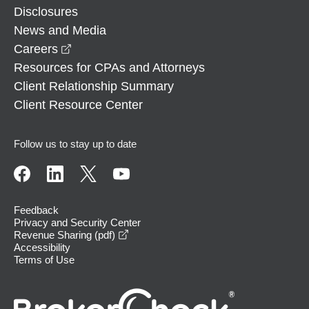
Disclosures
News and Media
opens in a new window
Careers
Resources for CPAs and Attorneys
Client Relationship Summary
Client Resource Center
Follow us to stay up to date
Feedback
Privacy and Security Center
opens in a new window
Revenue Sharing (pdf)
Accessibility
Terms of Use