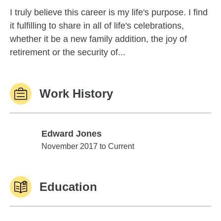
I truly believe this career is my life's purpose. I find
it fulfilling to share in all of life's celebrations,
whether it be a new family addition, the joy of
retirement or the security of...
Work History
Edward Jones
Edward Jones
November 2017 to Current
Education