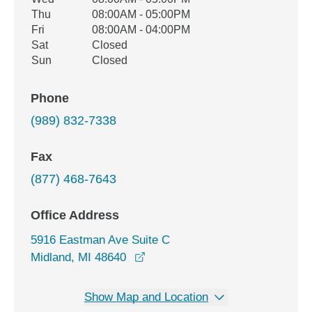
Thu
08:00AM - 05:00PM
Fri
08:00AM - 04:00PM
Sat
Closed
Sun
Closed
Phone
(989) 832-7338
Fax
(877) 468-7643
Office Address
5916 Eastman Ave Suite C
opens in a new window
Midland, MI 48640
Show Map and Location