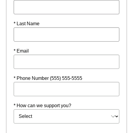
* Last Name
* Email
* Phone Number (555) 555-5555
* How can we support you?