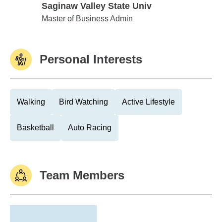
Saginaw Valley State Univ
Saginaw Valley State Univ
Master of Business Admin
Personal Interests
Walking
Bird Watching
Active Lifestyle
Basketball
Auto Racing
Team Members