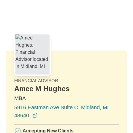
Skip to Main Content
Skip to find a financial advisor link
FINANCIAL ADVISOR
Amee M Hughes
MBA
5916 Eastman Ave Suite C, Midland, MI
opens in a new window
48640
Accepting New Clients