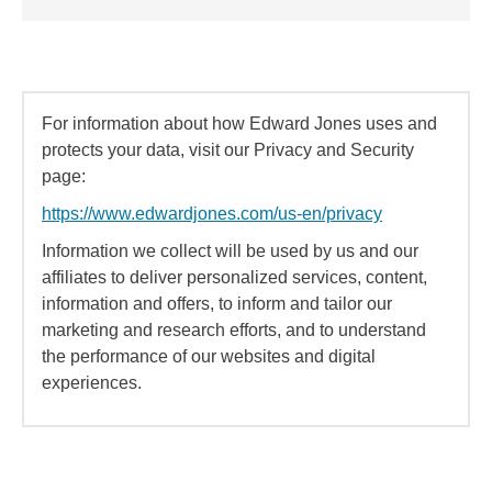
For information about how Edward Jones uses and
protects your data, visit our Privacy and Security
page:
https://www.edwardjones.com/us-en/privacy
Information we collect will be used by us and our
affiliates to deliver personalized services, content,
information and offers, to inform and tailor our
marketing and research efforts, and to understand
the performance of our websites and digital
experiences.