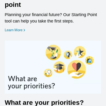
point
Planning your financial future? Our Starting Point
tool can help you take the first steps.
opens in a new window
Learn More
What are your priorities?