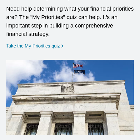
Need help determining what your financial priorities
are? The "My Priorities" quiz can help. It's an
important step in building a comprehensive
financial strategy.
opens in a new window
Take the My Priorities quiz