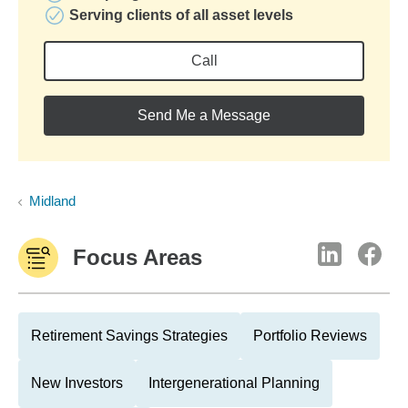
Serving clients of all asset levels
Call
Send Me a Message
Midland
Focus Areas
Retirement Savings Strategies
Portfolio Reviews
New Investors
Intergenerational Planning