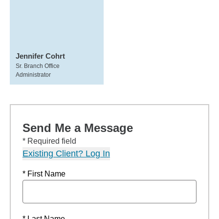
Jennifer Cohrt
Sr. Branch Office
Administrator
Send Me a Message
* Required field
Existing Client? Log In
* First Name
* Last Name