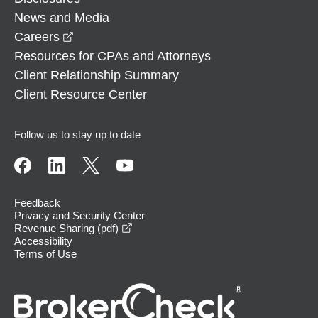
News and Media
opens in a new window
Careers
Resources for CPAs and Attorneys
Client Relationship Summary
Client Resource Center
Follow us to stay up to date
Feedback
Privacy and Security Center
opens in a new window
Revenue Sharing (pdf)
Accessibility
Terms of Use