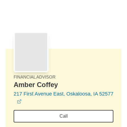
Skip to Main Content
Skip to find a financial advisor link
FINANCIAL ADVISOR
Amber Coffey
217 First Avenue East, Oskaloosa, IA 52577
opens in a new window
Call