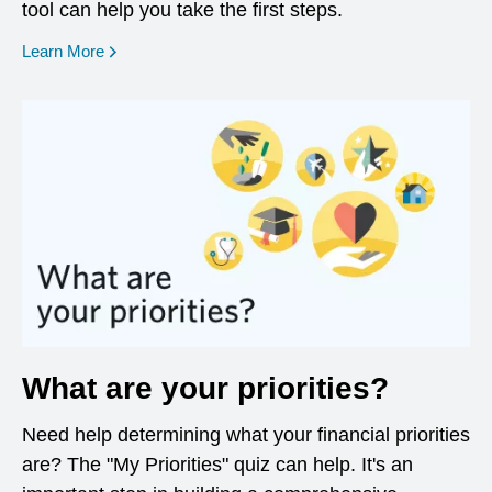
tool can help you take the first steps.
opens in a new window
Learn More
What are your priorities?
Need help determining what your financial priorities
are? The "My Priorities" quiz can help. It's an