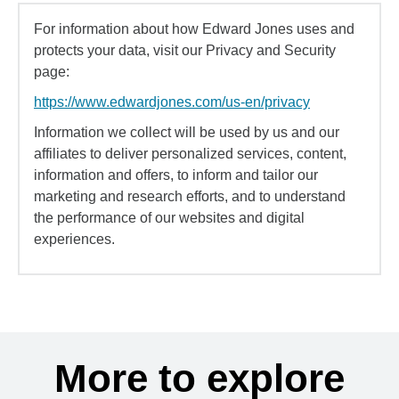
For information about how Edward Jones uses and
protects your data, visit our Privacy and Security
page:
https://www.edwardjones.com/us-en/privacy
Information we collect will be used by us and our
affiliates to deliver personalized services, content,
information and offers, to inform and tailor our
marketing and research efforts, and to understand
the performance of our websites and digital
experiences.
More to explore