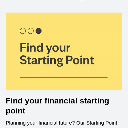
Find your financial starting
point
Planning your financial future? Our Starting Point