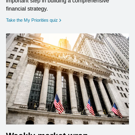
important step in building a comprehensive
financial strategy.
opens in a new window
Take the My Priorities quiz