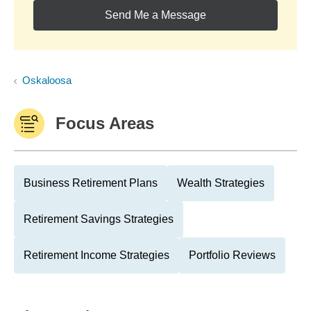
Send Me a Message
Oskaloosa
Focus Areas
Business Retirement Plans
Wealth Strategies
Retirement Savings Strategies
Retirement Income Strategies
Portfolio Reviews