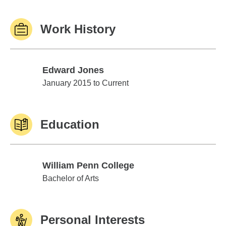
Work History
Edward Jones
Edward Jones
January 2015 to Current
Education
William Penn College
William Penn College
Bachelor of Arts
Personal Interests