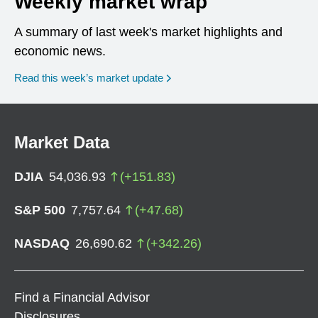
Weekly market wrap
A summary of last week's market highlights and
economic news.
Read this week’s market update
Market Data
DJIA
54,036.93
(
+
151.83
)
S&P 500
7,757.64
(
+
47.68
)
NASDAQ
26,690.62
(
+
342.26
)
Find a Financial Advisor
Disclosures