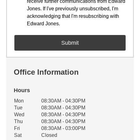
receive further communications from Edward
Jones. If I've previously unsubscribed, I'm
acknowledging that I'm resubscribing with
Edward Jones.
Office Information
Hours
Office Hours
Mon
08:30AM - 04:30PM
Weekday
Availability
Tue
08:30AM - 04:30PM
Wed
08:30AM - 04:30PM
Thu
08:30AM - 04:30PM
Fri
08:30AM - 03:00PM
Sat
Closed