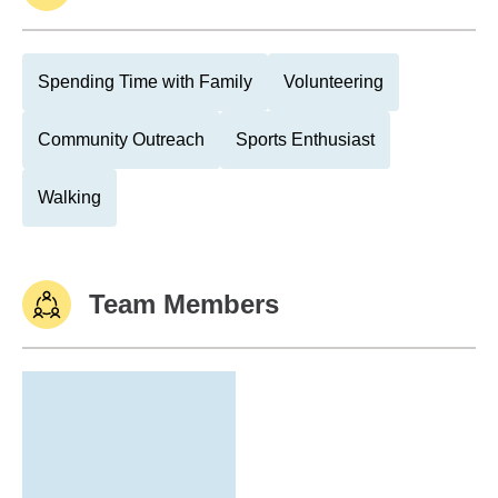
Spending Time with Family
Volunteering
Community Outreach
Sports Enthusiast
Walking
Team Members