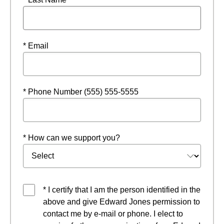
* Email
* Phone Number (555) 555-5555
* How can we support you?
* I certify that I am the person identified in the
above and give Edward Jones permission to
contact me by e-mail or phone. I elect to