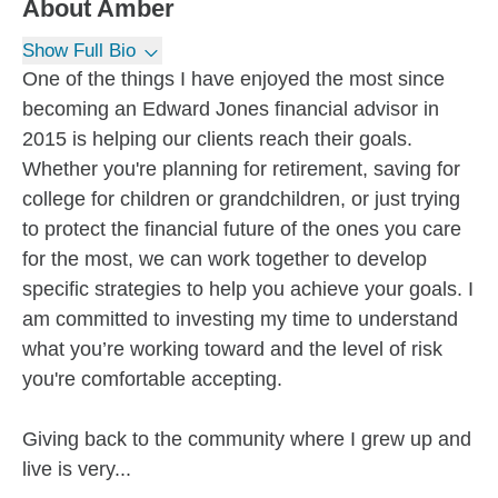
About
Amber
Show Full Bio
One of the things I have enjoyed the most since
becoming an Edward Jones financial advisor in
2015 is helping our clients reach their goals.
Whether you're planning for retirement, saving for
college for children or grandchildren, or just trying
to protect the financial future of the ones you care
for the most, we can work together to develop
specific strategies to help you achieve your goals. I
am committed to investing my time to understand
what you’re working toward and the level of risk
you're comfortable accepting.
Giving back to the community where I grew up and
live is very...