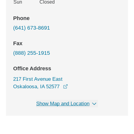
Sun
Closed
Phone
(641) 673-8691
Fax
(888) 255-1915
Office Address
217 First Avenue East
opens in a new window
Oskaloosa, IA 52577
Show Map and Location