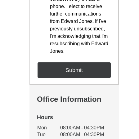
phone. I elect to receive
further communications
from Edward Jones. If I've
previously unsubscribed,
I'm acknowledging that I'm
resubscribing with Edward
Jones.
Office Information
Hours
Office Hours
Mon
08:00AM - 04:30PM
Weekday
Availability
Tue
08:00AM - 04:30PM