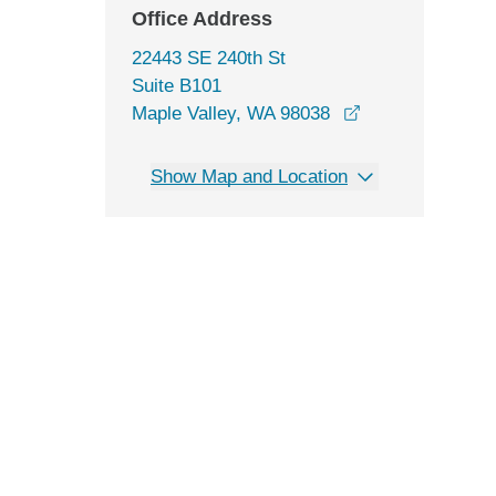
Office Address
22443 SE 240th St
Suite B101
opens in a new 
Maple Valley, WA 98038
Show Map and Location