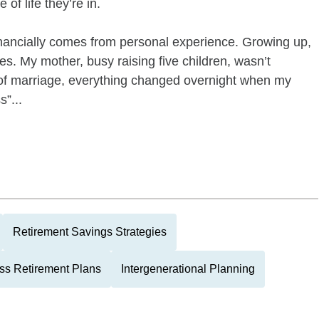
of life they’re in.
ancially comes from personal experience. Growing up,
es. My mother, busy raising five children, wasn’t
rs of marriage, everything changed overnight when my
s”...
Retirement Savings Strategies
ss Retirement Plans
Intergenerational Planning