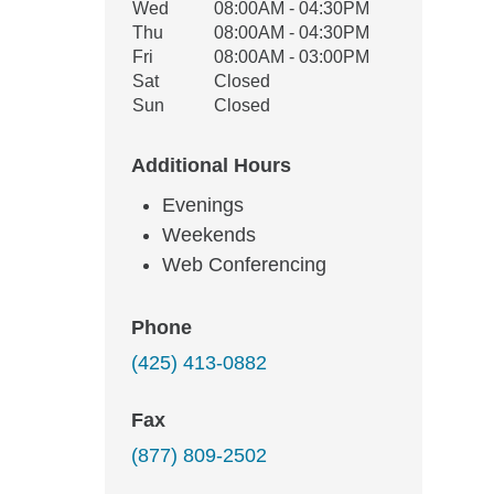
Wed
08:00AM - 04:30PM
Thu
08:00AM - 04:30PM
Fri
08:00AM - 03:00PM
Sat
Closed
Sun
Closed
Additional Hours
Evenings
Weekends
Web Conferencing
Phone
(425) 413-0882
Fax
(877) 809-2502