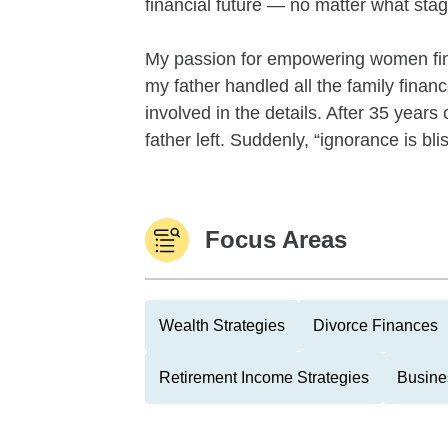
financial future — no matter what stage 
My passion for empowering women fin
my father handled all the family financ
involved in the details. After 35 yea
father left. Suddenly, “ignorance is blis
Focus Areas
Wealth Strategies
Divorce Finances
Retirement Income Strategies
Busine