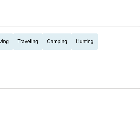
ving
Traveling
Camping
Hunting