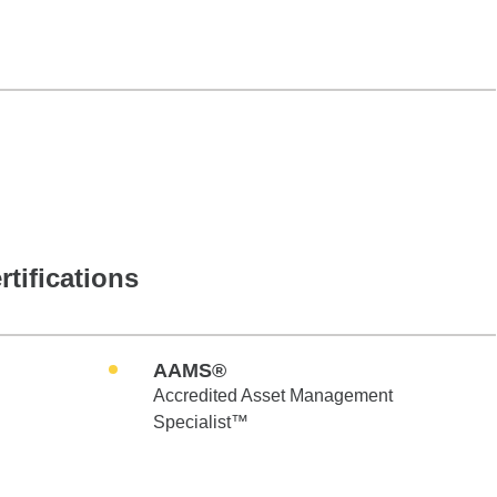
rtifications
AAMS®
Accredited Asset Management
Specialist™