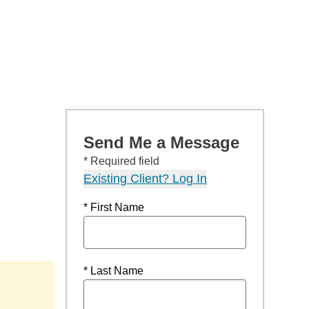
Send Me a Message
* Required field
Existing Client? Log In
* First Name
* Last Name