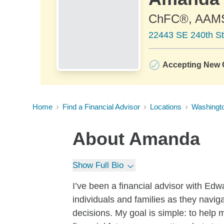
ChFC®, AAM
22443 SE 240th St
Accepting New C
Home
Find a Financial Advisor
Locations
Washingt
About
Amanda
Show Full Bio
I’ve been a financial advisor with Ed
individuals and families as they navig
decisions. My goal is simple: to help 