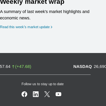
Weekly market wrap
A summary of last week's market highlights and
economic news.
Read this week’s market update
757.64
(
+
47.68
)
NASDAQ
26,69
Follow us to stay up to date