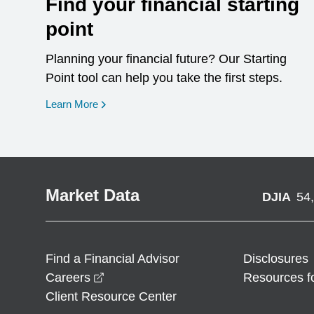
Find your financial starting
point
Planning your financial future? Our Starting
Point tool can help you take the first steps.
opens in a new window
Learn More
Market Data
DJIA
54
Find a Financial Advisor
Disclosures
opens in a new window
Careers
Resources f
Client Resource Center