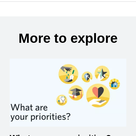
More to explore