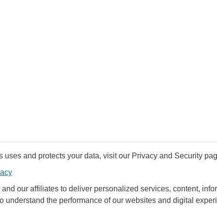
uses and protects your data, visit our Privacy and Security pag
vacy
and our affiliates to deliver personalized services, content, infor
to understand the performance of our websites and digital exper