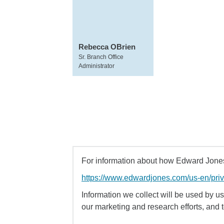
Rebecca OBrien
Sr. Branch Office
Administrator
For information about how Edward Jones 
https://www.edwardjones.com/us-en/pri
Information we collect will be used by us 
our marketing and research efforts, and 