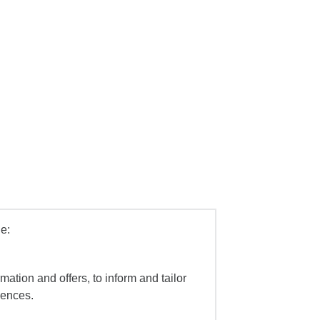
e:
mation and offers, to inform and tailor
iences.