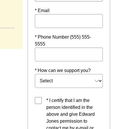
* Email
w window
* Phone Number (555) 555-
5555
* How can we support you?
* I certify that I am the
person identified in the
above and give Edward
Jones permission to
contact me by e-mail or