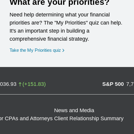
What are your priorities?
Need help determining what your financial
priorities are? The "My Priorities" quiz can help.
It's an important step in building a
comprehensive financial strategy.
opens in a new window
Take the My Priorities quiz
,036.93
(
+
151.83
)
S&P 500
7,
News and Media
or CPAs and Attorneys
Client Relationship Summary