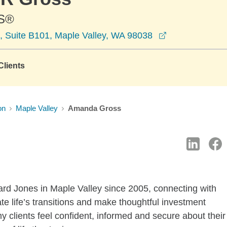
S®
opens in a ne
, Suite B101, Maple Valley, WA 98038
lients
on
Maple Valley
Amanda Gross
ward Jones in Maple Valley since 2005, connecting with
ate life’s transitions and make thoughtful investment
my clients feel confident, informed and secure about their