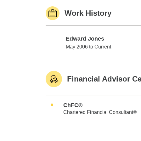
Work History
Edward Jones
Edward Jones
May 2006 to Current
Financial Advisor Ce
ChFC®
Chartered Financial Consultant®