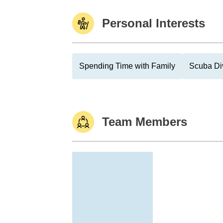
Personal Interests
Spending Time with Family
Scuba Di
Team Members