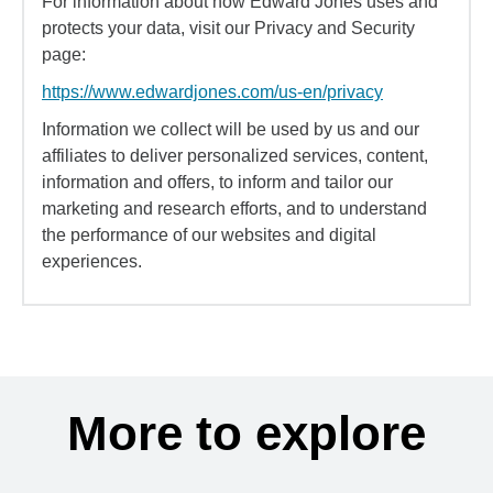
For information about how Edward Jones uses and
protects your data, visit our Privacy and Security
page:
https://www.edwardjones.com/us-en/privacy
Information we collect will be used by us and our
affiliates to deliver personalized services, content,
information and offers, to inform and tailor our
marketing and research efforts, and to understand
the performance of our websites and digital
experiences.
More to explore