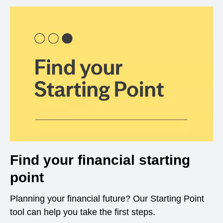
Find your financial starting
point
Planning your financial future? Our Starting Point
tool can help you take the first steps.