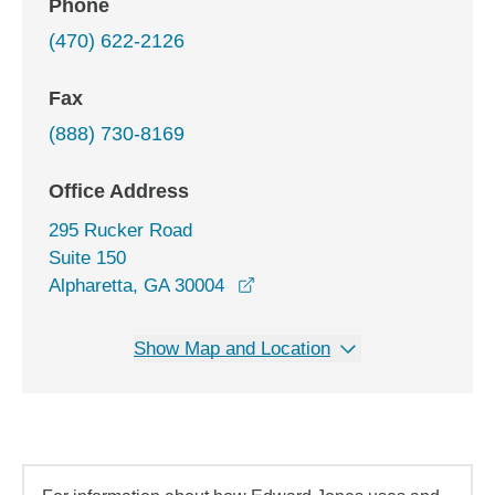
Phone
(470) 622-2126
Fax
(888) 730-8169
Office Address
295 Rucker Road
Suite 150
opens in a new window
Alpharetta, GA 30004
Show Map and Location