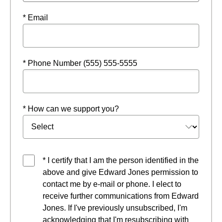
* Email
* Phone Number (555) 555-5555
* How can we support you?
* I certify that I am the person identified in the
above and give Edward Jones permission to
contact me by e-mail or phone. I elect to
receive further communications from Edward
Jones. If I've previously unsubscribed, I'm
acknowledging that I'm resubscribing with