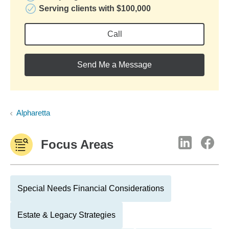
Serving clients with $100,000
Call
Send Me a Message
Alpharetta
Focus Areas
Special Needs Financial Considerations
Estate & Legacy Strategies