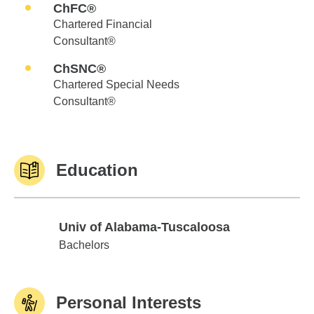
ChFC®
Chartered Financial
Consultant®
ChSNC®
Chartered Special Needs
Consultant®
Education
Univ of Alabama-Tuscaloosa
Univ of Alabama-Tuscaloosa
Bachelors
Personal Interests