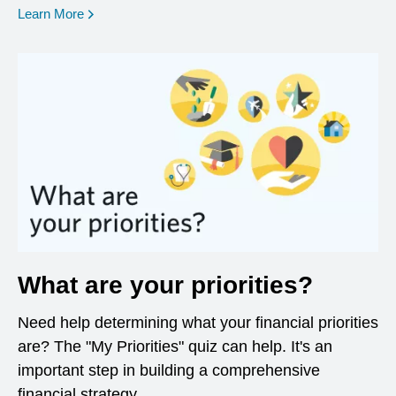
opens in a new window
Learn More
What are your priorities?
Need help determining what your financial priorities
are? The "My Priorities" quiz can help. It's an
important step in building a comprehensive
financial strategy.