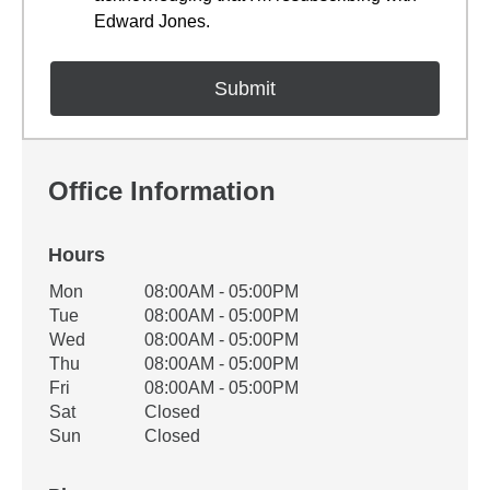
Edward Jones.
Office Information
Hours
Office Hours
Mon
08:00AM - 05:00PM
Weekday
Availability
Tue
08:00AM - 05:00PM
Wed
08:00AM - 05:00PM
Thu
08:00AM - 05:00PM
Fri
08:00AM - 05:00PM
Sat
Closed
Sun
Closed