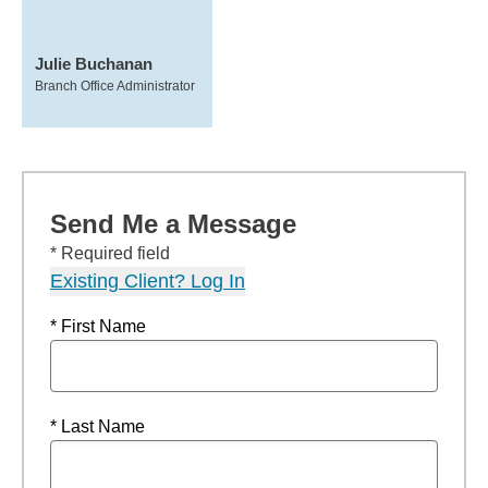
Julie Buchanan
Branch Office Administrator
Send Me a Message
* Required field
Existing Client? Log In
* First Name
* Last Name