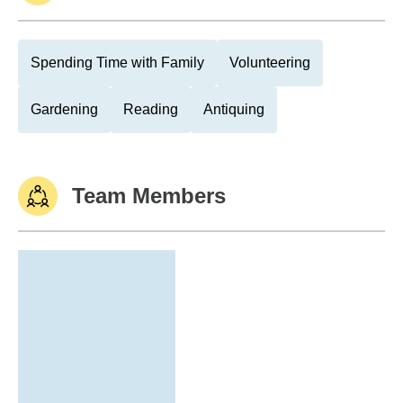
Spending Time with Family
Volunteering
Gardening
Reading
Antiquing
Team Members