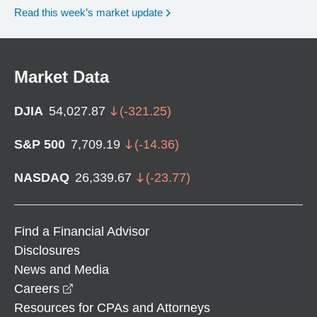
Read this week’s market update
Market Data
DJIA
54,027.87
(
-321.25
)
S&P 500
7,709.19
(
-14.36
)
NASDAQ
26,339.67
(
-23.77
)
Find a Financial Advisor
Disclosures
News and Media
opens in a new window
Careers
Resources for CPAs and Attorneys