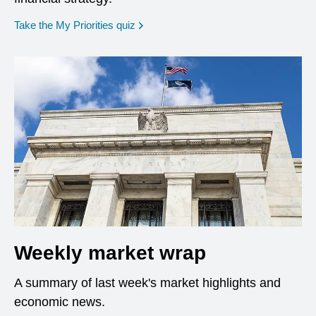
opens in a new window
Take the My Priorities quiz
Weekly market wrap
A summary of last week's market highlights and
economic news.