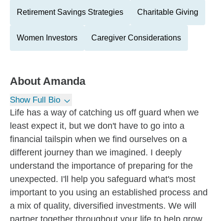
Retirement Savings Strategies
Charitable Giving
Women Investors
Caregiver Considerations
About
Amanda
Show Full Bio
Life has a way of catching us off guard when we
least expect it, but we don't have to go into a
financial tailspin when we find ourselves on a
different journey than we imagined. I deeply
understand the importance of preparing for the
unexpected. I'll help you safeguard what's most
important to you using an established process and
a mix of quality, diversified investments. We will
partner together throughout your life to help grow