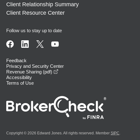
Client Relationship Summary
Client Resource Center
Follow us to stay up to date
Feedback
Privacy and Security Center
opens in a new window
Revenue Sharing (pdf)
Accessibility
Terms of Use
Copyright © 2026 Edward Jones. All rights reserved. Member
SIPC
.