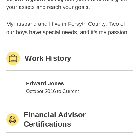
your assets and reach your goals.
My husband and I live in Forsyth County. Two of
our boys have special needs, and it's my passion...
Work History
Edward Jones
Edward Jones
October 2016 to Current
Financial Advisor
Certifications