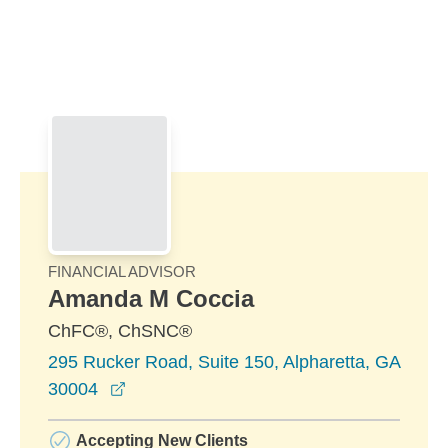
Skip to Main Content
Skip to find a financial advisor link
FINANCIAL ADVISOR
Amanda M Coccia
ChFC®, ChSNC®
295 Rucker Road, Suite 150, Alpharetta, GA
opens in a new window
30004
Accepting New Clients