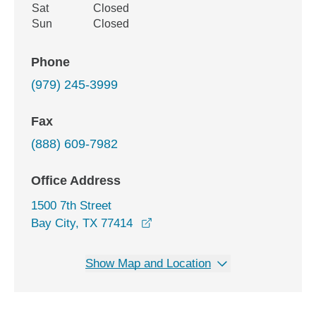
Sat
Closed
Sun
Closed
Phone
(979) 245-3999
Fax
(888) 609-7982
Office Address
1500 7th Street
opens in a new window
Bay City, TX 77414
Show Map and Location