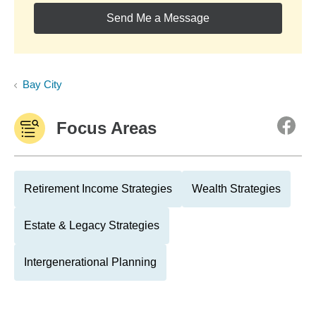
Send Me a Message
Bay City
Focus Areas
Retirement Income Strategies
Wealth Strategies
Estate & Legacy Strategies
Intergenerational Planning