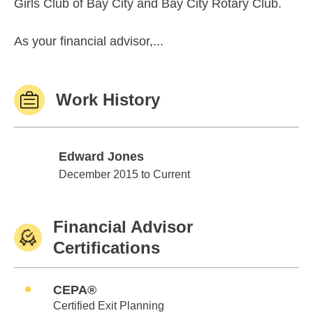
Girls Club of Bay City and Bay City Rotary Club.
As your financial advisor,...
Work History
Edward Jones
Edward Jones
December 2015 to Current
Financial Advisor
Certifications
CEPA®
Certified Exit Planning