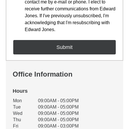
contact me by e-mail or phone. I elect to
receive further communications from Edward
Jones. If I've previously unsubscribed, I'm
acknowledging that I'm resubscribing with
Edward Jones.
Office Information
Hours
Office Hours
Mon
09:00AM - 05:00PM
Weekday
Availability
Tue
09:00AM - 05:00PM
Wed
09:00AM - 05:00PM
Thu
09:00AM - 05:00PM
Fri
09:00AM - 03:00PM