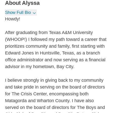
About
Alyssa
Show Full Bio
Howdy!
After graduating from Texas A&M University
(WHOOP!) I followed my path toward a career that
prioritizes community and family, first starting with
Edward Jones in Huntsville, Texas, as a branch
office administrator and now serving as a financial
advisor in my hometown, Bay City.
I believe strongly in giving back to my community
and take pride in serving on the board of directors
for The Crisis Center, encompassing both
Matagorda and Wharton County. I have also
served on the board of directors for The Boys and