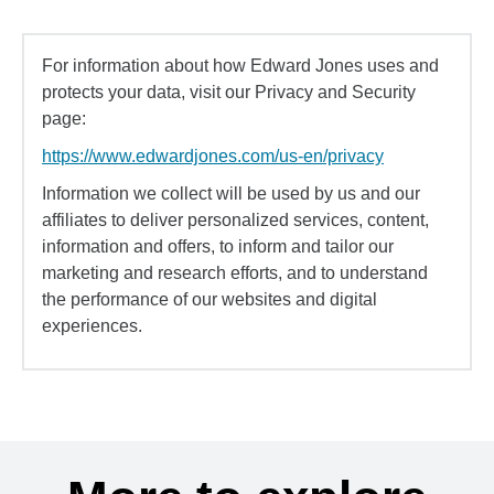
For information about how Edward Jones uses and
protects your data, visit our Privacy and Security
page:
https://www.edwardjones.com/us-en/privacy
Information we collect will be used by us and our
affiliates to deliver personalized services, content,
information and offers, to inform and tailor our
marketing and research efforts, and to understand
the performance of our websites and digital
experiences.