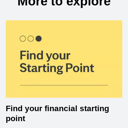
More to explore
Find your financial starting
point