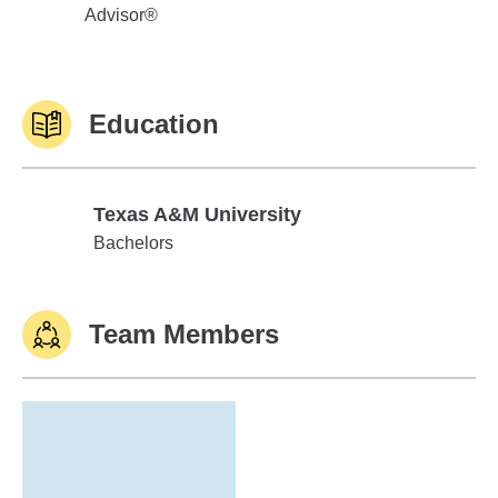
Advisor®
Education
Texas A&M University
Texas A&M University
Bachelors
Team Members