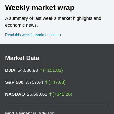
Weekly market wrap
A summary of last week's market highlights and
economic news.
Read this week’s market update
Market Data
DJIA
54,036.93
(
+
151.83
)
S&P 500
7,757.64
(
+
47.68
)
NASDAQ
26,690.62
(
+
342.26
)
Find a Financial Advisor