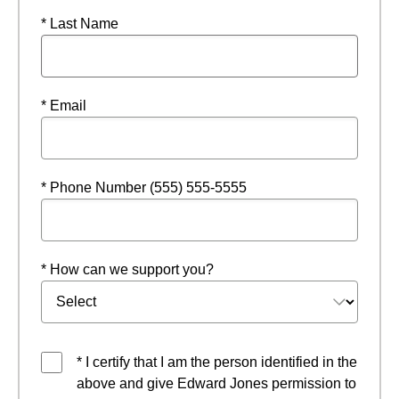
* Last Name
* Email
* Phone Number (555) 555-5555
* How can we support you?
* I certify that I am the person identified in the
above and give Edward Jones permission to