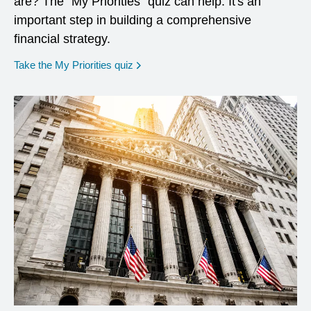
are? The "My Priorities" quiz can help. It's an
important step in building a comprehensive
financial strategy.
opens in a new window
Take the My Priorities quiz