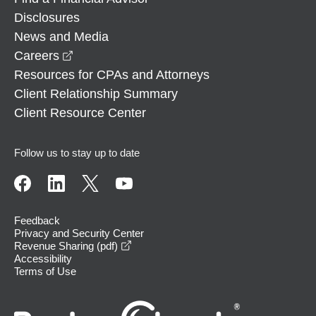
Disclosures
News and Media
opens in a new window
Careers
Resources for CPAs and Attorneys
Client Relationship Summary
Client Resource Center
Follow us to stay up to date
Feedback
Privacy and Security Center
opens in a new window
Revenue Sharing (pdf)
Accessibility
Terms of Use