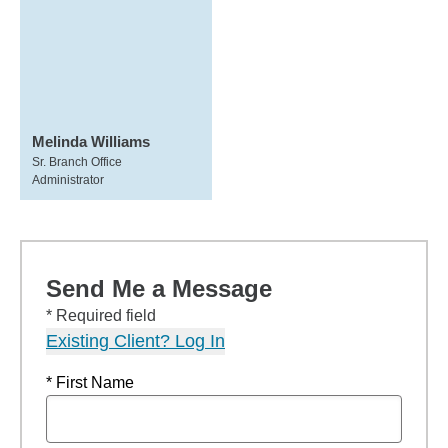
Melinda Williams
Sr. Branch Office
Administrator
Send Me a Message
* Required field
Existing Client? Log In
* First Name