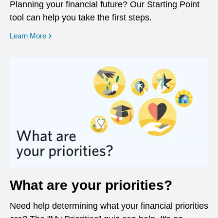
Planning your financial future? Our Starting Point
tool can help you take the first steps.
opens in a new window
Learn More
What are your priorities?
Need help determining what your financial priorities