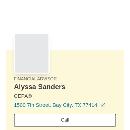
Skip to Main Content
Skip to find a financial advisor link
FINANCIAL ADVISOR
Alyssa Sanders
CEPA®
opens in 
1500 7th Street, Bay City, TX 77414
Call