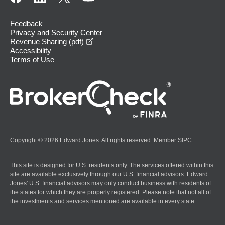
Feedback
Privacy and Security Center
opens in a new window
Revenue Sharing (pdf)
Accessibility
Terms of Use
Copyright © 2026 Edward Jones. All rights reserved. Member
SIPC
.
This site is designed for U.S. residents only. The services offered within this
site are available exclusively through our U.S. financial advisors. Edward
Jones' U.S. financial advisors may only conduct business with residents of
the states for which they are properly registered. Please note that not all of
the investments and services mentioned are available in every state.