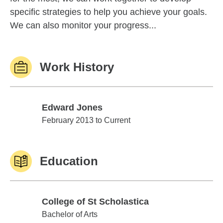
specific strategies to help you achieve your goals.
We can also monitor your progress...
Work History
Edward Jones
Edward Jones
February 2013 to Current
Education
College of St Scholastica
College of St Scholastica
Bachelor of Arts