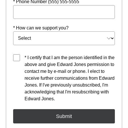
* Phone Number (555) 555-5555
* How can we support you?
* I certify that I am the person identified in the
above and give Edward Jones permission to
contact me by e-mail or phone. I elect to
receive further communications from Edward
Jones. If I've previously unsubscribed, I'm
acknowledging that I'm resubscribing with
Edward Jones.