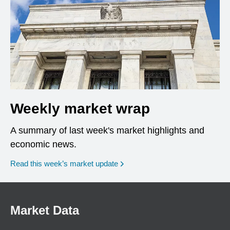
Weekly market wrap
A summary of last week's market highlights and
economic news.
Read this week’s market update
Market Data