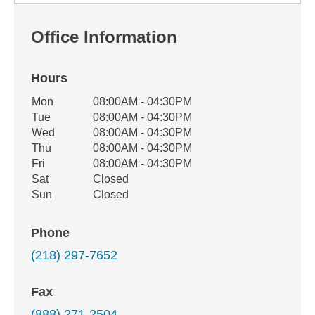
Office Information
Hours
Office Hours
Mon
08:00AM - 04:30PM
Weekday
Availability
Tue
08:00AM - 04:30PM
Wed
08:00AM - 04:30PM
Thu
08:00AM - 04:30PM
Fri
08:00AM - 04:30PM
Sat
Closed
Sun
Closed
Phone
(218) 297-7652
Fax
(888) 271-2504