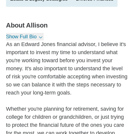
About
Allison
Show Full Bio
As an Edward Jones financial advisor, I believe it's
important to invest my time to understand what
you're working toward before you invest your
money. It's also important to understand the level
of risk you're comfortable accepting when investing
so we can balance it with the steps necessary to
reach your long-term goals.
Whether you're planning for retirement, saving for
college for children or grandchildren, or just trying
to protect the financial future of the ones you care
for the most, we can work together to develop