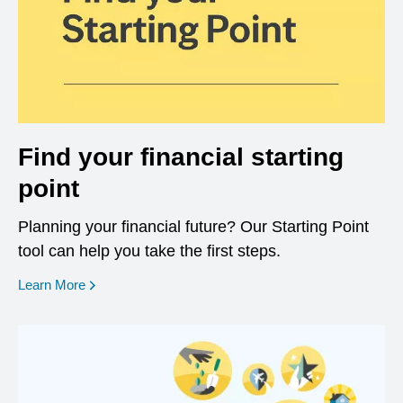
Find your financial starting
point
Planning your financial future? Our Starting Point
tool can help you take the first steps.
opens in a new window
Learn More