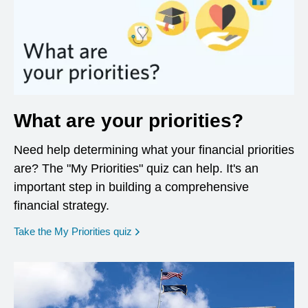
What are your priorities?
Need help determining what your financial priorities
are? The "My Priorities" quiz can help. It's an
important step in building a comprehensive
financial strategy.
opens in a new window
Take the My Priorities quiz