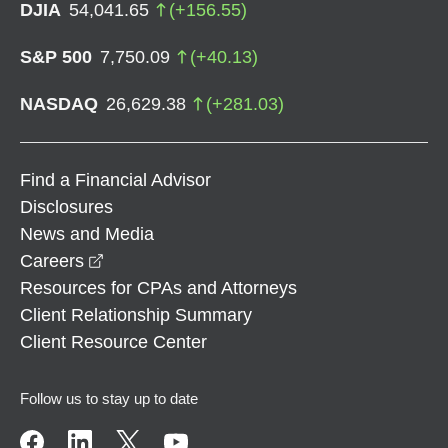
DJIA
54,041.65
(
+
156.55
)
S&P 500
7,750.09
(
+
40.13
)
NASDAQ
26,629.38
(
+
281.03
)
Find a Financial Advisor
Disclosures
News and Media
opens in a new window
Careers
Resources for CPAs and Attorneys
Client Relationship Summary
Client Resource Center
Follow us to stay up to date