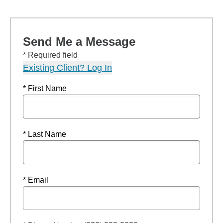
Send Me a Message
* Required field
Existing Client? Log In
* First Name
* Last Name
* Email