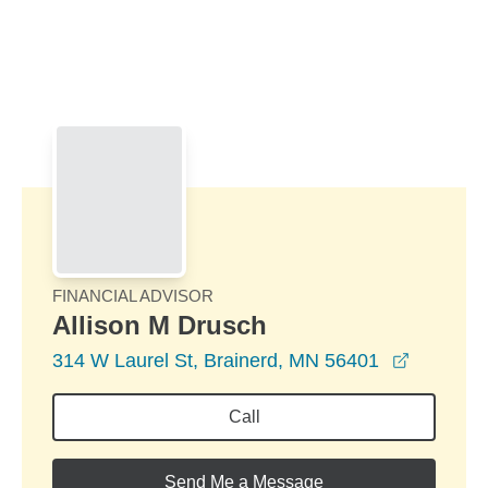
Skip to Main Content
Skip to find a financial advisor link
FINANCIAL ADVISOR
Allison M Drusch
opens in
314 W Laurel St, Brainerd, MN 56401
Call
Send Me a Message