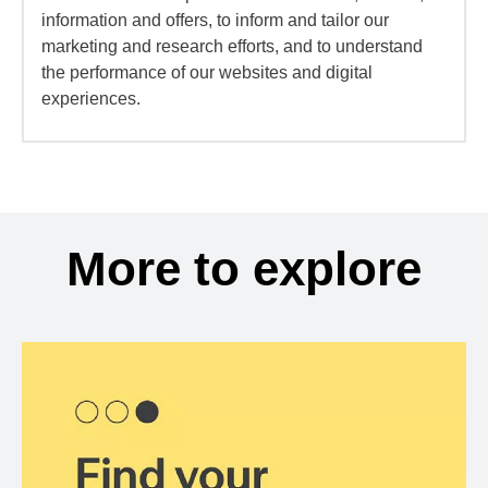
information and offers, to inform and tailor our
marketing and research efforts, and to understand
the performance of our websites and digital
experiences.
More to explore