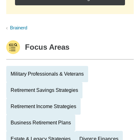
Brainerd
Focus Areas
Military Professionals & Veterans
Retirement Savings Strategies
Retirement Income Strategies
Business Retirement Plans
Estate & Legacy Strategies
Divorce Finances