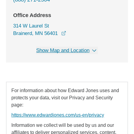
Office Address
314 W Laurel St
opens in a new window
Brainerd, MN 56401
Show Map and Location
For information about how Edward Jones uses and
protects your data, visit our Privacy and Security
page:
https://www.edwardjones.com/us-en/privacy
Information we collect will be used by us and our
affiliates to deliver personalized services, content,