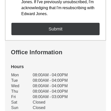
Jones. If I've previously unsubscribed, I'm
acknowledging that I'm resubscribing with
Edward Jones.
Office Information
Hours
Office Hours
Mon
08:00AM - 04:00PM
Weekday
Availability
Tue
08:00AM - 04:00PM
Wed
08:00AM - 04:00PM
Thu
08:00AM - 04:00PM
Fri
08:00AM - 03:00PM
Sat
Closed
Sun
Closed