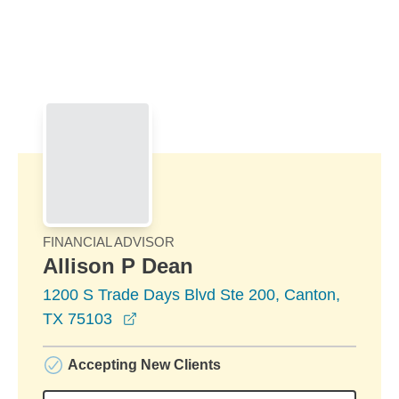
Skip to Main Content
Skip to find a financial advisor link
FINANCIAL ADVISOR
Allison P Dean
1200 S Trade Days Blvd Ste 200, Canton,
opens in a new window
TX 75103
Accepting New Clients