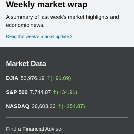
Weekly market wrap
A summary of last week's market highlights and
economic news.
Read this week’s market update
Market Data
DJIA
53,976.19
(
+
91.09
)
S&P 500
7,744.87
(
+
34.91
)
NASDAQ
26,603.23
(
+
254.87
)
Find a Financial Advisor