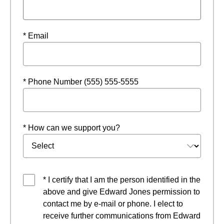
* Email
* Phone Number (555) 555-5555
* How can we support you?
* I certify that I am the person identified in the
above and give Edward Jones permission to
contact me by e-mail or phone. I elect to
receive further communications from Edward