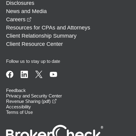
Disclosures
News and Media
opens in a new window
Careers
Resources for CPAs and Attorneys
Client Relationship Summary
Client Resource Center
Follow us to stay up to date
Feedback
Privacy and Security Center
opens in a new window
Revenue Sharing (pdf)
Accessibility
Terms of Use