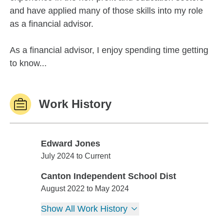
and have applied many of those skills into my role
as a financial advisor.
As a financial advisor, I enjoy spending time getting
to know...
Work History
Edward Jones
Edward Jones
July 2024 to Current
Canton Independent School Dist
Canton Independent School Dist
August 2022 to May 2024
Show All Work History