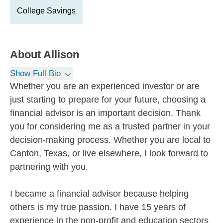
College Savings
About
Allison
Show Full Bio
Whether you are an experienced investor or are
just starting to prepare for your future, choosing a
financial advisor is an important decision. Thank
you for considering me as a trusted partner in your
decision-making process. Whether you are local to
Canton, Texas, or live elsewhere, I look forward to
partnering with you.
I became a financial advisor because helping
others is my true passion. I have 15 years of
experience in the non-profit and education sectors