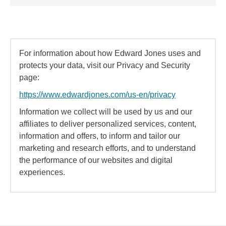
For information about how Edward Jones uses and
protects your data, visit our Privacy and Security
page:
https://www.edwardjones.com/us-en/privacy
Information we collect will be used by us and our
affiliates to deliver personalized services, content,
information and offers, to inform and tailor our
marketing and research efforts, and to understand
the performance of our websites and digital
experiences.