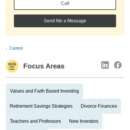
Call
Send Me a Message
Canton
Focus Areas
Values and Faith Based Investing
Retirement Savings Strategies
Divorce Finances
Teachers and Professors
New Investors