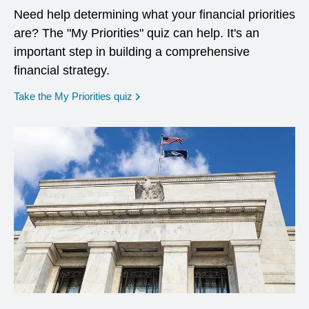
Need help determining what your financial priorities
are? The "My Priorities" quiz can help. It's an
important step in building a comprehensive
financial strategy.
opens in a new window
Take the My Priorities quiz