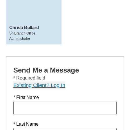
Christi Bullard
Sr. Branch Office
Administrator
Send Me a Message
* Required field
Existing Client? Log In
* First Name
* Last Name