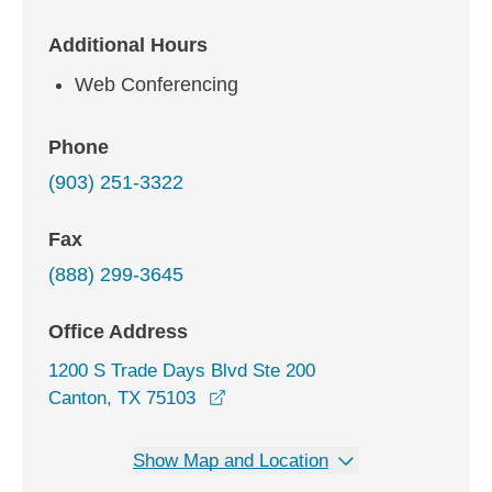
Additional Hours
Web Conferencing
Phone
(903) 251-3322
Fax
(888) 299-3645
Office Address
1200 S Trade Days Blvd Ste 200
opens in a new window
Canton, TX 75103
Show Map and Location