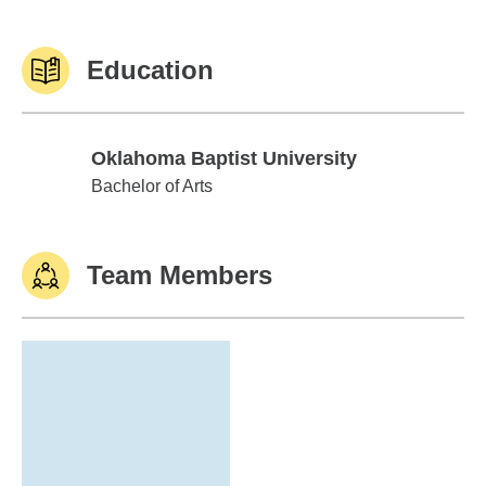
Education
Oklahoma Baptist University
Oklahoma Baptist University
Bachelor of Arts
Team Members