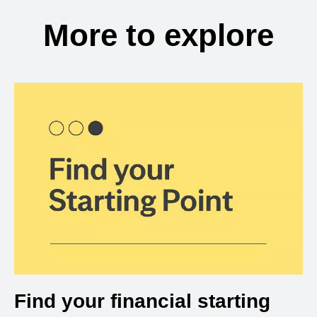
More to explore
Find your financial starting