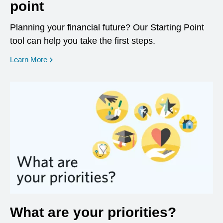
point
Planning your financial future? Our Starting Point
tool can help you take the first steps.
opens in a new window
Learn More
What are your priorities?